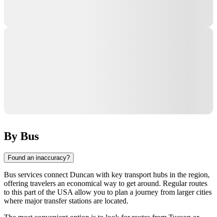
By Bus
Found an inaccuracy?
Bus services connect
Duncan
with key transport hubs in the region,
offering travelers an economical way to get around. Regular routes
to this part of the
USA
allow you to plan a journey from larger cities
where major transfer stations are located.