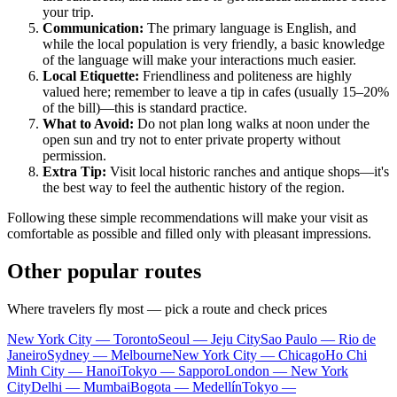
your trip.
Communication:
The primary language is English, and
while the local population is very friendly, a basic knowledge
of the language will make your interactions much easier.
Local Etiquette:
Friendliness and politeness are highly
valued here; remember to leave a tip in cafes (usually 15–20%
of the bill)—this is standard practice.
What to Avoid:
Do not plan long walks at noon under the
open sun and try not to enter private property without
permission.
Extra Tip:
Visit local historic ranches and antique shops—it's
the best way to feel the authentic history of the region.
Following these simple recommendations will make your visit as
comfortable as possible and filled only with pleasant impressions.
Other popular routes
Where travelers fly most — pick a route and check prices
New York City — Toronto
Seoul — Jeju City
Sao Paulo — Rio de
Janeiro
Sydney — Melbourne
New York City — Chicago
Ho Chi
Minh City — Hanoi
Tokyo — Sapporo
London — New York
City
Delhi — Mumbai
Bogota — Medellín
Tokyo —