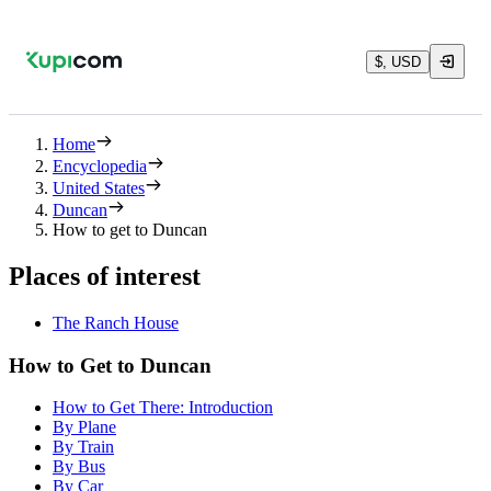
$, USD
Home
Encyclopedia
United States
Duncan
How to get to Duncan
Places of interest
The Ranch House
How to Get to Duncan
How to Get There: Introduction
By Plane
By Train
By Bus
By Car