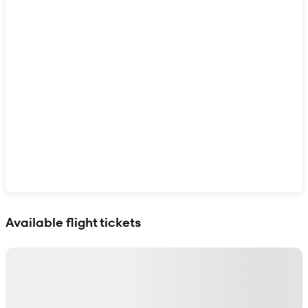
Show interactive map
Available flight tickets