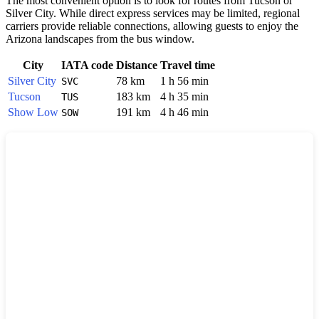
The most convenient option is to look for routes from
Tucson
or
Silver City
. While direct express services may be limited, regional
carriers provide reliable connections, allowing guests to enjoy the
Arizona landscapes from the bus window.
City
IATA code
Distance
Travel time
Silver City
78 km
1 h 56 min
SVC
Tucson
183 km
4 h 35 min
TUS
Show Low
191 km
4 h 46 min
SOW