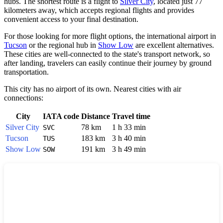
hubs. The shortest route is a flight to
Silver City
, located just 77
kilometers away, which accepts regional flights and provides
convenient access to your final destination.
For those looking for more flight options, the international airport in
Tucson
or the regional hub in
Show Low
are excellent alternatives.
These cities are well-connected to the state's transport network, so
after landing, travelers can easily continue their journey by ground
transportation.
This city has no airport of its own. Nearest cities with air
connections:
City
IATA code
Distance
Travel time
Silver City
78 km
1 h 33 min
SVC
Tucson
183 km
3 h 40 min
TUS
Show Low
191 km
3 h 49 min
SOW