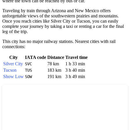
where the town can be reached by bus or car.
Traveling by train through Arizona and New Mexico offers
unforgettable views of the southwestern prairies and mountains.
Once you reach cities like
Silver City
or Tucson, you can easily
complete your journey by taking a taxi or renting a car for the final
leg of the trip.
This city has no major railway stations. Nearest cities with rail
connections:
City
IATA code
Distance
Travel time
Silver City
78 km
1 h 33 min
SVC
Tucson
183 km
3 h 40 min
TUS
Show Low
191 km
3 h 49 min
SOW