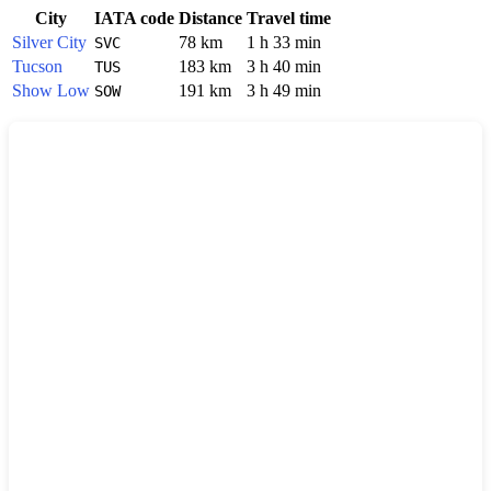
City
IATA code
Distance
Travel time
Silver City
78 km
1 h 33 min
SVC
Tucson
183 km
3 h 40 min
TUS
Show Low
191 km
3 h 49 min
SOW