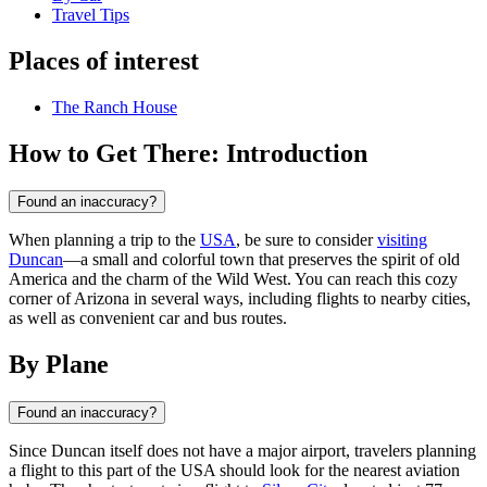
Travel Tips
Places of interest
The Ranch House
How to Get There: Introduction
Found an inaccuracy?
When planning a trip to the
USA
, be sure to consider
visiting
Duncan
—a small and colorful town that preserves the spirit of old
America and the charm of the Wild West. You can reach this cozy
corner of Arizona in several ways, including flights to nearby cities,
as well as convenient car and bus routes.
By Plane
Found an inaccuracy?
Since
Duncan
itself does not have a major airport, travelers planning
a flight to this part of the
USA
should look for the nearest aviation