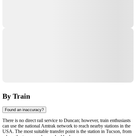
By Train
Found an inaccuracy?
There is no direct rail service to
Duncan
; however, train enthusiasts
can use the national Amtrak network to reach nearby stations in the
USA
. The most suitable transfer point is the station in
Tucson
, from