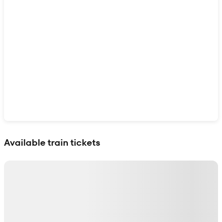
Show interactive map
Available train tickets