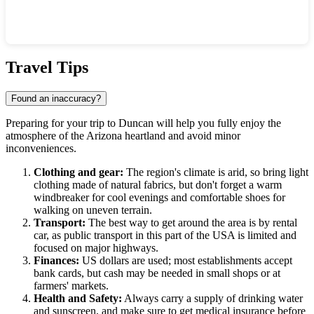
Show interactive map
Travel Tips
Found an inaccuracy?
Preparing for your trip to
Duncan
will help you fully enjoy the
atmosphere of the Arizona heartland and avoid minor
inconveniences.
Clothing and gear:
The region's climate is arid, so bring light
clothing made of natural fabrics, but don't forget a warm
windbreaker for cool evenings and comfortable shoes for
walking on uneven terrain.
Transport:
The best way to get around the area is by rental
car, as public transport in this part of the
USA
is limited and
focused on major highways.
Finances:
US dollars are used; most establishments accept
bank cards, but cash may be needed in small shops or at
farmers' markets.
Health and Safety:
Always carry a supply of drinking water
and sunscreen, and make sure to get medical insurance before