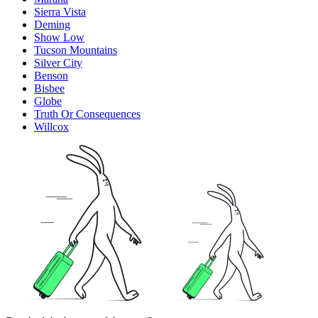
Sierra Vista
Deming
Show Low
Tucson Mountains
Silver City
Benson
Bisbee
Globe
Truth Or Consequences
Willcox