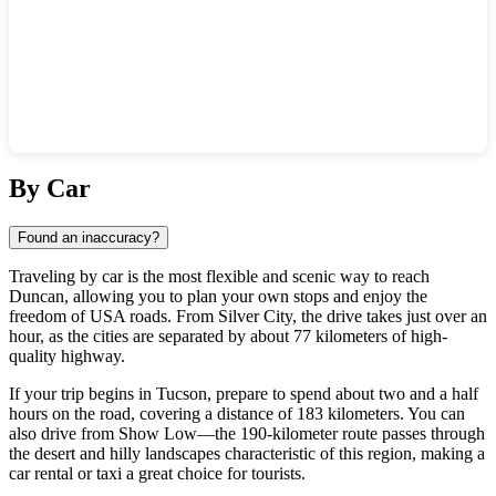
Show interactive map
By Car
Found an inaccuracy?
Traveling by car is the most flexible and scenic way to reach
Duncan
, allowing you to plan your own stops and enjoy the
freedom of
USA
roads. From
Silver City
, the drive takes just over an
hour, as the cities are separated by about 77 kilometers of high-
quality highway.
If your trip begins in
Tucson
, prepare to spend about two and a half
hours on the road, covering a distance of 183 kilometers. You can
also drive from
Show Low
—the 190-kilometer route passes through
the desert and hilly landscapes characteristic of this region, making a
car rental or taxi a great choice for tourists.