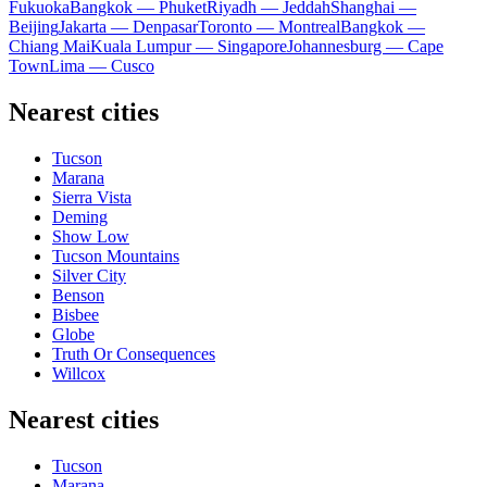
Fukuoka
Bangkok — Phuket
Riyadh — Jeddah
Shanghai —
Beijing
Jakarta — Denpasar
Toronto — Montreal
Bangkok —
Chiang Mai
Kuala Lumpur — Singapore
Johannesburg — Cape
Town
Lima — Cusco
Nearest cities
Tucson
Marana
Sierra Vista
Deming
Show Low
Tucson Mountains
Silver City
Benson
Bisbee
Globe
Truth Or Consequences
Willcox
Nearest cities
Tucson
Marana