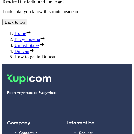
Reached the bottom of the page?
Looks like you know this route inside out
Back to top
Home
Encyclopedia
United States
Duncan
How to get to Duncan
From Anywhere to Everywhere
Company
Information
Contact us
Security