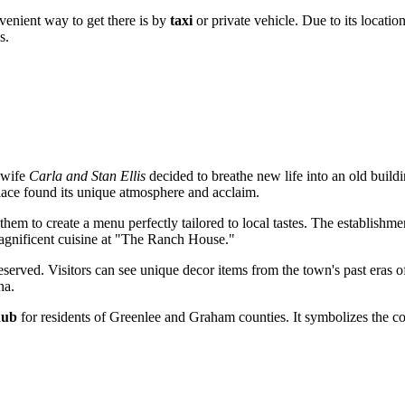
onvenient way to get there is by
taxi
or private vehicle. Due to its locatio
s.
 wife
Carla and Stan Ellis
decided to breathe new life into an old build
place found its unique atmosphere and acclaim.
hem to create a menu perfectly tailored to local tastes. The establishm
magnificent cuisine at "The Ranch House."
eserved. Visitors can see unique decor items from the town's past eras 
na.
hub
for residents of Greenlee and Graham counties. It symbolizes the cont