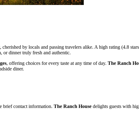
, cherished by locals and passing travelers alike. A high rating (4.8 st
 or dinner truly fresh and authentic.
ages
, offering choices for every taste at any time of day.
The Ranch Ho
adside diner.
e brief contact information.
The Ranch House
delights guests with hig