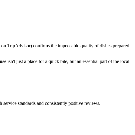
ars on TripAdvisor) confirms the impeccable quality of dishes prepared
use
isn't just a place for a quick bite, but an essential part of the local
h service standards and consistently positive reviews.