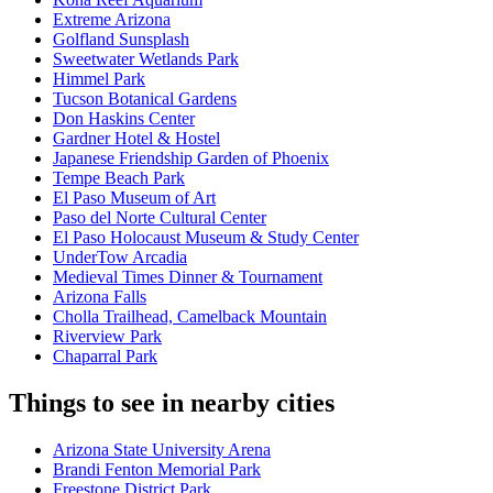
Extreme Arizona
Golfland Sunsplash
Sweetwater Wetlands Park
Himmel Park
Tucson Botanical Gardens
Don Haskins Center
Gardner Hotel & Hostel
Japanese Friendship Garden of Phoenix
Tempe Beach Park
El Paso Museum of Art
Paso del Norte Cultural Center
El Paso Holocaust Museum & Study Center
UnderTow Arcadia
Medieval Times Dinner & Tournament
Arizona Falls
Cholla Trailhead, Camelback Mountain
Riverview Park
Chaparral Park
Things to see in nearby cities
Arizona State University Arena
Brandi Fenton Memorial Park
Freestone District Park