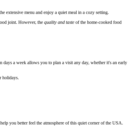
 the extensive menu and enjoy a quiet meal in a cozy setting.
-food joint. However, the
quality and taste
of the home-cooked food
 days a week allows you to plan a visit any day, whether it's an early
r holidays.
 help you better feel the atmosphere of this quiet corner of the
USA
.