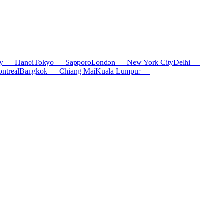
ty — Hanoi
Tokyo — Sapporo
London — New York City
Delhi —
ntreal
Bangkok — Chiang Mai
Kuala Lumpur —