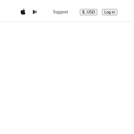
Support
$, USD
Log in