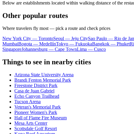
Below are establishments located within walking distance of the resta
Other popular routes
Where travelers fly most — pick a route and check prices
New York City — Toronto
Seoul — Jeju City
Sao Paulo — Rio de Jan
Mumbai
Bogota — Medellín
Tokyo — Fukuoka
Bangkok — Phuket
R
Singapore
Johannesburg — Cape Town
Lima — Cusco
Things to see in nearby cities
Arizona State University Arena
Brandi Fenton Memorial Park
Freestone District Park
Casa de Juan Gabriel
Echo Canyon Trailhead
Tucson Arena
Veteran's Memorial Park
Pioneer Women's Park
Hall of Flame Fire Museum
Mesa Arts Center
Scottsdale Golf Resort
Kona Reef Aquarium