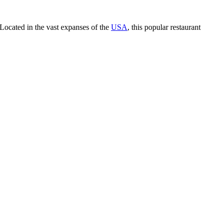
Located in the vast expanses of the
USA
, this popular restaurant