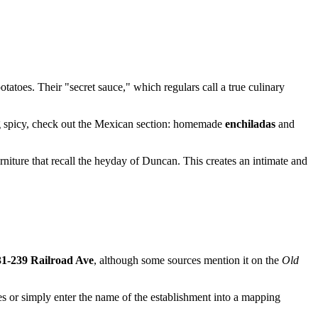
toes. Their "secret sauce," which regulars call a true culinary
hing spicy, check out the Mexican section: homemade
enchiladas
and
urniture that recall the heyday of
Duncan
. This creates an intimate and
31-239 Railroad Ave
, although some sources mention it on the
Old
tes or simply enter the name of the establishment into a mapping