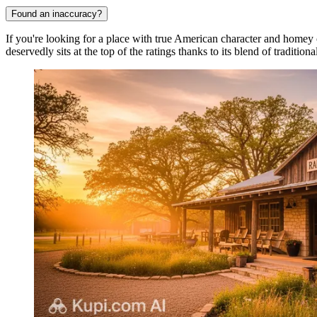
Found an inaccuracy?
If you're looking for a place with true American character and homey
deservedly sits at the top of the ratings thanks to its blend of traditi