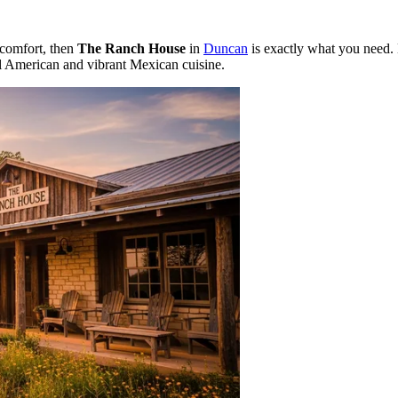
 comfort, then
The Ranch House
in
Duncan
is exactly what you need. 
onal American and vibrant Mexican cuisine.