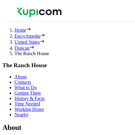
Home
Encyclopedia
United States
Duncan
The Ranch House
The Ranch House
About
Contacts
What to Do
Getting There
History & Facts
Time Needed
Working Hours
Nearby
About