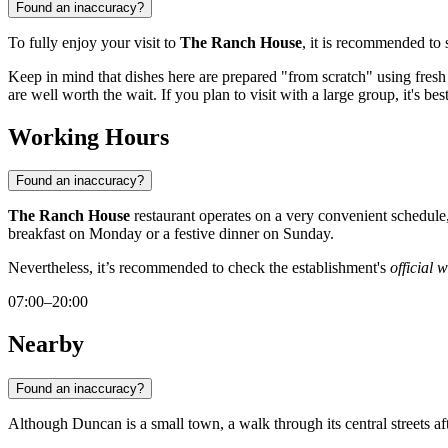
Found an inaccuracy?
To fully enjoy your visit to
The Ranch House
, it is recommended to 
Keep in mind that dishes here are prepared "from scratch" using fresh i
are well worth the wait. If you plan to visit with a large group, it's bes
Working Hours
Found an inaccuracy?
The Ranch House
restaurant operates on a very convenient schedul
breakfast on Monday or a festive dinner on Sunday.
Nevertheless, it’s recommended to check the establishment's
official 
07:00–20:00
Nearby
Found an inaccuracy?
Although
Duncan
is a small town, a walk through its central streets a