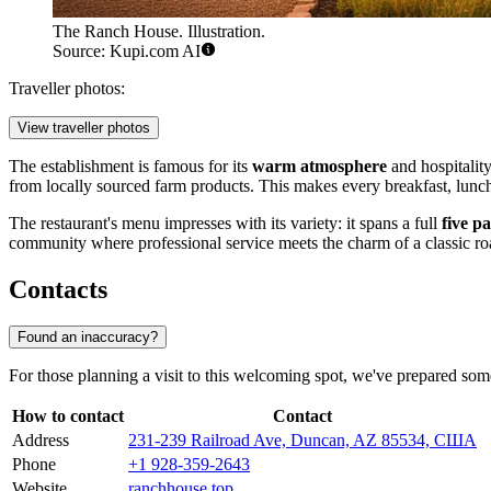
The Ranch House. Illustration.
Source: Kupi.com AI
Traveller photos:
View traveller photos
The establishment is famous for its
warm atmosphere
and hospitality
from locally sourced farm products. This makes every breakfast, lunch,
The restaurant's menu impresses with its variety: it spans a full
five p
community where professional service meets the charm of a classic ro
Contacts
Found an inaccuracy?
For those planning a visit to this welcoming spot, we've prepared som
How to contact
Contact
Address
231-239 Railroad Ave, Duncan, AZ 85534, США
Phone
+1 928-359-2643
Website
ranchhouse.top