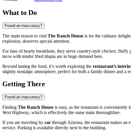
What to Do
Found an inaccuracy?
The main reason to visit
The Ranch House
is for the culinary delight
explosion, deserves special attention.
For fans of hearty breakfasts, they serve
country-style chicken
, fluffy
tacos with tender fried tilapia are in huge demand here.
Beyond tasting the food, it’s worth exploring the
restaurant’s interio
slightly nostalgic atmosphere, perfect for both a family dinner and a re
Getting There
Found an inaccuracy?
Finding
The Ranch House
is easy, as the restaurant is conveniently 
West Highway
, which is effectively the same main thoroughfare.
If you are traveling by
car
through Arizona, the restaurant makes an ex
service. Parking is available directly next to the building.