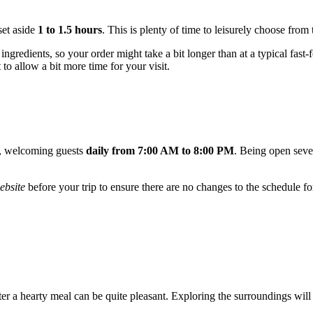
set aside
1 to 1.5 hours
. This is plenty of time to leisurely choose from
ngredients, so your order might take a bit longer than at a typical fast
t to allow a bit more time for your visit.
e, welcoming guests
daily from 7:00 AM to 8:00 PM
. Being open seven
website
before your trip to ensure there are no changes to the schedule fo
fter a hearty meal can be quite pleasant. Exploring the surroundings will