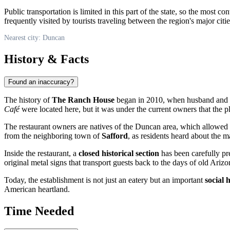
Public transportation is limited in this part of the state, so the most c
frequently visited by tourists traveling between the region's major citie
Nearest city: Duncan
History & Facts
Found an inaccuracy?
The history of
The Ranch House
began in 2010, when husband and
Café
were located here, but it was under the current owners that the 
The restaurant owners are natives of the
Duncan
area, which allowed t
from the neighboring town of
Safford
, as residents heard about the 
Inside the restaurant, a
closed historical section
has been carefully pr
original metal signs that transport guests back to the days of old Arizo
Today, the establishment is not just an eatery but an important
social 
American heartland.
Time Needed