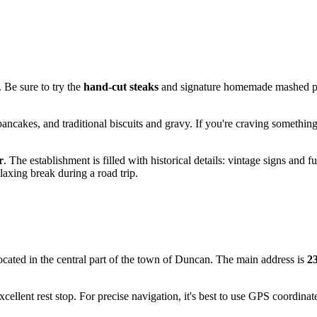
. Be sure to try the
hand-cut steaks
and signature homemade mashed pota
 pancakes, and traditional biscuits and gravy. If you're craving somet
r
. The establishment is filled with historical details: vintage signs and f
laxing break during a road trip.
located in the central part of the town of
Duncan
. The main address is
2
cellent rest stop. For precise navigation, it's best to use GPS coordina