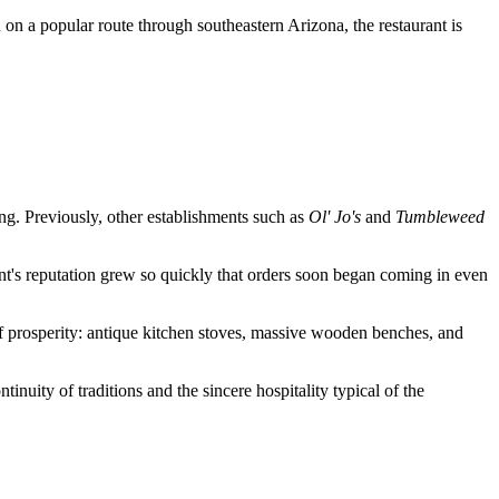
n on a popular route through southeastern Arizona, the restaurant is
ing. Previously, other establishments such as
Ol' Jo's
and
Tumbleweed
ent's reputation grew so quickly that orders soon began coming in even
of prosperity: antique kitchen stoves, massive wooden benches, and
inuity of traditions and the sincere hospitality typical of the