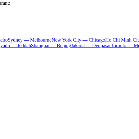
urant:
eiro
Sydney — Melbourne
New York City — Chicago
Ho Chi Minh Ci
iyadh — Jeddah
Shanghai — Beijing
Jakarta — Denpasar
Toronto — Mo