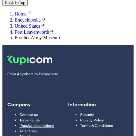
Back to top
Home
Encyclopedia
United States
Fort Leavenworth
Frontier Army Museum
From Anywhere to Everywhere
Company
Information
Contact us
Security
Travel guide
Privacy Policy
Popular destinations
Terms & Conditions
All airlines