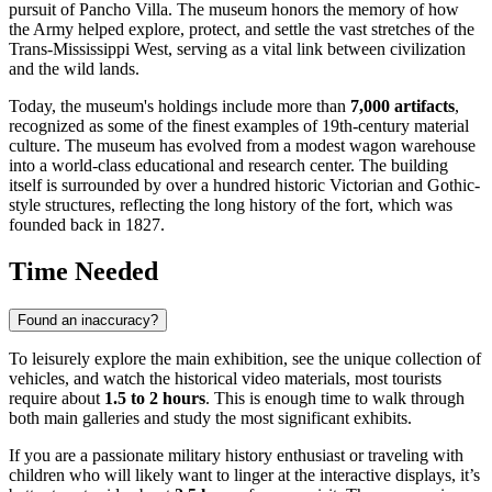
pursuit of Pancho Villa. The museum honors the memory of how
the Army helped explore, protect, and settle the vast stretches of the
Trans-Mississippi West, serving as a vital link between civilization
and the wild lands.
Today, the museum's holdings include more than
7,000 artifacts
,
recognized as some of the finest examples of 19th-century material
culture. The museum has evolved from a modest wagon warehouse
into a world-class educational and research center. The building
itself is surrounded by over a hundred historic Victorian and Gothic-
style structures, reflecting the long history of the fort, which was
founded back in 1827.
Time Needed
Found an inaccuracy?
To leisurely explore the main exhibition, see the unique collection of
vehicles, and watch the historical video materials, most tourists
require about
1.5 to 2 hours
. This is enough time to walk through
both main galleries and study the most significant exhibits.
If you are a passionate military history enthusiast or traveling with
children who will likely want to linger at the interactive displays, it’s