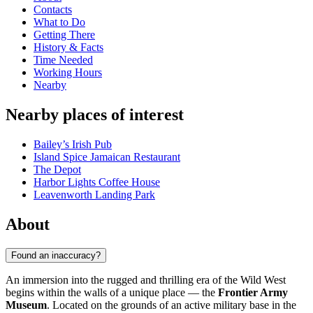
Contacts
What to Do
Getting There
History & Facts
Time Needed
Working Hours
Nearby
Nearby places of interest
Bailey’s Irish Pub
Island Spice Jamaican Restaurant
The Depot
Harbor Lights Coffee House
Leavenworth Landing Park
About
Found an inaccuracy?
An immersion into the rugged and thrilling era of the Wild West
begins within the walls of a unique place — the
Frontier Army
Museum
. Located on the grounds of an active military base in the