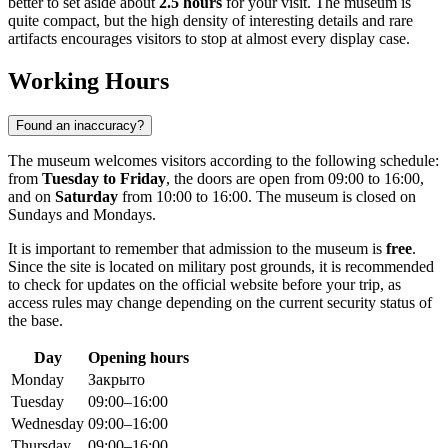
better to set aside about
2.5 hours
for your visit. The museum is
quite compact, but the high density of interesting details and rare
artifacts encourages visitors to stop at almost every display case.
Working Hours
Found an inaccuracy?
The museum welcomes visitors according to the following schedule:
from
Tuesday to Friday
, the doors are open from 09:00 to 16:00,
and on
Saturday
from 10:00 to 16:00. The museum is closed on
Sundays and Mondays.
It is important to remember that admission to the museum is
free
.
Since the site is located on military post grounds, it is recommended
to check for updates on the official website before your trip, as
access rules may change depending on the current security status of
the base.
Day
Opening hours
Monday
Закрыто
Tuesday
09:00–16:00
Wednesday
09:00–16:00
Thursday
09:00–16:00