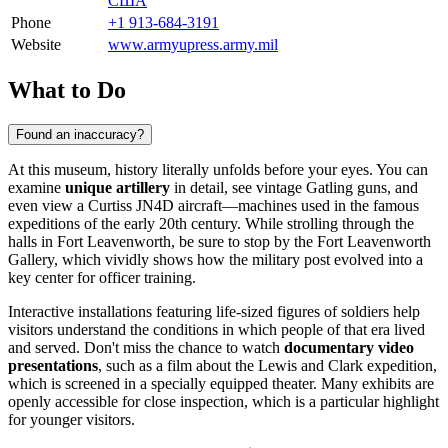
США
Phone
+1 913-684-3191
Website
www.armyupress.army.mil
What to Do
Found an inaccuracy?
At this museum, history literally unfolds before your eyes. You can
examine
unique artillery
in detail, see vintage Gatling guns, and
even view a Curtiss JN4D aircraft—machines used in the famous
expeditions of the early 20th century. While strolling through the
halls in
Fort Leavenworth
, be sure to stop by the Fort Leavenworth
Gallery, which vividly shows how the military post evolved into a
key center for officer training.
Interactive installations featuring life-sized figures of soldiers help
visitors understand the conditions in which people of that era lived
and served. Don't miss the chance to watch
documentary video
presentations
, such as a film about the Lewis and Clark expedition,
which is screened in a specially equipped theater. Many exhibits are
openly accessible for close inspection, which is a particular highlight
for younger visitors.