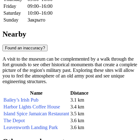
Friday
09:00–16:00
Saturday
10:00–16:00
Sunday
Закрыто
Nearby
Found an inaccuracy?
A visit to the museum can be complemented by a walk through the
fort grounds to see other historical monuments that create a complete
picture of the region's military past. Exploring these sites will allow
you to feel the atmosphere of an old army post and see unique
engineering structures.
Name
Distance
Bailey’s Irish Pub
3.1 km
Harbor Lights Coffee House
3.4 km
Island Spice Jamaican Restaurant
3.5 km
The Depot
3.6 km
Leavenworth Landing Park
3.6 km