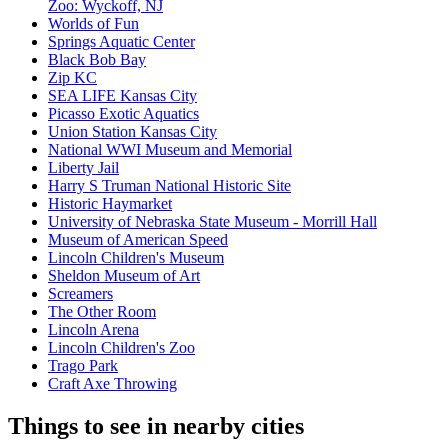
Zoo: Wyckoff, NJ
Worlds of Fun
Springs Aquatic Center
Black Bob Bay
Zip KC
SEA LIFE Kansas City
Picasso Exotic Aquatics
Union Station Kansas City
National WWI Museum and Memorial
Liberty Jail
Harry S Truman National Historic Site
Historic Haymarket
University of Nebraska State Museum - Morrill Hall
Museum of American Speed
Lincoln Children's Museum
Sheldon Museum of Art
Screamers
The Other Room
Lincoln Arena
Lincoln Children's Zoo
Trago Park
Craft Axe Throwing
Things to see in nearby cities