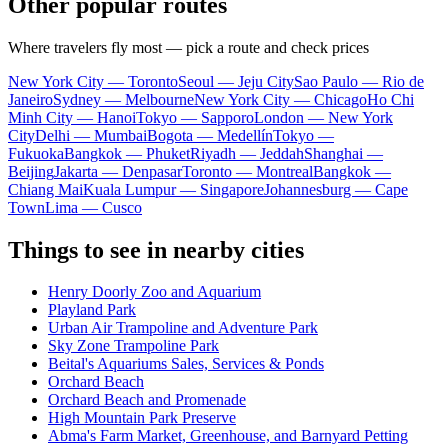
Other popular routes
Where travelers fly most — pick a route and check prices
New York City — Toronto
Seoul — Jeju City
Sao Paulo — Rio de
Janeiro
Sydney — Melbourne
New York City — Chicago
Ho Chi
Minh City — Hanoi
Tokyo — Sapporo
London — New York
City
Delhi — Mumbai
Bogota — Medellín
Tokyo —
Fukuoka
Bangkok — Phuket
Riyadh — Jeddah
Shanghai —
Beijing
Jakarta — Denpasar
Toronto — Montreal
Bangkok —
Chiang Mai
Kuala Lumpur — Singapore
Johannesburg — Cape
Town
Lima — Cusco
Things to see in nearby cities
Henry Doorly Zoo and Aquarium
Playland Park
Urban Air Trampoline and Adventure Park
Sky Zone Trampoline Park
Beital's Aquariums Sales, Services & Ponds
Orchard Beach
Orchard Beach and Promenade
High Mountain Park Preserve
Abma's Farm Market, Greenhouse, and Barnyard Petting