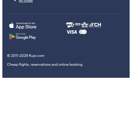
All cities
© 2011–2026 Kupi.com
Cheap flights, reservations and online booking