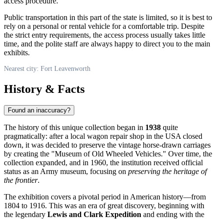
access procedure.
Public transportation in this part of the state is limited, so it is best to
rely on a personal or rental vehicle for a comfortable trip. Despite
the strict entry requirements, the access process usually takes little
time, and the polite staff are always happy to direct you to the main
exhibits.
Nearest city: Fort Leavenworth
History & Facts
Found an inaccuracy?
The history of this unique collection began in
1938
quite
pragmatically: after a local wagon repair shop in the
USA
closed
down, it was decided to preserve the vintage horse-drawn carriages
by creating the "Museum of Old Wheeled Vehicles." Over time, the
collection expanded, and in 1960, the institution received official
status as an Army museum, focusing on
preserving the heritage of
the frontier
.
The exhibition covers a pivotal period in American history—from
1804 to 1916. This was an era of great discovery, beginning with
the legendary
Lewis and Clark Expedition
and ending with the