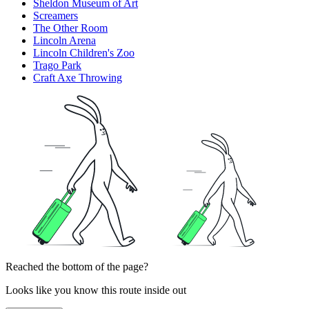
Sheldon Museum of Art
Screamers
The Other Room
Lincoln Arena
Lincoln Children's Zoo
Trago Park
Craft Axe Throwing
Reached the bottom of the page?
Looks like you know this route inside out