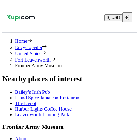
$, USD
Home
Encyclopedia
United States
Fort Leavenworth
Frontier Army Museum
Nearby places of interest
Bailey’s Irish Pub
Island Spice Jamaican Restaurant
The Depot
Harbor Lights Coffee House
Leavenworth Landing Park
Frontier Army Museum
About