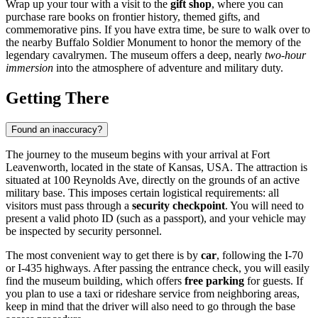
Wrap up your tour with a visit to the
gift shop
, where you can
purchase rare books on frontier history, themed gifts, and
commemorative pins. If you have extra time, be sure to walk over to
the nearby Buffalo Soldier Monument to honor the memory of the
legendary cavalrymen. The museum offers a deep, nearly
two-hour
immersion
into the atmosphere of adventure and military duty.
Getting There
Found an inaccuracy?
The journey to the museum begins with your arrival at
Fort
Leavenworth
, located in the state of Kansas,
USA
. The attraction is
situated at 100 Reynolds Ave, directly on the grounds of an active
military base. This imposes certain logistical requirements: all
visitors must pass through a
security checkpoint
. You will need to
present a valid photo ID (such as a passport), and your vehicle may
be inspected by security personnel.
The most convenient way to get there is by
car
, following the I-70
or I-435 highways. After passing the entrance check, you will easily
find the museum building, which offers
free parking
for guests. If
you plan to use a taxi or rideshare service from neighboring areas,
keep in mind that the driver will also need to go through the base