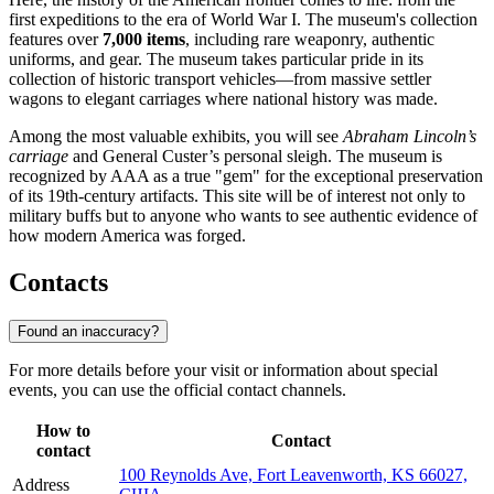
first expeditions to the era of World War I. The museum's collection
features over
7,000 items
, including rare weaponry, authentic
uniforms, and gear. The museum takes particular pride in its
collection of historic transport vehicles—from massive settler
wagons to elegant carriages where national history was made.
Among the most valuable exhibits, you will see
Abraham Lincoln’s
carriage
and General Custer’s personal sleigh. The museum is
recognized by AAA as a true "gem" for the exceptional preservation
of its 19th-century artifacts. This site will be of interest not only to
military buffs but to anyone who wants to see authentic evidence of
how modern America was forged.
Contacts
Found an inaccuracy?
For more details before your visit or information about special
events, you can use the official contact channels.
How to
Contact
contact
100 Reynolds Ave, Fort Leavenworth, KS 66027,
Address