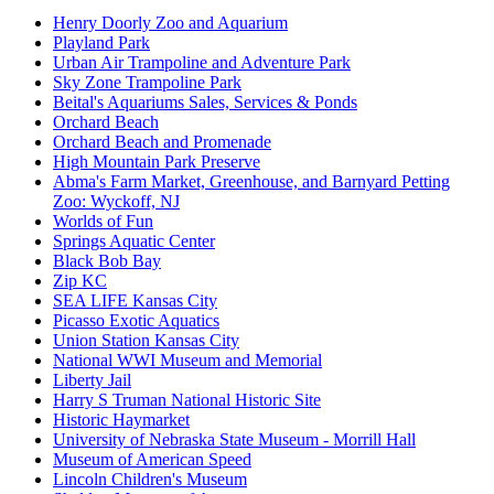
Henry Doorly Zoo and Aquarium
Playland Park
Urban Air Trampoline and Adventure Park
Sky Zone Trampoline Park
Beital's Aquariums Sales, Services & Ponds
Orchard Beach
Orchard Beach and Promenade
High Mountain Park Preserve
Abma's Farm Market, Greenhouse, and Barnyard Petting
Zoo: Wyckoff, NJ
Worlds of Fun
Springs Aquatic Center
Black Bob Bay
Zip KC
SEA LIFE Kansas City
Picasso Exotic Aquatics
Union Station Kansas City
National WWI Museum and Memorial
Liberty Jail
Harry S Truman National Historic Site
Historic Haymarket
University of Nebraska State Museum - Morrill Hall
Museum of American Speed
Lincoln Children's Museum