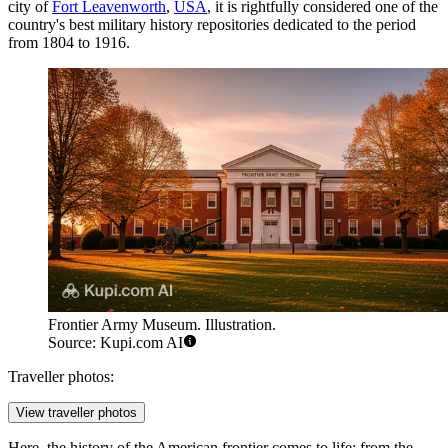
city of
Fort Leavenworth
,
USA
, it is rightfully considered one of the
country's best military history repositories dedicated to the period
from 1804 to 1916.
Frontier Army Museum. Illustration.
Source: Kupi.com AI
Traveller photos:
View traveller photos
Here, the history of the American frontier comes to life: from the