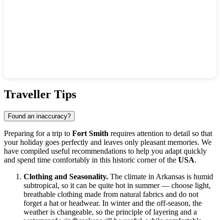
Show interactive map
Traveller Tips
Found an inaccuracy?
Preparing for a trip to
Fort Smith
requires attention to detail so that
your holiday goes perfectly and leaves only pleasant memories. We
have compiled useful recommendations to help you adapt quickly
and spend time comfortably in this historic corner of the
USA
.
Clothing and Seasonality.
The climate in Arkansas is humid
subtropical, so it can be quite hot in summer — choose light,
breathable clothing made from natural fabrics and do not
forget a hat or headwear. In winter and the off-season, the
weather is changeable, so the principle of layering and a