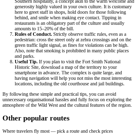
Southern hospitality, a concept akin to the warm welcome and
generosity highly valued in your own culture. It is customary
here to greet staff in shops, hold doors for those following
behind, and smile when making eye contact. Tipping in
restaurants is an obligatory part of the culture and usually
amounts to 15–20% of the bill.
Rules of Conduct.
Strictly observe traffic rules, even as a
pedestrian: cross the street only at zebra crossings and on the
green traffic light signal, as fines for violations can be high.
Also, note that smoking is prohibited in many public places
and parks.
Useful Tip.
If you plan to visit the Fort Smith National
Historic Site, download a map of the territory to your
smartphone in advance. The complex is quite large, and
having navigation will help you not miss the most interesting
locations, including the old courthouse and jail buildings.
By following these simple and practical tips, you can avoid
unnecessary organisational hassles and fully focus on exploring the
atmosphere of the Wild West and the cultural features of the region.
Other popular routes
Where travelers fly most — pick a route and check prices