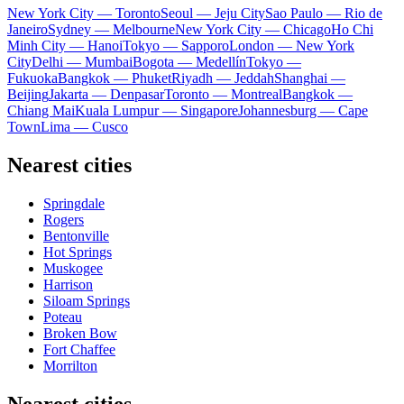
New York City — Toronto
Seoul — Jeju City
Sao Paulo — Rio de
Janeiro
Sydney — Melbourne
New York City — Chicago
Ho Chi
Minh City — Hanoi
Tokyo — Sapporo
London — New York
City
Delhi — Mumbai
Bogota — Medellín
Tokyo —
Fukuoka
Bangkok — Phuket
Riyadh — Jeddah
Shanghai —
Beijing
Jakarta — Denpasar
Toronto — Montreal
Bangkok —
Chiang Mai
Kuala Lumpur — Singapore
Johannesburg — Cape
Town
Lima — Cusco
Nearest cities
Springdale
Rogers
Bentonville
Hot Springs
Muskogee
Harrison
Siloam Springs
Poteau
Broken Bow
Fort Chaffee
Morrilton
Nearest cities