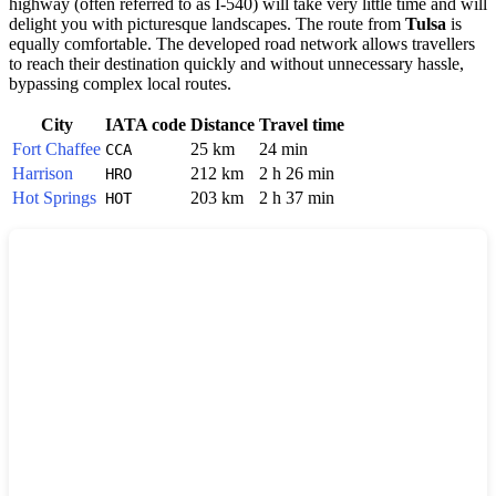
highway (often referred to as I-540) will take very little time and will
delight you with picturesque landscapes. The route from
Tulsa
is
equally comfortable. The developed road network allows travellers
to reach their destination quickly and without unnecessary hassle,
bypassing complex local routes.
City
IATA code
Distance
Travel time
Fort Chaffee
25 km
24 min
CCA
Harrison
212 km
2 h 26 min
HRO
Hot Springs
203 km
2 h 37 min
HOT