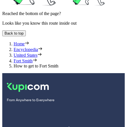
Reached the bottom of the page?
Looks like you know this route inside out
Back to top
Home
Encyclopedia
United States
Fort Smith
How to get to Fort Smith
From Anywhere to Everywhere