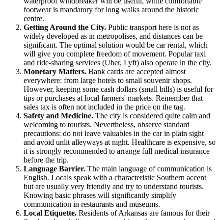
waterproof windbreaker will be useful, while comfortable
footwear is mandatory for long walks around the historic
centre.
Getting Around the City.
Public transport here is not as
widely developed as in metropolises, and distances can be
significant. The optimal solution would be car rental, which
will give you complete freedom of movement. Popular taxi
and ride-sharing services (Uber, Lyft) also operate in the city.
Monetary Matters.
Bank cards are accepted almost
everywhere: from large hotels to small souvenir shops.
However, keeping some cash dollars (small bills) is useful for
tips or purchases at local farmers' markets. Remember that
sales tax is often not included in the price on the tag.
Safety and Medicine.
The city is considered quite calm and
welcoming to tourists. Nevertheless, observe standard
precautions: do not leave valuables in the car in plain sight
and avoid unlit alleyways at night. Healthcare is expensive, so
it is strongly recommended to arrange full medical insurance
before the trip.
Language Barrier.
The main language of communication is
English. Locals speak with a characteristic Southern accent
but are usually very friendly and try to understand tourists.
Knowing basic phrases will significantly simplify
communication in restaurants and museums.
Local Etiquette.
Residents of Arkansas are famous for their