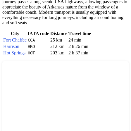
journey passes along scenic
USA
highways, allowing passengers to
appreciate the beauty of Arkansas nature from the window of a
comfortable coach. Modern transport is usually equipped with
everything necessary for long journeys, including air conditioning
and soft seats.
City
IATA code
Distance
Travel time
Fort Chaffee
25 km
24 min
CCA
Harrison
212 km
2 h 26 min
HRO
Hot Springs
203 km
2 h 37 min
HOT