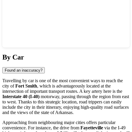
Show interactive map
By Car
Found an inaccuracy?
Travelling by car is one of the most convenient ways to reach the
city of
Fort Smith
, which is advantageously located at the
intersection of important transport routes. A key artery here is the
Interstate 40 (I-40)
motorway, passing through the region from east
to west. Thanks to this strategic location, road trippers can easily
include the city in their itinerary, enjoying high-quality road surfaces
and the views of the state of Arkansas.
Approaching from neighbouring major cities offers particular
convenience. For instance, the drive from
Fayetteville
via the I-49