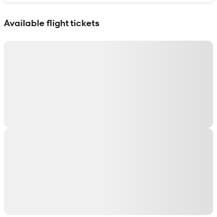
Show interactive map
Available flight tickets