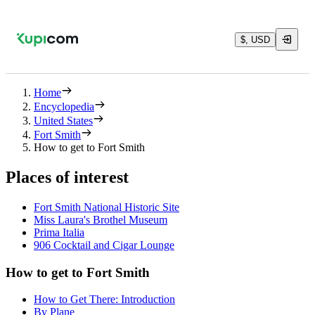
$, USD
Home
Encyclopedia
United States
Fort Smith
How to get to Fort Smith
Places of interest
Fort Smith National Historic Site
Miss Laura's Brothel Museum
Prima Italia
906 Cocktail and Cigar Lounge
How to get to Fort Smith
How to Get There: Introduction
By Plane