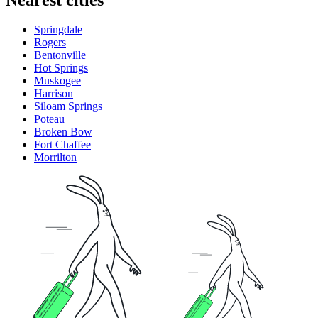
Springdale
Rogers
Bentonville
Hot Springs
Muskogee
Harrison
Siloam Springs
Poteau
Broken Bow
Fort Chaffee
Morrilton