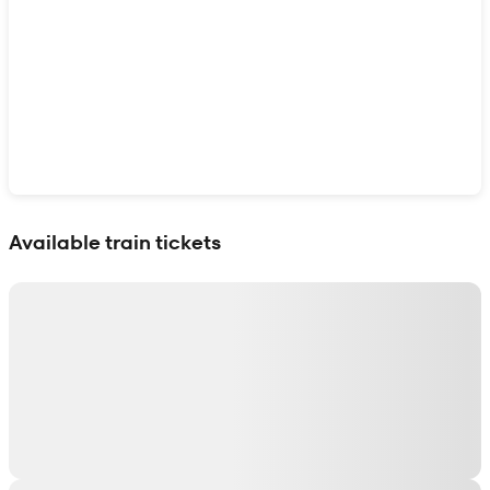
Show interactive map
Available train tickets