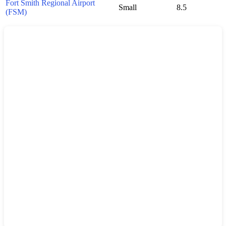
Fort Smith Regional Airport
Small
8.5
(FSM)