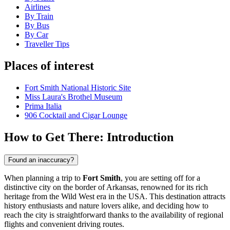
Airlines
By Train
By Bus
By Car
Traveller Tips
Places of interest
Fort Smith National Historic Site
Miss Laura's Brothel Museum
Prima Italia
906 Cocktail and Cigar Lounge
How to Get There: Introduction
Found an inaccuracy?
When planning a trip to
Fort Smith
, you are setting off for a
distinctive city on the border of Arkansas, renowned for its rich
heritage from the Wild West era in the USA. This destination attracts
history enthusiasts and nature lovers alike, and deciding how to
reach the city is straightforward thanks to the availability of regional
flights and convenient driving routes.