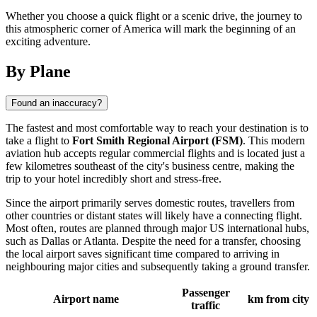
Whether you choose a quick flight or a scenic drive, the journey to
this atmospheric corner of America will mark the beginning of an
exciting adventure.
By Plane
Found an inaccuracy?
The fastest and most comfortable way to reach your destination is to
take a flight to
Fort Smith Regional Airport (FSM)
. This modern
aviation hub accepts regular commercial flights and is located just a
few kilometres southeast of the city's business centre, making the
trip to your hotel incredibly short and stress-free.
Since the airport primarily serves domestic routes, travellers from
other countries or distant states will likely have a connecting flight.
Most often, routes are planned through major US international hubs,
such as Dallas or Atlanta. Despite the need for a transfer, choosing
the local airport saves significant time compared to arriving in
neighbouring major cities and subsequently taking a ground transfer.
Passenger
Airport name
km from city
traffic