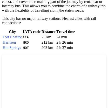
cities), and cover the remaining part of the journey by rental car or
intercity bus. This allows you to combine the charm of a railway trip
with the flexibility of travelling along the state's roads.
This city has no major railway stations. Nearest cities with rail
connections:
City
IATA code
Distance
Travel time
Fort Chaffee
25 km
24 min
CCA
Harrison
212 km
2 h 26 min
HRO
Hot Springs
203 km
2 h 37 min
HOT