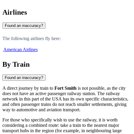
Airlines
Found an inaccuracy?
The following airlines fly here:
American Airlines
By Train
Found an inaccuracy?
A direct journey by train to
Fort Smith
is not possible, as the city
does not have an active passenger railway station. The railway
network in this part of the USA has its own specific characteristics,
and often passenger trains do not reach smaller settlements, giving
way to automotive and aviation transport.
For those who specifically wish to use the railway, it is worth
considering a combined route: take a train to the nearest major
transport hubs in the region (for example, in neighbouring large