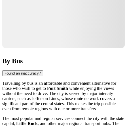
By Bus
Found an inaccuracy?
Travelling by bus is an affordable and convenient alternative for
those who wish to get to
Fort Smith
while enjoying the views
without the need to drive. The city is served by major intercity
carriers, such as Jefferson Lines, whose route network covers a
significant part of the central states. This makes the trip possible
even from remote regions with one or more transfers.
The most popular and regular services connect the city with the state
capital,
Little Rock
, and other major regional transport hubs. The