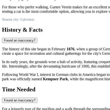
For those who prefer walking, Garten Verein makes for an excellent stop
renting a car is the most comfortable option, allowing you to explore
Nearest city: Galveston
History & Facts
Found an inaccuracy?
The history of this site began in February
1876
, when a group of Germ
create a space for recreation and cultural gatherings for the city's G
In its early years, the grounds were a hub of activity, featuring croq
life. Interestingly, after the devastating hurricane of 1900, this establis
Following World War I, interest in German clubs in America began to 
park was officially named
Kempner Park
, while the magnificent hi
Time Needed
Found an inaccuracy?
For a leisurely tour of the pavilion and a walk through the surroundin