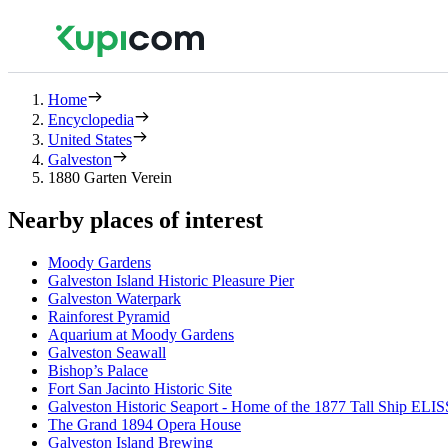
Home
Encyclopedia
United States
Galveston
1880 Garten Verein
Nearby places of interest
Moody Gardens
Galveston Island Historic Pleasure Pier
Galveston Waterpark
Rainforest Pyramid
Aquarium at Moody Gardens
Galveston Seawall
Bishop’s Palace
Fort San Jacinto Historic Site
Galveston Historic Seaport - Home of the 1877 Tall Ship ELI
The Grand 1894 Opera House
Galveston Island Brewing