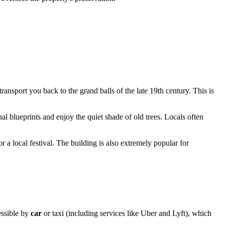
transport you back to the grand balls of the late 19th century. This is
al blueprints and enjoy the quiet shade of old trees. Locals often
 or a local festival. The building is also extremely popular for
cessible by
car
or taxi (including services like Uber and Lyft), which