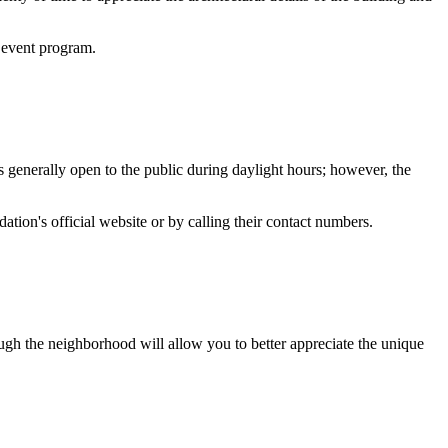
e event program.
is generally open to the public during daylight hours; however, the
ation's official website or by calling their contact numbers.
rough the neighborhood will allow you to better appreciate the unique