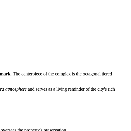
ndmark
. The centerpiece of the complex is the octagonal tiered
era atmosphere
and serves as a living reminder of the city's rich
 oversees the property's preservation.