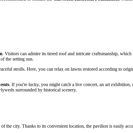
on
. Visitors can admire its tiered roof and intricate craftsmanship, which 
 of the setting sun.
ceful strolls. Here, you can relax on lawns restored according to origin
vents
. If you're lucky, you might catch a live concert, an art exhibition,
wlyweds surrounded by historical scenery.
rt of the city. Thanks to its convenient location, the pavilion is easily ac