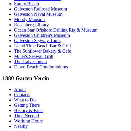
Sunny Beach
Galveston Railroad Museum
Galveston Naval Museum
Moody Mansion
Rosenberg Library
Ocean Star Offshore Drilling Rig & Museum
Galveston Children's Museum
Galveston Segway Tours
Island Time Beach Bar & Grill
The Sunflower Bakery & Cafe
Miller's Seawall Grill
The Galvestonian
Dawn Beach Condominiums
1880 Garten Verein
About
Contacts
What to Do
Getting There
History & Facts
Time Needed
Working Hours
Nearby