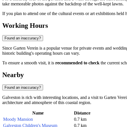
take memorable photos against the backdrop of the well-kept lawns.
If you plan to attend one of the cultural events or art exhibitions hel
Working Hours
Found an inaccuracy?
Since Garten Verein is a popular venue for private events and weddings,
historic building's operating hours can vary.
To ensure a smooth visit, it is
recommended to check
the current sch
Nearby
Found an inaccuracy?
Galveston is rich with interesting locations, and a visit to Garten Ver
architecture and atmosphere of this coastal region.
Name
Distance
Moody Mansion
0.7 km
Galveston Children's Museum
0.7 km