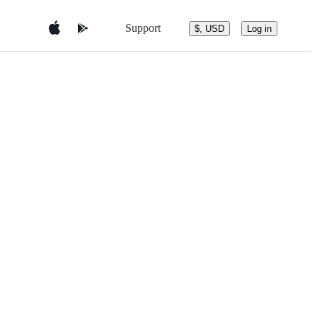
Support
$, USD
Log in