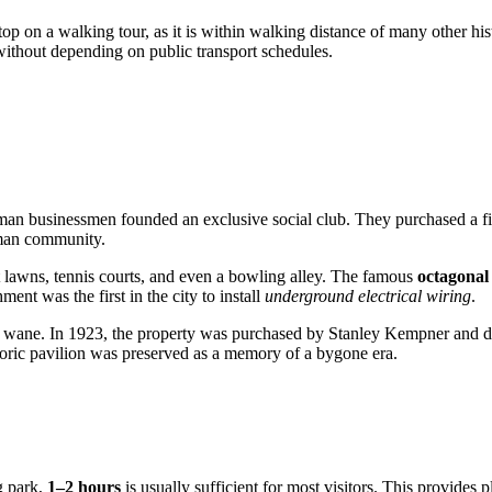
 on a walking tour, as it is within walking distance of many other histo
 without depending on public transport schedules.
an businessmen founded an exclusive social club. They purchased a fi
erman community.
uet lawns, tennis courts, and even a bowling alley. The famous
octagonal
hment was the first in the city to install
underground electrical wiring
.
wane. In 1923, the property was purchased by Stanley Kempner and donat
storic pavilion was preserved as a memory of a bygone era.
g park,
1–2 hours
is usually sufficient for most visitors. This provides p