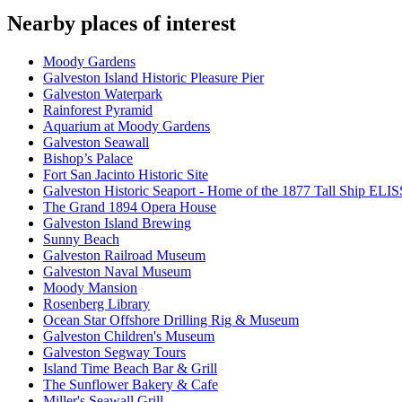
Nearby places of interest
Moody Gardens
Galveston Island Historic Pleasure Pier
Galveston Waterpark
Rainforest Pyramid
Aquarium at Moody Gardens
Galveston Seawall
Bishop’s Palace
Fort San Jacinto Historic Site
Galveston Historic Seaport - Home of the 1877 Tall Ship ELI
The Grand 1894 Opera House
Galveston Island Brewing
Sunny Beach
Galveston Railroad Museum
Galveston Naval Museum
Moody Mansion
Rosenberg Library
Ocean Star Offshore Drilling Rig & Museum
Galveston Children's Museum
Galveston Segway Tours
Island Time Beach Bar & Grill
The Sunflower Bakery & Cafe
Miller's Seawall Grill