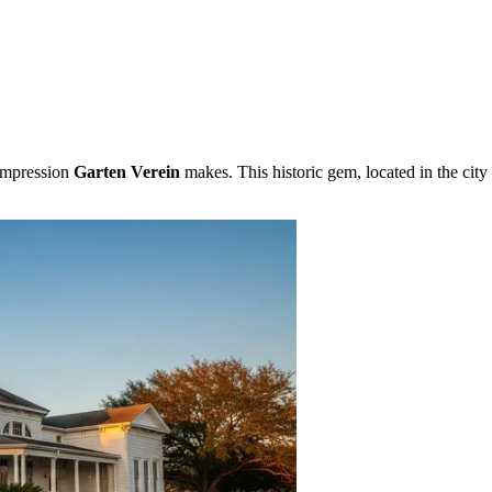
 impression
Garten Verein
makes. This historic gem, located in the city