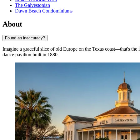
The Galvestonian
Dawn Beach Condominiums
About
Found an inaccuracy?
Imagine a graceful slice of old Europe on the Texas coast—that's the
dance pavilion built in 1880.