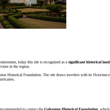
sinessmen, today this site is recognized as a
significant historical la
cture in the region.
ston Historical Foundation. The site draws travelers with its
Victorian-
urricanes.
 is recommended to contact the
Galveston Historical Foundation
, which