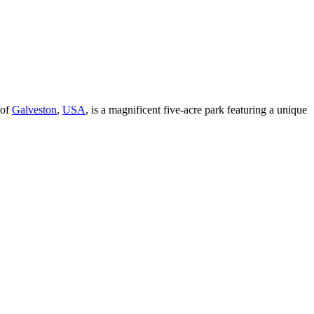
 of
Galveston
,
USA
, is a magnificent five-acre park featuring a unique