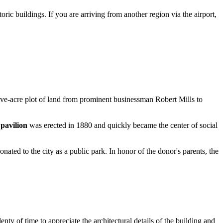
ric buildings. If you are arriving from another region via the airport,
ve-acre plot of land from prominent businessman Robert Mills to
 pavilion
was erected in 1880 and quickly became the center of social
ed to the city as a public park. In honor of the donor's parents, the
lenty of time to appreciate the architectural details of the building and