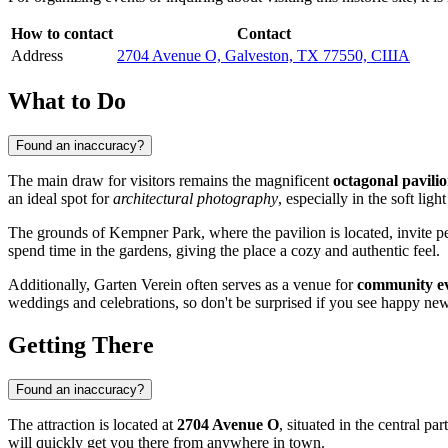
How to contact
Contact
Address
2704 Avenue O, Galveston, TX 77550, США
What to Do
Found an inaccuracy?
The main draw for visitors remains the magnificent
octagonal pavili
an ideal spot for
architectural photography
, especially in the soft light
The grounds of Kempner Park, where the pavilion is located, invite pea
spend time in the gardens, giving the place a cozy and authentic feel.
Additionally, Garten Verein often serves as a venue for
community e
weddings and celebrations, so don't be surprised if you see happy ne
Getting There
Found an inaccuracy?
The attraction is located at
2704 Avenue O
, situated in the central pa
will quickly get you there from anywhere in town.