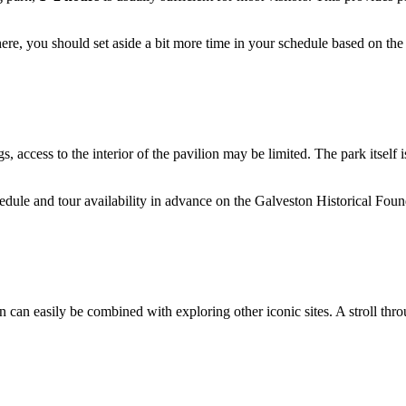
d here, you should set aside a bit more time in your schedule based on th
 access to the interior of the pavilion may be limited. The park itself 
edule and tour availability in advance on the Galveston Historical Found
ein can easily be combined with exploring other iconic sites. A stroll th