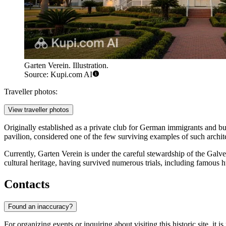
Garten Verein. Illustration.
Source: Kupi.com AI
Traveller photos:
View traveller photos
Originally established as a private club for German immigrants and bu
pavilion, considered one of the few surviving examples of such archite
Currently, Garten Verein is under the careful stewardship of the Galve
cultural heritage, having survived numerous trials, including famous h
Contacts
Found an inaccuracy?
For organizing events or inquiring about visiting this historic site, it