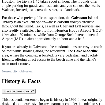
Houston, the trip via
I-45
takes about an hour. The grounds offer
ample parking for guests and residents, and you can use the nearby
Walmart, located just across the street, as a landmark.
For those who prefer public transportation, the
Galveston Island
Trolley
is an excellent option—these colorful trolleys circulate
throughout the island. Taxis, as well as Uber and Lyft services, are
also readily available. The trip from Houston Hobby Airport (HOU)
takes about 50 minutes, while from George Bush Intercontinental
Airport (IAH) it takes approximately an hour and a half.
If you are already in
Galveston
, the condominiums are easy to reach
on foot while strolling along the waterfront. The
Lake Madeline
area, where the complex is located, is very pedestrian and cyclist-
friendly, offering direct access to the beach zone and the island's
main tourist routes.
Nearest city: Galveston
History & Facts
Found an inaccuracy?
This residential ensemble began its history in
1996
. It was originally
designed as an exclusive luxury apartment complex intended to set