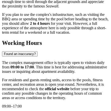
enough time to stroll through the adjacent grounds and appreciate
the proximity to the famous
Seawall
.
If you plan to use the complex's infrastructure, such as visiting the
BBQ area or spending time by the pool before heading to the beach,
you should allow
2 to 4 hours
for your visit. However, a full
experience of the atmosphere here is only possible through a short-
term rental for a weekend or a full vacation.
Working Hours
Found an inaccuracy?
The complex management office is typically open to visitors daily
from
09:00 to 17:00
. This time is best for addressing administrative
issues or inquiring about apartment availability.
For residents and guests renting units, access to the pools, fitness
center, and recreation areas is open year-round. Nevertheless, it is
recommended to check the
official website
before your trip to
confirm any possible changes in the operating hours of common
areas or access conditions to the territory.
09:00–17:00