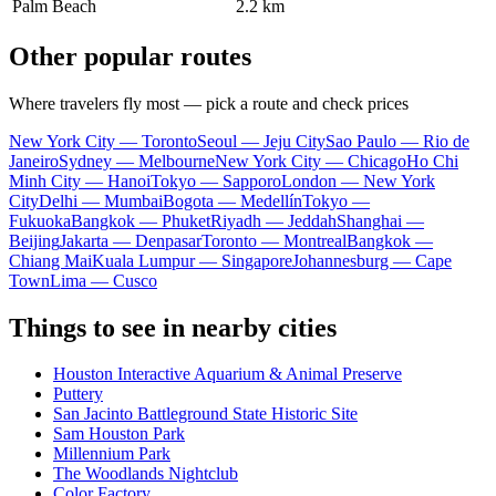
Palm Beach
2.2 km
Other popular routes
Where travelers fly most — pick a route and check prices
New York City — Toronto
Seoul — Jeju City
Sao Paulo — Rio de
Janeiro
Sydney — Melbourne
New York City — Chicago
Ho Chi
Minh City — Hanoi
Tokyo — Sapporo
London — New York
City
Delhi — Mumbai
Bogota — Medellín
Tokyo —
Fukuoka
Bangkok — Phuket
Riyadh — Jeddah
Shanghai —
Beijing
Jakarta — Denpasar
Toronto — Montreal
Bangkok —
Chiang Mai
Kuala Lumpur — Singapore
Johannesburg — Cape
Town
Lima — Cusco
Things to see in nearby cities
Houston Interactive Aquarium & Animal Preserve
Puttery
San Jacinto Battleground State Historic Site
Sam Houston Park
Millennium Park
The Woodlands Nightclub
Color Factory