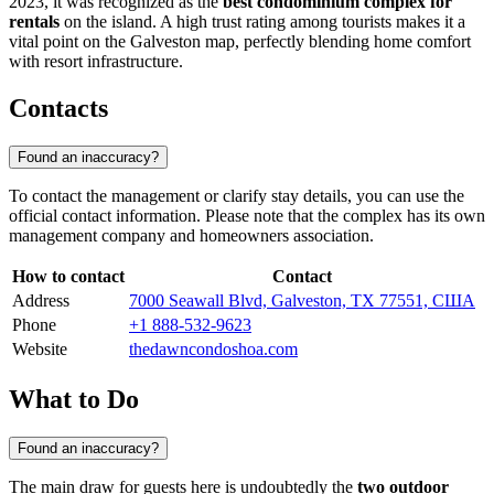
2023, it was recognized as the
best condominium complex for
rentals
on the island. A high trust rating among tourists makes it a
vital point on the Galveston map, perfectly blending home comfort
with resort infrastructure.
Contacts
Found an inaccuracy?
To contact the management or clarify stay details, you can use the
official contact information. Please note that the complex has its own
management company and homeowners association.
How to contact
Contact
Address
7000 Seawall Blvd, Galveston, TX 77551, США
Phone
+1 888-532-9623
Website
thedawncondoshoa.com
What to Do
Found an inaccuracy?
The main draw for guests here is undoubtedly the
two outdoor