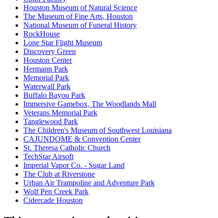
Houston Museum of Natural Science
The Museum of Fine Arts, Houston
National Museum of Funeral History
RockHouse
Lone Star Flight Museum
Discovery Green
Houston Center
Hermann Park
Memorial Park
Waterwall Park
Buffalo Bayou Park
Immersive Gamebox, The Woodlands Mall
Veterans Memorial Park
Tanglewood Park
The Children's Museum of Southwest Louisiana
CAJUNDOME & Convention Center
St. Theresa Catholic Church
TechStar Airsoft
Imperial Vapor Co. - Sugar Land
The Club at Riverstone
Urban Air Trampoline and Adventure Park
Wolf Pen Creek Park
Cidercade Houston