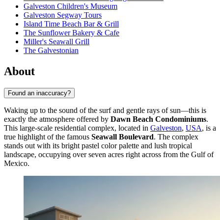
Galveston Children's Museum
Galveston Segway Tours
Island Time Beach Bar & Grill
The Sunflower Bakery & Cafe
Miller's Seawall Grill
The Galvestonian
About
Found an inaccuracy?
Waking up to the sound of the surf and gentle rays of sun—this is
exactly the atmosphere offered by
Dawn Beach Condominiums
.
This large-scale residential complex, located in
Galveston
,
USA
, is a
true highlight of the famous
Seawall Boulevard
. The complex
stands out with its bright pastel color palette and lush tropical
landscape, occupying over seven acres right across from the Gulf of
Mexico.