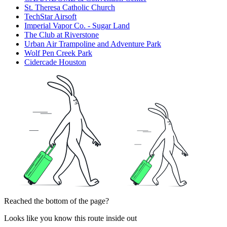
St. Theresa Catholic Church
TechStar Airsoft
Imperial Vapor Co. - Sugar Land
The Club at Riverstone
Urban Air Trampoline and Adventure Park
Wolf Pen Creek Park
Cidercade Houston
Reached the bottom of the page?
Looks like you know this route inside out