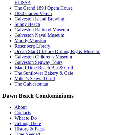
ELISSA
The Grand 1894 Opera House
1880 Garten Verein
Galveston Island Brewing
Sunny Beach
Galveston Railroad Museum
Galveston Naval Museum
Moody Mansion
Rosenberg Library
Ocean Star Offshore Drilling Rig & Museum
Galveston Children's Museum
Galveston Segway Tours
Island Time Beach Bar & Grill
The Sunflower Bakery & Cafe
Miller's Seawall Grill
The Galvestonian
Dawn Beach Condominiums
About
Contacts
What to Do
Getting There
History & Facts
Time Needed