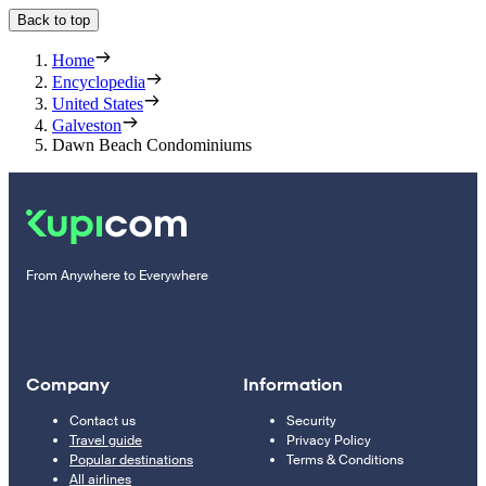
Back to top
Home
Encyclopedia
United States
Galveston
Dawn Beach Condominiums
From Anywhere to Everywhere
Company
Information
Contact us
Security
Travel guide
Privacy Policy
Popular destinations
Terms & Conditions
All airlines