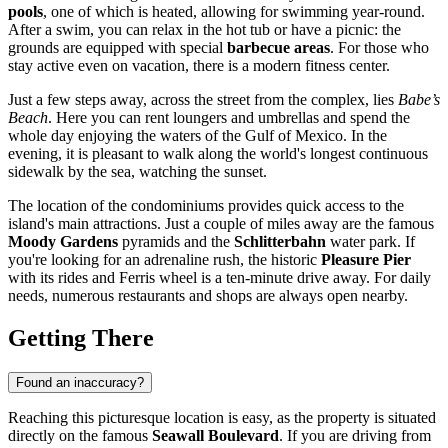
pools
, one of which is heated, allowing for swimming year-round.
After a swim, you can relax in the hot tub or have a picnic: the
grounds are equipped with special
barbecue areas
. For those who
stay active even on vacation, there is a modern fitness center.
Just a few steps away, across the street from the complex, lies
Babe’s
Beach
. Here you can rent loungers and umbrellas and spend the
whole day enjoying the waters of the Gulf of Mexico. In the
evening, it is pleasant to walk along the world's longest continuous
sidewalk by the sea, watching the sunset.
The location of the condominiums provides quick access to the
island's main attractions. Just a couple of miles away are the famous
Moody Gardens
pyramids and the
Schlitterbahn
water park. If
you're looking for an adrenaline rush, the historic
Pleasure Pier
with its rides and Ferris wheel is a ten-minute drive away. For daily
needs, numerous restaurants and shops are always open nearby.
Getting There
Found an inaccuracy?
Reaching this picturesque location is easy, as the property is situated
directly on the famous
Seawall Boulevard
. If you are driving from