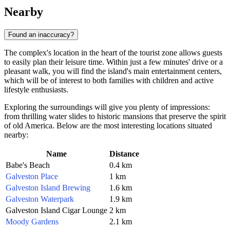
Nearby
Found an inaccuracy?
The complex's location in the heart of the tourist zone allows guests
to easily plan their leisure time. Within just a few minutes' drive or a
pleasant walk, you will find the island's main entertainment centers,
which will be of interest to both families with children and active
lifestyle enthusiasts.
Exploring the surroundings will give you plenty of impressions:
from thrilling water slides to historic mansions that preserve the spirit
of old America. Below are the most interesting locations situated
nearby:
Name
Distance
Babe's Beach
0.4 km
Galveston Place
1 km
Galveston Island Brewing
1.6 km
Galveston Waterpark
1.9 km
Galveston Island Cigar Lounge
2 km
Moody Gardens
2.1 km