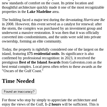
new standards of comfort on the coast. Its prime location and
thoughtful architecture quickly made it one of the most recognizable
properties in the
Lake Madeline
area.
The building faced a major test during the devastating
Hurricane Ike
in 2008. However, this event served as a catalyst for renewal: after
the storm, the complex was purchased by an investment group and
underwent a massive restoration. It was then that it was officially
converted into condominiums, and the units were sold into private
ownership, forming an elite community.
Today, the property is rightfully considered one of the largest on the
island, featuring
175 residential units
. Its significance is also
confirmed by professional recognition: in 2023, it received the
prestigious
Best of the Island Awards
from Galveston.com as the
best rental complex. Local press often refers to these awards as the
"Oscars of the Gulf Coast."
Time Needed
Found an inaccuracy?
For those who stop by simply to appreciate the architecture and
enjoy the views of the Gulf,
1–2 hours
will be sufficient. This is