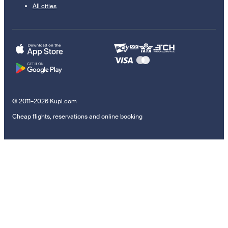
All cities
© 2011–2026 Kupi.com
Cheap flights, reservations and online booking