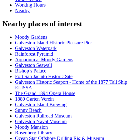
Working Hours
Nearby
Nearby places of interest
Moody Gardens
Galveston Island Historic Pleasure Pier
Galveston Waterpark
Rainforest Pyramid
Aquarium at Moody Gardens
Galveston Seawall
Bishop’s Palace
Fort San Jacinto Historic Site
Galveston Historic Seaport - Home of the 1877 Tall Ship
ELISSA
The Grand 1894 Opera House
1880 Garten Verein
Galveston Island Brewing
Sunny Beach
Galveston Railroad Museum
Galveston Naval Museum
Moody Mansion
Rosenberg Library
Ocean Star Offshore Drilling Rig & Museum