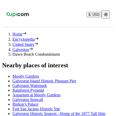
$, USD
Home
Encyclopedia
United States
Galveston
Dawn Beach Condominiums
Nearby places of interest
Moody Gardens
Galveston Island Historic Pleasure Pier
Galveston Waterpark
Rainforest Pyramid
Aquarium at Moody Gardens
Galveston Seawall
Bishop’s Palace
Fort San Jacinto Historic Site
Galveston Historic Seaport - Home of the 1877 Tall Ship