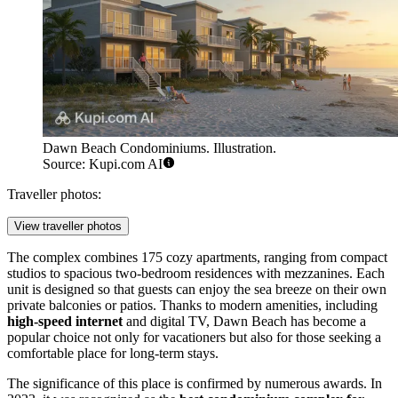
Dawn Beach Condominiums. Illustration.
Source: Kupi.com AI
Traveller photos:
View traveller photos
The complex combines 175 cozy apartments, ranging from compact
studios to spacious two-bedroom residences with mezzanines. Each
unit is designed so that guests can enjoy the sea breeze on their own
private balconies or patios. Thanks to modern amenities, including
high-speed internet
and digital TV, Dawn Beach has become a
popular choice not only for vacationers but also for those seeking a
comfortable place for long-term stays.
The significance of this place is confirmed by numerous awards. In