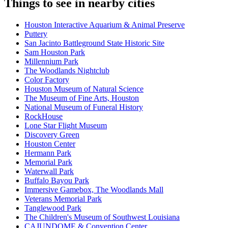
Things to see in nearby cities
Houston Interactive Aquarium & Animal Preserve
Puttery
San Jacinto Battleground State Historic Site
Sam Houston Park
Millennium Park
The Woodlands Nightclub
Color Factory
Houston Museum of Natural Science
The Museum of Fine Arts, Houston
National Museum of Funeral History
RockHouse
Lone Star Flight Museum
Discovery Green
Houston Center
Hermann Park
Memorial Park
Waterwall Park
Buffalo Bayou Park
Immersive Gamebox, The Woodlands Mall
Veterans Memorial Park
Tanglewood Park
The Children's Museum of Southwest Louisiana
CAJUNDOME & Convention Center