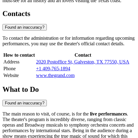
must-see for all history and art lovers visiting the Texas coast.
Contacts
Found an inaccuracy?
To contact the administration or for information regarding upcoming
performances, you may use the theater's official contact details.
How to contact
Contact
Address
2020 Postoffice St, Galveston, TX 77550, USA
Phone
+1 409-765-1894
Website
www.thegrand.com
What to Do
Found an inaccuracy?
The main reason to visit, of course, is for the
live performances
.
The theater's program is incredibly diverse, ranging from classic
operas and Broadway musicals to symphony orchestra concerts and
performances by international stars. Being in the audience during a
show means experiencing the true magic of sound for which this