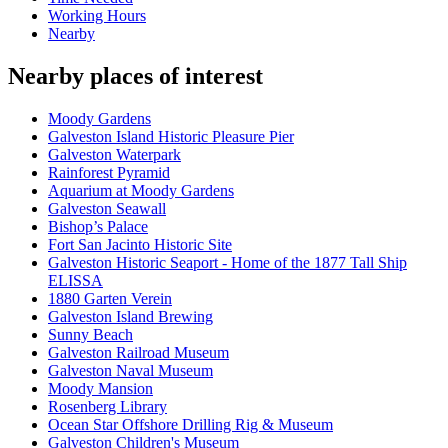
Working Hours
Nearby
Nearby places of interest
Moody Gardens
Galveston Island Historic Pleasure Pier
Galveston Waterpark
Rainforest Pyramid
Aquarium at Moody Gardens
Galveston Seawall
Bishop’s Palace
Fort San Jacinto Historic Site
Galveston Historic Seaport - Home of the 1877 Tall Ship
ELISSA
1880 Garten Verein
Galveston Island Brewing
Sunny Beach
Galveston Railroad Museum
Galveston Naval Museum
Moody Mansion
Rosenberg Library
Ocean Star Offshore Drilling Rig & Museum
Galveston Children's Museum