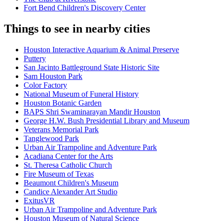
Fort Bend Children's Discovery Center
Things to see in nearby cities
Houston Interactive Aquarium & Animal Preserve
Puttery
San Jacinto Battleground State Historic Site
Sam Houston Park
Color Factory
National Museum of Funeral History
Houston Botanic Garden
BAPS Shri Swaminarayan Mandir Houston
George H.W. Bush Presidential Library and Museum
Veterans Memorial Park
Tanglewood Park
Urban Air Trampoline and Adventure Park
Acadiana Center for the Arts
St. Theresa Catholic Church
Fire Museum of Texas
Beaumont Children's Museum
Candice Alexander Art Studio
ExitusVR
Urban Air Trampoline and Adventure Park
Houston Museum of Natural Science