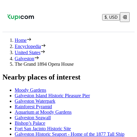
$, USD
Home
Encyclopedia
United States
Galveston
The Grand 1894 Opera House
Nearby places of interest
Moody Gardens
Galveston Island Historic Pleasure Pier
Galveston Waterpark
Rainforest Pyramid
Aquarium at Moody Gardens
Galveston Seawall
Bishop’s Palace
Fort San Jacinto Historic Site
Galveston Historic Seaport - Home of the 1877 Tall Ship