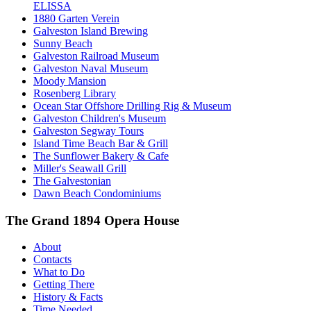
ELISSA
1880 Garten Verein
Galveston Island Brewing
Sunny Beach
Galveston Railroad Museum
Galveston Naval Museum
Moody Mansion
Rosenberg Library
Ocean Star Offshore Drilling Rig & Museum
Galveston Children's Museum
Galveston Segway Tours
Island Time Beach Bar & Grill
The Sunflower Bakery & Cafe
Miller's Seawall Grill
The Galvestonian
Dawn Beach Condominiums
The Grand 1894 Opera House
About
Contacts
What to Do
Getting There
History & Facts
Time Needed