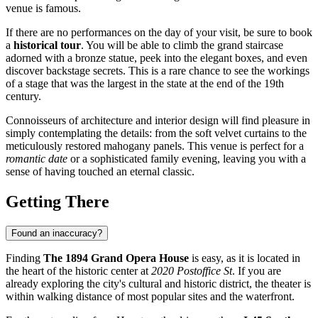
venue is famous.
If there are no performances on the day of your visit, be sure to book
a
historical tour
. You will be able to climb the grand staircase
adorned with a bronze statue, peek into the elegant boxes, and even
discover backstage secrets. This is a rare chance to see the workings
of a stage that was the largest in the state at the end of the 19th
century.
Connoisseurs of architecture and interior design will find pleasure in
simply contemplating the details: from the soft velvet curtains to the
meticulously restored mahogany panels. This venue is perfect for a
romantic date
or a sophisticated family evening, leaving you with a
sense of having touched an eternal classic.
Getting There
Found an inaccuracy?
Finding
The 1894 Grand Opera House
is easy, as it is located in
the heart of the historic center at
2020 Postoffice St
. If you are
already exploring the city's cultural and historic district, the theater is
within walking distance of most popular sites and the waterfront.