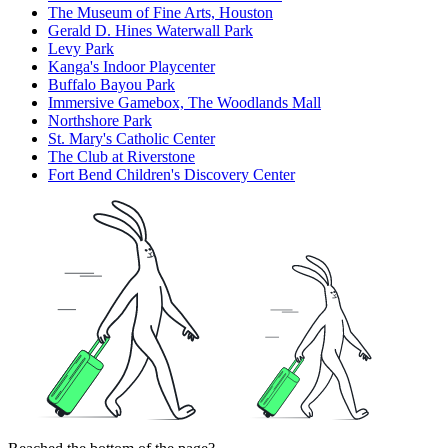
The Museum of Fine Arts, Houston
Gerald D. Hines Waterwall Park
Levy Park
Kanga's Indoor Playcenter
Buffalo Bayou Park
Immersive Gamebox, The Woodlands Mall
Northshore Park
St. Mary's Catholic Center
The Club at Riverstone
Fort Bend Children's Discovery Center