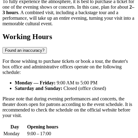
To fully experience the atmosphere, it is best to purchase a ticket for
one of the evening shows or concerts. In this case, plan for about
2–
3 hours
. A combined visit, including a backstage tour and a
performance, will take up an entire evening, turning your visit into a
memorable cultural event.
Working Hours
Found an inaccuracy?
For those wishing to purchase tickets or book a tour, the theater's
box office and administrative offices operate on the following
schedule:
Monday — Friday:
9:00 AM to 5:00 PM
Saturday and Sunday:
Closed (office closed)
Please note that during evening performances and concerts, the
theater doors open for patrons according to the event schedule. It is
recommended to check the schedule on the official website before
your visit.
Day
Opening hours
Monday
9:00 – 17:00