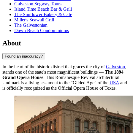
Galveston Segway Tours
Island Time Beach Bar & Grill
The Sunflower Bakery & Cafe
Miller's Seawall Grill
The Galvestonian
Dawn Beach Condominiums
About
Found an inaccuracy?
In the heart of the historic district that graces the city of
Galveston
,
stands one of the state's most magnificent buildings —
The 1894
Grand Opera House
. This Romanesque Revival architectural
landmark is a living testament to the "Gilded Age" of the
USA
and
is officially recognized as the Official Opera House of Texas.