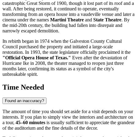
catastrophic Great Storm of 1900, though it lost part of its roof and a
wall. After being restored, it continued to operate, eventually
transforming from an opera house into a vaudeville venue and later a
cinema under the names
Martini Theatre
and
State Theatre
. By
the mid-20th century, the building had fallen into disrepair and
narrowly escaped demolition.
Its rebirth began in 1974 when the Galveston County Cultural
Council purchased the property and initiated a large-scale
restoration. In 1993, the state legislature officially proclaimed it the
"Official Opera House of Texas."
Even after the devastation of
Hurricane Ike in 2008, the theater managed to reopen just three
months later, confirming its status as a symbol of the city's
unbreakable spirit.
Time Needed
Found an inaccuracy?
The amount of time you should set aside for a visit depends on your
interests. If you plan to simply view the interiors and architecture on
a tour,
45–60 minutes
is usually sufficient to appreciate the grandeur
of the auditorium and the fine details of the decor.