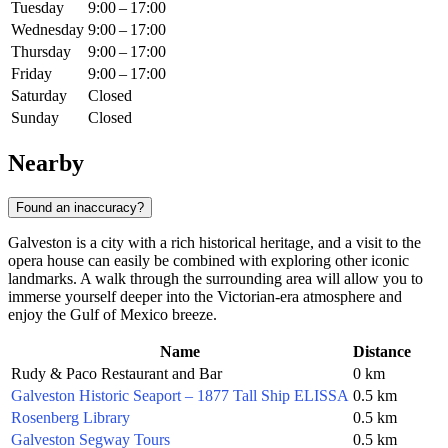
Tuesday
9:00 – 17:00
Wednesday
9:00 – 17:00
Thursday
9:00 – 17:00
Friday
9:00 – 17:00
Saturday
Closed
Sunday
Closed
Nearby
Found an inaccuracy?
Galveston is a city with a rich historical heritage, and a visit to the
opera house can easily be combined with exploring other iconic
landmarks. A walk through the surrounding area will allow you to
immerse yourself deeper into the Victorian-era atmosphere and
enjoy the Gulf of Mexico breeze.
Name
Distance
Rudy & Paco Restaurant and Bar
0 km
Galveston Historic Seaport – 1877 Tall Ship ELISSA
0.5 km
Rosenberg Library
0.5 km
Galveston Segway Tours
0.5 km