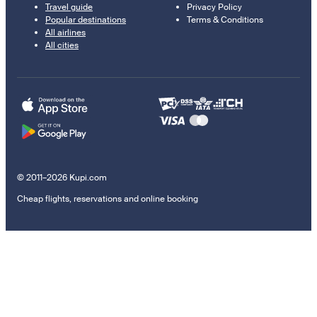
Travel guide
Privacy Policy
Popular destinations
Terms & Conditions
All airlines
All cities
© 2011–2026 Kupi.com
Cheap flights, reservations and online booking