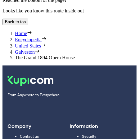
Reached the bottom of the page?
Looks like you know this route inside out
Back to top
Home
Encyclopedia
United States
Galveston
The Grand 1894 Opera House
From Anywhere to Everywhere
Company
Information
Contact us
Security