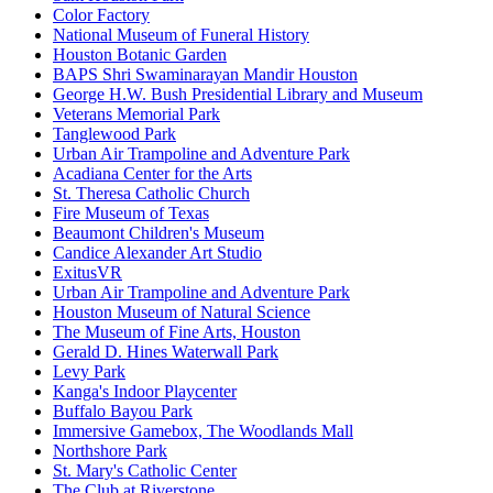
Color Factory
National Museum of Funeral History
Houston Botanic Garden
BAPS Shri Swaminarayan Mandir Houston
George H.W. Bush Presidential Library and Museum
Veterans Memorial Park
Tanglewood Park
Urban Air Trampoline and Adventure Park
Acadiana Center for the Arts
St. Theresa Catholic Church
Fire Museum of Texas
Beaumont Children's Museum
Candice Alexander Art Studio
ExitusVR
Urban Air Trampoline and Adventure Park
Houston Museum of Natural Science
The Museum of Fine Arts, Houston
Gerald D. Hines Waterwall Park
Levy Park
Kanga's Indoor Playcenter
Buffalo Bayou Park
Immersive Gamebox, The Woodlands Mall
Northshore Park
St. Mary's Catholic Center
The Club at Riverstone