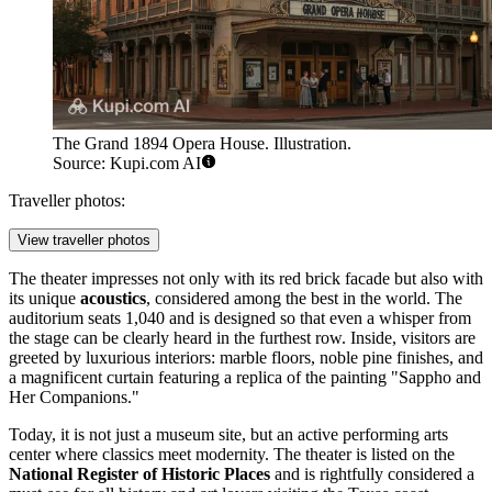
The Grand 1894 Opera House. Illustration.
Source: Kupi.com AI
Traveller photos:
View traveller photos
The theater impresses not only with its red brick facade but also with
its unique
acoustics
, considered among the best in the world. The
auditorium seats 1,040 and is designed so that even a whisper from
the stage can be clearly heard in the furthest row. Inside, visitors are
greeted by luxurious interiors: marble floors, noble pine finishes, and
a magnificent curtain featuring a replica of the painting "Sappho and
Her Companions."
Today, it is not just a museum site, but an active performing arts
center where classics meet modernity. The theater is listed on the
National Register of Historic Places
and is rightfully considered a