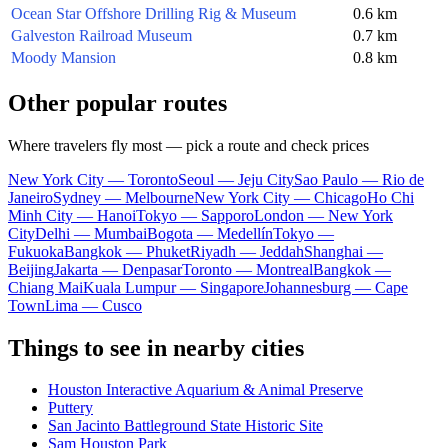
Ocean Star Offshore Drilling Rig & Museum
0.6 km
Galveston Railroad Museum
0.7 km
Moody Mansion
0.8 km
Other popular routes
Where travelers fly most — pick a route and check prices
New York City — Toronto
Seoul — Jeju City
Sao Paulo — Rio de
Janeiro
Sydney — Melbourne
New York City — Chicago
Ho Chi
Minh City — Hanoi
Tokyo — Sapporo
London — New York
City
Delhi — Mumbai
Bogota — Medellín
Tokyo —
Fukuoka
Bangkok — Phuket
Riyadh — Jeddah
Shanghai —
Beijing
Jakarta — Denpasar
Toronto — Montreal
Bangkok —
Chiang Mai
Kuala Lumpur — Singapore
Johannesburg — Cape
Town
Lima — Cusco
Things to see in nearby cities
Houston Interactive Aquarium & Animal Preserve
Puttery
San Jacinto Battleground State Historic Site
Sam Houston Park