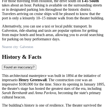
For those traveling from Houston, the drive south on
I-45 South
takes about an hour. Parking is available on the surrounding streets
or in designated parking lots throughout the historic district.
Travelers arriving on cruise ships will be pleased to know that the
port is only a leisurely 10–15 minute walk from the theater building.
Alternatively, you can use a taxi or local public transport. In
Galveston, ride-sharing and taxis are popular options for getting
from major hotels and beach areas, allowing you to avoid searching
for parking on busy performance days.
Nearest city: Galveston
History & Facts
Found an inaccuracy?
This architectural masterpiece was built in 1894 at the initiative of
impresario
Henry Greenwall
. The construction cost was an
impressive $100,000 for the time. Since its opening in January 1895,
the theater's stage has hosted the greatest stars of the era, including
Sarah Bernhardt
and
Anna Pavlova
, becoming the state's primary
cultural beacon.
The building's history is one of resilience. The theater survived the