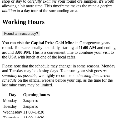
shop or stay to
carefully examine
your found ore samples, it’s worth
allowing a bit more time. This timeframe makes the mine a
perfect
addition
to a day tour of the surrounding area.
Working Hours
Found an inaccuracy?
You can visit the
Capital Prize Gold Mine
in
Georgetown
year-
round. Tours are usually held daily, starting at
11:00 AM
and ending
around
3:00 PM
. This is a convenient time to combine your visit to
the
USA
with lunch at one of the local cafes.
Please note that the schedule may change: in some seasons, Monday
and Tuesday may be closing days. To ensure your visit goes
as
smoothly as possible
, we highly recommend
checking the current
schedule
on the official website before your trip, as the time for the
last mine entry may be limited.
Day
Opening hours
Monday
Закрыто
Tuesday
Закрыто
Wednesday
11:00–14:30
Thursday
11:00–14:30