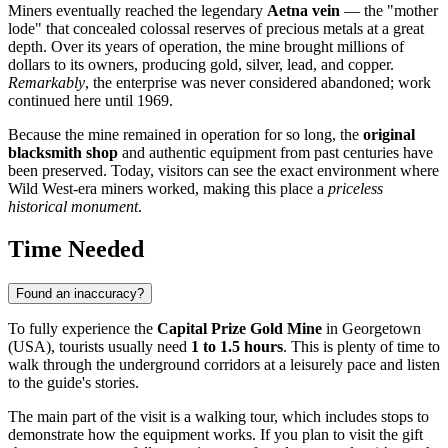
Miners eventually reached the legendary
Aetna vein
— the "mother
lode" that concealed colossal reserves of precious metals at a great
depth. Over its years of operation, the mine brought millions of
dollars to its owners, producing gold, silver, lead, and copper.
Remarkably
, the enterprise was never considered abandoned; work
continued here until 1969.
Because the mine remained in operation for so long, the
original
blacksmith shop
and authentic equipment from past centuries have
been preserved. Today, visitors can see the exact environment where
Wild West-era miners worked, making this place a
priceless
historical monument
.
Time Needed
Found an inaccuracy?
To fully experience the
Capital Prize Gold Mine
in
Georgetown
(
USA
), tourists usually need
1 to 1.5 hours
. This is plenty of time to
walk through the underground corridors at a leisurely pace and listen
to the guide's stories.
The main part of the visit is a walking tour, which includes stops to
demonstrate how the equipment works. If you plan to visit the gift