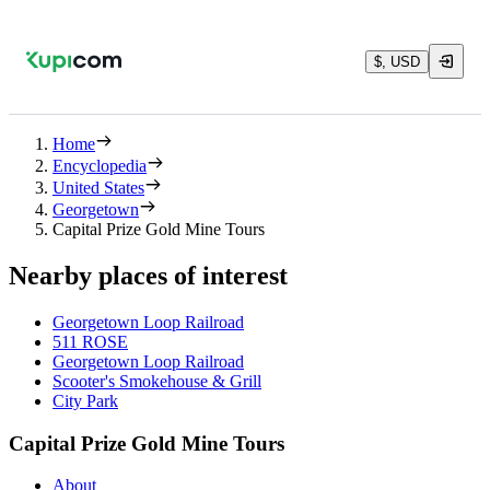
$, USD
Home
Encyclopedia
United States
Georgetown
Capital Prize Gold Mine Tours
Nearby places of interest
Georgetown Loop Railroad
511 ROSE
Georgetown Loop Railroad
Scooter's Smokehouse & Grill
City Park
Capital Prize Gold Mine Tours
About