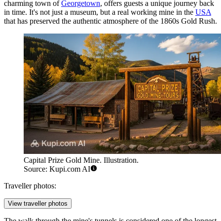
charming town of
Georgetown
, offers guests a unique journey back
in time. It's not just a museum, but a real working mine in the
USA
that has preserved the authentic atmosphere of the 1860s Gold Rush.
Capital Prize Gold Mine. Illustration.
Source: Kupi.com AI
Traveller photos:
View traveller photos
The walk through the mine's tunnels is considered one of the longest