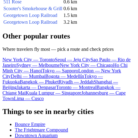
511 Rose
0.6 km
Scooter's Smokehouse & Grill
0.6 km
Georgetown Loop Railroad
1.5 km
Georgetown Loop Railroad
3.2 km
Other popular routes
Where travelers fly most — pick a route and check prices
New York City — Toronto
Seoul — Jeju City
Sao Paulo — Rio de
Janeiro
Sydney — Melbourne
New York City — Chicago
Ho Chi
Minh City — Hanoi
Tokyo — Sapporo
London — New York
City
Delhi — Mumbai
Bogota — Medellín
Tokyo —
Fukuoka
Bangkok — Phuket
Riyadh — Jeddah
Shanghai —
Beijing
Jakarta — Denpasar
Toronto — Montreal
Bangkok —
Chiang Mai
Kuala Lumpur — Singapore
Johannesburg — Cape
Town
Lima — Cusco
Things to see in nearby cities
Bounce Empire
The Frightmare Compound
Downtown Aquarium