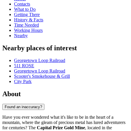
Contacts
What to Do
Getting There
History & Facts
Time Needed
Working Hours
Nearby
Nearby places of interest
Georgetown Loop Railroad
511 ROSE
Georgetown Loop Railroad
Scooter's Smokehouse & Grill
City Park
About
Found an inaccuracy?
Have you ever wondered what it's like to be in the heart of a
mountain, where the gleam of precious metal has lured adventurers
for centuries? The
Capital Prize Gold Mine
, located in the