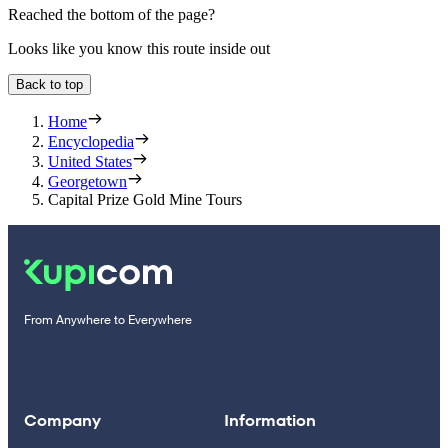
Reached the bottom of the page?
Looks like you know this route inside out
Back to top
Home
Encyclopedia
United States
Georgetown
Capital Prize Gold Mine Tours
From Anywhere to Everywhere
Company
Information