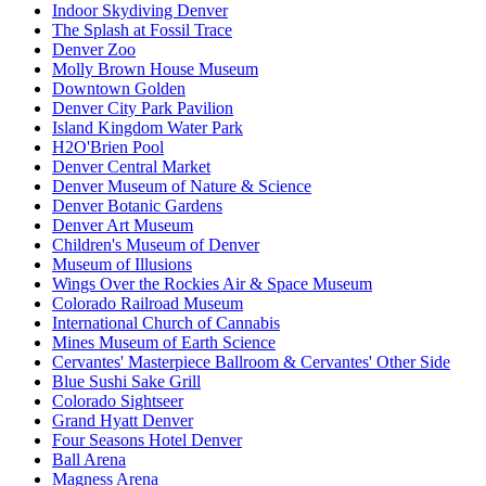
Indoor Skydiving Denver
The Splash at Fossil Trace
Denver Zoo
Molly Brown House Museum
Downtown Golden
Denver City Park Pavilion
Island Kingdom Water Park
H2O'Brien Pool
Denver Central Market
Denver Museum of Nature & Science
Denver Botanic Gardens
Denver Art Museum
Children's Museum of Denver
Museum of Illusions
Wings Over the Rockies Air & Space Museum
Colorado Railroad Museum
International Church of Cannabis
Mines Museum of Earth Science
Cervantes' Masterpiece Ballroom & Cervantes' Other Side
Blue Sushi Sake Grill
Colorado Sightseer
Grand Hyatt Denver
Four Seasons Hotel Denver
Ball Arena
Magness Arena