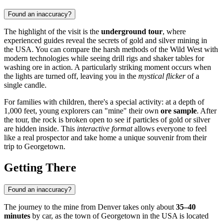
Found an inaccuracy?
The highlight of the visit is the
underground tour
, where
experienced guides reveal the secrets of gold and silver mining in
the
USA
. You can compare the harsh methods of the Wild West with
modern technologies while seeing drill rigs and shaker tables for
washing ore in action. A particularly striking moment occurs when
the lights are turned off, leaving you in the
mystical flicker
of a
single candle.
For families with children, there's a special activity: at a depth of
1,000 feet, young explorers can "mine" their own
ore sample
. After
the tour, the rock is broken open to see if particles of gold or silver
are hidden inside. This
interactive format
allows everyone to feel
like a real prospector and take home a unique souvenir from their
trip to
Georgetown
.
Getting There
Found an inaccuracy?
The journey to the mine from Denver takes only about
35–40
minutes
by car, as the town of
Georgetown
in the
USA
is located