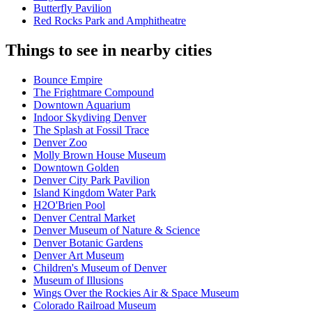
Butterfly Pavilion
Red Rocks Park and Amphitheatre
Things to see in nearby cities
Bounce Empire
The Frightmare Compound
Downtown Aquarium
Indoor Skydiving Denver
The Splash at Fossil Trace
Denver Zoo
Molly Brown House Museum
Downtown Golden
Denver City Park Pavilion
Island Kingdom Water Park
H2O'Brien Pool
Denver Central Market
Denver Museum of Nature & Science
Denver Botanic Gardens
Denver Art Museum
Children's Museum of Denver
Museum of Illusions
Wings Over the Rockies Air & Space Museum
Colorado Railroad Museum