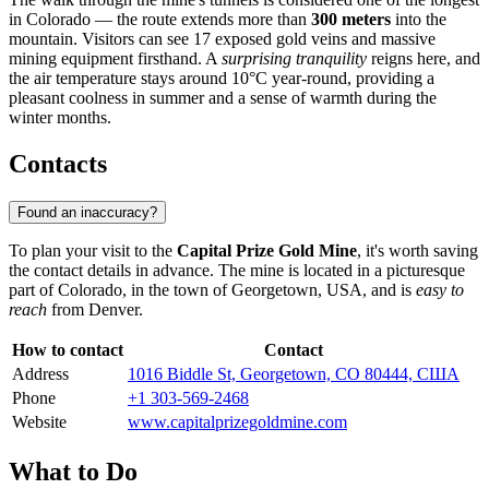
in Colorado — the route extends more than
300 meters
into the
mountain. Visitors can see 17 exposed gold veins and massive
mining equipment firsthand. A
surprising tranquility
reigns here, and
the air temperature stays around 10°C year-round, providing a
pleasant coolness in summer and a sense of warmth during the
winter months.
Contacts
Found an inaccuracy?
To plan your visit to the
Capital Prize Gold Mine
, it's worth saving
the contact details in advance. The mine is located in a picturesque
part of Colorado, in the town of
Georgetown
,
USA
, and is
easy to
reach
from Denver.
How to contact
Contact
Address
1016 Biddle St, Georgetown, CO 80444, США
Phone
+1 303-569-2468
Website
www.capitalprizegoldmine.com
What to Do