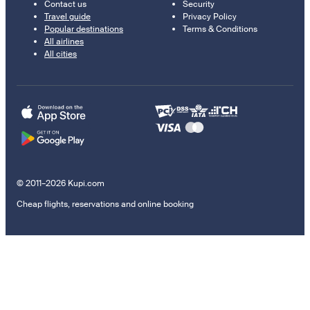
Contact us
Security
Travel guide
Privacy Policy
Popular destinations
Terms & Conditions
All airlines
All cities
© 2011–2026 Kupi.com
Cheap flights, reservations and online booking