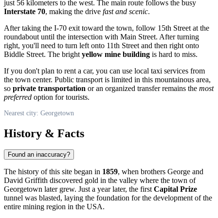
just 56 kilometers to the west. The main route follows the busy
Interstate 70
, making the drive
fast and scenic
.
After taking the I-70 exit toward the town, follow 15th Street at the
roundabout until the intersection with Main Street. After turning
right, you'll need to turn left onto 11th Street and then right onto
Biddle Street. The bright
yellow mine building
is hard to miss.
If you don't plan to rent a car, you can use local taxi services from
the town center. Public transport is limited in this mountainous area,
so
private transportation
or an organized transfer remains the
most
preferred
option for tourists.
Nearest city: Georgetown
History & Facts
Found an inaccuracy?
The history of this site began in
1859
, when brothers George and
David Griffith discovered gold in the valley where the town of
Georgetown
later grew. Just a year later, the first
Capital Prize
tunnel was blasted, laying the foundation for the development of the
entire mining region in the
USA
.