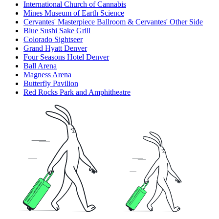
International Church of Cannabis
Mines Museum of Earth Science
Cervantes' Masterpiece Ballroom & Cervantes' Other Side
Blue Sushi Sake Grill
Colorado Sightseer
Grand Hyatt Denver
Four Seasons Hotel Denver
Ball Arena
Magness Arena
Butterfly Pavilion
Red Rocks Park and Amphitheatre