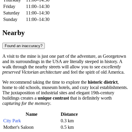
Friday
11:00–14:30
Saturday
11:00–14:30
Sunday
11:00–14:30
Nearby
Found an inaccuracy?
A visit to the mine is just one part of the adventure, as
Georgetown
and its surroundings in the
USA
are literally steeped in history. A
walk through the nearby streets will allow you to see
excellently
preserved Victorian architecture
and feel the spirit of old America.
We recommend taking the time to explore the
historic district
,
home to old schools, museum hotels, and cozy local establishments.
The juxtaposition of industrial sites and elegant 19th-century
buildings creates a
unique contrast
that is definitely worth
capturing for the memory
.
Name
Distance
City Park
0.3 km
Mother's Saloon
0.5 km