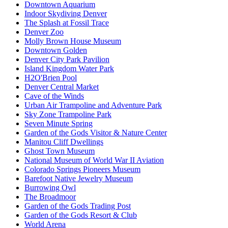
Downtown Aquarium
Indoor Skydiving Denver
The Splash at Fossil Trace
Denver Zoo
Molly Brown House Museum
Downtown Golden
Denver City Park Pavilion
Island Kingdom Water Park
H2O'Brien Pool
Denver Central Market
Cave of the Winds
Urban Air Trampoline and Adventure Park
Sky Zone Trampoline Park
Seven Minute Spring
Garden of the Gods Visitor & Nature Center
Manitou Cliff Dwellings
Ghost Town Museum
National Museum of World War II Aviation
Colorado Springs Pioneers Museum
Barefoot Native Jewelry Museum
Burrowing Owl
The Broadmoor
Garden of the Gods Trading Post
Garden of the Gods Resort & Club
World Arena