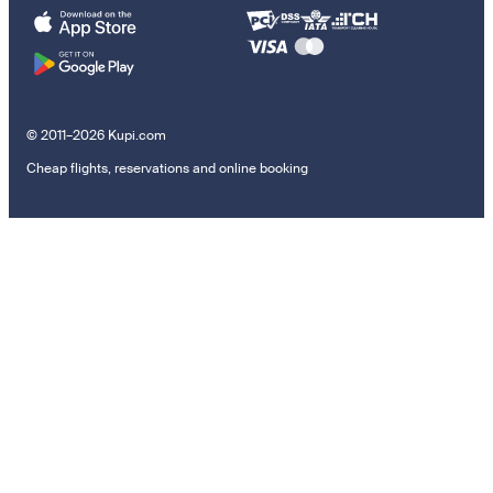
© 2011–2026 Kupi.com
Cheap flights, reservations and online booking