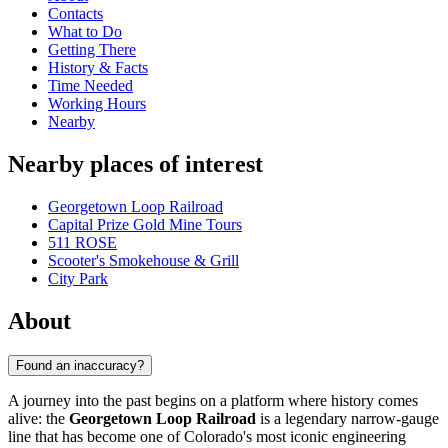
Contacts
What to Do
Getting There
History & Facts
Time Needed
Working Hours
Nearby
Nearby places of interest
Georgetown Loop Railroad
Capital Prize Gold Mine Tours
511 ROSE
Scooter's Smokehouse & Grill
City Park
About
Found an inaccuracy?
A journey into the past begins on a platform where history comes
alive: the
Georgetown Loop Railroad
is a legendary narrow-gauge
line that has become one of Colorado's most iconic engineering