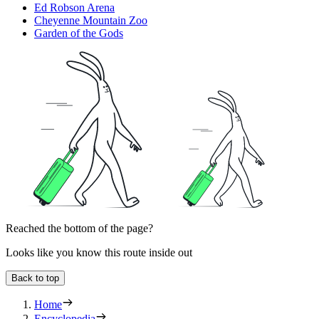
Ed Robson Arena
Cheyenne Mountain Zoo
Garden of the Gods
Reached the bottom of the page?
Looks like you know this route inside out
Back to top
Home
Encyclopedia