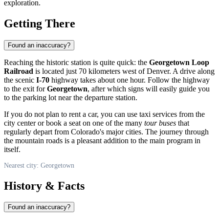
exploration.
Getting There
Found an inaccuracy?
Reaching the historic station is quite quick: the
Georgetown Loop
Railroad
is located just 70 kilometers west of Denver. A drive along
the scenic
I-70
highway takes about one hour. Follow the highway
to the exit for
Georgetown
, after which signs will easily guide you
to the parking lot near the departure station.
If you do not plan to rent a car, you can use taxi services from the
city center or book a seat on one of the many
tour buses
that
regularly depart from Colorado's major cities. The journey through
the mountain roads is a pleasant addition to the main program in
itself.
Nearest city: Georgetown
History & Facts
Found an inaccuracy?