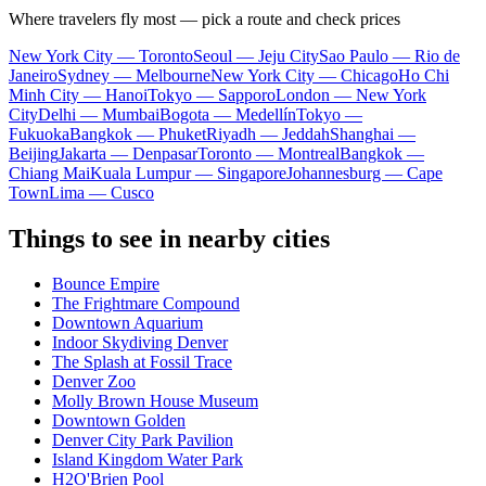
Where travelers fly most — pick a route and check prices
New York City — Toronto
Seoul — Jeju City
Sao Paulo — Rio de
Janeiro
Sydney — Melbourne
New York City — Chicago
Ho Chi
Minh City — Hanoi
Tokyo — Sapporo
London — New York
City
Delhi — Mumbai
Bogota — Medellín
Tokyo —
Fukuoka
Bangkok — Phuket
Riyadh — Jeddah
Shanghai —
Beijing
Jakarta — Denpasar
Toronto — Montreal
Bangkok —
Chiang Mai
Kuala Lumpur — Singapore
Johannesburg — Cape
Town
Lima — Cusco
Things to see in nearby cities
Bounce Empire
The Frightmare Compound
Downtown Aquarium
Indoor Skydiving Denver
The Splash at Fossil Trace
Denver Zoo
Molly Brown House Museum
Downtown Golden
Denver City Park Pavilion
Island Kingdom Water Park
H2O'Brien Pool