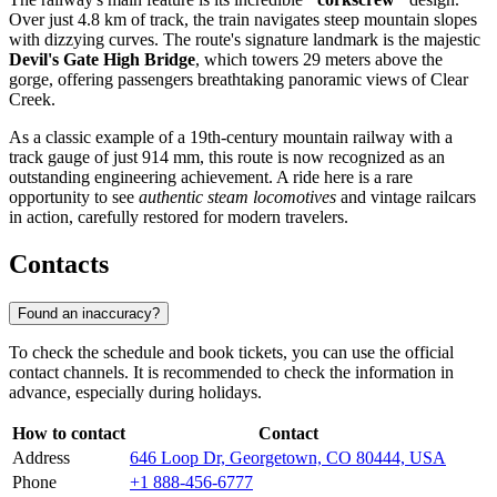
Over just 4.8 km of track, the train navigates steep mountain slopes
with dizzying curves. The route's signature landmark is the majestic
Devil's Gate High Bridge
, which towers 29 meters above the
gorge, offering passengers breathtaking panoramic views of Clear
Creek.
As a classic example of a 19th-century mountain railway with a
track gauge of just 914 mm, this route is now recognized as an
outstanding engineering achievement. A ride here is a rare
opportunity to see
authentic steam locomotives
and vintage railcars
in action, carefully restored for modern travelers.
Contacts
Found an inaccuracy?
To check the schedule and book tickets, you can use the official
contact channels. It is recommended to check the information in
advance, especially during holidays.
How to contact
Contact
Address
646 Loop Dr, Georgetown, CO 80444, USA
Phone
+1 888-456-6777