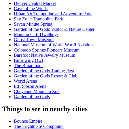
Denver Central Market
Cave of the Winds
Urban Air Trampoline and Adventure Park
Sky Zone Trampoline Park
Seven Minute Spring
Garden of the Gods Visitor & Nature Center
Manitou Cliff Dwellings
Ghost Town Museum
National Museum of World War II Aviation
Colorado Springs Pioneers Museum
Barefoot Native Jewelry Museum
Burrowing Owl
The Broadmoor
Garden of the Gods Trading Post
Garden of the Gods Resort & Club
World Arena
Ed Robson Arena
Cheyenne Mountain Zoo
Garden of the Gods
Things to see in nearby cities
Bounce Empire
The Frightmare Compound