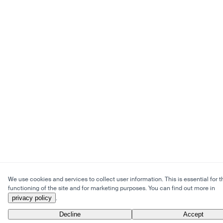
We use cookies and services to collect user information. This is essential for t
functioning of the site and for marketing purposes. You can find out more in
privacy policy
.
Decline
Accept