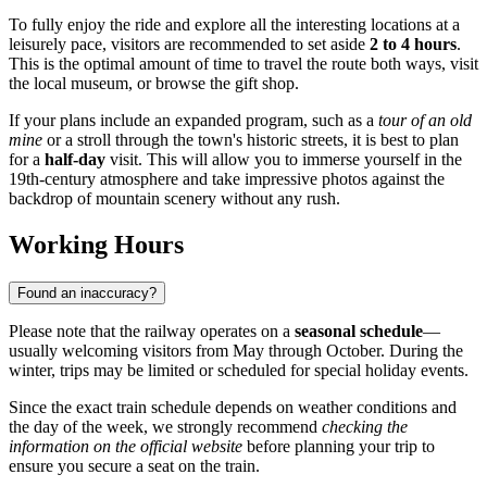
To fully enjoy the ride and explore all the interesting locations at a
leisurely pace, visitors are recommended to set aside
2 to 4 hours
.
This is the optimal amount of time to travel the route both ways, visit
the local museum, or browse the gift shop.
If your plans include an expanded program, such as a
tour of an old
mine
or a stroll through the town's historic streets, it is best to plan
for a
half-day
visit. This will allow you to immerse yourself in the
19th-century atmosphere and take impressive photos against the
backdrop of mountain scenery without any rush.
Working Hours
Found an inaccuracy?
Please note that the railway operates on a
seasonal schedule
—
usually welcoming visitors from May through October. During the
winter, trips may be limited or scheduled for special holiday events.
Since the exact train schedule depends on weather conditions and
the day of the week, we strongly recommend
checking the
information on the official website
before planning your trip to
ensure you secure a seat on the train.