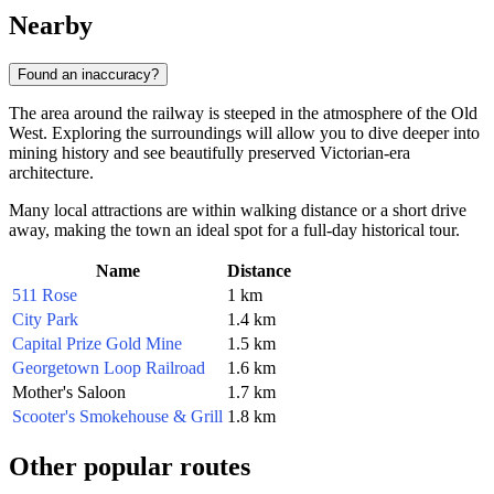
Nearby
Found an inaccuracy?
The area around the railway is steeped in the atmosphere of the Old
West. Exploring the surroundings will allow you to dive deeper into
mining history and see beautifully preserved Victorian-era
architecture.
Many local attractions are within walking distance or a short drive
away, making the town an ideal spot for a full-day historical tour.
Name
Distance
511 Rose
1 km
City Park
1.4 km
Capital Prize Gold Mine
1.5 km
Georgetown Loop Railroad
1.6 km
Mother's Saloon
1.7 km
Scooter's Smokehouse & Grill
1.8 km
Other popular routes