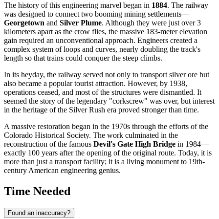
The history of this engineering marvel began in
1884
. The railway
was designed to connect two booming mining settlements—
Georgetown
and
Silver Plume
. Although they were just over 3
kilometers apart as the crow flies, the massive 183-meter elevation
gain required an unconventional approach. Engineers created a
complex system of loops and curves, nearly doubling the track's
length so that trains could conquer the steep climbs.
In its heyday, the railway served not only to transport silver ore but
also became a popular tourist attraction. However, by 1938,
operations ceased, and most of the structures were dismantled. It
seemed the story of the legendary "corkscrew" was over, but interest
in the heritage of the Silver Rush era proved stronger than time.
A massive restoration began in the 1970s through the efforts of the
Colorado Historical Society. The work culminated in the
reconstruction of the famous
Devil's Gate High Bridge
in 1984—
exactly 100 years after the opening of the original route. Today, it is
more than just a transport facility; it is a living monument to 19th-
century American engineering genius.
Time Needed
Found an inaccuracy?