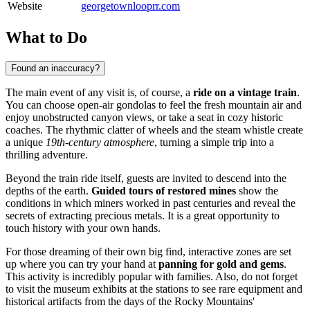
Website
georgetownlooprr.com
What to Do
Found an inaccuracy?
The main event of any visit is, of course, a
ride on a vintage train
.
You can choose open-air gondolas to feel the fresh mountain air and
enjoy unobstructed canyon views, or take a seat in cozy historic
coaches. The rhythmic clatter of wheels and the steam whistle create
a unique
19th-century atmosphere
, turning a simple trip into a
thrilling adventure.
Beyond the train ride itself, guests are invited to descend into the
depths of the earth.
Guided tours of restored mines
show the
conditions in which miners worked in past centuries and reveal the
secrets of extracting precious metals. It is a great opportunity to
touch history with your own hands.
For those dreaming of their own big find, interactive zones are set
up where you can try your hand at
panning for gold and gems
.
This activity is incredibly popular with families. Also, do not forget
to visit the museum exhibits at the stations to see rare equipment and
historical artifacts from the days of the Rocky Mountains'