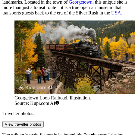
landmarks. Located in the town of
Georgetown
, this unique site is
more than just a transit route—it is a true open-air museum that
transports guests back to the era of the Silver Rush in the
USA
.
Georgetown Loop Railroad. Illustration.
Source: Kupi.com AI
Traveller photos:
View traveller photos
The railway's main feature is its incredible
"corkscrew"
design.