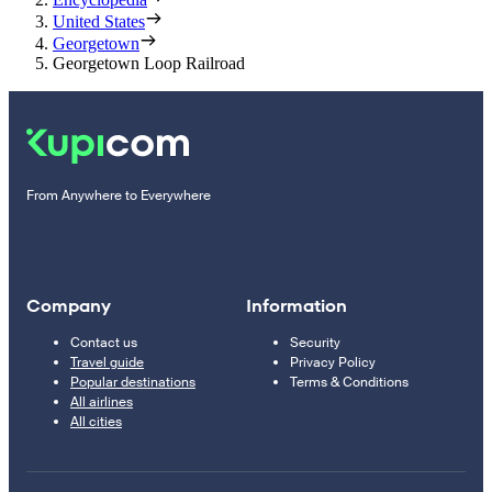
United States
Georgetown
Georgetown Loop Railroad
From Anywhere to Everywhere
Company
Information
Contact us
Security
Travel guide
Privacy Policy
Popular destinations
Terms & Conditions
All airlines
All cities