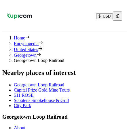
$, USD
Home
Encyclopedia
United States
Georgetown
Georgetown Loop Railroad
Nearby places of interest
Georgetown Loop Railroad
Capital Prize Gold Mine Tours
511 ROSE
Scooter's Smokehouse & Grill
City Park
Georgetown Loop Railroad
About