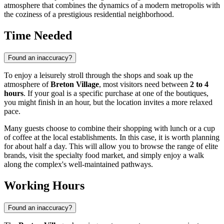
atmosphere that combines the dynamics of a modern metropolis with
the coziness of a prestigious residential neighborhood.
Time Needed
Found an inaccuracy?
To enjoy a leisurely stroll through the shops and soak up the
atmosphere of
Breton Village
, most visitors need between
2 to 4
hours
. If your goal is a specific purchase at one of the boutiques,
you might finish in an hour, but the location invites a more relaxed
pace.
Many guests choose to combine their shopping with lunch or a cup
of coffee at the local establishments. In this case, it is worth planning
for about half a day. This will allow you to browse the range of elite
brands, visit the specialty food market, and simply enjoy a walk
along the complex's well-maintained pathways.
Working Hours
Found an inaccuracy?