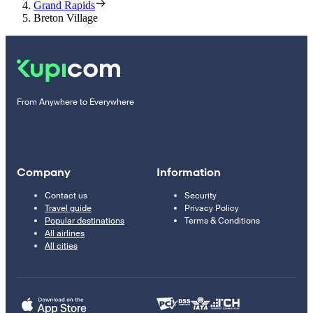
Grand Rapids
Breton Village
From Anywhere to Everywhere
Company
Information
Contact us
Security
Travel guide
Privacy Policy
Popular destinations
Terms & Conditions
All airlines
All cities