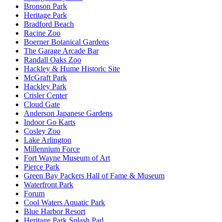
Bronson Park
Heritage Park
Bradford Beach
Racine Zoo
Boerner Botanical Gardens
The Garage Arcade Bar
Randall Oaks Zoo
Hackley & Hume Historic Site
McGraft Park
Hackley Park
Crisler Center
Cloud Gate
Anderson Japanese Gardens
Indoor Go Karts
Cosley Zoo
Lake Arlington
Millennium Force
Fort Wayne Museum of Art
Pierce Park
Green Bay Packers Hall of Fame & Museum
Waterfront Park
Forum
Cool Waters Aquatic Park
Blue Harbor Resort
Heritage Park Splash Pad