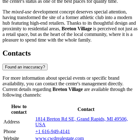
the center's status as one of the best places for quality time.
The
mixed-use
development concept deserves special attention,
having transformed the site of a former athletic club into a modern
hub featuring high-end retailers. Thanks to its thoughtful design and
proximity to residential areas,
Breton Village
is perceived not just as
a retail space, but as the heart of the local community, where it is a
pleasure to spend time with the whole family.
Contacts
Found an inaccuracy?
For more information about special events or specific brand
availability, you can contact the center's management directly.
Current details regarding
Breton Village
are available through the
following channels:
How to
Contact
contact
1814 Breton Rd SE, Grand Rapids, MI 49506,
Address
USA
Phone
+1 616-949-4141
Website
www.cwdrealestate.com