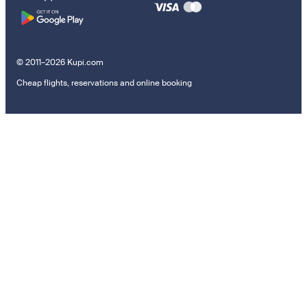
© 2011–2026 Kupi.com
Cheap flights, reservations and online booking