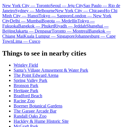
New York City — Toronto
Seoul — Jeju City
Sao Paulo — Rio de
Janeiro
Sydney — Melbourne
New York City — Chicago
Ho Chi
Minh City — Hanoi
Tokyo — Sapporo
London — New York
City
Delhi — Mumbai
Bogota — Medellín
Tokyo —
Fukuoka
Bangkok — Phuket
Riyadh — Jeddah
Shanghai —
Beijing
Jakarta — Denpasar
Toronto — Montreal
Bangkok —
Chiang Mai
Kuala Lumpur — Singapore
Johannesburg — Cape
Town
Lima — Cusco
Things to see in nearby cities
Wrigley Field
Santa’s Village Amusement & Water Park
The Point Edward Arena
Spring Valley Park
Bronson Park
Heritage Park
Bradford Beach
Racine Zoo
Boerner Botanical Gardens
The Garage Arcade Bar
Randall Oaks Zoo
Hackley & Hume Historic Site
McGraft Park