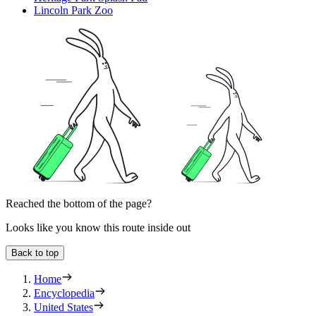
Lincoln Park Zoo
Reached the bottom of the page?
Looks like you know this route inside out
Back to top
Home
Encyclopedia
United States