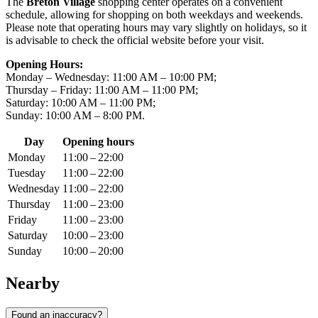
The
Breton Village
shopping center operates on a convenient
schedule, allowing for shopping on both weekdays and weekends.
Please note that operating hours may vary slightly on holidays, so it
is advisable to check the official website before your visit.
Opening Hours:
Monday – Wednesday: 11:00 AM – 10:00 PM;
Thursday – Friday: 11:00 AM – 11:00 PM;
Saturday: 10:00 AM – 11:00 PM;
Sunday: 10:00 AM – 8:00 PM.
Day
Opening hours
Monday
11:00 – 22:00
Tuesday
11:00 – 22:00
Wednesday
11:00 – 22:00
Thursday
11:00 – 23:00
Friday
11:00 – 23:00
Saturday
10:00 – 23:00
Sunday
10:00 – 20:00
Nearby
Found an inaccuracy?