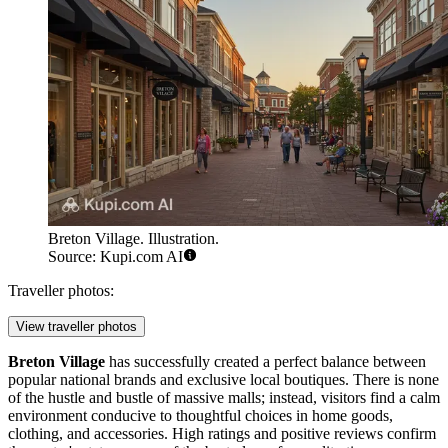
Breton Village. Illustration.
Source: Kupi.com AI
Traveller photos:
View traveller photos
Breton Village
has successfully created a perfect balance between
popular national brands and exclusive local boutiques. There is none
of the hustle and bustle of massive malls; instead, visitors find a calm
environment conducive to thoughtful choices in home goods,
clothing, and accessories. High ratings and positive reviews confirm