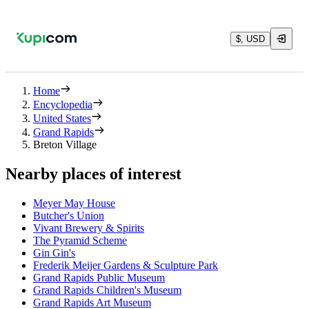
$, USD
Home
Encyclopedia
United States
Grand Rapids
Breton Village
Nearby places of interest
Meyer May House
Butcher's Union
Vivant Brewery & Spirits
The Pyramid Scheme
Gin Gin's
Frederik Meijer Gardens & Sculpture Park
Grand Rapids Public Museum
Grand Rapids Children's Museum
Grand Rapids Art Museum