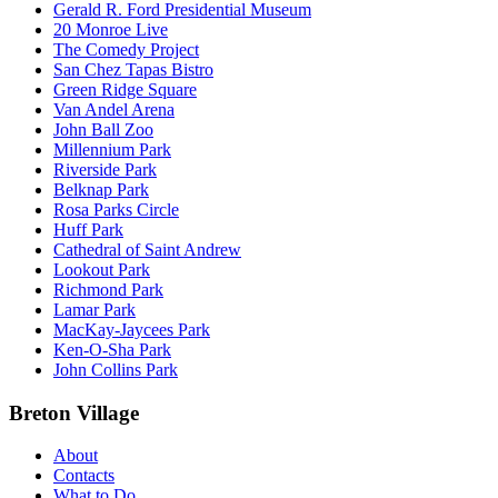
Gerald R. Ford Presidential Museum
20 Monroe Live
The Comedy Project
San Chez Tapas Bistro
Green Ridge Square
Van Andel Arena
John Ball Zoo
Millennium Park
Riverside Park
Belknap Park
Rosa Parks Circle
Huff Park
Cathedral of Saint Andrew
Lookout Park
Richmond Park
Lamar Park
MacKay-Jaycees Park
Ken-O-Sha Park
John Collins Park
Breton Village
About
Contacts
What to Do