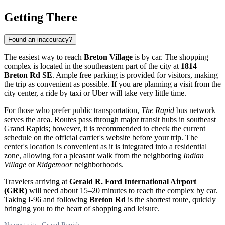
Getting There
Found an inaccuracy?
The easiest way to reach
Breton Village
is by car. The shopping
complex is located in the southeastern part of the city at
1814
Breton Rd SE
. Ample free parking is provided for visitors, making
the trip as convenient as possible. If you are planning a visit from the
city center, a ride by taxi or Uber will take very little time.
For those who prefer public transportation,
The Rapid
bus network
serves the area. Routes pass through major transit hubs in southeast
Grand Rapids; however, it is recommended to check the current
schedule on the official carrier's website before your trip. The
center's location is convenient as it is integrated into a residential
zone, allowing for a pleasant walk from the neighboring
Indian
Village
or
Ridgemoor
neighborhoods.
Travelers arriving at
Gerald R. Ford International Airport
(GRR)
will need about 15–20 minutes to reach the complex by car.
Taking I-96 and following
Breton Rd
is the shortest route, quickly
bringing you to the heart of shopping and leisure.