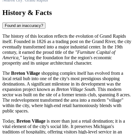
Nearest city: Grand Rapids
History & Facts
Found an inaccuracy?
The history of this location reflects the evolution of
Grand Rapids
itself. Founded in 1826 as a trading post on the Grand River, the city
eventually transformed into a major industrial center. In the 19th
century, it earned the proud title of the
"Furniture Capital of
America,"
laying the foundation for the region's economic
prosperity and its unique architectural character.
The
Breton Village
shopping complex itself has evolved from a
local retail hub into one of the city's most prestigious shopping
destinations. A significant milestone in its development was the
expansion project known as
Breton Village South
. This modern
sector was built on the site of a former tennis club, spanning 8 acres.
The redevelopment transformed the area into a modern "village"
within the city, where high-end retail harmoniously blends with
public spaces.
Today,
Breton Village
is more than just a retail destination; it is a
vital element of the city's social life. It preserves Michigan's
traditions of hospitality, offering visitors high-level service in an