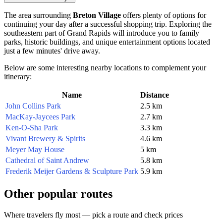
The area surrounding
Breton Village
offers plenty of options for
continuing your day after a successful shopping trip. Exploring the
southeastern part of Grand Rapids will introduce you to family
parks, historic buildings, and unique entertainment options located
just a few minutes' drive away.
Below are some interesting nearby locations to complement your
itinerary:
Name
Distance
John Collins Park
2.5 km
MacKay-Jaycees Park
2.7 km
Ken-O-Sha Park
3.3 km
Vivant Brewery & Spirits
4.6 km
Meyer May House
5 km
Cathedral of Saint Andrew
5.8 km
Frederik Meijer Gardens & Sculpture Park
5.9 km
Other popular routes
Where travelers fly most — pick a route and check prices