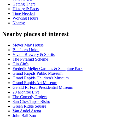
Getting There
History & Facts
Time Needed
Working Hours
Nearby
Nearby places of interest
Meyer May House
Butcher's Union
Vivant Brewery & Spirits
The Pyramid Scheme
Gin Gin's
Frederik Meijer Gardens & Sculpture Park
Grand Rapids Public Museum
Grand Rapids Children's Museum
Grand Rapids Art Museum
Gerald R. Ford Presidential Museum
20 Monroe Live
The Comedy Project
San Chez Tapas Bistro
Green Ridge Square
Van Andel Arena
John Ball Zoo