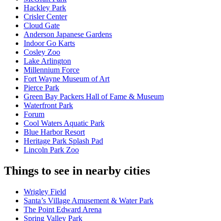
Hackley Park
Crisler Center
Cloud Gate
Anderson Japanese Gardens
Indoor Go Karts
Cosley Zoo
Lake Arlington
Millennium Force
Fort Wayne Museum of Art
Pierce Park
Green Bay Packers Hall of Fame & Museum
Waterfront Park
Forum
Cool Waters Aquatic Park
Blue Harbor Resort
Heritage Park Splash Pad
Lincoln Park Zoo
Things to see in nearby cities
Wrigley Field
Santa’s Village Amusement & Water Park
The Point Edward Arena
Spring Valley Park