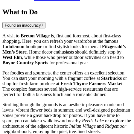
What to Do
Found an inaccuracy?
A visit to
Breton Village
is, first and foremost, about first-class
shopping. Here, you can refresh your wardrobe at the famous
Lululemon
boutique or find stylish looks for men at
Fitzgerald’s
Men’s Store
. Home decor enthusiasts should definitely stop by
West Elm
, while those who prefer outdoor activities can head to
Boyne Country Sports
for professional gear.
For foodies and gourmets, the center offers an excellent selection.
You can start your morning with a fragrant coffee at
Starbucks
or
shop for fresh farm produce at
Fresh Thyme Farmers Market
.
The complex features several high-service restaurants that are
perfect for both a business lunch and a romantic dinner.
Strolling through the grounds is an aesthetic pleasure: manicured
lawns, vibrant flower beds in summer, and well-designed pedestrian
zones provide a great backdrop for photos. If you have time to
spare, you can take a walk toward nearby
Reeds Lake
or explore the
architecture of the adjacent historic
Indian Village
and
Ridgemoor
neighborhoods, enjoying the quiet, tree-lined streets.