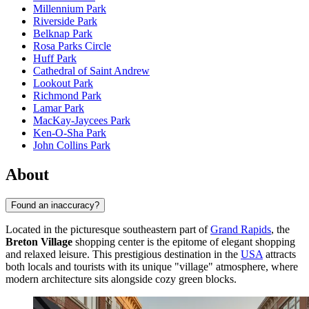
Millennium Park
Riverside Park
Belknap Park
Rosa Parks Circle
Huff Park
Cathedral of Saint Andrew
Lookout Park
Richmond Park
Lamar Park
MacKay-Jaycees Park
Ken-O-Sha Park
John Collins Park
About
Found an inaccuracy?
Located in the picturesque southeastern part of
Grand Rapids
, the
Breton Village
shopping center is the epitome of elegant shopping
and relaxed leisure. This prestigious destination in the
USA
attracts
both locals and tourists with its unique "village" atmosphere, where
modern architecture sits alongside cozy green blocks.