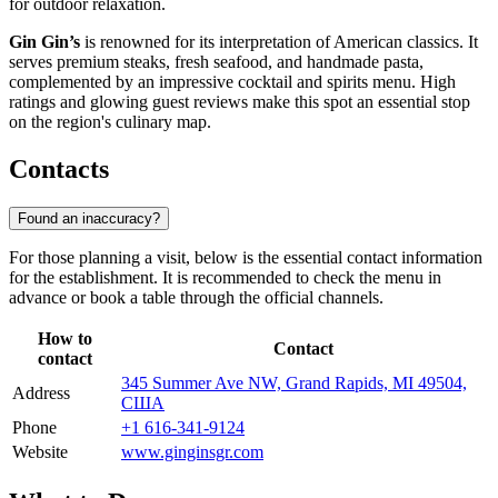
for outdoor relaxation.
Gin Gin’s
is renowned for its interpretation of American classics. It
serves premium steaks, fresh seafood, and handmade pasta,
complemented by an impressive cocktail and spirits menu. High
ratings and glowing guest reviews make this spot an essential stop
on the region's culinary map.
Contacts
Found an inaccuracy?
For those planning a visit, below is the essential contact information
for the establishment. It is recommended to check the menu in
advance or book a table through the official channels.
How to
Contact
contact
345 Summer Ave NW, Grand Rapids, MI 49504,
Address
США
Phone
+1 616-341-9124
Website
www.ginginsgr.com