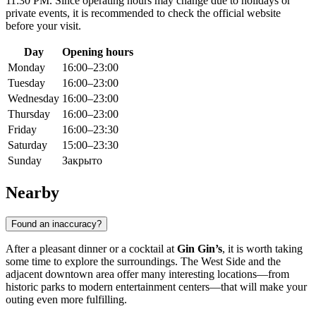
11:30 PM. Since operating hours may change due to holidays or
private events, it is recommended to check the official website
before your visit.
Day
Opening hours
Monday
16:00–23:00
Tuesday
16:00–23:00
Wednesday
16:00–23:00
Thursday
16:00–23:00
Friday
16:00–23:30
Saturday
15:00–23:30
Sunday
Закрыто
Nearby
Found an inaccuracy?
After a pleasant dinner or a cocktail at
Gin Gin’s
, it is worth taking
some time to explore the surroundings. The West Side and the
adjacent downtown area offer many interesting locations—from
historic parks to modern entertainment centers—that will make your
outing even more fulfilling.