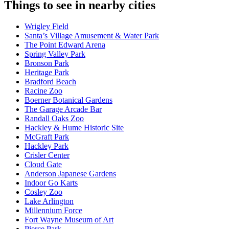
Things to see in nearby cities
Wrigley Field
Santa’s Village Amusement & Water Park
The Point Edward Arena
Spring Valley Park
Bronson Park
Heritage Park
Bradford Beach
Racine Zoo
Boerner Botanical Gardens
The Garage Arcade Bar
Randall Oaks Zoo
Hackley & Hume Historic Site
McGraft Park
Hackley Park
Crisler Center
Cloud Gate
Anderson Japanese Gardens
Indoor Go Karts
Cosley Zoo
Lake Arlington
Millennium Force
Fort Wayne Museum of Art
Pierce Park