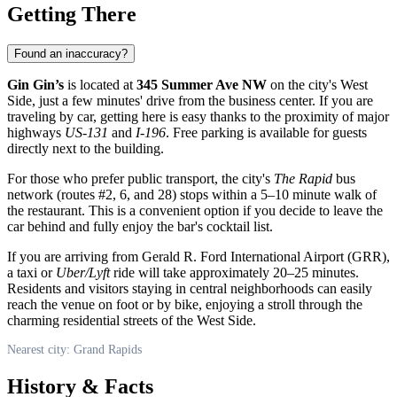
Getting There
Found an inaccuracy?
Gin Gin’s
is located at
345 Summer Ave NW
on the city's West
Side, just a few minutes' drive from the business center. If you are
traveling by car, getting here is easy thanks to the proximity of major
highways
US-131
and
I-196
. Free parking is available for guests
directly next to the building.
For those who prefer public transport, the city's
The Rapid
bus
network (routes #2, 6, and 28) stops within a 5–10 minute walk of
the restaurant. This is a convenient option if you decide to leave the
car behind and fully enjoy the bar's cocktail list.
If you are arriving from Gerald R. Ford International Airport (GRR),
a taxi or
Uber/Lyft
ride will take approximately 20–25 minutes.
Residents and visitors staying in central neighborhoods can easily
reach the venue on foot or by bike, enjoying a stroll through the
charming residential streets of the West Side.
Nearest city: Grand Rapids
History & Facts