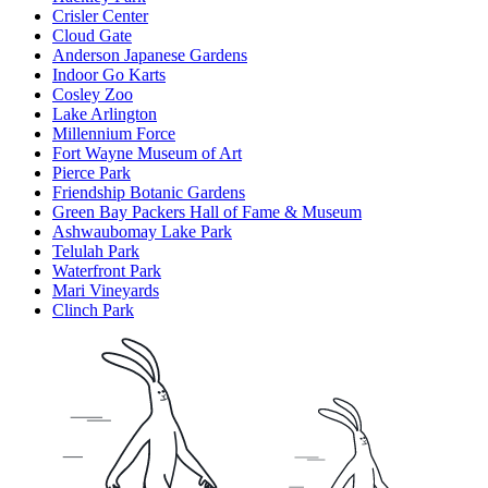
Crisler Center
Cloud Gate
Anderson Japanese Gardens
Indoor Go Karts
Cosley Zoo
Lake Arlington
Millennium Force
Fort Wayne Museum of Art
Pierce Park
Friendship Botanic Gardens
Green Bay Packers Hall of Fame & Museum
Ashwaubomay Lake Park
Telulah Park
Waterfront Park
Mari Vineyards
Clinch Park