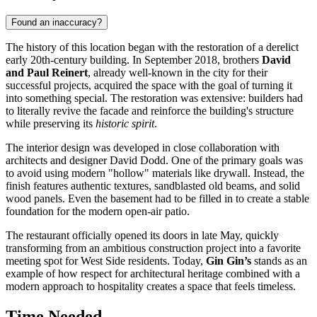
Found an inaccuracy?
The history of this location began with the restoration of a derelict
early 20th-century building. In September 2018, brothers
David
and Paul Reinert
, already well-known in the city for their
successful projects, acquired the space with the goal of turning it
into something special. The restoration was extensive: builders had
to literally revive the facade and reinforce the building's structure
while preserving its
historic spirit
.
The interior design was developed in close collaboration with
architects and designer David Dodd. One of the primary goals was
to avoid using modern "hollow" materials like drywall. Instead, the
finish features authentic textures, sandblasted old beams, and solid
wood panels. Even the basement had to be filled in to create a stable
foundation for the modern open-air patio.
The restaurant officially opened its doors in late May, quickly
transforming from an ambitious construction project into a favorite
meeting spot for West Side residents. Today,
Gin Gin’s
stands as an
example of how respect for architectural heritage combined with a
modern approach to hospitality creates a space that feels timeless.
Time Needed