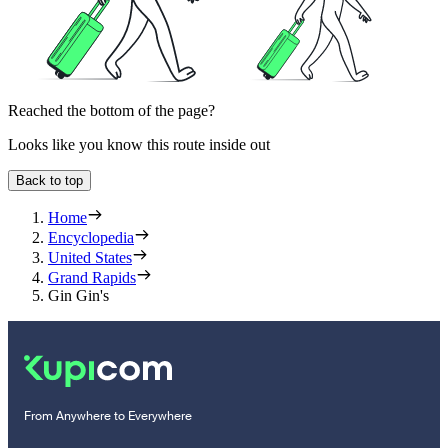
Reached the bottom of the page?
Looks like you know this route inside out
Back to top
Home
Encyclopedia
United States
Grand Rapids
Gin Gin's
From Anywhere to Everywhere