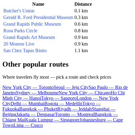
Name
Distance
Butcher's Union
0.1 km
Gerald R. Ford Presidential Museum
0.3 km
Grand Rapids Public Museum
0.6 km
Rosa Parks Circle
0.8 km
Grand Rapids Art Museum
0.9 km
20 Monroe Live
0.9 km
San Chez Tapas Bistro
1.1 km
Other popular routes
Where travelers fly most — pick a route and check prices
New York City — Toronto
Seoul — Jeju City
Sao Paulo — Rio de
Janeiro
Sydney — Melbourne
New York City — Chicago
Ho Chi
Minh City — Hanoi
Tokyo — Sapporo
London — New York
City
Delhi — Mumbai
Bogota — Medellín
Tokyo —
Fukuoka
Bangkok — Phuket
Riyadh — Jeddah
Shanghai —
Beijing
Jakarta — Denpasar
Toronto — Montreal
Bangkok —
Chiang Mai
Kuala Lumpur — Singapore
Johannesburg — Cape
Town
Lima — Cusco