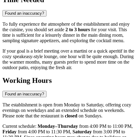
Found an inaccuracy?
To fully experience the atmosphere of the establishment and enjoy
the cuisine, you should set aside
2 to 3 hours
for your visit. This
time is sufficient for a leisurely dinner in the main dining room,
sampling signature appetizers, and exploring the cocktail menu.
If your goal is a brief meeting over a martini or a quick aperitif in the
cozy speakeasy-style lounge, one hour will be quite enough. During
the warmer months, many guests prefer to spend more time on the
outdoor patio, enjoying the fresh air.
Working Hours
Found an inaccuracy?
The establishment is open from Monday to Saturday, offering cozy
evenings on weekdays and an extended schedule on weekends.
Please note that the restaurant is
closed
on Sundays.
Current schedule:
Monday–Thursday
from 4:00 PM to 11:00 PM,
Friday
from 4:00 PM to 11:30 PM,
Saturday
from 3:00 PM to