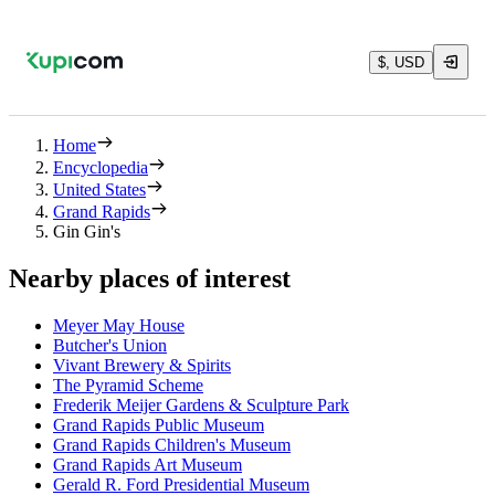
$, USD
Home
Encyclopedia
United States
Grand Rapids
Gin Gin's
Nearby places of interest
Meyer May House
Butcher's Union
Vivant Brewery & Spirits
The Pyramid Scheme
Frederik Meijer Gardens & Sculpture Park
Grand Rapids Public Museum
Grand Rapids Children's Museum
Grand Rapids Art Museum
Gerald R. Ford Presidential Museum