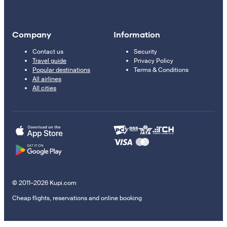
Company
Information
Contact us
Security
Travel guide
Privacy Policy
Popular destinations
Terms & Conditions
All airlines
All cities
© 2011–2026 Kupi.com
Cheap flights, reservations and online booking