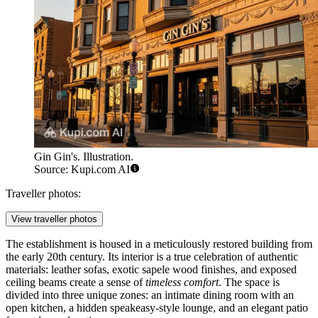
Gin Gin's. Illustration.
Source: Kupi.com AI
Traveller photos:
View traveller photos
The establishment is housed in a meticulously restored building from
the early 20th century. Its interior is a true celebration of authentic
materials: leather sofas, exotic sapele wood finishes, and exposed
ceiling beams create a sense of
timeless comfort
. The space is
divided into three unique zones: an intimate dining room with an
open kitchen, a hidden speakeasy-style lounge, and an elegant patio