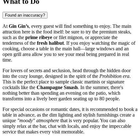
What to Do
Found an inaccuracy?
At
Gin Gin’s
, every guest will find something to enjoy. The main
attraction here is the food itself: be sure to try the premium steaks,
such as the
prime ribeye
or filet mignon, or appreciate the
tenderness of the
fresh halibut
. If you enjoy watching the magic of
cooking, choose a table in the main hall—large windows and an
open grill area allow you to see your meal being prepared in real
time.
For lovers of secrets and seclusion, head through the hidden door
into the cozy lounge, designed in the spirit of the
Prohibition era
.
This is the perfect place to sample classic martinis or signature
cocktails like the
Champagne Smash
. In the summer, there's
nothing better than spending an evening on the patio, which
transforms into a lively beer garden seating up to 80 people.
For special occasions or romantic dates, it is recommended to book a
table in advance, as the dim lighting and stylish furnishings create a
unique
"moody" atmosphere
that is very popular. You can also
simply relax at the bar, chat with locals, and enjoy the impeccable
service that makes every visit memorable.