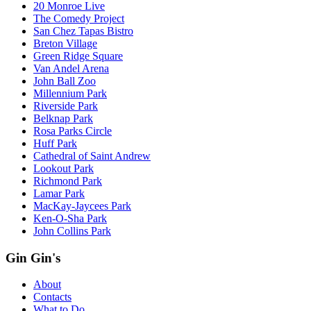
20 Monroe Live
The Comedy Project
San Chez Tapas Bistro
Breton Village
Green Ridge Square
Van Andel Arena
John Ball Zoo
Millennium Park
Riverside Park
Belknap Park
Rosa Parks Circle
Huff Park
Cathedral of Saint Andrew
Lookout Park
Richmond Park
Lamar Park
MacKay-Jaycees Park
Ken-O-Sha Park
John Collins Park
Gin Gin's
About
Contacts
What to Do