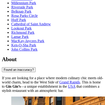
Millennium Park
Riverside Park
Belknap Park
Rosa Parks Circle
Huff Park
Cathedral of Saint Andrew
Lookout Park
Richmond Park
Lamar Park
MacKay-Jaycees Park
Ken-O-Sha Park
John Collins Park
About
Found an inaccuracy?
If you are looking for a place where modern culinary chic meets old-
world charm, head to the West Side of
Grand Rapids
. This is home
to
Gin Gin’s
—a unique establishment in the
USA
that combines a
stylish restaurant with an atmospheric bar.