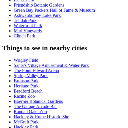
Friendship Botanic Gardens
Green Bay Packers Hall of Fame & Museum
Ashwaubomay Lake Park
Telulah Park
Waterfront Park
Mari Vineyards
Clinch Park
Things to see in nearby cities
Wrigley Field
Santa’s Village Amusement & Water Park
The Point Edward Arena
Spring Valley Park
Bronson Park
Heritage Park
Bradford Beach
Racine Zoo
Boerner Botanical Gardens
The Garage Arcade Bar
Randall Oaks Zoo
Hackley & Hume Historic Site
McGraft Park
Hackley Park