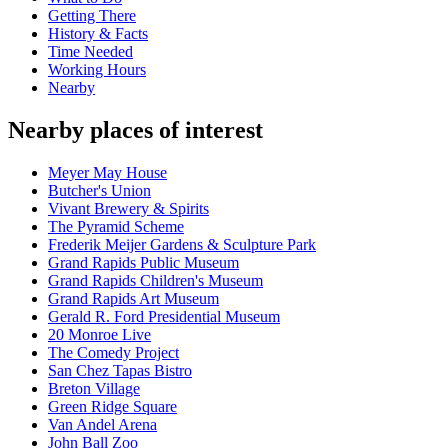
Getting There
History & Facts
Time Needed
Working Hours
Nearby
Nearby places of interest
Meyer May House
Butcher's Union
Vivant Brewery & Spirits
The Pyramid Scheme
Frederik Meijer Gardens & Sculpture Park
Grand Rapids Public Museum
Grand Rapids Children's Museum
Grand Rapids Art Museum
Gerald R. Ford Presidential Museum
20 Monroe Live
The Comedy Project
San Chez Tapas Bistro
Breton Village
Green Ridge Square
Van Andel Arena
John Ball Zoo