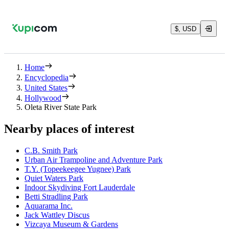
$, USD
Home
Encyclopedia
United States
Hollywood
Oleta River State Park
Nearby places of interest
C.B. Smith Park
Urban Air Trampoline and Adventure Park
T.Y. (Topeekeegee Yugnee) Park
Quiet Waters Park
Indoor Skydiving Fort Lauderdale
Betti Stradling Park
Aquarama Inc.
Jack Wattley Discus
Vizcaya Museum & Gardens