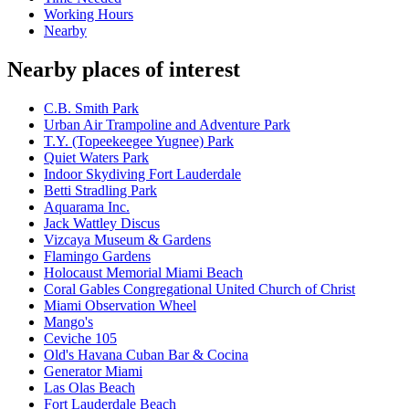
Working Hours
Nearby
Nearby places of interest
C.B. Smith Park
Urban Air Trampoline and Adventure Park
T.Y. (Topeekeegee Yugnee) Park
Quiet Waters Park
Indoor Skydiving Fort Lauderdale
Betti Stradling Park
Aquarama Inc.
Jack Wattley Discus
Vizcaya Museum & Gardens
Flamingo Gardens
Holocaust Memorial Miami Beach
Coral Gables Congregational United Church of Christ
Miami Observation Wheel
Mango's
Ceviche 105
Old's Havana Cuban Bar & Cocina
Generator Miami
Las Olas Beach
Fort Lauderdale Beach