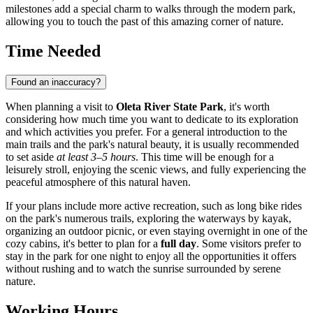
milestones add a special charm to walks through the modern park,
allowing you to touch the past of this amazing corner of nature.
Time Needed
Found an inaccuracy?
When planning a visit to
Oleta River State Park
, it's worth
considering how much time you want to dedicate to its exploration
and which activities you prefer. For a general introduction to the
main trails and the park's natural beauty, it is usually recommended
to set aside
at least 3–5 hours
. This time will be enough for a
leisurely stroll, enjoying the scenic views, and fully experiencing the
peaceful atmosphere of this natural haven.
If your plans include more active recreation, such as long bike rides
on the park's numerous trails, exploring the waterways by kayak,
organizing an outdoor picnic, or even staying overnight in one of the
cozy cabins, it's better to plan for a
full day
. Some visitors prefer to
stay in the park for one night to enjoy all the opportunities it offers
without rushing and to watch the sunrise surrounded by serene
nature.
Working Hours