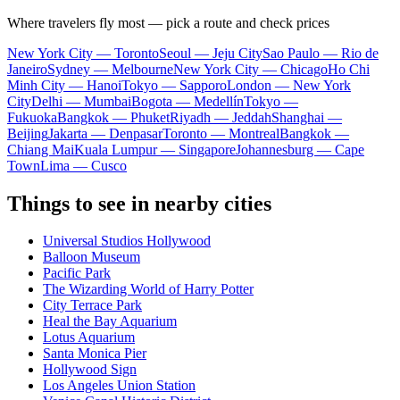
Where travelers fly most — pick a route and check prices
New York City — Toronto
Seoul — Jeju City
Sao Paulo — Rio de
Janeiro
Sydney — Melbourne
New York City — Chicago
Ho Chi
Minh City — Hanoi
Tokyo — Sapporo
London — New York
City
Delhi — Mumbai
Bogota — Medellín
Tokyo —
Fukuoka
Bangkok — Phuket
Riyadh — Jeddah
Shanghai —
Beijing
Jakarta — Denpasar
Toronto — Montreal
Bangkok —
Chiang Mai
Kuala Lumpur — Singapore
Johannesburg — Cape
Town
Lima — Cusco
Things to see in nearby cities
Universal Studios Hollywood
Balloon Museum
Pacific Park
The Wizarding World of Harry Potter
City Terrace Park
Heal the Bay Aquarium
Lotus Aquarium
Santa Monica Pier
Hollywood Sign
Los Angeles Union Station