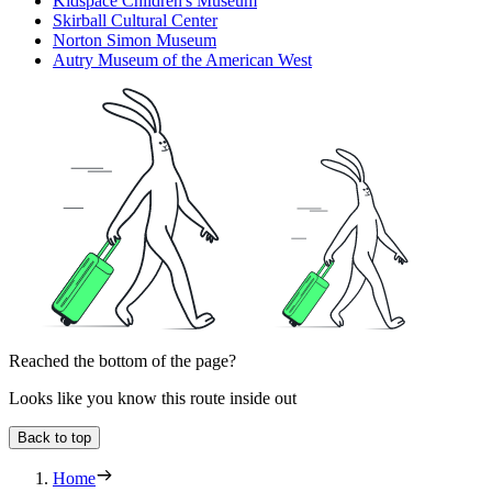
Kidspace Children's Museum
Skirball Cultural Center
Norton Simon Museum
Autry Museum of the American West
Reached the bottom of the page?
Looks like you know this route inside out
Back to top
Home