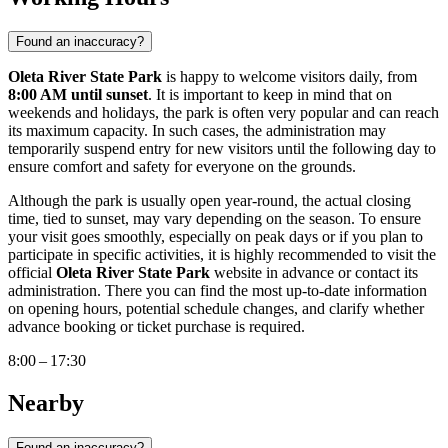
Found an inaccuracy?
Oleta River State Park
is happy to welcome visitors daily, from
8:00 AM until sunset
. It is important to keep in mind that on
weekends and holidays, the park is often very popular and can reach
its maximum capacity. In such cases, the administration may
temporarily suspend entry for new visitors until the following day to
ensure comfort and safety for everyone on the grounds.
Although the park is usually open year-round, the actual closing
time, tied to sunset, may vary depending on the season. To ensure
your visit goes smoothly, especially on peak days or if you plan to
participate in specific activities, it is highly recommended to visit the
official
Oleta River State Park
website in advance or contact its
administration. There you can find the most up-to-date information
on opening hours, potential schedule changes, and clarify whether
advance booking or ticket purchase is required.
8:00 – 17:30
Nearby
Found an inaccuracy?