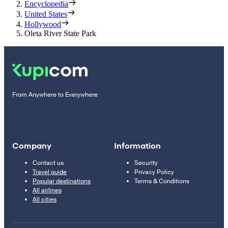
Encyclopedia
United States
Hollywood
Oleta River State Park
From Anywhere to Everywhere
Company
Information
Contact us
Security
Travel guide
Privacy Policy
Popular destinations
Terms & Conditions
All airlines
All cities