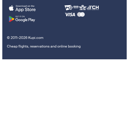
© 2011–2026 Kupi.com
Cheap flights, reservations and online booking