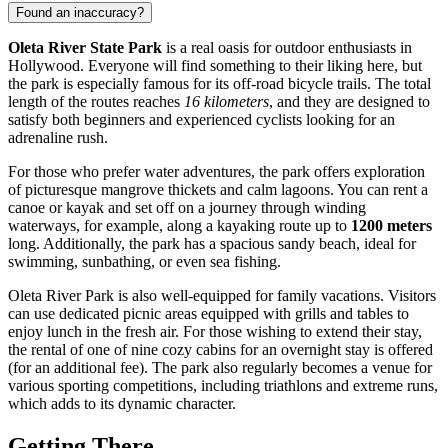
Found an inaccuracy?
Oleta River State Park
is a real oasis for outdoor enthusiasts in
Hollywood
. Everyone will find something to their liking here, but
the park is especially famous for its off-road bicycle trails. The total
length of the routes reaches
16 kilometers
, and they are designed to
satisfy both beginners and experienced cyclists looking for an
adrenaline rush.
For those who prefer water adventures, the park offers exploration
of picturesque mangrove thickets and calm lagoons. You can rent a
canoe or kayak and set off on a journey through winding
waterways, for example, along a kayaking route up to
1200 meters
long. Additionally, the park has a spacious sandy beach, ideal for
swimming, sunbathing, or even sea fishing.
Oleta River Park is also well-equipped for family vacations. Visitors
can use dedicated picnic areas equipped with grills and tables to
enjoy lunch in the fresh air. For those wishing to extend their stay,
the rental of one of nine cozy cabins for an overnight stay is offered
(for an additional fee). The park also regularly becomes a venue for
various sporting competitions, including triathlons and extreme runs,
which adds to its dynamic character.
Getting There