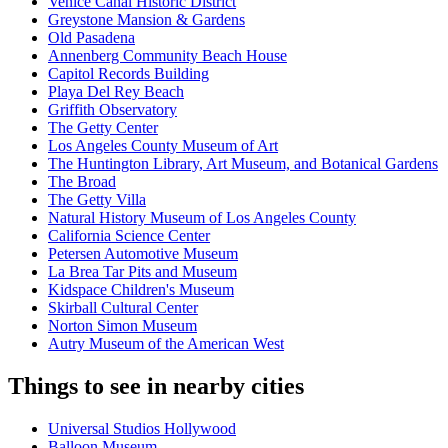
Venice Canal Historic District
Greystone Mansion & Gardens
Old Pasadena
Annenberg Community Beach House
Capitol Records Building
Playa Del Rey Beach
Griffith Observatory
The Getty Center
Los Angeles County Museum of Art
The Huntington Library, Art Museum, and Botanical Gardens
The Broad
The Getty Villa
Natural History Museum of Los Angeles County
California Science Center
Petersen Automotive Museum
La Brea Tar Pits and Museum
Kidspace Children's Museum
Skirball Cultural Center
Norton Simon Museum
Autry Museum of the American West
Things to see in nearby cities
Universal Studios Hollywood
Balloon Museum