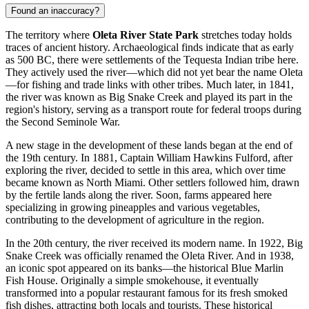
Found an inaccuracy?
The territory where
Oleta River State Park
stretches today holds
traces of ancient history. Archaeological finds indicate that as early
as 500 BC, there were settlements of the Tequesta Indian tribe here.
They actively used the river—which did not yet bear the name Oleta
—for fishing and trade links with other tribes. Much later, in 1841,
the river was known as Big Snake Creek and played its part in the
region's history, serving as a transport route for federal troops during
the Second Seminole War.
A new stage in the development of these lands began at the end of
the 19th century. In 1881, Captain William Hawkins Fulford, after
exploring the river, decided to settle in this area, which over time
became known as North Miami. Other settlers followed him, drawn
by the fertile lands along the river. Soon, farms appeared here
specializing in growing pineapples and various vegetables,
contributing to the development of agriculture in the region.
In the 20th century, the river received its modern name. In 1922, Big
Snake Creek was officially renamed the Oleta River. And in 1938,
an iconic spot appeared on its banks—the historical Blue Marlin
Fish House. Originally a simple smokehouse, it eventually
transformed into a popular restaurant famous for its fresh smoked
fish dishes, attracting both locals and tourists. These historical