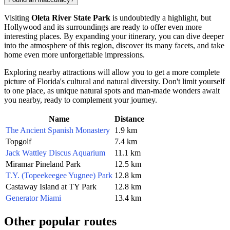
Visiting
Oleta River State Park
is undoubtedly a highlight, but
Hollywood
and its surroundings are ready to offer even more
interesting places. By expanding your itinerary, you can dive deeper
into the atmosphere of this region, discover its many facets, and take
home even more unforgettable impressions.
Exploring nearby attractions will allow you to get a more complete
picture of Florida's cultural and natural diversity. Don't limit yourself
to one place, as unique natural spots and man-made wonders await
you nearby, ready to complement your journey.
Name
Distance
The Ancient Spanish Monastery
1.9 km
Topgolf
7.4 km
Jack Wattley Discus Aquarium
11.1 km
Miramar Pineland Park
12.5 km
T.Y. (Topeekeegee Yugnee) Park
12.8 km
Castaway Island at TY Park
12.8 km
Generator Miami
13.4 km
Other popular routes