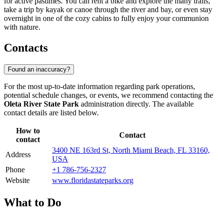
for active pastimes. You can rent a bike and explore the many trails,
take a trip by kayak or canoe through the river and bay, or even stay
overnight in one of the cozy cabins to fully enjoy your communion
with nature.
Contacts
Found an inaccuracy?
For the most up-to-date information regarding park operations,
potential schedule changes, or events, we recommend contacting the
Oleta River State Park
administration directly. The available
contact details are listed below.
How to
Contact
contact
3400 NE 163rd St, North Miami Beach, FL 33160,
Address
USA
Phone
+1 786-756-2327
Website
www.floridastateparks.org
What to Do