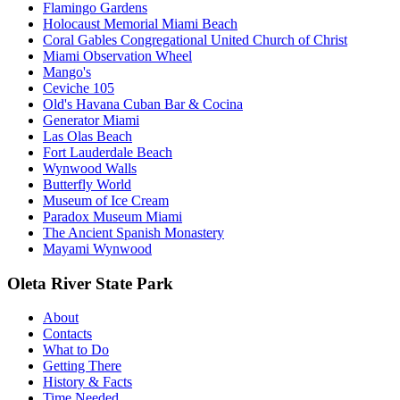
Flamingo Gardens
Holocaust Memorial Miami Beach
Coral Gables Congregational United Church of Christ
Miami Observation Wheel
Mango's
Ceviche 105
Old's Havana Cuban Bar & Cocina
Generator Miami
Las Olas Beach
Fort Lauderdale Beach
Wynwood Walls
Butterfly World
Museum of Ice Cream
Paradox Museum Miami
The Ancient Spanish Monastery
Mayami Wynwood
Oleta River State Park
About
Contacts
What to Do
Getting There
History & Facts
Time Needed