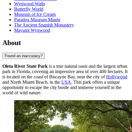
Wynwood Walls
Butterfly World
Museum of Ice Cream
Paradox Museum Miami
The Ancient Spanish Monastery
Mayami Wynwood
About
Found an inaccuracy?
Oleta River State Park
is a true natural oasis and the largest urban
park in Florida, covering an impressive area of over 400 hectares. It
is located on the coast of Biscayne Bay, near the city of
Hollywood
and North Miami Beach, in the
USA
. This park offers a unique
opportunity to escape the city bustle and immerse yourself in the
world of wild nature.