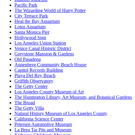
Pacific Park
The Wizarding World of Harry Potter
City Terrace Park
Heal the Bay Aquarium
Lotus Aquarium
Santa Monica Pier
Hollywood Sign
Los Angeles Union Station
Venice Canal Historic District
Greystone Mansion & Gardens
Old Pasadena
Annenberg Community Beach House
Capitol Records Building
Playa Del Rey Beach
Griffith Observatory
The Getty Center
Los Angeles County Museum of Art
The Huntington Library, Art Museum, and Botanical Gardens
The Broad
The Getty Villa
Natural History Museum of Los Angeles County
California Science Center
Petersen Automotive Museum
La Brea Tar Pits and Museum