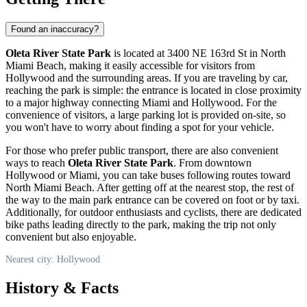
Found an inaccuracy?
Oleta River State Park
is located at 3400 NE 163rd St in North
Miami Beach, making it easily accessible for visitors from
Hollywood
and the surrounding areas. If you are traveling by car,
reaching the park is simple: the entrance is located in close proximity
to a major highway connecting Miami and
Hollywood
. For the
convenience of visitors, a large parking lot is provided on-site, so
you won't have to worry about finding a spot for your vehicle.
For those who prefer public transport, there are also convenient
ways to reach
Oleta River State Park
. From downtown
Hollywood
or Miami, you can take buses following routes toward
North Miami Beach. After getting off at the nearest stop, the rest of
the way to the main park entrance can be covered on foot or by taxi.
Additionally, for outdoor enthusiasts and cyclists, there are dedicated
bike paths leading directly to the park, making the trip not only
convenient but also enjoyable.
Nearest city: Hollywood
History & Facts