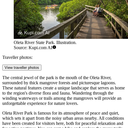
Oleta River State Park. Illustration.
Source: Kupi.com AI
Traveller photos:
View traveller photos
The central jewel of the park is the mouth of the Oleta River,
surrounded by thick mangrove forests and picturesque lagoons.
These natural features create a unique landscape that serves as home
to the region's diverse flora and fauna. Wandering through the
winding waterways or trails among the mangroves will provide an
unforgettable experience for nature lovers.
Oleta River Park is famous for its atmosphere of peace and quiet,
which sets it apart from the noisy urban areas nearby. All conditions
have been created for visitors here, both for peaceful relaxation and