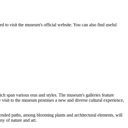
ed to visit the museum's official website. You can also find useful
ich span various eras and styles. The museum's galleries feature
y visit to the museum promises a new and diverse cultural experience,
-tended paths, among blooming plants and architectural elements, will
ny of nature and art.