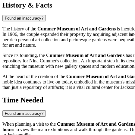
History & Facts
Found an inaccuracy?
The history of the
Cummer Museum of Art and Gardens
is inextr
In 1906, the couple expanded their property by acquiring adjacent la
her rich personal art collection and picturesque gardens were bequeath
for art and nature.
Since its founding, the
Cummer Museum of Art and Gardens
has u
repository for Nina Cummer's collection. An important step in its dev
enriching the museum with new gallery spaces and modern educational zo
At the heart of the creation of the
Cummer Museum of Art and Gar
noble idea continues to live on today, embodied in the museum's miss
than just a repository of artifacts; it is a vital cultural center for
Jackson
Time Needed
Found an inaccuracy?
When planning a visit to the
Cummer Museum of Art and Garden
hours
to view the main exhibitions and walk through the gardens. This 
in
Jacksonville
.