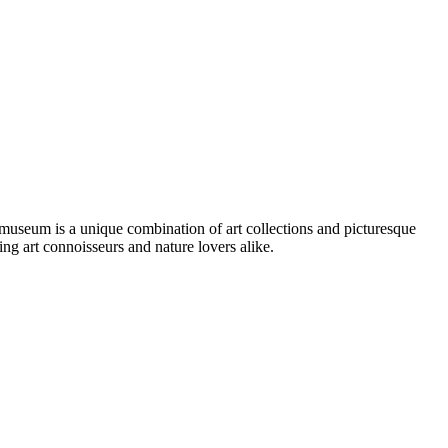
museum is a unique combination of art collections and picturesque
ting art connoisseurs and nature lovers alike.