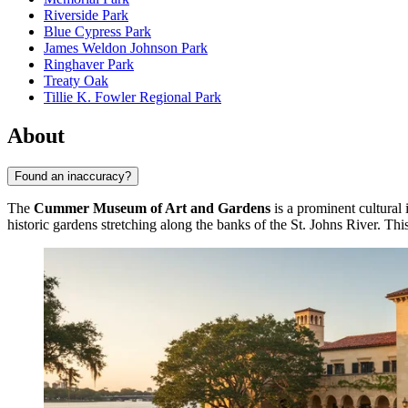
Riverside Park
Blue Cypress Park
James Weldon Johnson Park
Ringhaver Park
Treaty Oak
Tillie K. Fowler Regional Park
About
Found an inaccuracy?
The
Cummer Museum of Art and Gardens
is a prominent cultural 
historic gardens stretching along the banks of the St. Johns River. This 