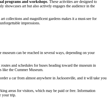
nal programs and workshops
. These activities are designed to
nly showcases art but also actively engages the audience in the
art collections and magnificent gardens makes it a must-see for
n unforgettable impressions.
s, the museum can be reached in several ways, depending on your
t routes and schedules for buses heading toward the museum in
arks like the Cummer Museum.
 order a car from almost anywhere in
Jacksonville
, and it will take you
king areas for visitors, which may be paid or free. Information
 your trip.