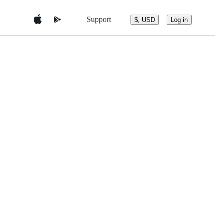
Support
$, USD
Log in