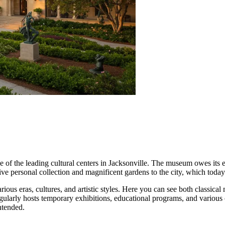
 of the leading cultural centers in
Jacksonville
. The museum owes its e
ive personal collection and magnificent gardens to the city, which toda
rious eras, cultures, and artistic styles. Here you can see both classic
gularly hosts temporary exhibitions, educational programs, and various cu
ntended.