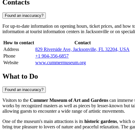
Contacts
Found an inaccuracy?
For up-to-date information on opening hours, ticket prices, and how t
information at tourist information centers in
Jacksonville
or on speciali
How to contact
Contact
Address
829 Riverside Ave, Jacksonville, FL 32204, USA
Phone
+1 904-356-6857
Website
www.cummermuseum.org
What to Do
Found an inaccuracy?
Visitors to the
Cummer Museum of Art and Gardens
can immerse th
works by recognized masters as well as pieces by lesser-known but tal
allowing guests to encounter a wide range of artistic movements.
One of the museum's main attractions is its
historic gardens
, which o
bring true pleasure to lovers of nature and peaceful relaxation. The g