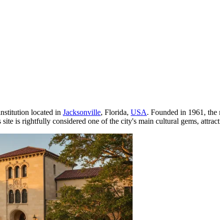
institution located in
Jacksonville
, Florida,
USA
. Founded in 1961, the 
site is rightfully considered one of the city's main cultural gems, attrac