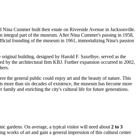
nd Nina Cummer built their estate on Riverside Avenue in
Jacksonville
.
an integral part of the museum. After Nina Cummer's passing in 1958,
 official founding of the museum in 1961, immortalizing Nina's passion
original building, designed by Harold F. Saxelbye, served as the
ed by the architectural firm KBJ. Further expansion occurred in 2002,
hers.
 the general public could enjoy art and the beauty of nature. This
 its more than six decades of existence, the museum has become more
family and enriching the city's cultural life for future generations.
cenic gardens. On average, a typical visitor will need about
2 to 3
ng works of art and gain a general impression of this cultural center