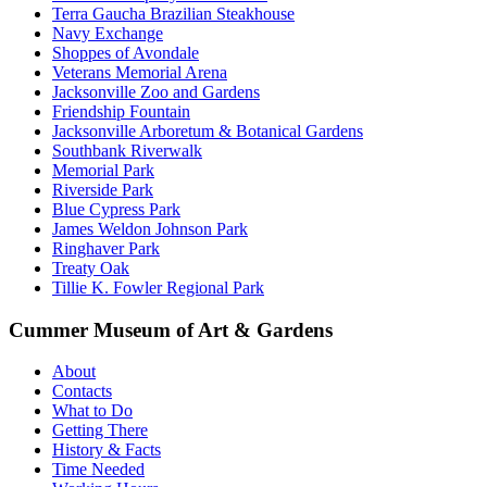
Terra Gaucha Brazilian Steakhouse
Navy Exchange
Shoppes of Avondale
Veterans Memorial Arena
Jacksonville Zoo and Gardens
Friendship Fountain
Jacksonville Arboretum & Botanical Gardens
Southbank Riverwalk
Memorial Park
Riverside Park
Blue Cypress Park
James Weldon Johnson Park
Ringhaver Park
Treaty Oak
Tillie K. Fowler Regional Park
Cummer Museum of Art & Gardens
About
Contacts
What to Do
Getting There
History & Facts
Time Needed