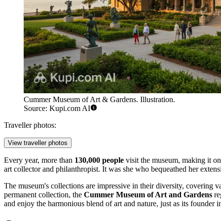
Cummer Museum of Art & Gardens. Illustration.
Source: Kupi.com AI
Traveller photos:
View traveller photos
Every year, more than
130,000 people
visit the museum, making it one
art collector and philanthropist. It was she who bequeathed her extens
The museum's collections are impressive in their diversity, covering va
permanent collection, the
Cummer Museum of Art and Gardens
re
and enjoy the harmonious blend of art and nature, just as its founder i