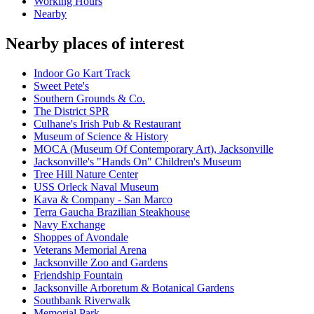
Working Hours
Nearby
Nearby places of interest
Indoor Go Kart Track
Sweet Pete's
Southern Grounds & Co.
The District SPR
Culhane's Irish Pub & Restaurant
Museum of Science & History
MOCA (Museum Of Contemporary Art), Jacksonville
Jacksonville's "Hands On" Children's Museum
Tree Hill Nature Center
USS Orleck Naval Museum
Kava & Company - San Marco
Terra Gaucha Brazilian Steakhouse
Navy Exchange
Shoppes of Avondale
Veterans Memorial Arena
Jacksonville Zoo and Gardens
Friendship Fountain
Jacksonville Arboretum & Botanical Gardens
Southbank Riverwalk
Memorial Park