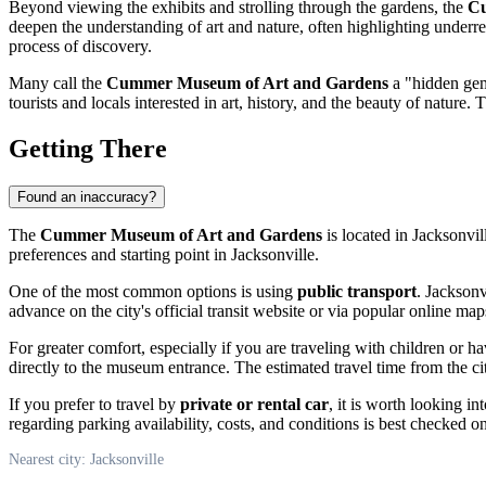
Beyond viewing the exhibits and strolling through the gardens, the
Cu
deepen the understanding of art and nature, often highlighting underre
process of discovery.
Many call the
Cummer Museum of Art and Gardens
a "hidden ge
tourists and locals interested in art, history, and the beauty of nature
Getting There
Found an inaccuracy?
The
Cummer Museum of Art and Gardens
is located in
Jacksonvil
preferences and starting point in
Jacksonville
.
One of the most common options is using
public transport
.
Jacksonv
advance on the city's official transit website or via popular online
For greater comfort, especially if you are traveling with children or h
directly to the museum entrance. The estimated travel time from the cit
If you prefer to travel by
private or rental car
, it is worth looking 
regarding parking availability, costs, and conditions is best checked
Nearest city: Jacksonville