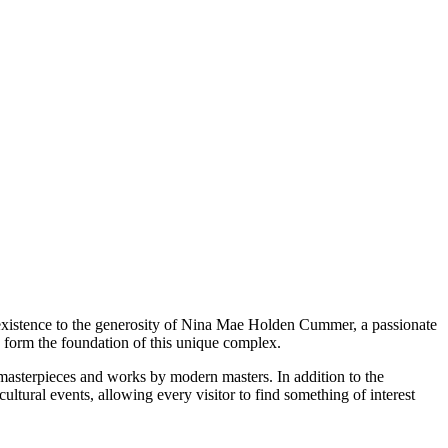
xistence to the generosity of Nina Mae Holden Cummer, a passionate
y form the foundation of this unique complex.
al masterpieces and works by modern masters. In addition to the
ltural events, allowing every visitor to find something of interest