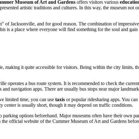
mmer Museum of Art and Gardens
offers visitors various
educatio
presented artistic traditions and cultures. In this way, the museum not o
m" of
Jacksonville
, and for good reason. The combination of impressive 
. This is a place where everyone will find something for the soul and gai
le
, making it quite accessible for visitors. Being within the city limit
ille
operates a bus route system. It is recommended to check the curren
 maps and navigation apps. There are usually bus stops near major landm
ave limited time, you can use
taxis
or popular ridesharing apps. You can
y center is usually short, though it may depend on traffic conditions.
into parking options beforehand. Major museums often have their own par
 on the official website of the Cummer Museum of Art and Gardens before