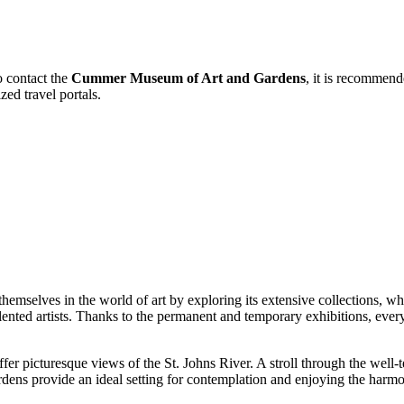
o contact the
Cummer Museum of Art and Gardens
, it is recommend
zed travel portals.
emselves in the world of art by exploring its extensive collections, wh
ented artists. Thanks to the permanent and temporary exhibitions, ever
ffer picturesque views of the St. Johns River. A stroll through the well
ardens provide an ideal setting for contemplation and enjoying the harmo