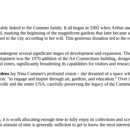
icably linked to the Cummer family. It all began in 1902 when Arthur a
nd, marking the beginning of the magnificent gardens that later became 
ed to the city according to her will. This generous donation led to the
ndergone several significant stages of development and expansion. The 
elopment was the 1970 addition of the Art Connections building, design
nes, significantly broadening its capabilities for visitors and researc
dens
lay Nina Cummer's profound vision – she dreamed of a space where
ion: "to engage and inspire through art, gardens, and education." Over
ville
and the entire
USA
, carefully preserving the legacy of the Cummer 
s
, it is worth allocating enough time to fully enjoy its collections and s
amount of time is generally sufficient to get to know the most interesti