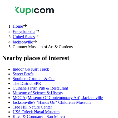
Home
Encyclopedia
United States
Jacksonville
Cummer Museum of Art & Gardens
Nearby places of interest
Indoor Go Kart Track
Sweet Pete's
Southern Grounds & Co.
The District SPR
Culhane's Irish Pub & Restaurant
Museum of Science & History
MOCA (Museum Of Contemporary Art), Jacksonville
Jacksonville's "Hands On" Children's Museum
Tree Hill Nature Center
USS Orleck Naval Museum
Kava & Company - San Marco