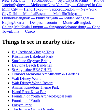
New York City — Toronto
Seoul — Jeju City
Sao Paulo — Rio de
Janeiro
Sydney — Melbourne
New York City — Chicago
Ho Chi
Minh City — Hanoi
Tokyo — Sapporo
London — New York
City
Delhi — Mumbai
Bogota — Medellín
Tokyo —
Fukuoka
Bangkok — Phuket
Riyadh — Jeddah
Shanghai —
Beijing
Jakarta — Denpasar
Toronto — Montreal
Bangkok —
Chiang Mai
Kuala Lumpur — Singapore
Johannesburg — Cape
Town
Lima — Cusco
Things to see in nearby cities
Big Redhead Vintage Toys
Kissimmee Lakefront Park
Sunshine Skyway Bridge
Daytona Beach Bandshell
St Augustine BEACH FL
Ormond Memorial Art Museum & Gardens
Walt Disney World
Walt Disney World Resort
Animal Kingdom Theme Park
Island Root Kava Bar
Fountain of Youth Archaeological Park
Fountain of Youth
Forsyth Park
The Escape Game Orlando