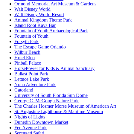
Ormond Memorial Art Museum & Gardens
Walt Disney World
Walt Disney World Resort
Animal Kingdom Theme Park
Island Root Kava Bar
Fountain of Youth Archaeological Park
Fountain of Youth
Forsyth Park
The Escape Game Orlando
Wilbur Beach
Hotel Eleo
Pinball Palace
HorsePower for Kids & Animal Sanctuary
Ballast Point Park
Lettuce Lake Park
Nona Adventure Park
Gatorland
University of South Florida Sun Dome
George C. McGough Nature Park
The Charles Hosmer Morse Museum of American Art
St. Augustine Lighthouse & Maritime Museum
Nights of Lights
Dunedin Downtown Market
Fee Avenue Park
Serengeti Safari