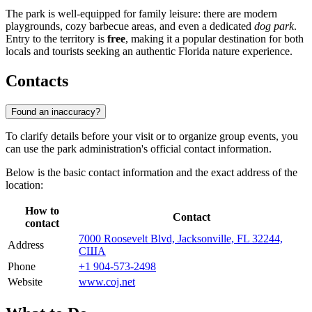
The park is well-equipped for family leisure: there are modern
playgrounds, cozy barbecue areas, and even a dedicated
dog park
.
Entry to the territory is
free
, making it a popular destination for both
locals and tourists seeking an authentic Florida nature experience.
Contacts
Found an inaccuracy?
To clarify details before your visit or to organize group events, you
can use the park administration's official contact information.
Below is the basic contact information and the exact address of the
location:
How to
Contact
contact
7000 Roosevelt Blvd, Jacksonville, FL 32244,
Address
США
Phone
+1 904-573-2498
Website
www.coj.net