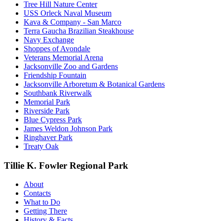
Tree Hill Nature Center
USS Orleck Naval Museum
Kava & Company - San Marco
Terra Gaucha Brazilian Steakhouse
Navy Exchange
Shoppes of Avondale
Veterans Memorial Arena
Jacksonville Zoo and Gardens
Friendship Fountain
Jacksonville Arboretum & Botanical Gardens
Southbank Riverwalk
Memorial Park
Riverside Park
Blue Cypress Park
James Weldon Johnson Park
Ringhaver Park
Treaty Oak
Tillie K. Fowler Regional Park
About
Contacts
What to Do
Getting There
History & Facts