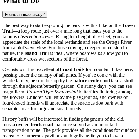
What to Do
Found an inaccuracy?
The best way to start exploring the park is with a hike on the
Tower
Trail
—a loop route just over a mile long that leads you to the
famous
observation tower
. Rising to a height of 50 feet, you can
appreciate the scale of the local wetlands and see the Ortega River
from a bird's-eye view. For those craving a deeper immersion in
nature, the
Island Trail
is ideal, where boardwalks allow you to
comfortably cross wet sections of the forest.
Cyclists will find excellent
off-road trails
for mountain bikes here,
passing under the canopy of tall pines. If you've come with the
whole family, be sure to stop by the
nature center
and take a stroll
through the adjacent butterfly garden. On sunny days, you can see
magnificent
Eastern Tiger Swallowtail
butterflies fluttering among
the flowers. Children will enjoy the playgrounds, and owners of
four-legged friends will appreciate the spacious dog park with
separate areas for large and small breeds.
History buffs will be interested in finding fragments of the old,
moss-covered
brick road
that once served as an important
transportation route. The park provides all the conditions for outdoor
recreation: numerous pavilions with grills invite you to have a