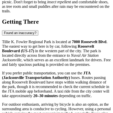
picnic. Don't forget to bring
insect repellent
and comfortable shoes,
as tree roots and small puddles after rain may be encountered on the
trails.
Getting There
Found an inaccuracy?
Tillie K. Fowler Regional Park is located at
7000 Roosevelt Blvd
.
The easiest way to get here is by car, following
Roosevelt
Boulevard (US-17)
in the western part of the city. The park is
located directly across from the entrance to
Naval Air Station
Jacksonville
, which serves as an excellent landmark for drivers. Free
and fairly spacious parking is provided on the premises.
If you prefer public transportation, you can use the
JTA
(Jacksonville Transportation Authority)
buses. Routes passing
along Roosevelt Boulevard have stops within walking distance of
the park, though it is recommended to check the current schedule in
the JTA mobile app beforehand. A taxi ride from the city center will
take approximately
20–30 minutes
depending on traffic.
For outdoor enthusiasts, arriving by bicycle is also an option, as the
surrounding area is conducive to cycling. However, using a personal