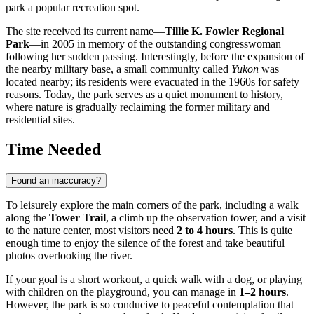
park a popular recreation spot.
The site received its current name—
Tillie K. Fowler Regional
Park
—in 2005 in memory of the outstanding congresswoman
following her sudden passing. Interestingly, before the expansion of
the nearby military base, a small community called
Yukon
was
located nearby; its residents were evacuated in the 1960s for safety
reasons. Today, the park serves as a quiet monument to history,
where nature is gradually reclaiming the former military and
residential sites.
Time Needed
Found an inaccuracy?
To leisurely explore the main corners of the park, including a walk
along the
Tower Trail
, a climb up the observation tower, and a visit
to the nature center, most visitors need
2 to 4 hours
. This is quite
enough time to enjoy the silence of the forest and take beautiful
photos overlooking the river.
If your goal is a short workout, a quick walk with a dog, or playing
with children on the playground, you can manage in
1–2 hours
.
However, the park is so conducive to peaceful contemplation that