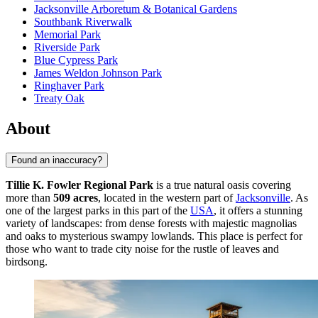
Jacksonville Arboretum & Botanical Gardens
Southbank Riverwalk
Memorial Park
Riverside Park
Blue Cypress Park
James Weldon Johnson Park
Ringhaver Park
Treaty Oak
About
Found an inaccuracy?
Tillie K. Fowler Regional Park
is a true natural oasis covering
more than
509 acres
, located in the western part of
Jacksonville
. As
one of the largest parks in this part of the
USA
, it offers a stunning
variety of landscapes: from dense forests with majestic magnolias
and oaks to mysterious swampy lowlands. This place is perfect for
those who want to trade city noise for the rustle of leaves and
birdsong.