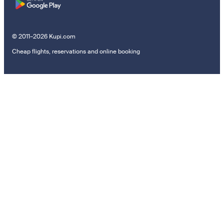
© 2011–2026 Kupi.com
Cheap flights, reservations and online booking