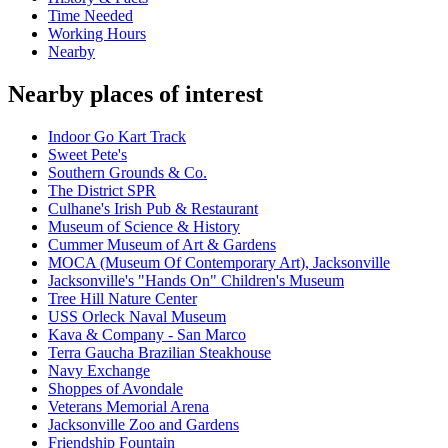
Time Needed
Working Hours
Nearby
Nearby places of interest
Indoor Go Kart Track
Sweet Pete's
Southern Grounds & Co.
The District SPR
Culhane's Irish Pub & Restaurant
Museum of Science & History
Cummer Museum of Art & Gardens
MOCA (Museum Of Contemporary Art), Jacksonville
Jacksonville's "Hands On" Children's Museum
Tree Hill Nature Center
USS Orleck Naval Museum
Kava & Company - San Marco
Terra Gaucha Brazilian Steakhouse
Navy Exchange
Shoppes of Avondale
Veterans Memorial Arena
Jacksonville Zoo and Gardens
Friendship Fountain