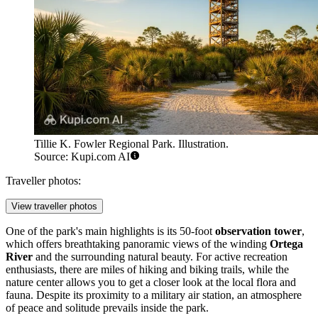
Tillie K. Fowler Regional Park. Illustration.
Source: Kupi.com AI
Traveller photos:
View traveller photos
One of the park's main highlights is its 50-foot
observation tower
,
which offers breathtaking panoramic views of the winding
Ortega
River
and the surrounding natural beauty. For active recreation
enthusiasts, there are miles of hiking and biking trails, while the
nature center allows you to get a closer look at the local flora and
fauna. Despite its proximity to a military air station, an atmosphere
of peace and solitude prevails inside the park.