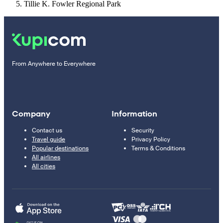
Tillie K. Fowler Regional Park
From Anywhere to Everywhere
Company
Information
Contact us
Security
Travel guide
Privacy Policy
Popular destinations
Terms & Conditions
All airlines
All cities