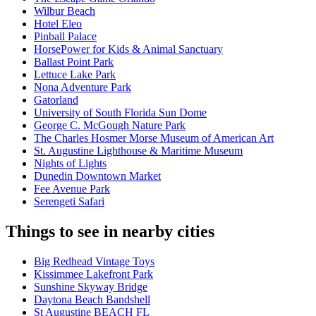
Wilbur Beach
Hotel Eleo
Pinball Palace
HorsePower for Kids & Animal Sanctuary
Ballast Point Park
Lettuce Lake Park
Nona Adventure Park
Gatorland
University of South Florida Sun Dome
George C. McGough Nature Park
The Charles Hosmer Morse Museum of American Art
St. Augustine Lighthouse & Maritime Museum
Nights of Lights
Dunedin Downtown Market
Fee Avenue Park
Serengeti Safari
Things to see in nearby cities
Big Redhead Vintage Toys
Kissimmee Lakefront Park
Sunshine Skyway Bridge
Daytona Beach Bandshell
St Augustine BEACH FL