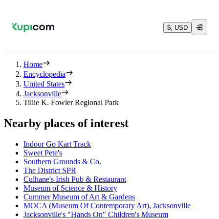
$, USD
Home
Encyclopedia
United States
Jacksonville
Tillie K. Fowler Regional Park
Nearby places of interest
Indoor Go Kart Track
Sweet Pete's
Southern Grounds & Co.
The District SPR
Culhane's Irish Pub & Restaurant
Museum of Science & History
Cummer Museum of Art & Gardens
MOCA (Museum Of Contemporary Art), Jacksonville
Jacksonville's "Hands On" Children's Museum