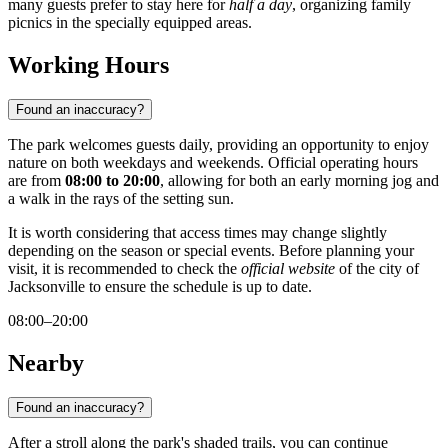
many guests prefer to stay here for
half a day
, organizing family
picnics in the specially equipped areas.
Working Hours
Found an inaccuracy?
The park welcomes guests daily, providing an opportunity to enjoy
nature on both weekdays and weekends. Official operating hours
are from
08:00 to 20:00
, allowing for both an early morning jog and
a walk in the rays of the setting sun.
It is worth considering that access times may change slightly
depending on the season or special events. Before planning your
visit, it is recommended to check the
official website
of the city of
Jacksonville to ensure the schedule is up to date.
08:00–20:00
Nearby
Found an inaccuracy?
After a stroll along the park's shaded trails, you can continue