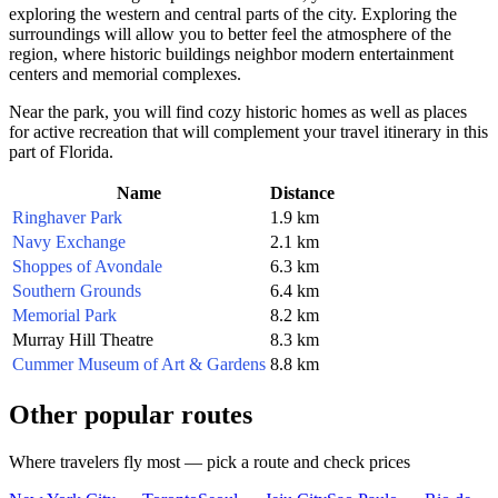
exploring the western and central parts of the city. Exploring the
surroundings will allow you to better feel the atmosphere of the
region, where historic buildings neighbor modern entertainment
centers and memorial complexes.
Near the park, you will find cozy historic homes as well as places
for active recreation that will complement your travel itinerary in this
part of Florida.
Name
Distance
Ringhaver Park
1.9 km
Navy Exchange
2.1 km
Shoppes of Avondale
6.3 km
Southern Grounds
6.4 km
Memorial Park
8.2 km
Murray Hill Theatre
8.3 km
Cummer Museum of Art & Gardens
8.8 km
Other popular routes
Where travelers fly most — pick a route and check prices