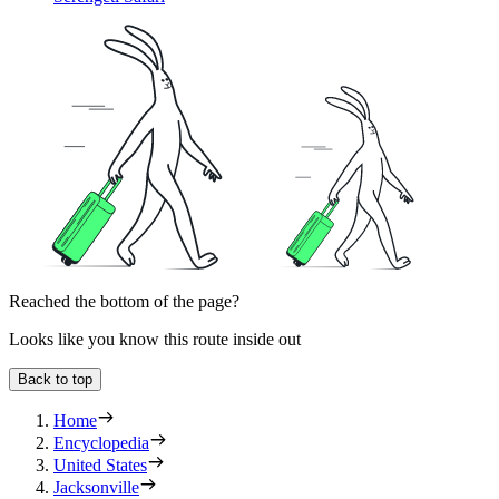
Reached the bottom of the page?
Looks like you know this route inside out
Back to top
Home
Encyclopedia
United States
Jacksonville