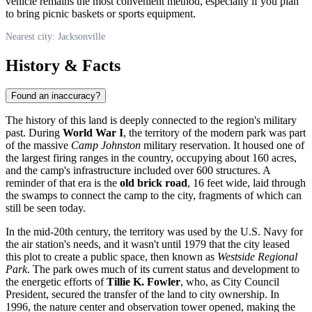
vehicle remains the most convenient method, especially if you plan
to bring picnic baskets or sports equipment.
Nearest city: Jacksonville
History & Facts
Found an inaccuracy?
The history of this land is deeply connected to the region's military
past. During
World War I
, the territory of the modern park was part
of the massive
Camp Johnston
military reservation. It housed one of
the largest firing ranges in the country, occupying about 160 acres,
and the camp's infrastructure included over 600 structures. A
reminder of that era is the
old brick road
, 16 feet wide, laid through
the swamps to connect the camp to the city, fragments of which can
still be seen today.
In the mid-20th century, the territory was used by the U.S. Navy for
the air station's needs, and it wasn't until 1979 that the city leased
this plot to create a public space, then known as
Westside Regional
Park
. The park owes much of its current status and development to
the energetic efforts of
Tillie K. Fowler
, who, as City Council
President, secured the transfer of the land to city ownership. In
1996, the nature center and observation tower opened, making the