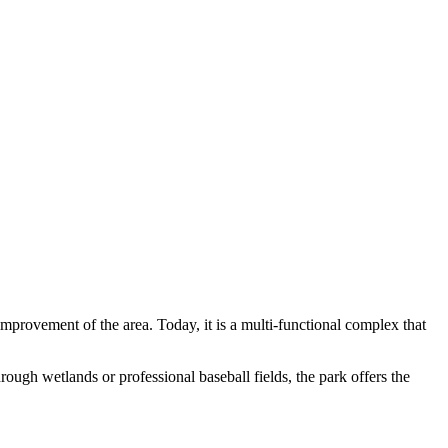
improvement of the area. Today, it is a multi-functional complex that
rough wetlands or professional baseball fields, the park offers the