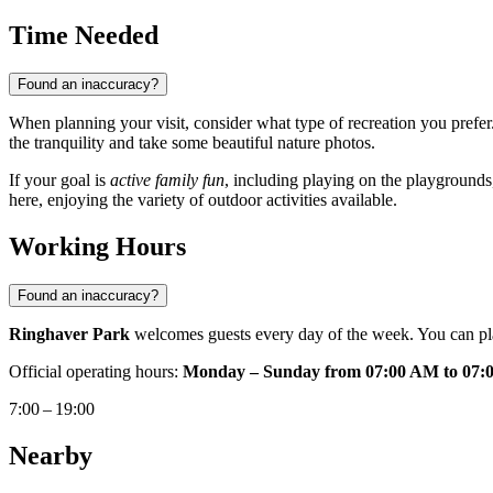
Time Needed
Found an inaccuracy?
When planning your visit, consider what type of recreation you prefer
the tranquility and take some beautiful nature photos.
If your goal is
active family fun
, including playing on the playgrounds,
here, enjoying the variety of outdoor activities available.
Working Hours
Found an inaccuracy?
Ringhaver Park
welcomes guests every day of the week. You can plan
Official operating hours:
Monday – Sunday from 07:00 AM to 07:
7:00 – 19:00
Nearby