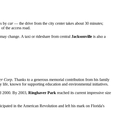
is by
car
— the drive from the city center takes about 30 minutes;
d of the access road.
 may change. A taxi or rideshare from central
Jacksonville
is also a
er Corp
. Thanks to a generous memorial contribution from his family
 life, known for supporting education and environmental initiatives.
and 2000. By 2003,
Ringhaver Park
reached its current impressive size
ticipated in the American Revolution and left his mark on Florida's