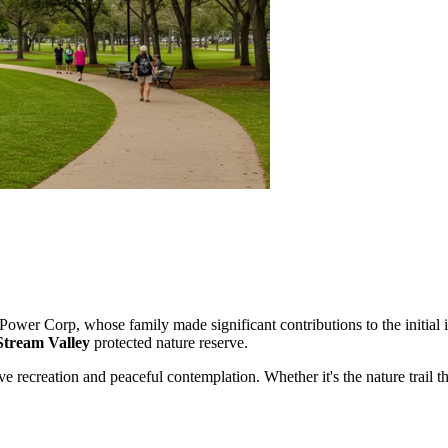
Power Corp, whose family made significant contributions to the initial 
Stream Valley
protected nature reserve.
ve recreation and peaceful contemplation. Whether it's the nature trail th