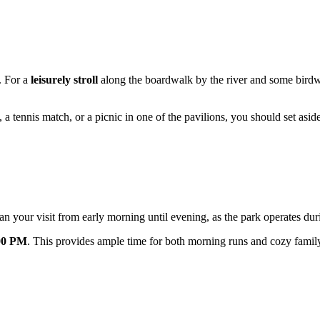
. For a
leisurely stroll
along the boardwalk by the river and some bird
 a tennis match, or a picnic in one of the pavilions, you should set aside
 your visit from early morning until evening, as the park operates du
00 PM
. This provides ample time for both morning runs and cozy family