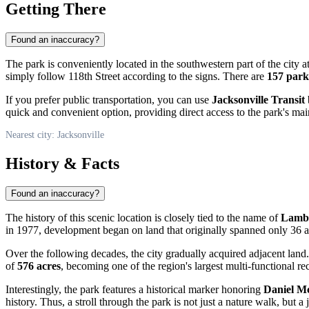
Getting There
Found an inaccuracy?
The park is conveniently located in the southwestern part of the city a
simply follow 118th Street according to the signs. There are
157 park
If you prefer public transportation, you can use
Jacksonville Transit
quick and convenient option, providing direct access to the park's mai
Nearest city: Jacksonville
History & Facts
Found an inaccuracy?
The history of this scenic location is closely tied to the name of
Lambe
in 1977, development began on land that originally spanned only 36 ac
Over the following decades, the city gradually acquired adjacent lan
of
576 acres
, becoming one of the region's largest multi-functional re
Interestingly, the park features a historical marker honoring
Daniel M
history. Thus, a stroll through the park is not just a nature walk, but a