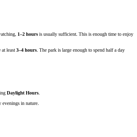
watching,
1–2 hours
is usually sufficient. This is enough time to enjoy
 at least
3–4 hours
. The park is large enough to spend half a day
ring
Daylight Hours
.
 evenings in nature.