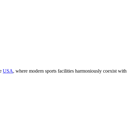
he
USA
, where modern sports facilities harmoniously coexist with