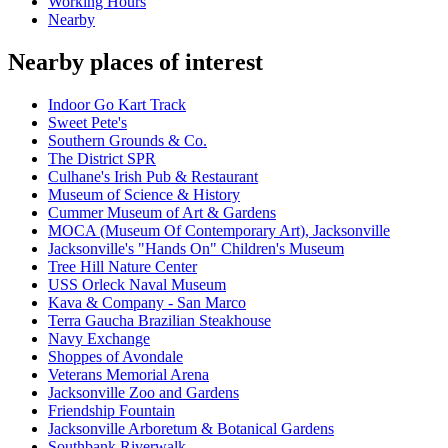
Working Hours
Nearby
Nearby places of interest
Indoor Go Kart Track
Sweet Pete's
Southern Grounds & Co.
The District SPR
Culhane's Irish Pub & Restaurant
Museum of Science & History
Cummer Museum of Art & Gardens
MOCA (Museum Of Contemporary Art), Jacksonville
Jacksonville's "Hands On" Children's Museum
Tree Hill Nature Center
USS Orleck Naval Museum
Kava & Company - San Marco
Terra Gaucha Brazilian Steakhouse
Navy Exchange
Shoppes of Avondale
Veterans Memorial Arena
Jacksonville Zoo and Gardens
Friendship Fountain
Jacksonville Arboretum & Botanical Gardens
Southbank Riverwalk