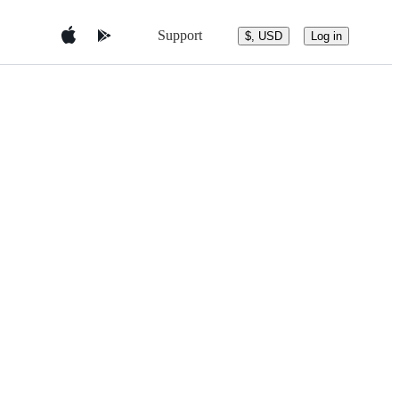
Support
$, USD
Log in