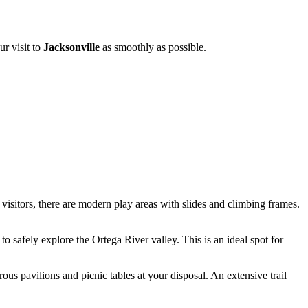
ur visit to
Jacksonville
as smoothly as possible.
visitors, there are modern play areas with slides and climbing frames.
o safely explore the Ortega River valley. This is an ideal spot for
ous pavilions and picnic tables at your disposal. An extensive trail