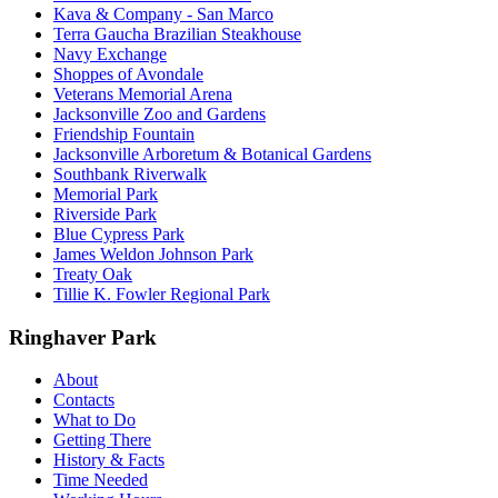
Kava & Company - San Marco
Terra Gaucha Brazilian Steakhouse
Navy Exchange
Shoppes of Avondale
Veterans Memorial Arena
Jacksonville Zoo and Gardens
Friendship Fountain
Jacksonville Arboretum & Botanical Gardens
Southbank Riverwalk
Memorial Park
Riverside Park
Blue Cypress Park
James Weldon Johnson Park
Treaty Oak
Tillie K. Fowler Regional Park
Ringhaver Park
About
Contacts
What to Do
Getting There
History & Facts
Time Needed