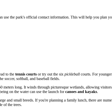
n use the park's official contact information. This will help you plan yo
ead to the
tennis courts
or try out the six
pickleball
courts. For younger 
e soccer, softball, and baseball fields.
0 meters long. It winds through picturesque wetlands, allowing visitors t
being on the water can use the launch for
canoes and kayaks
.
arge and small breeds. If you're planning a family lunch, there are numer
e of the trees.