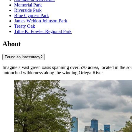
Memorial Park
Riverside Park
Blue Cypress Park
James Weldon Johnson Park
Treaty Oak
Tillie K. Fowler Regional Park
About
Found an inaccuracy?
Imagine a vast green oasis spanning over
570 acres
, located in the s
untouched wilderness along the winding Ortega River.