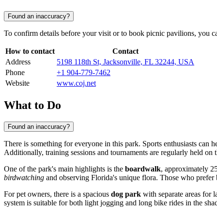
Found an inaccuracy?
To confirm details before your visit or to book picnic pavilions, you ca
How to contact
Contact
Address
5198 118th St, Jacksonville, FL 32244, USA
Phone
+1 904-779-7462
Website
www.coj.net
What to Do
Found an inaccuracy?
There is something for everyone in this park. Sports enthusiasts can h
Additionally, training sessions and tournaments are regularly held on th
One of the park's main highlights is the
boardwalk
, approximately 25
birdwatching
and observing Florida's unique flora. Those who prefer 
For pet owners, there is a spacious
dog park
with separate areas for l
system is suitable for both light jogging and long bike rides in the shad