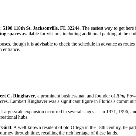
t:
5198 118th St, Jacksonville, FL 32244
. The easiest way to get here 
ing spaces
available for visitors, including additional parking at the en
buses, though it is advisable to check the schedule in advance as routes
n entrance.
rt C. Ringhaver
, a prominent businessman and founder of
Ring Pow
res. Lambert Ringhaver was a significant figure in Florida's community
d. Large-scale expansion occurred in several stages — in 1971, 1996, 
creational hubs.
cGirtt
. A well-known resident of old Ortega in the 18th century, he par
 journey through time, recalling the rich heritage of these lands.