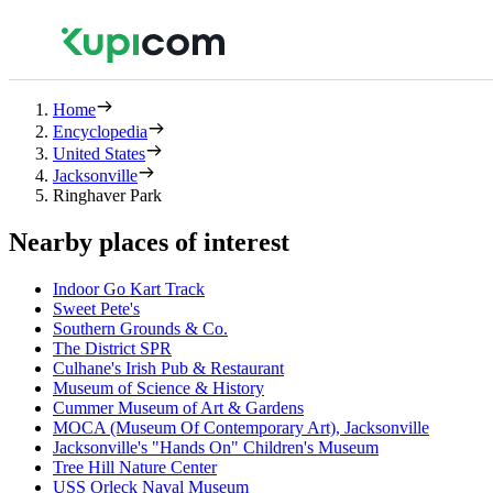
Home
Encyclopedia
United States
Jacksonville
Ringhaver Park
Nearby places of interest
Indoor Go Kart Track
Sweet Pete's
Southern Grounds & Co.
The District SPR
Culhane's Irish Pub & Restaurant
Museum of Science & History
Cummer Museum of Art & Gardens
MOCA (Museum Of Contemporary Art), Jacksonville
Jacksonville's "Hands On" Children's Museum
Tree Hill Nature Center
USS Orleck Naval Museum