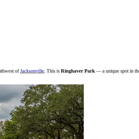
outhwest of
Jacksonville
. This is
Ringhaver Park
— a unique spot in t