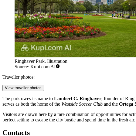
Ringhaver Park. Illustration.
Source: Kupi.com AI
Traveller photos:
View traveller photos
The park owes its name to
Lambert C. Ringhaver
, founder of Ring 
serves as both the home of the
Westside Soccer Club
and the
Ortega 
Visitors are drawn here by a rare combination of opportunities for acti
perfect setting to escape the city bustle and spend time in the fresh air.
Contacts