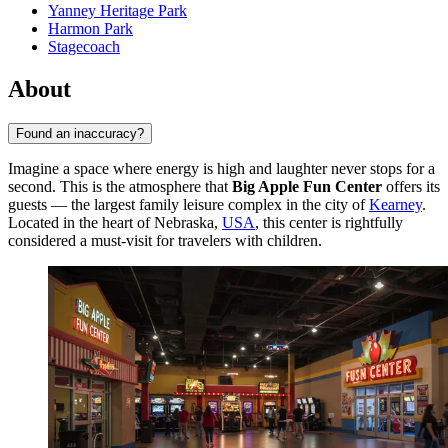
Yanney Heritage Park
Harmon Park
Stagecoach
About
Found an inaccuracy?
Imagine a space where energy is high and laughter never stops for a
second. This is the atmosphere that
Big Apple Fun Center
offers its
guests — the largest family leisure complex in the city of
Kearney
.
Located in the heart of Nebraska,
USA
, this center is rightfully
considered a must-visit for travelers with children.