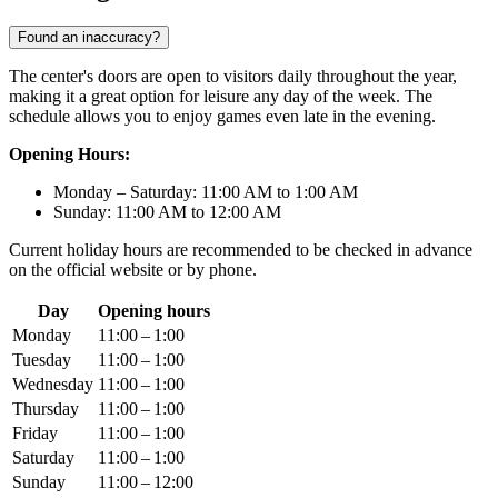
Found an inaccuracy?
The center's doors are open to visitors daily throughout the year,
making it a great option for leisure any day of the week. The
schedule allows you to enjoy games even late in the evening.
Opening Hours:
Monday – Saturday: 11:00 AM to 1:00 AM
Sunday: 11:00 AM to 12:00 AM
Current holiday hours are recommended to be checked in advance
on the official website or by phone.
Day
Opening hours
Monday
11:00 – 1:00
Tuesday
11:00 – 1:00
Wednesday
11:00 – 1:00
Thursday
11:00 – 1:00
Friday
11:00 – 1:00
Saturday
11:00 – 1:00
Sunday
11:00 – 12:00