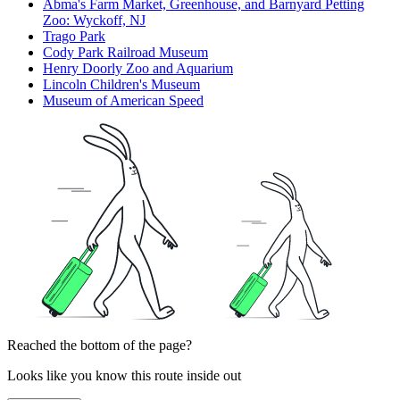
Abma's Farm Market, Greenhouse, and Barnyard Petting
Zoo: Wyckoff, NJ
Trago Park
Cody Park Railroad Museum
Henry Doorly Zoo and Aquarium
Lincoln Children's Museum
Museum of American Speed
Reached the bottom of the page?
Looks like you know this route inside out