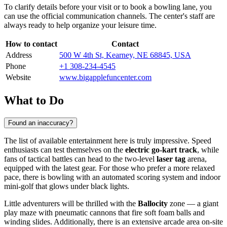
To clarify details before your visit or to book a bowling lane, you
can use the official communication channels. The center's staff are
always ready to help organize your leisure time.
How to contact
Contact
Address
500 W 4th St, Kearney, NE 68845, USA
Phone
+1 308-234-4545
Website
www.bigapplefuncenter.com
What to Do
Found an inaccuracy?
The list of available entertainment here is truly impressive. Speed
enthusiasts can test themselves on the
electric go-kart track
, while
fans of tactical battles can head to the two-level
laser tag
arena,
equipped with the latest gear. For those who prefer a more relaxed
pace, there is bowling with an automated scoring system and indoor
mini-golf that glows under black lights.
Little adventurers will be thrilled with the
Ballocity
zone — a giant
play maze with pneumatic cannons that fire soft foam balls and
winding slides. Additionally, there is an extensive arcade area on-site