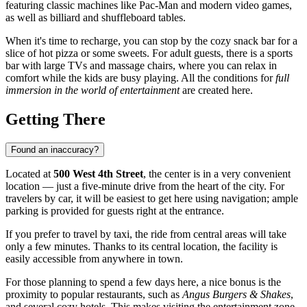
featuring classic machines like Pac-Man and modern video games,
as well as billiard and shuffleboard tables.
When it's time to recharge, you can stop by the cozy snack bar for a
slice of hot pizza or some sweets. For adult guests, there is a sports
bar with large TVs and massage chairs, where you can relax in
comfort while the kids are busy playing. All the conditions for
full
immersion in the world of entertainment
are created here.
Getting There
Found an inaccuracy?
Located at
500 West 4th Street
, the center is in a very convenient
location — just a five-minute drive from the heart of the city. For
travelers by car, it will be easiest to get here using navigation; ample
parking is provided for guests right at the entrance.
If you prefer to travel by taxi, the ride from central areas will take
only a few minutes. Thanks to its central location, the facility is
easily accessible from anywhere in town.
For those planning to spend a few days here, a nice bonus is the
proximity to popular restaurants, such as
Angus Burgers & Shakes
,
and several cozy hotels. This makes visiting the entertainment zone