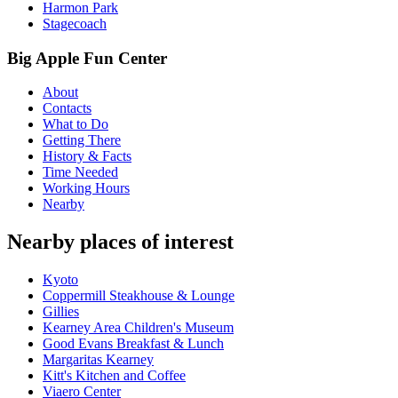
Harmon Park
Stagecoach
Big Apple Fun Center
About
Contacts
What to Do
Getting There
History & Facts
Time Needed
Working Hours
Nearby
Nearby places of interest
Kyoto
Coppermill Steakhouse & Lounge
Gillies
Kearney Area Children's Museum
Good Evans Breakfast & Lunch
Margaritas Kearney
Kitt's Kitchen and Coffee
Viaero Center