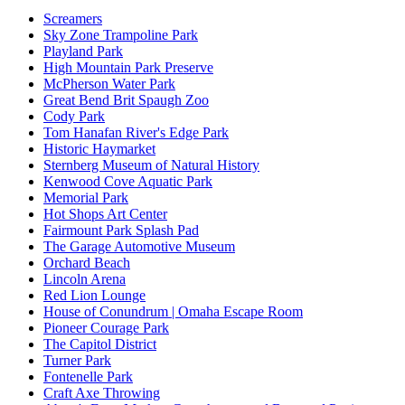
Screamers
Sky Zone Trampoline Park
Playland Park
High Mountain Park Preserve
McPherson Water Park
Great Bend Brit Spaugh Zoo
Cody Park
Tom Hanafan River's Edge Park
Historic Haymarket
Sternberg Museum of Natural History
Kenwood Cove Aquatic Park
Memorial Park
Hot Shops Art Center
Fairmount Park Splash Pad
The Garage Automotive Museum
Orchard Beach
Lincoln Arena
Red Lion Lounge
House of Conundrum | Omaha Escape Room
Pioneer Courage Park
The Capitol District
Turner Park
Fontenelle Park
Craft Axe Throwing