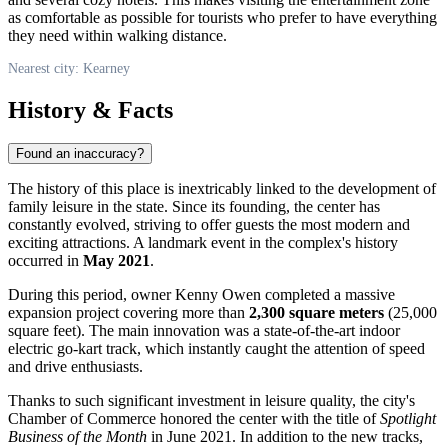
as comfortable as possible for tourists who prefer to have everything
they need within walking distance.
Nearest city: Kearney
History & Facts
Found an inaccuracy?
The history of this place is inextricably linked to the development of
family leisure in the state. Since its founding, the center has
constantly evolved, striving to offer guests the most modern and
exciting attractions. A landmark event in the complex's history
occurred in
May 2021
.
During this period, owner Kenny Owen completed a massive
expansion project covering more than
2,300 square meters
(25,000
square feet). The main innovation was a state-of-the-art indoor
electric go-kart track, which instantly caught the attention of speed
and drive enthusiasts.
Thanks to such significant investment in leisure quality, the city's
Chamber of Commerce honored the center with the title of
Spotlight
Business of the Month
in June 2021. In addition to the new tracks,