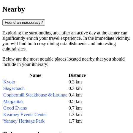
Nearby
Found an inaccuracy?
Exploring the surrounding area after an active day at the center can
significantly enrich your travel experience. In the immediate vicinity,
you will find both cozy dining establishments and interesting
cultural sites.
Below are the most notable places located nearby that you should
include in your itinerary:
Name
Distance
Kyoto
0.3 km
Stagecoach
0.3 km
Coppermill Steakhouse & Lounge
0.4 km
Margaritas
0.5 km
Good Evans
0.7 km
Kearney Events Center
1.3 km
Yanney Heritage Park
1.7 km