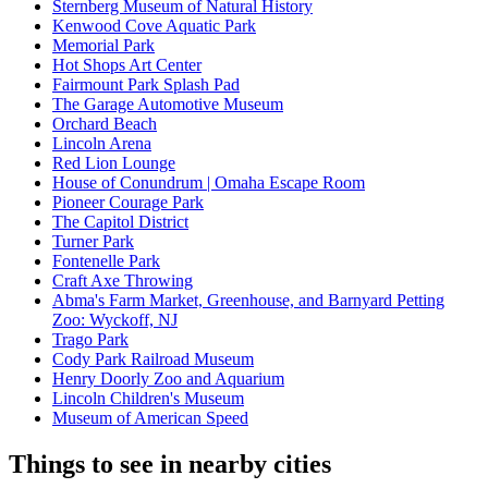
Sternberg Museum of Natural History
Kenwood Cove Aquatic Park
Memorial Park
Hot Shops Art Center
Fairmount Park Splash Pad
The Garage Automotive Museum
Orchard Beach
Lincoln Arena
Red Lion Lounge
House of Conundrum | Omaha Escape Room
Pioneer Courage Park
The Capitol District
Turner Park
Fontenelle Park
Craft Axe Throwing
Abma's Farm Market, Greenhouse, and Barnyard Petting
Zoo: Wyckoff, NJ
Trago Park
Cody Park Railroad Museum
Henry Doorly Zoo and Aquarium
Lincoln Children's Museum
Museum of American Speed
Things to see in nearby cities