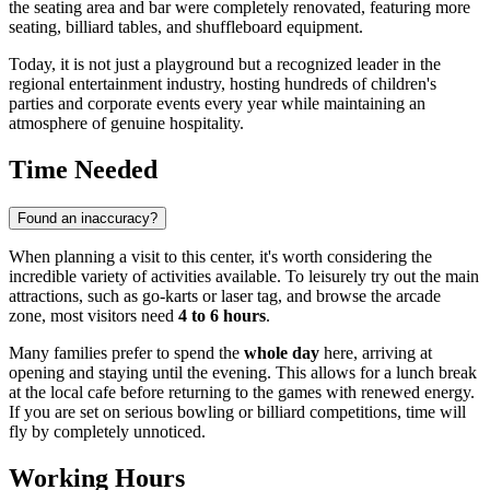
the seating area and bar were completely renovated, featuring more
seating, billiard tables, and shuffleboard equipment.
Today, it is not just a playground but a recognized leader in the
regional entertainment industry, hosting hundreds of children's
parties and corporate events every year while maintaining an
atmosphere of genuine hospitality.
Time Needed
Found an inaccuracy?
When planning a visit to this center, it's worth considering the
incredible variety of activities available. To leisurely try out the main
attractions, such as go-karts or laser tag, and browse the arcade
zone, most visitors need
4 to 6 hours
.
Many families prefer to spend the
whole day
here, arriving at
opening and staying until the evening. This allows for a lunch break
at the local cafe before returning to the games with renewed energy.
If you are set on serious bowling or billiard competitions, time will
fly by completely unnoticed.
Working Hours