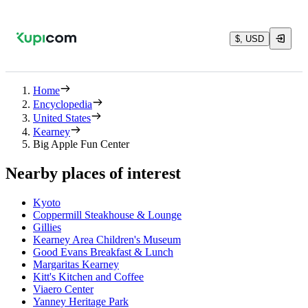
$, USD
Home
Encyclopedia
United States
Kearney
Big Apple Fun Center
Nearby places of interest
Kyoto
Coppermill Steakhouse & Lounge
Gillies
Kearney Area Children's Museum
Good Evans Breakfast & Lunch
Margaritas Kearney
Kitt's Kitchen and Coffee
Viaero Center
Yanney Heritage Park