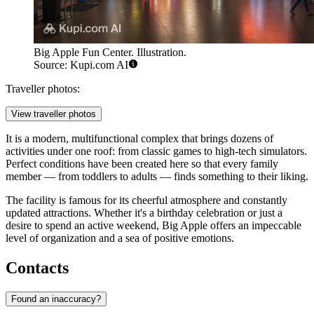
Big Apple Fun Center. Illustration.
Source: Kupi.com AI
Traveller photos:
View traveller photos
It is a modern, multifunctional complex that brings dozens of
activities under one roof: from classic games to high-tech simulators.
Perfect conditions have been created here so that every family
member — from toddlers to adults — finds something to their liking.
The facility is famous for its cheerful atmosphere and constantly
updated attractions. Whether it's a birthday celebration or just a
desire to spend an active weekend, Big Apple offers an impeccable
level of organization and a sea of positive emotions.
Contacts
Found an inaccuracy?