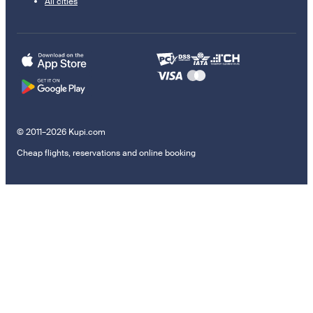
All cities
© 2011–2026 Kupi.com
Cheap flights, reservations and online booking