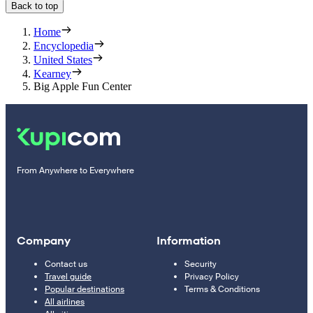
Back to top
Home
Encyclopedia
United States
Kearney
Big Apple Fun Center
From Anywhere to Everywhere
Company
Information
Contact us
Security
Travel guide
Privacy Policy
Popular destinations
Terms & Conditions
All airlines