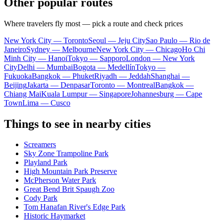
Other popular routes
Where travelers fly most — pick a route and check prices
New York City — Toronto
Seoul — Jeju City
Sao Paulo — Rio de
Janeiro
Sydney — Melbourne
New York City — Chicago
Ho Chi
Minh City — Hanoi
Tokyo — Sapporo
London — New York
City
Delhi — Mumbai
Bogota — Medellín
Tokyo —
Fukuoka
Bangkok — Phuket
Riyadh — Jeddah
Shanghai —
Beijing
Jakarta — Denpasar
Toronto — Montreal
Bangkok —
Chiang Mai
Kuala Lumpur — Singapore
Johannesburg — Cape
Town
Lima — Cusco
Things to see in nearby cities
Screamers
Sky Zone Trampoline Park
Playland Park
High Mountain Park Preserve
McPherson Water Park
Great Bend Brit Spaugh Zoo
Cody Park
Tom Hanafan River's Edge Park
Historic Haymarket