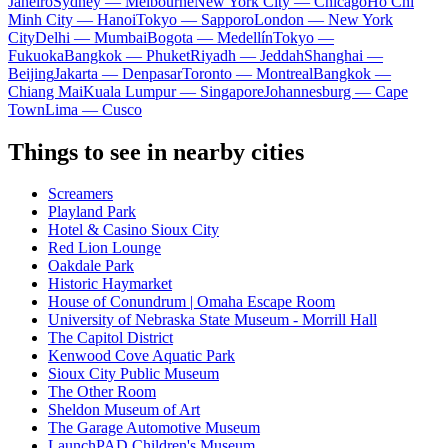
Janeiro
Sydney — Melbourne
New York City — Chicago
Ho Chi
Minh City — Hanoi
Tokyo — Sapporo
London — New York
City
Delhi — Mumbai
Bogota — Medellín
Tokyo —
Fukuoka
Bangkok — Phuket
Riyadh — Jeddah
Shanghai —
Beijing
Jakarta — Denpasar
Toronto — Montreal
Bangkok —
Chiang Mai
Kuala Lumpur — Singapore
Johannesburg — Cape
Town
Lima — Cusco
Things to see in nearby cities
Screamers
Playland Park
Hotel & Casino Sioux City
Red Lion Lounge
Oakdale Park
Historic Haymarket
House of Conundrum | Omaha Escape Room
University of Nebraska State Museum - Morrill Hall
The Capitol District
Kenwood Cove Aquatic Park
Sioux City Public Museum
The Other Room
Sheldon Museum of Art
The Garage Automotive Museum
LaunchPAD Children's Museum