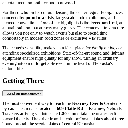
entertainment on both ice and hardwood.
For those who prefer cultural leisure, the center regularly organizes
concerts by popular artists
, large-scale trade exhibitions, and
themed conventions. One of the highlights is the
Freedom Fest
, an
annual tradition that attracts many guests. The center's infrastructure
allows you not only to watch events but also to spend time
comfortably in modern food zones or exclusive VIP suites.
The center's versatility makes it an ideal place for
family outings
or
attending specialized exhibitions. State-of-the-art sound and lighting
equipment ensure high quality for any show, turning an ordinary
evening into an unforgettable event in the heart of Nebraska's
cultural life.
Getting There
Found an inaccuracy?
The most convenient way to reach the
Kearney Events Center
is
by car. The arena is located at
609 Platte Rd
in Kearney, Nebraska.
Travelers arriving via interstate
I-80
should take the nearest exit
toward the city. The drive from Lincoln or Omaha takes about three
hours through the scenic plains of central Nebraska.