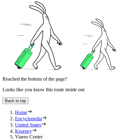
Reached the bottom of the page?
Looks like you know this route inside out
Back to top
Home
Encyclopedia
United States
Kearney
Viaero Center