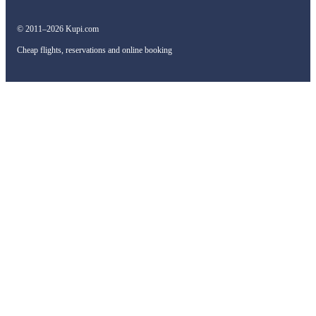
© 2011–2026 Kupi.com
Cheap flights, reservations and online booking