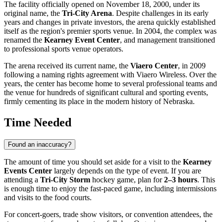
The facility officially opened on November 18, 2000, under its
original name, the
Tri-City Arena
. Despite challenges in its early
years and changes in private investors, the arena quickly established
itself as the region's premier sports venue. In 2004, the complex was
renamed the
Kearney Event Center
, and management transitioned
to professional sports venue operators.
The arena received its current name, the
Viaero Center
, in 2009
following a naming rights agreement with Viaero Wireless. Over the
years, the center has become home to several professional teams and
the venue for hundreds of significant cultural and sporting events,
firmly cementing its place in the modern history of Nebraska.
Time Needed
Found an inaccuracy?
The amount of time you should set aside for a visit to the
Kearney
Events Center
largely depends on the type of event. If you are
attending a
Tri-City Storm
hockey game, plan for
2–3 hours
. This
is enough time to enjoy the fast-paced game, including intermissions
and visits to the food courts.
For concert-goers, trade show visitors, or convention attendees, the