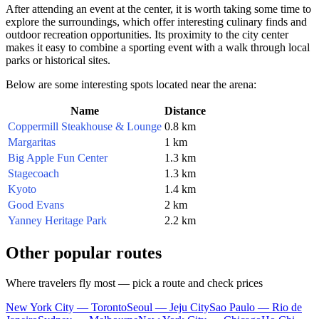
After attending an event at the center, it is worth taking some time to
explore the surroundings, which offer interesting culinary finds and
outdoor recreation opportunities. Its proximity to the city center
makes it easy to combine a sporting event with a walk through local
parks or historical sites.
Below are some interesting spots located near the arena:
Name
Distance
Coppermill Steakhouse & Lounge
0.8 km
Margaritas
1 km
Big Apple Fun Center
1.3 km
Stagecoach
1.3 km
Kyoto
1.4 km
Good Evans
2 km
Yanney Heritage Park
2.2 km
Other popular routes
Where travelers fly most — pick a route and check prices
New York City — Toronto
Seoul — Jeju City
Sao Paulo — Rio de