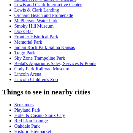
Lewis and Clark Interpretive Center
Lewis & Clark Landing
Orchard Beach and Promenade
McPherson Water Park
Smoky Hill Museum
Doxx Bar
Frontier Historical Park
Memorial Park
Indian Rock Park Salina Kansas
Trago Park
Sky Zone Trampoline Park
Beital's Aquariums Sales, Services & Ponds
Cody Park Railroad Museum
Lincoln Arena
Lincoln Children's Zoo
Things to see in nearby cities
Screamers
Playland Park
Hotel & Casino Sioux City
Red Lion Lounge
Oakdale Park
Historic Haymarket