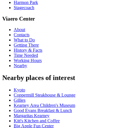
Harmon Park
Stagecoach
Viaero Center
About
Contacts
What to Do
Getting There
History & Facts
Time Needed
Working Hours
Nearby
Nearby places of interest
Kyoto
Coppermill Steakhouse & Lounge
Gillies
Kearney Area Children's Museum
Good Evans Breakfast & Lunch
Margaritas Kearney
Kitt's Kitchen and Coffee
Big Apple Fun Center