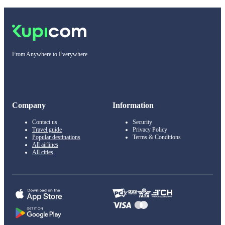
From Anywhere to Everywhere
Company
Information
Contact us
Security
Travel guide
Privacy Policy
Popular destinations
Terms & Conditions
All airlines
All cities