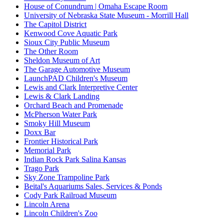
House of Conundrum | Omaha Escape Room
University of Nebraska State Museum - Morrill Hall
The Capitol District
Kenwood Cove Aquatic Park
Sioux City Public Museum
The Other Room
Sheldon Museum of Art
The Garage Automotive Museum
LaunchPAD Children's Museum
Lewis and Clark Interpretive Center
Lewis & Clark Landing
Orchard Beach and Promenade
McPherson Water Park
Smoky Hill Museum
Doxx Bar
Frontier Historical Park
Memorial Park
Indian Rock Park Salina Kansas
Trago Park
Sky Zone Trampoline Park
Beital's Aquariums Sales, Services & Ponds
Cody Park Railroad Museum
Lincoln Arena
Lincoln Children's Zoo