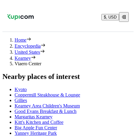
$, USD
Home
Encyclopedia
United States
Kearney
Viaero Center
Nearby places of interest
Kyoto
Coppermill Steakhouse & Lounge
Gillies
Kearney Area Children's Museum
Good Evans Breakfast & Lunch
Margaritas Kearney
Kitt's Kitchen and Coffee
Big Apple Fun Center
Yanney Heritage Park