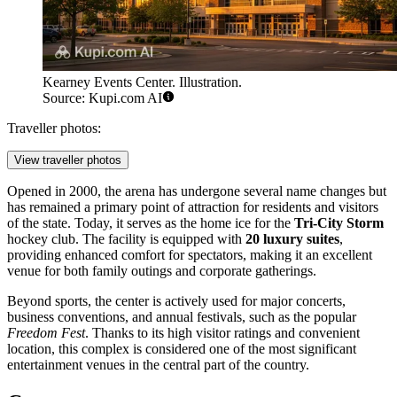
Kearney Events Center. Illustration.
Source: Kupi.com AI
Traveller photos:
View traveller photos
Opened in 2000, the arena has undergone several name changes but
has remained a primary point of attraction for residents and visitors
of the state. Today, it serves as the home ice for the
Tri-City Storm
hockey club. The facility is equipped with
20 luxury suites
,
providing enhanced comfort for spectators, making it an excellent
venue for both family outings and corporate gatherings.
Beyond sports, the center is actively used for major concerts,
business conventions, and annual festivals, such as the popular
Freedom Fest
. Thanks to its high visitor ratings and convenient
location, this complex is considered one of the most significant
entertainment venues in the central part of the country.