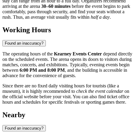
stay can range from an hour to a full day. Organizers recommend
arriving at the arena
30–60 minutes
before the event begins to park
comfortably, pass through security, and find your seats without a
rush. Thus, an average visit usually fits within
half a day
.
Working Hours
Found an inaccuracy?
The operating hours of the
Kearney Events Center
depend directly
on the scheduled events. The arena opens its doors to visitors during
matches, concerts, and exhibitions. Typically, evening events begin
between
6:00 PM and 8:00 PM
, and the building is accessible in
advance for the convenience of guests.
Since there are no fixed daily visiting hours for tourists (like a
museum), it is highly recommended to
check the event calendar
on
the official website before your visit. You can also find ticket office
hours and schedules for specific festivals or sporting games there.
Nearby
Found an inaccuracy?