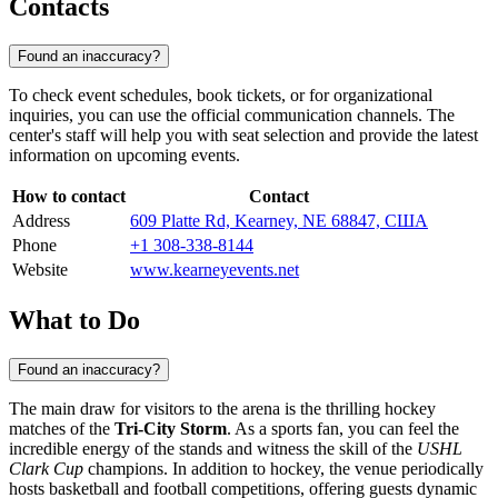
Contacts
Found an inaccuracy?
To check event schedules, book tickets, or for organizational
inquiries, you can use the official communication channels. The
center's staff will help you with seat selection and provide the latest
information on upcoming events.
How to contact
Contact
Address
609 Platte Rd, Kearney, NE 68847, США
Phone
+1 308-338-8144
Website
www.kearneyevents.net
What to Do
Found an inaccuracy?
The main draw for visitors to the arena is the thrilling hockey
matches of the
Tri-City Storm
. As a sports fan, you can feel the
incredible energy of the stands and witness the skill of the
USHL
Clark Cup
champions. In addition to hockey, the venue periodically
hosts basketball and football competitions, offering guests dynamic