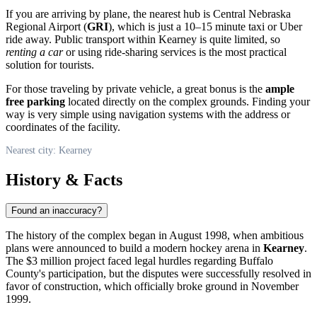
If you are arriving by plane, the nearest hub is Central Nebraska
Regional Airport (
GRI
), which is just a 10–15 minute taxi or Uber
ride away. Public transport within Kearney is quite limited, so
renting a car
or using ride-sharing services is the most practical
solution for tourists.
For those traveling by private vehicle, a great bonus is the
ample
free parking
located directly on the complex grounds. Finding your
way is very simple using navigation systems with the address or
coordinates of the facility.
Nearest city: Kearney
History & Facts
Found an inaccuracy?
The history of the complex began in August 1998, when ambitious
plans were announced to build a modern hockey arena in
Kearney
.
The $3 million project faced legal hurdles regarding Buffalo
County's participation, but the disputes were successfully resolved in
favor of construction, which officially broke ground in November
1999.