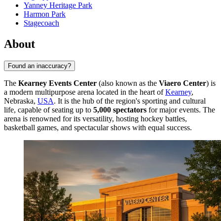
Yanney Heritage Park
Harmon Park
Stagecoach
About
Found an inaccuracy?
The
Kearney Events Center
(also known as the
Viaero Center
) is
a modern multipurpose arena located in the heart of
Kearney
,
Nebraska,
USA
. It is the hub of the region's sporting and cultural
life, capable of seating up to
5,000 spectators
for major events. The
arena is renowned for its versatility, hosting hockey battles,
basketball games, and spectacular shows with equal success.