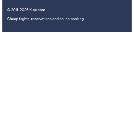
© 2011–2026 Kupi.com
Cheap flights, reservations and online booking