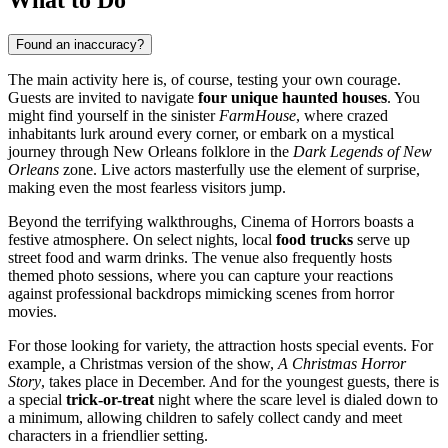
Found an inaccuracy?
The main activity here is, of course, testing your own courage.
Guests are invited to navigate
four unique haunted houses
. You
might find yourself in the sinister
FarmHouse
, where crazed
inhabitants lurk around every corner, or embark on a mystical
journey through New Orleans folklore in the
Dark Legends of New
Orleans
zone. Live actors masterfully use the element of surprise,
making even the most fearless visitors jump.
Beyond the terrifying walkthroughs, Cinema of Horrors boasts a
festive atmosphere. On select nights, local
food trucks
serve up
street food and warm drinks. The venue also frequently hosts
themed photo sessions, where you can capture your reactions
against professional backdrops mimicking scenes from horror
movies.
For those looking for variety, the attraction hosts special events. For
example, a Christmas version of the show,
A Christmas Horror
Story
, takes place in December. And for the youngest guests, there is
a special
trick-or-treat
night where the scare level is dialed down to
a minimum, allowing children to safely collect candy and meet
characters in a friendlier setting.