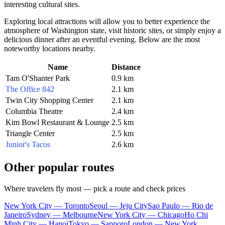
interesting cultural sites.
Exploring local attractions will allow you to better experience the
atmosphere of Washington state, visit historic sites, or simply enjoy a
delicious dinner after an eventful evening. Below are the most
noteworthy locations nearby.
Name
Distance
Tam O'Shanter Park
0.9 km
The Office 842
2.1 km
Twin City Shopping Center
2.1 km
Columbia Theatre
2.4 km
Kim Bowl Restaurant & Lounge
2.5 km
Triangle Center
2.5 km
Junior's Tacos
2.6 km
Other popular routes
Where travelers fly most — pick a route and check prices
New York City — Toronto
Seoul — Jeju City
Sao Paulo — Rio de
Janeiro
Sydney — Melbourne
New York City — Chicago
Ho Chi
Minh City — Hanoi
Tokyo — Sapporo
London — New York