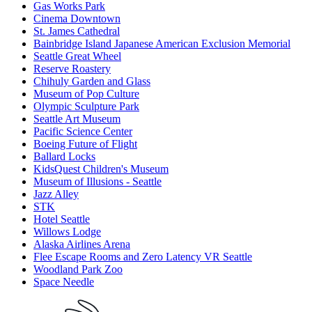
Gas Works Park
Cinema Downtown
St. James Cathedral
Bainbridge Island Japanese American Exclusion Memorial
Seattle Great Wheel
Reserve Roastery
Chihuly Garden and Glass
Museum of Pop Culture
Olympic Sculpture Park
Seattle Art Museum
Pacific Science Center
Boeing Future of Flight​
Ballard Locks
KidsQuest Children's Museum
Museum of Illusions - Seattle
Jazz Alley
STK
Hotel Seattle
Willows Lodge
Alaska Airlines Arena
Flee Escape Rooms and Zero Latency VR Seattle
Woodland Park Zoo
Space Needle