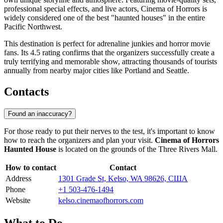
professional special effects, and live actors, Cinema of Horrors is
widely considered one of the best "haunted houses" in the entire
Pacific Northwest.
This destination is perfect for adrenaline junkies and horror movie
fans. Its 4.5 rating confirms that the organizers successfully create a
truly terrifying and memorable show, attracting thousands of tourists
annually from nearby major cities like Portland and Seattle.
Contacts
Found an inaccuracy?
For those ready to put their nerves to the test, it's important to know
how to reach the organizers and plan your visit.
Cinema of Horrors
Haunted House
is located on the grounds of the Three Rivers Mall.
How to contact
Contact
Address
1301 Grade St, Kelso, WA 98626, США
Phone
+1 503-476-1494
Website
kelso.cinemaofhorrors.com
What to Do