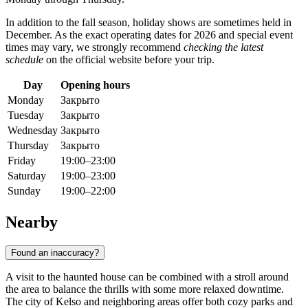
In addition to the fall season, holiday shows are sometimes held in
December. As the exact operating dates for 2026 and special event
times may vary, we strongly recommend
checking the latest
schedule
on the official website before your trip.
Day
Opening hours
Monday
Закрыто
Tuesday
Закрыто
Wednesday
Закрыто
Thursday
Закрыто
Friday
19:00–23:00
Saturday
19:00–23:00
Sunday
19:00–22:00
Nearby
Found an inaccuracy?
A visit to the haunted house can be combined with a stroll around
the area to balance the thrills with some more relaxed downtime.
The city of
Kelso
and neighboring areas offer both cozy parks and