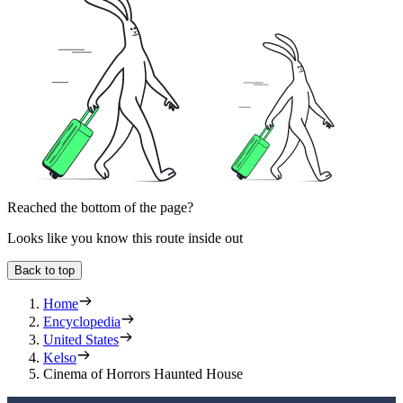
Reached the bottom of the page?
Looks like you know this route inside out
Back to top
Home
Encyclopedia
United States
Kelso
Cinema of Horrors Haunted House