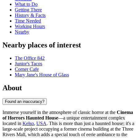
What to Do
Getting There
History & Facts
Time Needed
Working Hours
Nearby
Nearby places of interest
The Office 842
Junior's Tacos
Corner Cafe
Mary Jane's House of Glass
About
Found an inaccuracy?
Immerse yourself in the atmosphere of classic horror at the
Cinema
of Horrors Haunted House
—a unique entertainment complex
located in
Kelso
,
USA
. This is more than just a haunted house; it's a
large-scale project occupying a former cinema building at the Three
Rivers Mall, which adds a special touch of eerie ambiance to the