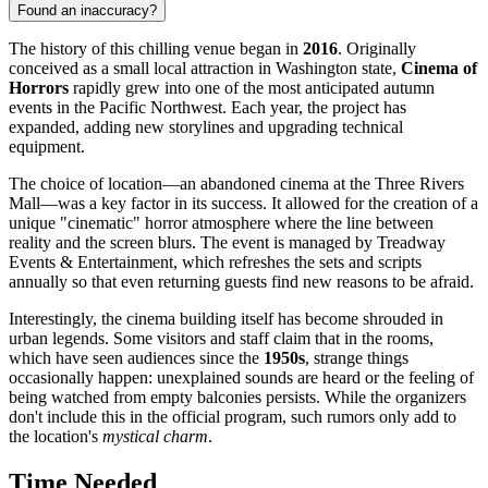
Found an inaccuracy?
The history of this chilling venue began in
2016
. Originally
conceived as a small local attraction in Washington state,
Cinema of
Horrors
rapidly grew into one of the most anticipated autumn
events in the Pacific Northwest. Each year, the project has
expanded, adding new storylines and upgrading technical
equipment.
The choice of location—an abandoned cinema at the Three Rivers
Mall—was a key factor in its success. It allowed for the creation of a
unique "cinematic" horror atmosphere where the line between
reality and the screen blurs. The event is managed by Treadway
Events & Entertainment, which refreshes the sets and scripts
annually so that even returning guests find new reasons to be afraid.
Interestingly, the cinema building itself has become shrouded in
urban legends. Some visitors and staff claim that in the rooms,
which have seen audiences since the
1950s
, strange things
occasionally happen: unexplained sounds are heard or the feeling of
being watched from empty balconies persists. While the organizers
don't include this in the official program, such rumors only add to
the location's
mystical charm
.
Time Needed