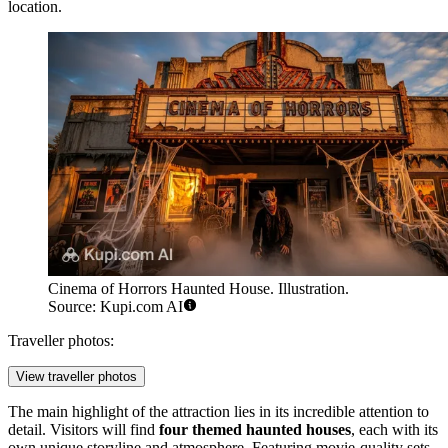
location.
Cinema of Horrors Haunted House. Illustration.
Source: Kupi.com AI
Traveller photos:
View traveller photos
The main highlight of the attraction lies in its incredible attention to
detail. Visitors will find
four themed haunted houses
, each with its
own unique storyline and atmosphere. Featuring movie-quality sets,