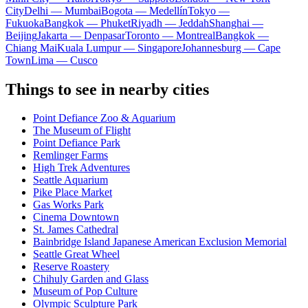
City
Delhi — Mumbai
Bogota — Medellín
Tokyo —
Fukuoka
Bangkok — Phuket
Riyadh — Jeddah
Shanghai —
Beijing
Jakarta — Denpasar
Toronto — Montreal
Bangkok —
Chiang Mai
Kuala Lumpur — Singapore
Johannesburg — Cape
Town
Lima — Cusco
Things to see in nearby cities
Point Defiance Zoo & Aquarium
The Museum of Flight
Point Defiance Park
Remlinger Farms
High Trek Adventures
Seattle Aquarium
Pike Place Market
Gas Works Park
Cinema Downtown
St. James Cathedral
Bainbridge Island Japanese American Exclusion Memorial
Seattle Great Wheel
Reserve Roastery
Chihuly Garden and Glass
Museum of Pop Culture
Olympic Sculpture Park