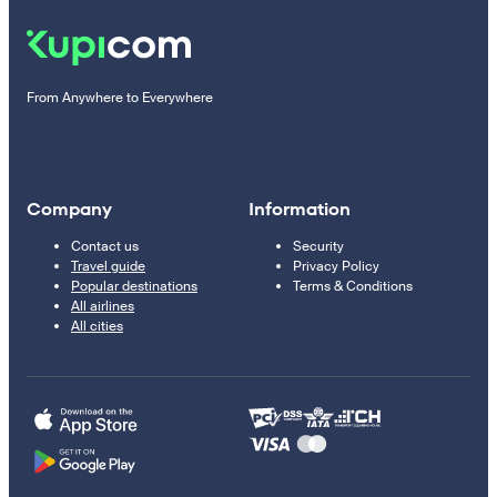
From Anywhere to Everywhere
Company
Information
Contact us
Security
Travel guide
Privacy Policy
Popular destinations
Terms & Conditions
All airlines
All cities