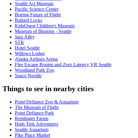
Seattle Art Museum
Pacific Science Center
Boeing Future of Flight​
Ballard Locks
KidsQuest Children's Museum
Museum of Illusions - Seattle
Jazz Alley
STK
Hotel Seattle
Willows Lodge
Alaska Airlines Arena
Flee Escape Rooms and Zero Latency VR Seattle
Woodland Park Zoo
Space Needle
Things to see in nearby cities
Point Defiance Zoo & Aquarium
The Museum of Flight
Point Defiance Park
Remlinger Farms
High Trek Adventures
Seattle Aquarium
Pike Place Market