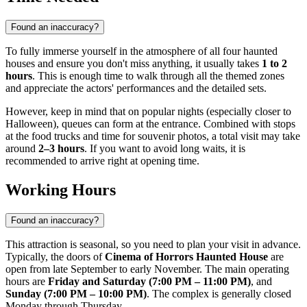
Found an inaccuracy?
To fully immerse yourself in the atmosphere of all four haunted
houses and ensure you don't miss anything, it usually takes
1 to 2
hours
. This is enough time to walk through all the themed zones
and appreciate the actors' performances and the detailed sets.
However, keep in mind that on popular nights (especially closer to
Halloween), queues can form at the entrance. Combined with stops
at the food trucks and time for souvenir photos, a total visit may take
around
2–3 hours
. If you want to avoid long waits, it is
recommended to arrive right at opening time.
Working Hours
Found an inaccuracy?
This attraction is seasonal, so you need to plan your visit in advance.
Typically, the doors of
Cinema of Horrors Haunted House
are
open from late September to early November. The main operating
hours are
Friday and Saturday (7:00 PM – 11:00 PM)
, and
Sunday (7:00 PM – 10:00 PM)
. The complex is generally closed
Monday through Thursday.