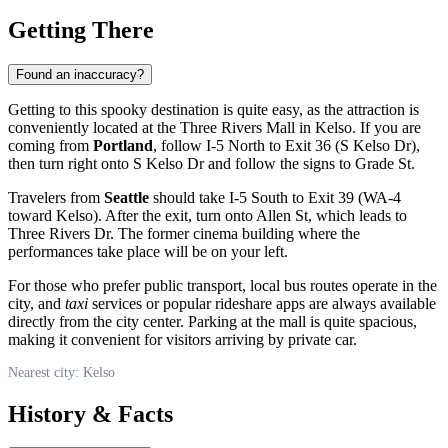
Getting There
Found an inaccuracy?
Getting to this spooky destination is quite easy, as the attraction is
conveniently located at the Three Rivers Mall in
Kelso
. If you are
coming from
Portland
, follow I-5 North to Exit 36 (S Kelso Dr),
then turn right onto S Kelso Dr and follow the signs to Grade St.
Travelers from
Seattle
should take I-5 South to Exit 39 (WA-4
toward Kelso). After the exit, turn onto Allen St, which leads to
Three Rivers Dr. The former cinema building where the
performances take place will be on your left.
For those who prefer public transport, local bus routes operate in the
city, and
taxi
services or popular rideshare apps are always available
directly from the city center. Parking at the mall is quite spacious,
making it convenient for visitors arriving by private car.
Nearest city: Kelso
History & Facts