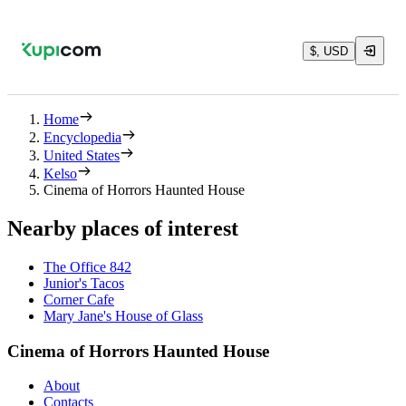
$, USD
Home
Encyclopedia
United States
Kelso
Cinema of Horrors Haunted House
Nearby places of interest
The Office 842
Junior's Tacos
Corner Cafe
Mary Jane's House of Glass
Cinema of Horrors Haunted House
About
Contacts