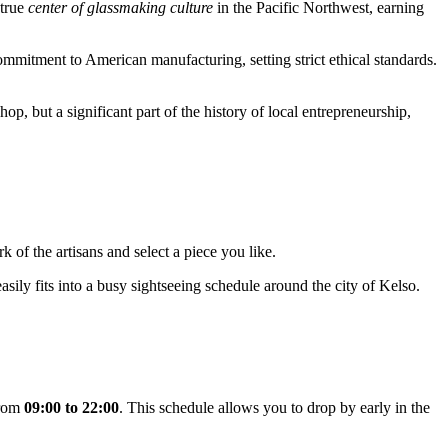
 true
center of glassmaking culture
in the Pacific Northwest, earning
mitment to American manufacturing, setting strict ethical standards.
shop, but a significant part of the history of local entrepreneurship,
k of the artisans and select a piece you like.
 easily fits into a busy sightseeing schedule around the city of
Kelso
.
from
09:00 to 22:00
. This schedule allows you to drop by early in the