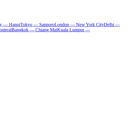
ty — Hanoi
Tokyo — Sapporo
London — New York City
Delhi —
ntreal
Bangkok — Chiang Mai
Kuala Lumpur —