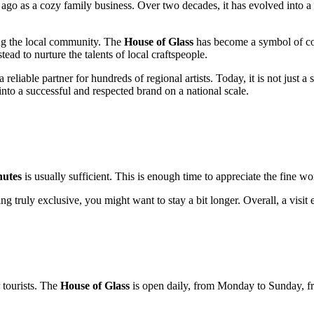
ago as a cozy family business. Over two decades, it has evolved into a
ng the local community. The
House of Glass
has become a symbol of com
ead to nurture the talents of local craftspeople.
 reliable partner for hundreds of regional artists. Today, it is not just a 
to a successful and respected brand on a national scale.
nutes
is usually sufficient. This is enough time to appreciate the fine wor
ing truly exclusive, you might want to stay a bit longer. Overall, a visit
 tourists. The
House of Glass
is open daily, from Monday to Sunday, 