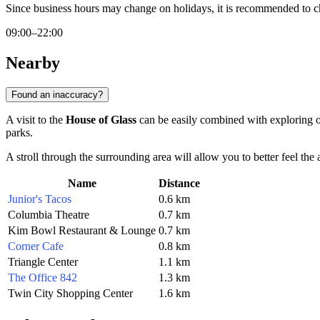
Since business hours may change on holidays, it is recommended to c
09:00–22:00
Nearby
Found an inaccuracy?
A visit to the
House of Glass
can be easily combined with exploring ot
parks.
A stroll through the surrounding area will allow you to better feel the
Name
Distance
Junior's Tacos
0.6 km
Columbia Theatre
0.7 km
Kim Bowl Restaurant & Lounge
0.7 km
Corner Cafe
0.8 km
Triangle Center
1.1 km
The Office 842
1.3 km
Twin City Shopping Center
1.6 km