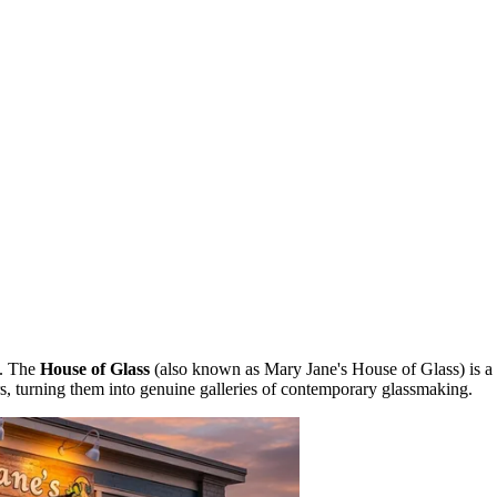
e. The
House of Glass
(also known as Mary Jane's House of Glass) is a
rs, turning them into genuine galleries of contemporary glassmaking.