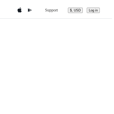
Support
$, USD
Log in