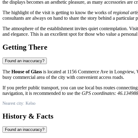
the displays becomes an aesthetic pleasure, as many accessories are 
The highlight of the visit is getting to know the works of
regional arti
consultants are always on hand to share the story behind a particular
The atmosphere of the establishment invites quiet contemplation. Visi
and elegance. This is an excellent spot for those who value a persona
Getting There
Found an inaccuracy?
The
House of Glass
is located at 1156 Commerce Ave in Longview, Wa
busy commercial area of the city with convenient access roads.
If you prefer public transport, you can use local bus routes connectin
navigation, it is recommended to use the
GPS coordinates: 46.13498
Nearest city: Kelso
History & Facts
Found an inaccuracy?