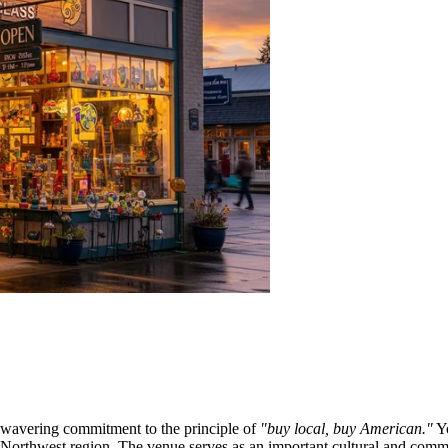
wavering commitment to the principle of
"buy local, buy American."
Yo
fic Northwest region. The venue serves as an important cultural and co