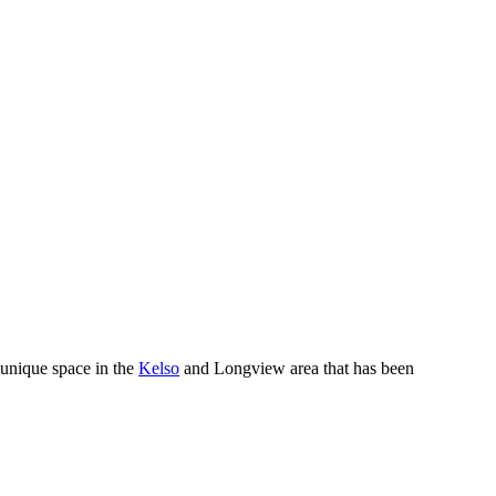
 unique space in the
Kelso
and Longview area that has been