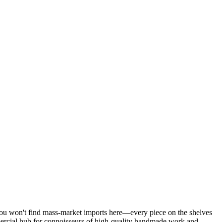
u won't find mass-market imports here—every piece on the shelves
mmercial hub for connoisseurs of high-quality handmade work and