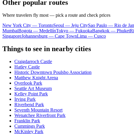
Other popular routes
Where travelers fly most — pick a route and check prices
New York City — Toronto
Seoul — Jeju City
Sao Paulo — Rio de Jan
Mumbai
Bogota — Medellín
Tokyo — Fukuoka
Bangkok — Phuket
R
Singapore
Johannesburg — Cape Town
Lima — Cusco
Things to see in nearby cities
Craigdarroch Castle
Hatley Castle
Historic Downtown Poulsbo Association
Matthew Knight Arena
Overlook Park
Seattle Art Museum
Kelley Point Park
Irving Park
Riverbend Park
Seventh Mountain Resort
Wenatchee Riverfront Park
Franklin Park
Cummings Park
McKinley Park