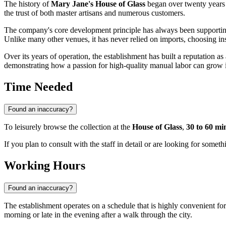
The history of
Mary Jane's House of Glass
began over twenty years 
the trust of both master artisans and numerous customers.
The company's core development principle has always been supporti
Unlike many other venues, it has never relied on imports, choosing inst
Over its years of operation, the establishment has built a reputation as a
demonstrating how a passion for high-quality manual labor can grow in
Time Needed
Found an inaccuracy?
To leisurely browse the collection at the
House of Glass
,
30 to 60 mi
If you plan to consult with the staff in detail or are looking for someth
Working Hours
Found an inaccuracy?
The establishment operates on a schedule that is highly convenient for
morning or late in the evening after a walk through the city.