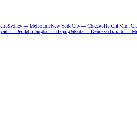
eiro
Sydney — Melbourne
New York City — Chicago
Ho Chi Minh Ci
iyadh — Jeddah
Shanghai — Beijing
Jakarta — Denpasar
Toronto — Mo