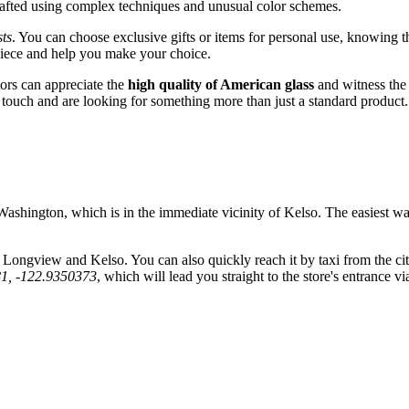
crafted using complex techniques and unusual color schemes.
sts
. You can choose exclusive gifts or items for personal use, knowing 
 piece and help you make your choice.
tors can appreciate the
high quality of American glass
and witness the 
l touch and are looking for something more than just a standard product.
shington, which is in the immediate vicinity of
Kelso
. The easiest wa
g Longview and Kelso. You can also quickly reach it by taxi from the ci
81, -122.9350373
, which will lead you straight to the store's entrance 