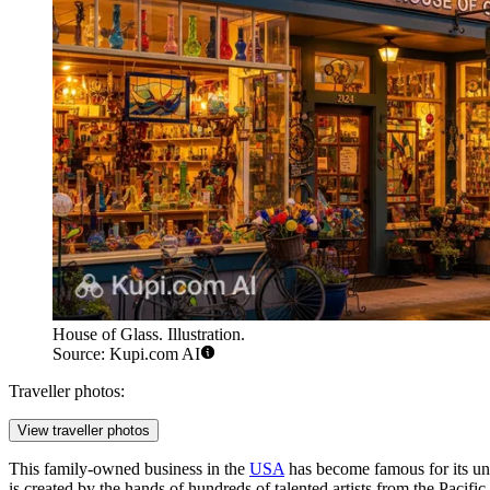
House of Glass. Illustration.
Source: Kupi.com AI
Traveller photos:
View traveller photos
This family-owned business in the
USA
has become famous for its un
is created by the hands of hundreds of talented artists from the Paci