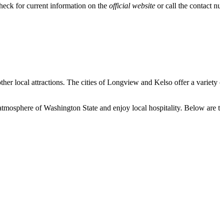
heck for current information on the
official website
or call the contact n
her local attractions. The cities of Longview and
Kelso
offer a variety 
 atmosphere of Washington State and enjoy local hospitality. Below are th