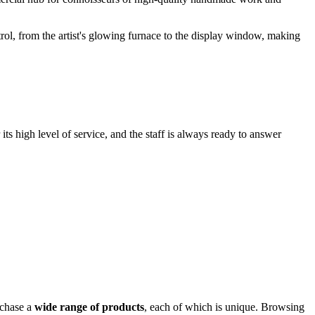
trol, from the artist's glowing furnace to the display window, making
its high level of service, and the staff is always ready to answer
rchase a
wide range of products
, each of which is unique. Browsing