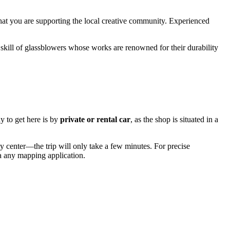
that you are supporting the local creative community. Experienced
skill of glassblowers whose works are renowned for their durability
y to get here is by
private or rental car
, as the shop is situated in a
ty center—the trip will only take a few minutes. For precise
via any mapping application.