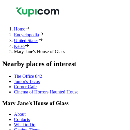
Home
Encyclopedia
United States
Kelso
Mary Jane's House of Glass
Nearby places of interest
The Office 842
Junior's Tacos
Corner Cafe
Cinema of Horrors Haunted House
Mary Jane's House of Glass
About
Contacts
What to Do
Getting There