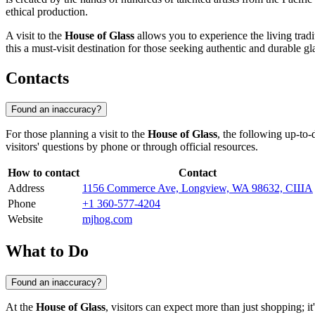
ethical production.
A visit to the
House of Glass
allows you to experience the living tradi
this a must-visit destination for those seeking authentic and durable gl
Contacts
Found an inaccuracy?
For those planning a visit to the
House of Glass
, the following up-to-
visitors' questions by phone or through official resources.
How to contact
Contact
Address
1156 Commerce Ave, Longview, WA 98632, США
Phone
+1 360-577-4204
Website
mjhog.com
What to Do
Found an inaccuracy?
At the
House of Glass
, visitors can expect more than just shopping; 