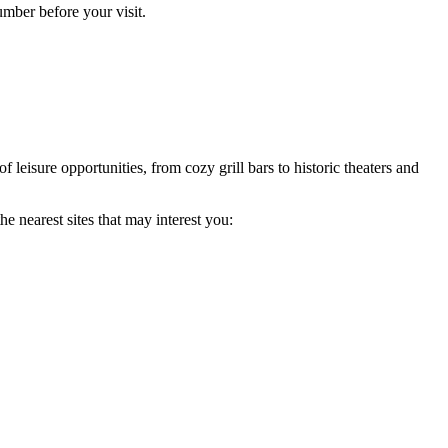
umber before your visit.
of leisure opportunities, from cozy grill bars to historic theaters and
e nearest sites that may interest you: