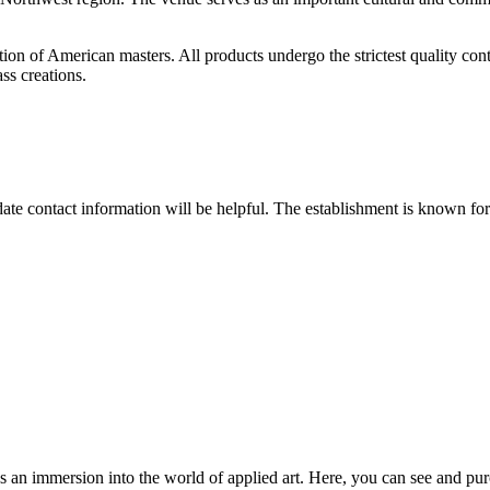
tion of American masters. All products undergo the strictest quality con
ass creations.
date contact information will be helpful. The establishment is known for 
it's an immersion into the world of applied art. Here, you can see and pu