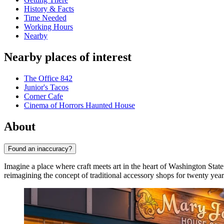
History & Facts
Time Needed
Working Hours
Nearby
Nearby places of interest
The Office 842
Junior's Tacos
Corner Cafe
Cinema of Horrors Haunted House
About
Found an inaccuracy?
Imagine a place where craft meets art in the heart of Washington Stat
reimagining the concept of traditional accessory shops for twenty yea