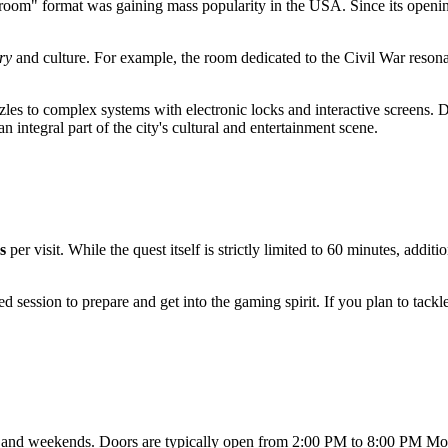
 room" format was gaining mass popularity in the
USA
. Since its openi
ry
and culture. For example, the room dedicated to the Civil War resonat
les to complex systems with electronic locks and interactive screens. D
 integral part of the city's cultural and entertainment scene.
s
per visit. While the quest itself is strictly limited to 60 minutes, addit
ssion to prepare and get into the gaming spirit. If you plan to tackle s
ys and weekends. Doors are typically open from 2:00 PM to 8:00 PM M