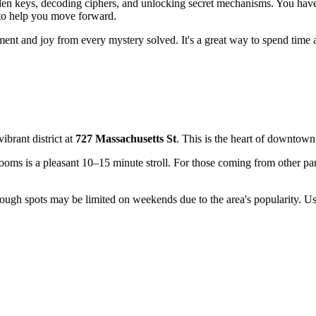
idden keys, decoding ciphers, and unlocking secret mechanisms. You hav
 to help you move forward.
tement and joy from every mystery solved. It's a great way to spend time
vibrant district at
727 Massachusetts St
. This is the heart of downtown
oms is a pleasant 10–15 minute stroll. For those coming from other parts 
though spots may be limited on weekends due to the area's popularity. U