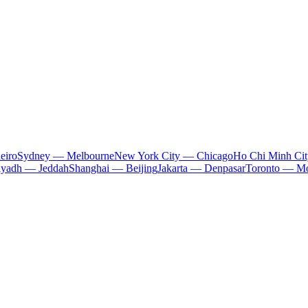
eiro
Sydney — Melbourne
New York City — Chicago
Ho Chi Minh Ci
iyadh — Jeddah
Shanghai — Beijing
Jakarta — Denpasar
Toronto — Mo