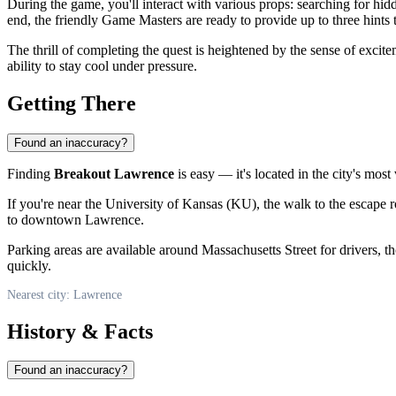
During the game, you'll interact with various props: searching for h
end, the friendly Game Masters are ready to provide up to three hints
The thrill of completing the quest is heightened by the sense of exci
ability to stay cool under pressure.
Getting There
Found an inaccuracy?
Finding
Breakout Lawrence
is easy — it's located in the city's most 
If you're near the University of Kansas (KU), the walk to the escape ro
to downtown Lawrence.
Parking areas are available around Massachusetts Street for drivers, 
quickly.
Nearest city: Lawrence
History & Facts
Found an inaccuracy?