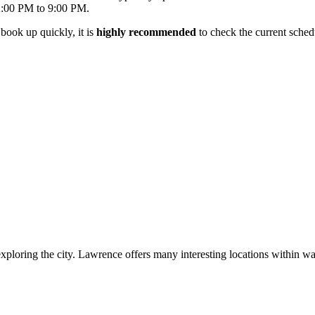
2:00 PM to 9:00 PM.
book up quickly, it is
highly recommended
to check the current sched
ploring the city. Lawrence offers many interesting locations within walk