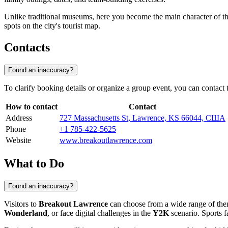
Unlike traditional museums, here you become the main character of th
spots on the city's tourist map.
Contacts
Found an inaccuracy?
To clarify booking details or organize a group event, you can contac
How to contact
Contact
Address
727 Massachusetts St, Lawrence, KS 66044, США
Phone
+1 785-422-5625
Website
www.breakoutlawrence.com
What to Do
Found an inaccuracy?
Visitors to
Breakout Lawrence
can choose from a wide range of them
Wonderland
, or face digital challenges in the
Y2K
scenario. Sports f