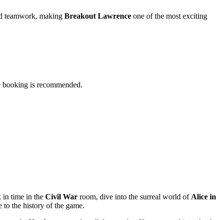
ated teamwork, making
Breakout Lawrence
one of the most exciting
nce booking is recommended.
 in time in the
Civil War
room, dive into the surreal world of
Alice in
o the history of the game.