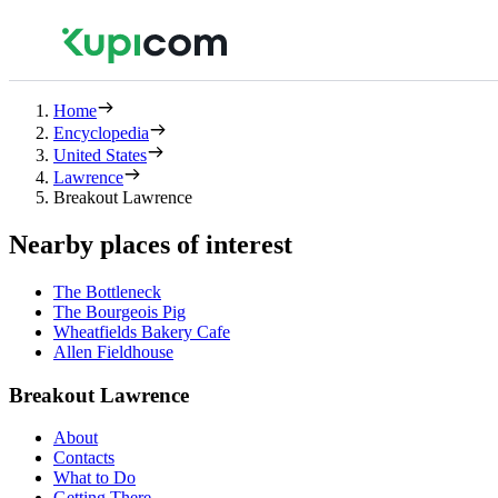
Home
Encyclopedia
United States
Lawrence
Breakout Lawrence
Nearby places of interest
The Bottleneck
The Bourgeois Pig
Wheatfields Bakery Cafe
Allen Fieldhouse
Breakout Lawrence
About
Contacts
What to Do
Getting There