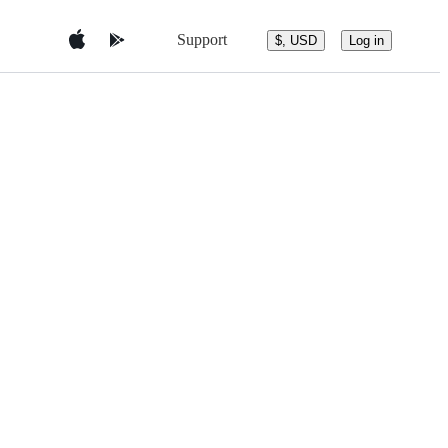
Support
$, USD
Log in