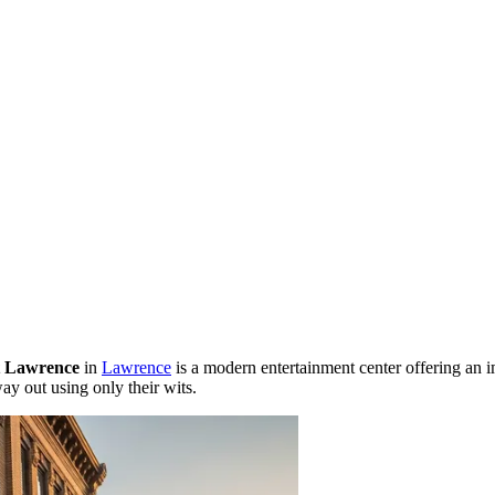
 Lawrence
in
Lawrence
is a modern entertainment center offering an 
y out using only their wits.