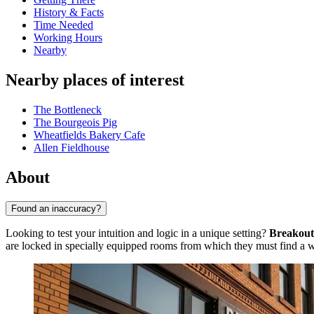
History & Facts
Time Needed
Working Hours
Nearby
Nearby places of interest
The Bottleneck
The Bourgeois Pig
Wheatfields Bakery Cafe
Allen Fieldhouse
About
Found an inaccuracy?
Looking to test your intuition and logic in a unique setting?
Breakout
are locked in specially equipped rooms from which they must find a wa