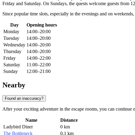
Friday and Saturday. On Sundays, the quests welcome guests from 1
Since popular time slots, especially in the evenings and on weekends, 
Day
Opening hours
Monday
14:00–20:00
Tuesday
14:00–20:00
Wednesday
14:00–20:00
Thursday
14:00–20:00
Friday
14:00–22:00
Saturday
11:00–22:00
Sunday
12:00–21:00
Nearby
Found an inaccuracy?
After your exciting adventure in the escape rooms, you can continue ex
Name
Distance
Ladybird Diner
0 km
The Bottleneck
0.1 km