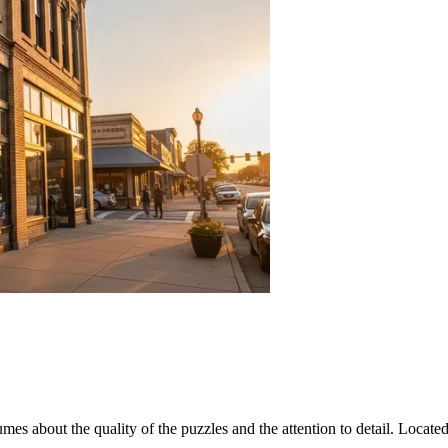
lumes about the quality of the puzzles and the attention to detail. Locate