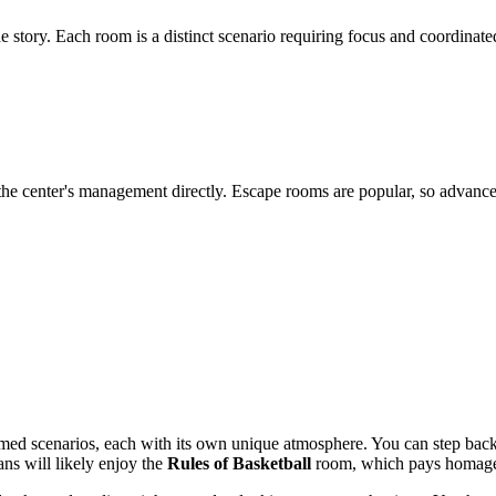
e story. Each room is a distinct scenario requiring focus and coordin
t the center's management directly. Escape rooms are popular, so adva
ed scenarios, each with its own unique atmosphere. You can step back
ans will likely enjoy the
Rules of Basketball
room, which pays homage t