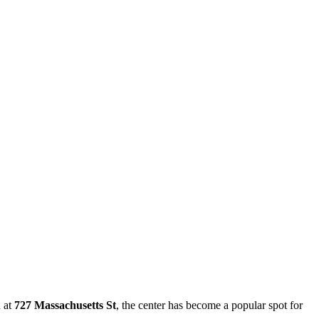
d at
727 Massachusetts St
, the center has become a popular spot for