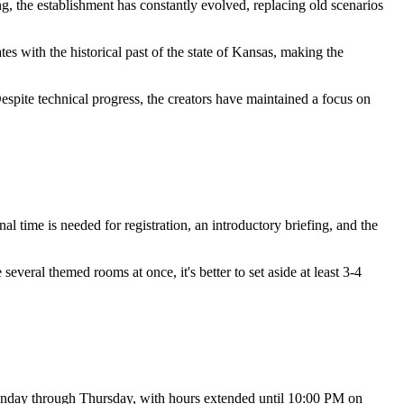
ng, the establishment has constantly evolved, replacing old scenarios
es with the historical past of the state of Kansas, making the
espite technical progress, the creators have maintained a focus on
ional time is needed for registration, an introductory briefing, and the
everal themed rooms at once, it's better to set aside at least 3-4
onday through Thursday, with hours extended until 10:00 PM on