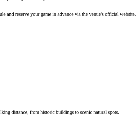
ule and reserve your game in advance via the venue's official website.
ing distance, from historic buildings to scenic natural spots.