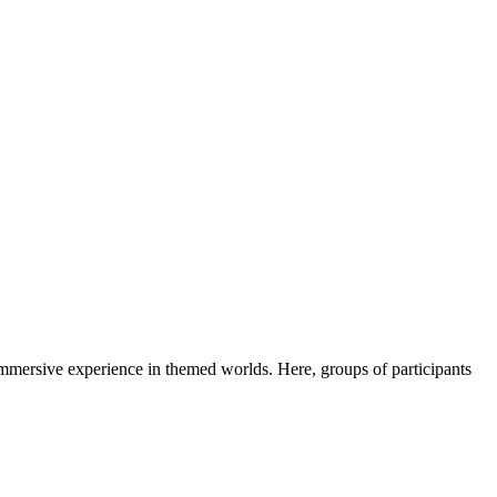
immersive experience in themed worlds. Here, groups of participants