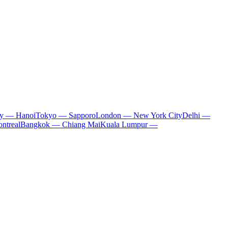
ty — Hanoi
Tokyo — Sapporo
London — New York City
Delhi —
ntreal
Bangkok — Chiang Mai
Kuala Lumpur —