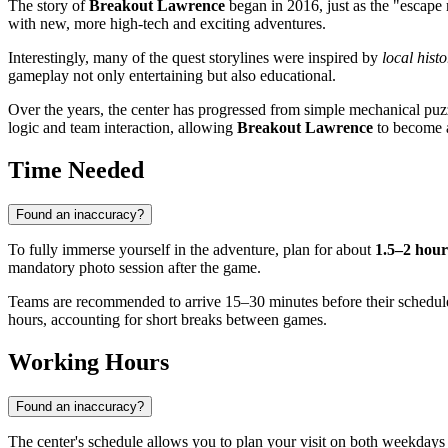
The story of
Breakout Lawrence
began in 2016, just as the "escape
with new, more high-tech and exciting adventures.
Interestingly, many of the quest storylines were inspired by
local histo
gameplay not only entertaining but also educational.
Over the years, the center has progressed from simple mechanical puzz
logic and team interaction, allowing
Breakout Lawrence
to become an
Time Needed
Found an inaccuracy?
To fully immerse yourself in the adventure, plan for about
1.5–2 hour
mandatory photo session after the game.
Teams are recommended to arrive 15–30 minutes before their scheduled se
hours, accounting for short breaks between games.
Working Hours
Found an inaccuracy?
The center's schedule allows you to plan your visit on both weekda