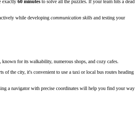
e exactly
60 minutes
to solve all the puzzles. If your team hits a dead
 actively while developing
communication skills
and testing your
, known for its walkability, numerous shops, and cozy cafes.
of the city, it's convenient to use a taxi or local bus routes heading
sing a navigator with precise coordinates will help you find your way