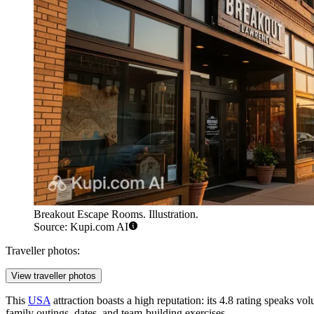
Breakout Escape Rooms. Illustration.
Source: Kupi.com AI
Traveller photos:
View traveller photos
This
USA
attraction boasts a high reputation: its 4.8 rating speaks vo
family outings, dates, and team-building exercises.