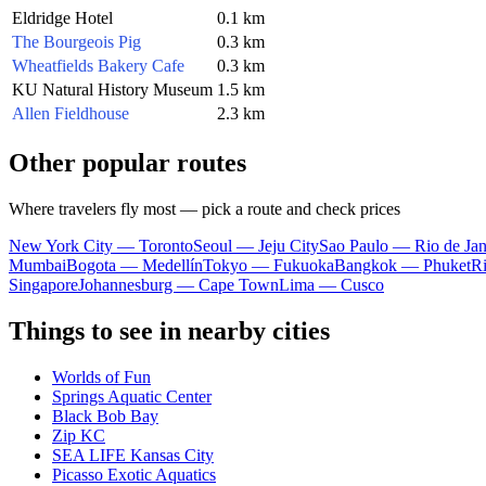
Eldridge Hotel
0.1 km
The Bourgeois Pig
0.3 km
Wheatfields Bakery Cafe
0.3 km
KU Natural History Museum
1.5 km
Allen Fieldhouse
2.3 km
Other popular routes
Where travelers fly most — pick a route and check prices
New York City — Toronto
Seoul — Jeju City
Sao Paulo — Rio de Jan
Mumbai
Bogota — Medellín
Tokyo — Fukuoka
Bangkok — Phuket
R
Singapore
Johannesburg — Cape Town
Lima — Cusco
Things to see in nearby cities
Worlds of Fun
Springs Aquatic Center
Black Bob Bay
Zip KC
SEA LIFE Kansas City
Picasso Exotic Aquatics