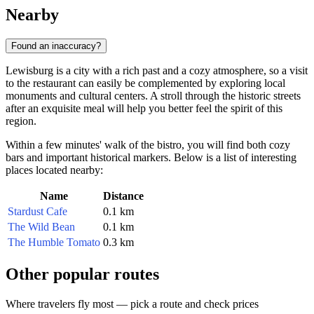
Nearby
Found an inaccuracy?
Lewisburg is a city with a rich past and a cozy atmosphere, so a visit
to the restaurant can easily be complemented by exploring local
monuments and cultural centers. A stroll through the historic streets
after an exquisite meal will help you better feel the spirit of this
region.
Within a few minutes' walk of the bistro, you will find both cozy
bars and important historical markers. Below is a list of interesting
places located nearby:
Name
Distance
Stardust Cafe
0.1 km
The Wild Bean
0.1 km
The Humble Tomato
0.3 km
Other popular routes
Where travelers fly most — pick a route and check prices