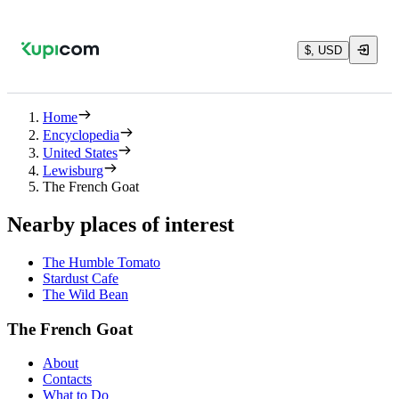
$, USD
Home
Encyclopedia
United States
Lewisburg
The French Goat
Nearby places of interest
The Humble Tomato
Stardust Cafe
The Wild Bean
The French Goat
About
Contacts
What to Do