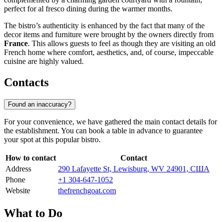
perfect for al fresco dining during the warmer months.
The bistro’s authenticity is enhanced by the fact that many of the
decor items and furniture were brought by the owners directly from
France
. This allows guests to feel as though they are visiting an old
French home where comfort, aesthetics, and, of course, impeccable
cuisine are highly valued.
Contacts
Found an inaccuracy?
For your convenience, we have gathered the main contact details for
the establishment. You can book a table in advance to guarantee
your spot at this popular bistro.
How to contact
Contact
Address
290 Lafayette St, Lewisburg, WV 24901, США
Phone
+1 304-647-1052
Website
thefrenchgoat.com
What to Do