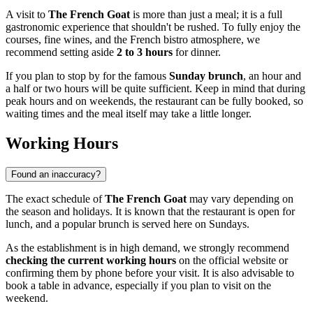
A visit to
The French Goat
is more than just a meal; it is a full
gastronomic experience that shouldn't be rushed. To fully enjoy the
courses, fine wines, and the French bistro atmosphere, we
recommend setting aside
2 to 3 hours
for dinner.
If you plan to stop by for the famous
Sunday brunch
, an hour and
a half or two hours will be quite sufficient. Keep in mind that during
peak hours and on weekends, the restaurant can be fully booked, so
waiting times and the meal itself may take a little longer.
Working Hours
Found an inaccuracy?
The exact schedule of
The French Goat
may vary depending on
the season and holidays. It is known that the restaurant is open for
lunch, and a popular brunch is served here on Sundays.
As the establishment is in high demand, we strongly recommend
checking the current working hours
on the official website or
confirming them by phone before your visit. It is also advisable to
book a table in advance, especially if you plan to visit on the
weekend.