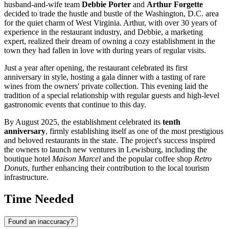
husband-and-wife team
Debbie Porter
and
Arthur Forgette
decided to trade the hustle and bustle of the Washington, D.C. area
for the quiet charm of West Virginia. Arthur, with over 30 years of
experience in the restaurant industry, and Debbie, a marketing
expert, realized their dream of owning a cozy establishment in the
town they had fallen in love with during years of regular visits.
Just a year after opening, the restaurant celebrated its first
anniversary in style, hosting a gala dinner with a tasting of rare
wines from the owners' private collection. This evening laid the
tradition of a special relationship with regular guests and high-level
gastronomic events that continue to this day.
By August 2025, the establishment celebrated its
tenth
anniversary
, firmly establishing itself as one of the most prestigious
and beloved restaurants in the state. The project's success inspired
the owners to launch new ventures in Lewisburg, including the
boutique hotel
Maison Marcel
and the popular coffee shop
Retro
Donuts
, further enhancing their contribution to the local tourism
infrastructure.
Time Needed
Found an inaccuracy?