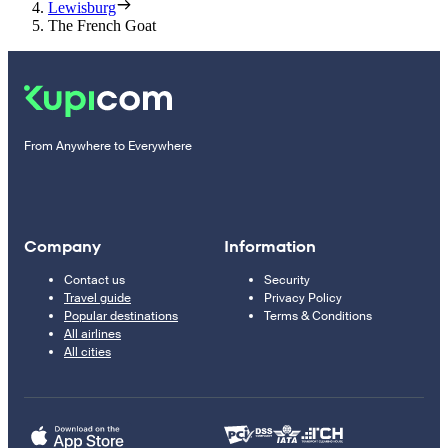
Lewisburg
The French Goat
From Anywhere to Everywhere
Company
Information
Contact us
Security
Travel guide
Privacy Policy
Popular destinations
Terms & Conditions
All airlines
All cities