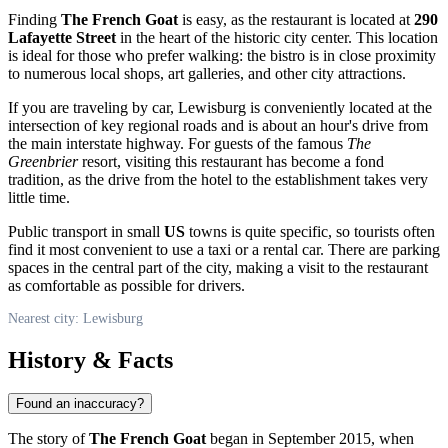
Finding
The French Goat
is easy, as the restaurant is located at
290
Lafayette Street
in the heart of the historic city center. This location
is ideal for those who prefer walking: the bistro is in close proximity
to numerous local shops, art galleries, and other city attractions.
If you are traveling by car, Lewisburg is conveniently located at the
intersection of key regional roads and is about an hour's drive from
the main interstate highway. For guests of the famous
The
Greenbrier
resort, visiting this restaurant has become a fond
tradition, as the drive from the hotel to the establishment takes very
little time.
Public transport in small
US
towns is quite specific, so tourists often
find it most convenient to use a taxi or a rental car. There are parking
spaces in the central part of the city, making a visit to the restaurant
as comfortable as possible for drivers.
Nearest city: Lewisburg
History & Facts
Found an inaccuracy?
The story of
The French Goat
began in September 2015, when