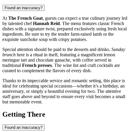
Found an inaccuracy?
At
The French Goat
, guests can expect a true culinary journey led
by talented chef
Hannah Reid
. The menu features classic French
dishes with a signature twist, prepared exclusively using fresh local
ingredients. Be sure to try the tender farm-raised lamb or the
exquisite sunchoke soup with crispy potatoes.
Special attention should be paid to the desserts and drinks.
Sunday
brunch
here is a ritual in itself, featuring a magnificent lemon
meringue tart and chocolate ganache, with coffee served in
traditional
French presses
. The wine list and craft cocktails are
curated to complement the flavors of every dish.
Thanks to its impeccable service and romantic setting, this place is
ideal for celebrating special occasions—whether it’s a birthday, an
anniversary, or simply a beautiful evening for two. The attentive
staff goes above and beyond to ensure every visit becomes a small
but memorable event.
Getting There
Found an inaccuracy?