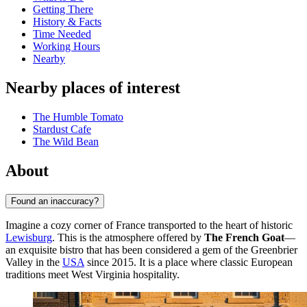
Getting There
History & Facts
Time Needed
Working Hours
Nearby
Nearby places of interest
The Humble Tomato
Stardust Cafe
The Wild Bean
About
Found an inaccuracy?
Imagine a cozy corner of France transported to the heart of historic
Lewisburg
. This is the atmosphere offered by
The French Goat
—
an exquisite bistro that has been considered a gem of the Greenbrier
Valley in the
USA
since 2015. It is a place where classic European
traditions meet West Virginia hospitality.