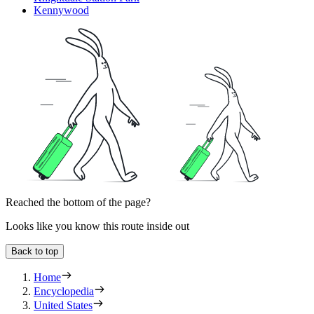
Kennywood
Reached the bottom of the page?
Looks like you know this route inside out
Back to top
Home
Encyclopedia
United States