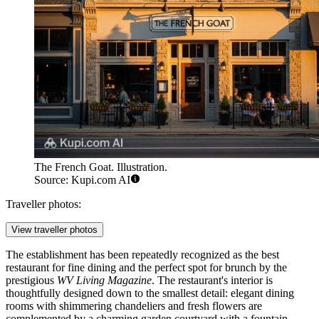
The French Goat. Illustration.
Source: Kupi.com AI
Traveller photos:
View traveller photos
The establishment has been repeatedly recognized as the best
restaurant for fine dining and the perfect spot for brunch by the
prestigious
WV Living Magazine
. The restaurant's interior is
thoughtfully designed down to the smallest detail: elegant dining
rooms with shimmering chandeliers and fresh flowers are
complemented by a charming garden courtyard with a fountain,