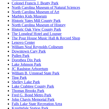
Colonel Francis J. Beatty Park
North Carolina Museum of Natural Sciences
North Carolina Museum of Art
Marbles Kids Museum
Historic Yates Mill County Park
North Carolina Museum of History
Historic Oak View County Park
The Longleaf Hotel and Lounge
The Pour House Music Hall & Record Shop
Lenovo Center
William Neal Reynolds Coliseum
Downtown Cary Park
Pullen Park
Dorothea Dix Park
Lake Johnson Park
JC Raulston Arboretum
William B. Umstead State Park
Ting Park
Shelley Lake Park
Lake Crabtree County Park
Thomas Brooks Park
Fred G. Bond Metro Park
John Chavis Memorial Park
Falls Lake State Recreation Area
Knightdale Station Park