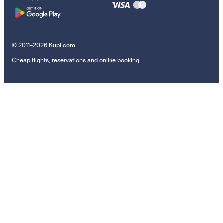
© 2011–2026 Kupi.com
Cheap flights, reservations and online booking