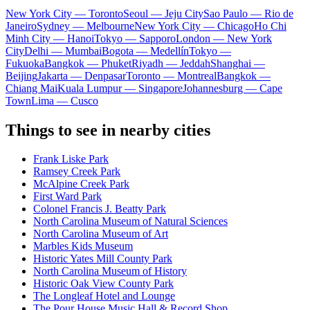
New York City — Toronto
Seoul — Jeju City
Sao Paulo — Rio de
Janeiro
Sydney — Melbourne
New York City — Chicago
Ho Chi
Minh City — Hanoi
Tokyo — Sapporo
London — New York
City
Delhi — Mumbai
Bogota — Medellín
Tokyo —
Fukuoka
Bangkok — Phuket
Riyadh — Jeddah
Shanghai —
Beijing
Jakarta — Denpasar
Toronto — Montreal
Bangkok —
Chiang Mai
Kuala Lumpur — Singapore
Johannesburg — Cape
Town
Lima — Cusco
Things to see in nearby cities
Frank Liske Park
Ramsey Creek Park
McAlpine Creek Park
First Ward Park
Colonel Francis J. Beatty Park
North Carolina Museum of Natural Sciences
North Carolina Museum of Art
Marbles Kids Museum
Historic Yates Mill County Park
North Carolina Museum of History
Historic Oak View County Park
The Longleaf Hotel and Lounge
The Pour House Music Hall & Record Shop