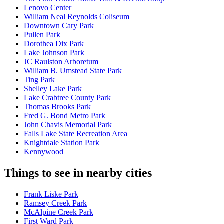
Lenovo Center
William Neal Reynolds Coliseum
Downtown Cary Park
Pullen Park
Dorothea Dix Park
Lake Johnson Park
JC Raulston Arboretum
William B. Umstead State Park
Ting Park
Shelley Lake Park
Lake Crabtree County Park
Thomas Brooks Park
Fred G. Bond Metro Park
John Chavis Memorial Park
Falls Lake State Recreation Area
Knightdale Station Park
Kennywood
Things to see in nearby cities
Frank Liske Park
Ramsey Creek Park
McAlpine Creek Park
First Ward Park