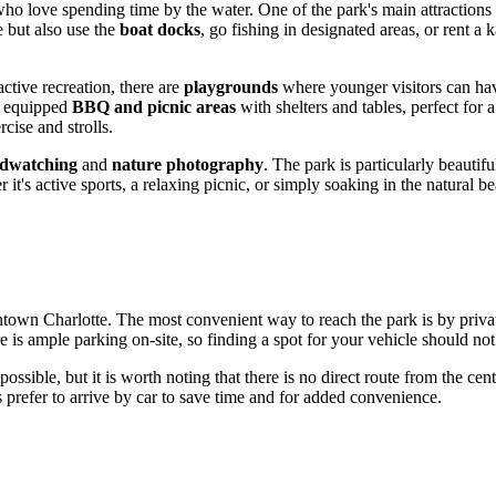
who love spending time by the water. One of the park's main attractions 
e but also use the
boat docks
, go fishing in designated areas, or rent 
ctive recreation, there are
playgrounds
where younger visitors can hav
ly equipped
BBQ and picnic areas
with shelters and tables, perfect for 
rcise and strolls.
rdwatching
and
nature photography
. The park is particularly beauti
r it's active sports, a relaxing picnic, or simply soaking in the natural b
wntown
Charlotte
. The most convenient way to reach the park is by privat
re is ample parking on-site, so finding a spot for your vehicle should not
ssible, but it is worth noting that there is no direct route from the cen
s prefer to arrive by car to save time and for added convenience.