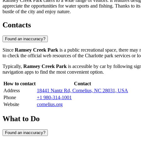
Ramsey Creek Park caters to a wide range of visitors. It features design
appreciate the opportunities for water sports and fishing. Thanks to its
bustle of the city and enjoy nature.
Contacts
Found an inaccuracy?
Since
Ramsey Creek Park
is a public recreational space, there may n
to check the official web resources of the
Charlotte
park services or lo
Typically,
Ramsey Creek Park
is accessible by car by following sig
navigation apps to find the most convenient option.
How to contact
Contact
Address
18441 Nantz Rd, Cornelius, NC 28031, USA
Phone
+1 980-314-1001
Website
cornelius.org
What to Do
Found an inaccuracy?