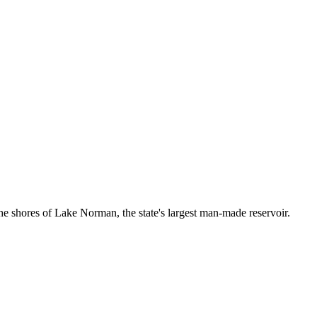
n the shores of Lake Norman, the state's largest man-made reservoir.