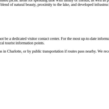
ated picnic areas for spending time with family or friends, as well as pa
 blend of natural beauty, proximity to the lake, and developed infrastruct
ot be a dedicated visitor contact center. For the most up-to-date informati
cal tourist information points.
ns in
Charlotte
, or by public transportation if routes pass nearby. We 