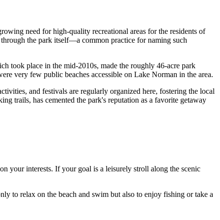
rowing need for high-quality recreational areas for the residents of
r through the park itself—a common practice for naming such
ich took place in the mid-2010s, made the roughly 46-acre park
e were very few public beaches accessible on Lake Norman in the area.
ities, and festivals are regularly organized here, fostering the local
king trails, has cemented the park's reputation as a favorite getaway
your interests. If your goal is a leisurely stroll along the scenic
only to relax on the beach and swim but also to enjoy fishing or take a