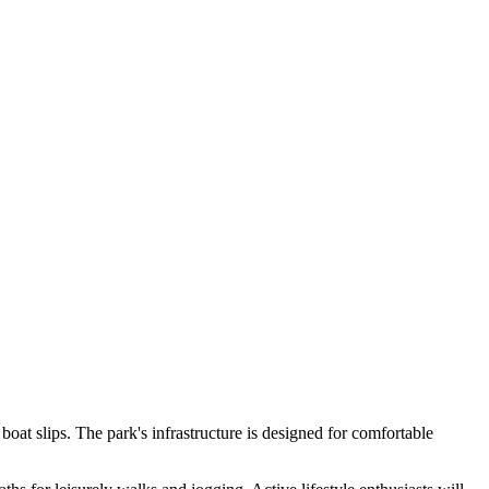
at slips. The park's infrastructure is designed for comfortable