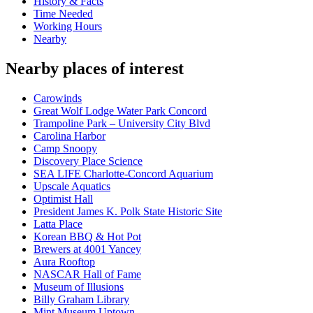
History & Facts
Time Needed
Working Hours
Nearby
Nearby places of interest
Carowinds
Great Wolf Lodge Water Park Concord
Trampoline Park – University City Blvd
Carolina Harbor
Camp Snoopy
Discovery Place Science
SEA LIFE Charlotte-Concord Aquarium
Upscale Aquatics
Optimist Hall
President James K. Polk State Historic Site
Latta Place
Korean BBQ & Hot Pot
Brewers at 4001 Yancey
Aura Rooftop
NASCAR Hall of Fame
Museum of Illusions
Billy Graham Library
Mint Museum Uptown