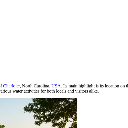
of
Charlotte
, North Carolina,
USA
. Its main highlight is its location o
rious water activities for both locals and visitors alike.