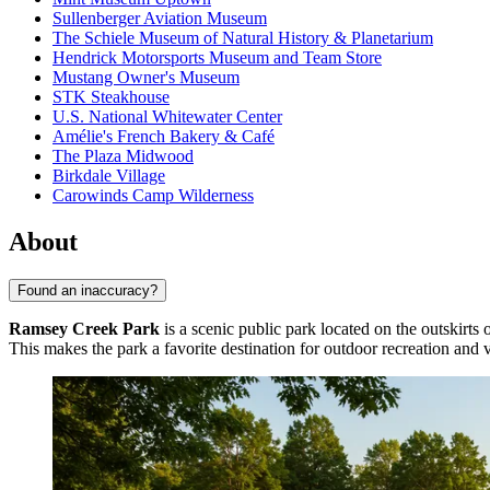
Sullenberger Aviation Museum
The Schiele Museum of Natural History & Planetarium
Hendrick Motorsports Museum and Team Store
Mustang Owner's Museum
STK Steakhouse
U.S. National Whitewater Center
Amélie's French Bakery & Café
The Plaza Midwood
Birkdale Village
Carowinds Camp Wilderness
About
Found an inaccuracy?
Ramsey Creek Park
is a scenic public park located on the outskirts 
This makes the park a favorite destination for outdoor recreation and va