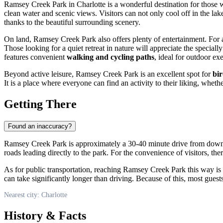
Ramsey Creek Park in
Charlotte
is a wonderful destination for those 
clean water and scenic views. Visitors can not only cool off in the lak
thanks to the beautiful surrounding scenery.
On land, Ramsey Creek Park also offers plenty of entertainment. For a
Those looking for a quiet retreat in nature will appreciate the special
features convenient
walking and cycling paths
, ideal for outdoor exe
Beyond active leisure, Ramsey Creek Park is an excellent spot for
bi
It is a place where everyone can find an activity to their liking, whethe
Getting There
Found an inaccuracy?
Ramsey Creek Park is approximately a 30-40 minute drive from do
roads leading directly to the park. For the convenience of visitors, the
As for public transportation, reaching Ramsey Creek Park this way is po
can take significantly longer than driving. Because of this, most guest
Nearest city: Charlotte
History & Facts