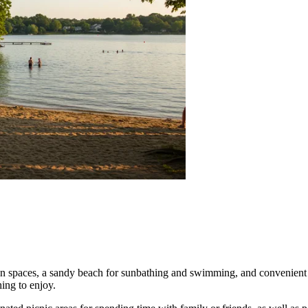
en spaces, a sandy beach for sunbathing and swimming, and convenient bo
ing to enjoy.