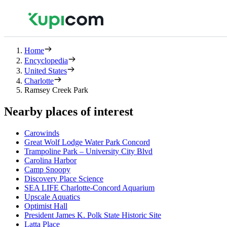
Home
Encyclopedia
United States
Charlotte
Ramsey Creek Park
Nearby places of interest
Carowinds
Great Wolf Lodge Water Park Concord
Trampoline Park – University City Blvd
Carolina Harbor
Camp Snoopy
Discovery Place Science
SEA LIFE Charlotte-Concord Aquarium
Upscale Aquatics
Optimist Hall
President James K. Polk State Historic Site
Latta Place