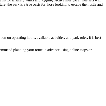
ths for leisurely walks and jogging. Active lifestyle enthusiasts will
ure, the park is a true oasis for those looking to escape the hustle and
on on operating hours, available activities, and park rules, it is best
recommend planning your route in advance using online maps or