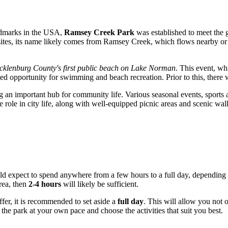
ndmarks in the
USA
,
Ramsey Creek Park
was established to meet the g
sites, its name likely comes from Ramsey Creek, which flows nearby o
klenburg County's first public beach on Lake Norman
. This event, wh
aited opportunity for swimming and beach recreation. Prior to this, ther
 important hub for community life. Various seasonal events, sports activ
e role in city life, along with well-equipped picnic areas and scenic wal
ld expect to spend anywhere from a few hours to a full day, depending on 
area, then
2-4 hours
will likely be sufficient.
ffer, it is recommended to set aside a
full day
. This will allow you not 
he park at your own pace and choose the activities that suit you best.