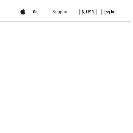
Support
$, USD
Log in