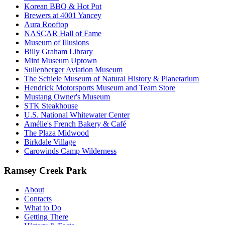
Korean BBQ & Hot Pot
Brewers at 4001 Yancey
Aura Rooftop
NASCAR Hall of Fame
Museum of Illusions
Billy Graham Library
Mint Museum Uptown
Sullenberger Aviation Museum
The Schiele Museum of Natural History & Planetarium
Hendrick Motorsports Museum and Team Store
Mustang Owner's Museum
STK Steakhouse
U.S. National Whitewater Center
Amélie's French Bakery & Café
The Plaza Midwood
Birkdale Village
Carowinds Camp Wilderness
Ramsey Creek Park
About
Contacts
What to Do
Getting There