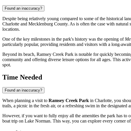
Found an inaccuracy?
Despite being relatively young compared to some of the historical la
Charlotte
and Mecklenburg County. As is often the case with natural 
locations.
One of the key milestones in the park's history was the opening of
Mec
particularly popular, providing residents and visitors with a long-aw
Beyond its beach, Ramsey Creek Park is notable for quickly becoming an
community and offering diverse leisure options for all ages. This activ
spot.
Time Needed
Found an inaccuracy?
When planning a visit to
Ramsey Creek Park
in
Charlotte
, you shou
trails, a picnic in the fresh air, or a refreshing swim in the designated 
However, if you want to fully enjoy all the amenities the park has to o
boat trip on Lake Norman. This way, you can explore every corner of t