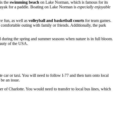
is the
swimming beach
on Lake Norman, which is famous for its
a kayak for a paddle. Boating on Lake Norman is
especially enjoyable
e fun, as well as
volleyball and basketball courts
for team games.
a comfortable outing with family or friends. Additionally, the park
ful during the spring and summer seasons when nature is in full bloom.
eauty of the
USA
.
e car or taxi. You will need to follow I-77 and then turn onto local
 be an issue.
ter of
Charlotte
. You would need to transfer to local bus lines, which