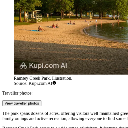
Ramsey Creek Park. Illustration.
Source: Kupi.com AI
Traveller photos:
View traveller photos
The park spans dozens of acres, offering visitors well-maintained gre
family outings and active recreation, allowing everyone to find someth