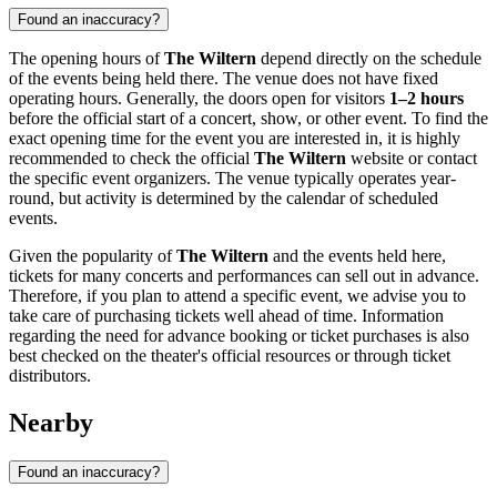
Found an inaccuracy?
The opening hours of
The Wiltern
depend directly on the schedule
of the events being held there. The venue does not have fixed
operating hours. Generally, the doors open for visitors
1–2 hours
before the official start of a concert, show, or other event. To find the
exact opening time for the event you are interested in, it is highly
recommended to check the official
The Wiltern
website or contact
the specific event organizers. The venue typically operates year-
round, but activity is determined by the calendar of scheduled
events.
Given the popularity of
The Wiltern
and the events held here,
tickets for many concerts and performances can sell out in advance.
Therefore, if you plan to attend a specific event, we advise you to
take care of purchasing tickets well ahead of time. Information
regarding the need for advance booking or ticket purchases is also
best checked on the theater's official resources or through ticket
distributors.
Nearby
Found an inaccuracy?