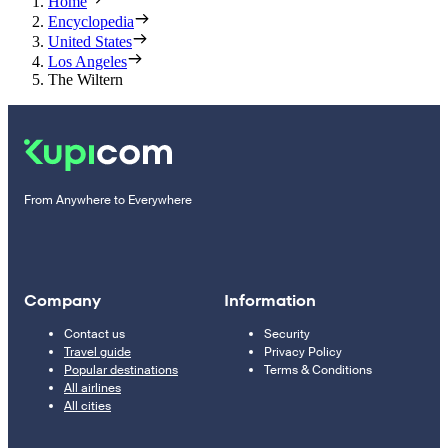
Home
Encyclopedia
United States
Los Angeles
The Wiltern
From Anywhere to Everywhere
Company
Information
Contact us
Security
Travel guide
Privacy Policy
Popular destinations
Terms & Conditions
All airlines
All cities