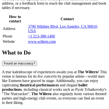
address, or a feedback form to reach the club management and book
tables if necessary.
How to
Contact
contact
3790 Wilshire Blvd, Los Angeles, CA 90010,
Address
USA
Phone
+1 213-388-1400
Website
www.wiltern.com
What to Do
Found an inaccuracy?
A true kaleidoscope of experiences awaits you at
The Wiltern
! This
venue is famous for its
live concerts
by popular artists—world stars
like Eminem have graced its stage. Additionally, you can enjoy
captivating
theatrical performances
and elegant
ballet
productions
, including classical works such as Pyotr Tchaikovsky's
"The Nutcracker".
The Wiltern
also regularly hosts various themed
parties and high-energy club events, so everyone can find an event
to their liking.