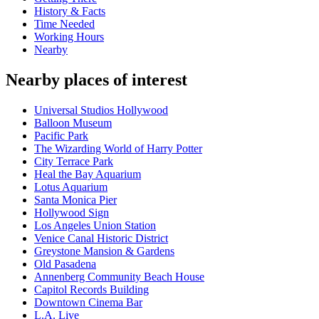
History & Facts
Time Needed
Working Hours
Nearby
Nearby places of interest
Universal Studios Hollywood
Balloon Museum
Pacific Park
The Wizarding World of Harry Potter
City Terrace Park
Heal the Bay Aquarium
Lotus Aquarium
Santa Monica Pier
Hollywood Sign
Los Angeles Union Station
Venice Canal Historic District
Greystone Mansion & Gardens
Old Pasadena
Annenberg Community Beach House
Capitol Records Building
Downtown Cinema Bar
L.A. Live