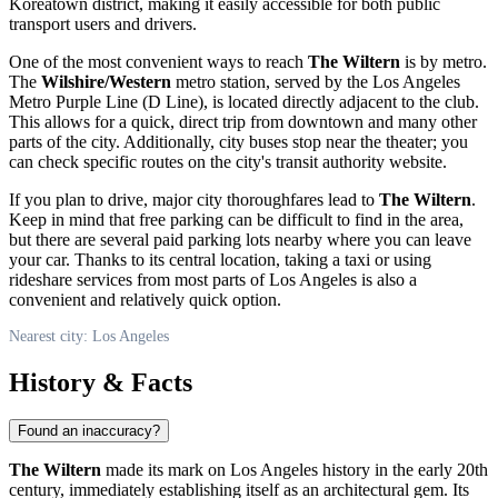
Koreatown district, making it easily accessible for both public
transport users and drivers.
One of the most convenient ways to reach
The Wiltern
is by metro.
The
Wilshire/Western
metro station, served by the
Los Angeles
Metro Purple Line (D Line), is located directly adjacent to the club.
This allows for a quick, direct trip from downtown and many other
parts of the city. Additionally, city buses stop near the theater; you
can check specific routes on the city's transit authority website.
If you plan to drive, major city thoroughfares lead to
The Wiltern
.
Keep in mind that free parking can be difficult to find in the area,
but there are several paid parking lots nearby where you can leave
your car. Thanks to its central location, taking a taxi or using
rideshare services from most parts of
Los Angeles
is also a
convenient and relatively quick option.
Nearest city: Los Angeles
History & Facts
Found an inaccuracy?
The Wiltern
made its mark on
Los Angeles
history in the early 20th
century, immediately establishing itself as an architectural gem. Its