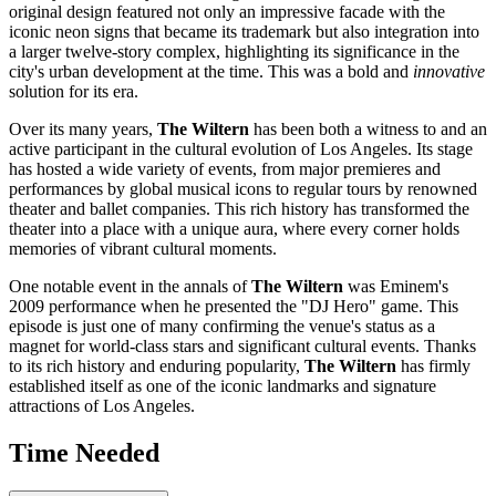
original design featured not only an impressive facade with the
iconic neon signs that became its trademark but also integration into
a larger twelve-story complex, highlighting its significance in the
city's urban development at the time. This was a bold and
innovative
solution for its era.
Over its many years,
The Wiltern
has been both a witness to and an
active participant in the cultural evolution of
Los Angeles
. Its stage
has hosted a wide variety of events, from major premieres and
performances by global musical icons to regular tours by renowned
theater and ballet companies. This rich history has transformed the
theater into a place with a unique aura, where every corner holds
memories of vibrant cultural moments.
One notable event in the annals of
The Wiltern
was Eminem's
2009 performance when he presented the "DJ Hero" game. This
episode is just one of many confirming the venue's status as a
magnet for world-class stars and significant cultural events. Thanks
to its rich history and enduring popularity,
The Wiltern
has firmly
established itself as one of the iconic landmarks and signature
attractions of
Los Angeles
.
Time Needed