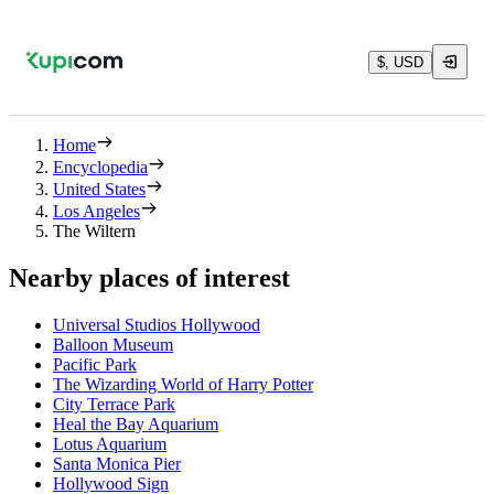
$, USD
Home
Encyclopedia
United States
Los Angeles
The Wiltern
Nearby places of interest
Universal Studios Hollywood
Balloon Museum
Pacific Park
The Wizarding World of Harry Potter
City Terrace Park
Heal the Bay Aquarium
Lotus Aquarium
Santa Monica Pier
Hollywood Sign