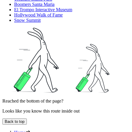
Boomers Santa Maria
El Trompo Interactive Museum
Hollywood Walk of Fame
Snow Summit
Reached the bottom of the page?
Looks like you know this route inside out
Back to top