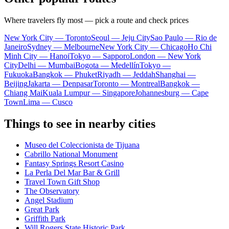
Where travelers fly most — pick a route and check prices
New York City — Toronto
Seoul — Jeju City
Sao Paulo — Rio de
Janeiro
Sydney — Melbourne
New York City — Chicago
Ho Chi
Minh City — Hanoi
Tokyo — Sapporo
London — New York
City
Delhi — Mumbai
Bogota — Medellín
Tokyo —
Fukuoka
Bangkok — Phuket
Riyadh — Jeddah
Shanghai —
Beijing
Jakarta — Denpasar
Toronto — Montreal
Bangkok —
Chiang Mai
Kuala Lumpur — Singapore
Johannesburg — Cape
Town
Lima — Cusco
Things to see in nearby cities
Museo del Coleccionista de Tijuana
Cabrillo National Monument
Fantasy Springs Resort Casino
La Perla Del Mar Bar & Grill
Travel Town Gift Shop
The Observatory
Angel Stadium
Great Park
Griffith Park
Will Rogers State Historic Park