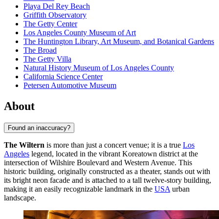
Playa Del Rey Beach
Griffith Observatory
The Getty Center
Los Angeles County Museum of Art
The Huntington Library, Art Museum, and Botanical Gardens
The Broad
The Getty Villa
Natural History Museum of Los Angeles County
California Science Center
Petersen Automotive Museum
About
Found an inaccuracy?
The Wiltern
is more than just a concert venue; it is a true
Los
Angeles
legend, located in the vibrant Koreatown district at the
intersection of Wilshire Boulevard and Western Avenue. This
historic building, originally constructed as a theater, stands out with
its bright neon facade and is attached to a tall twelve-story building,
making it an easily recognizable landmark in the
USA
urban
landscape.