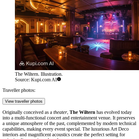
The Wiltern. Illustration.
Source: Kupi.com AI
Traveller photos:
View traveller photos
Originally conceived as a
theater
,
The Wiltern
has evolved today
into a multi-functional concert and entertainment venue. It preserves
a unique atmosphere of the past, complemented by modern technical
capabilities, making every event special. The luxurious Art Deco
interiors and magnificent acoustics create the perfect setting for