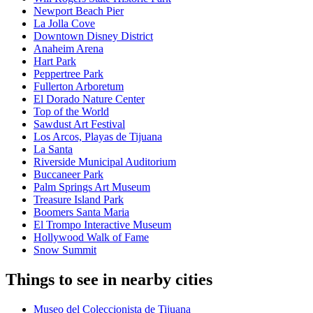
Newport Beach Pier
La Jolla Cove
Downtown Disney District
Anaheim Arena
Hart Park
Peppertree Park
Fullerton Arboretum
El Dorado Nature Center
Top of the World
Sawdust Art Festival
Los Arcos, Playas de Tijuana
La Santa
Riverside Municipal Auditorium
Buccaneer Park
Palm Springs Art Museum
Treasure Island Park
Boomers Santa Maria
El Trompo Interactive Museum
Hollywood Walk of Fame
Snow Summit
Things to see in nearby cities
Museo del Coleccionista de Tijuana