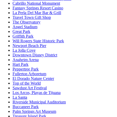
Cabrillo National Monument
Fantasy Springs Resort Casino
La Perla Del Mar Bar & Grill
Travel Town Gift Shop
The Observatory
Angel Stadium
Great Park
Griffith Park
Will Rogers State Historic Park
Newport Beach Pier
La Jolla Cove
Downtown Disney District
Anaheim Arena
Hart Park
Peppertree Park
Fullerton Arboretum
El Dorado Nature Center
Top of the World
Sawdust Art Festival
Los Arcos, Playas de Tijuana
La Santa
Riverside Municipal Auditorium
Buccaneer Park
Palm Springs Art Museum
Treasure Island Park