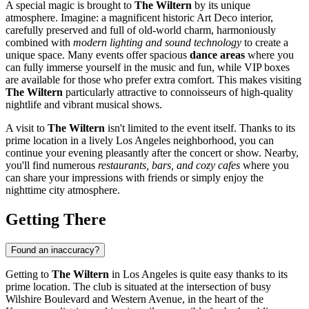
A special magic is brought to
The Wiltern
by its unique
atmosphere. Imagine: a magnificent historic Art Deco interior,
carefully preserved and full of old-world charm, harmoniously
combined with
modern lighting and sound technology
to create a
unique space. Many events offer spacious
dance areas
where you
can fully immerse yourself in the music and fun, while VIP boxes
are available for those who prefer extra comfort. This makes visiting
The Wiltern
particularly attractive to connoisseurs of high-quality
nightlife and vibrant musical shows.
A visit to
The Wiltern
isn't limited to the event itself. Thanks to its
prime location in a lively
Los Angeles
neighborhood, you can
continue your evening pleasantly after the concert or show. Nearby,
you'll find numerous
restaurants, bars, and cozy cafes
where you
can share your impressions with friends or simply enjoy the
nighttime city atmosphere.
Getting There
Found an inaccuracy?
Getting to
The Wiltern
in
Los Angeles
is quite easy thanks to its
prime location. The club is situated at the intersection of busy
Wilshire Boulevard and Western Avenue, in the heart of the