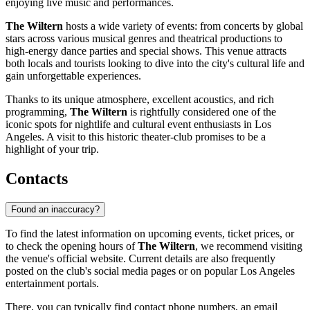
enjoying live music and performances.
The Wiltern
hosts a wide variety of events: from concerts by global
stars across various musical genres and theatrical productions to
high-energy dance parties and special shows. This venue attracts
both locals and tourists looking to dive into the city's cultural life and
gain unforgettable experiences.
Thanks to its unique atmosphere, excellent acoustics, and rich
programming,
The Wiltern
is rightfully considered one of the
iconic spots for nightlife and cultural event enthusiasts in Los
Angeles. A visit to this historic theater-club promises to be a
highlight of your trip.
Contacts
Found an inaccuracy?
To find the latest information on upcoming events, ticket prices, or
to check the opening hours of
The Wiltern
, we recommend visiting
the venue's official website. Current details are also frequently
posted on the club's social media pages or on popular
Los Angeles
entertainment portals.
There, you can typically find contact phone numbers, an email