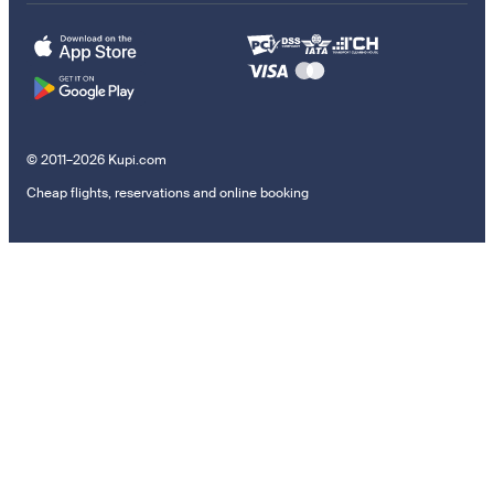
© 2011–2026 Kupi.com
Cheap flights, reservations and online booking