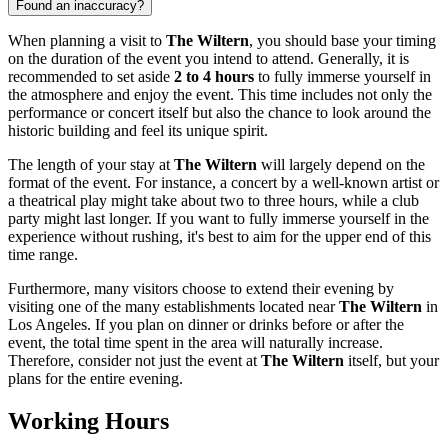
Found an inaccuracy?
When planning a visit to
The Wiltern
, you should base your timing
on the duration of the event you intend to attend. Generally, it is
recommended to set aside
2 to 4 hours
to fully immerse yourself in
the atmosphere and enjoy the event. This time includes not only the
performance or concert itself but also the chance to look around the
historic building and feel its unique spirit.
The length of your stay at
The Wiltern
will largely depend on the
format of the event. For instance, a concert by a well-known artist or
a theatrical play might take about two to three hours, while a club
party might last longer. If you want to fully immerse yourself in the
experience without rushing, it's best to aim for the upper end of this
time range.
Furthermore, many visitors choose to extend their evening by
visiting one of the many establishments located near
The Wiltern
in
Los Angeles
. If you plan on dinner or drinks before or after the
event, the total time spent in the area will naturally increase.
Therefore, consider not just the event at
The Wiltern
itself, but your
plans for the entire evening.
Working Hours