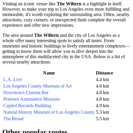
Visiting an iconic venue like
The Wiltern
is a highlight in itself.
However, to make your trip to
Los Angeles
even more fulfilling and
memorable, it's worth exploring the surrounding area. Often, nearby
attractions, cozy corners, or unexpected finds complete the overall
experience and offer new impressions.
The area around
The Wiltern
and the city of
Los Angeles
as a
whole offer many interesting spots to satisfy all tastes. From
museums and historic buildings to lively entertainment complexes—
getting to know them will allow you to dive deeper into the
atmosphere of this multifaceted city in the
USA
. Below is a list of
several nearby attractions:
Name
Distance
L.A. Live
4.4 km
Los Angeles County Museum of Art
4.6 km
Downtown Cinema Bar
4.8 km
Petersen Automotive Museum
4.8 km
Capitol Records Building
4.9 km
Natural History Museum of Los Angeles County
5.3 km
The Broad
5.5 km
Other popular routes