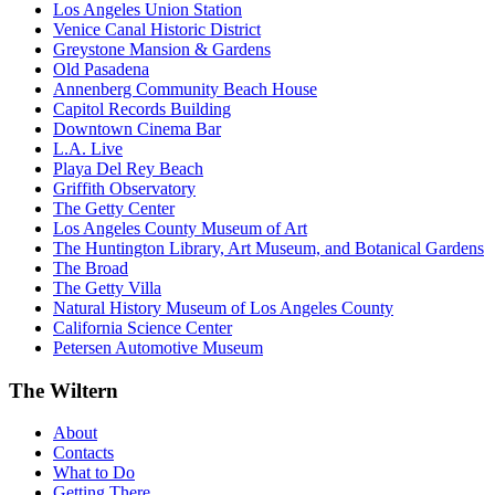
Los Angeles Union Station
Venice Canal Historic District
Greystone Mansion & Gardens
Old Pasadena
Annenberg Community Beach House
Capitol Records Building
Downtown Cinema Bar
L.A. Live
Playa Del Rey Beach
Griffith Observatory
The Getty Center
Los Angeles County Museum of Art
The Huntington Library, Art Museum, and Botanical Gardens
The Broad
The Getty Villa
Natural History Museum of Los Angeles County
California Science Center
Petersen Automotive Museum
The Wiltern
About
Contacts
What to Do
Getting There