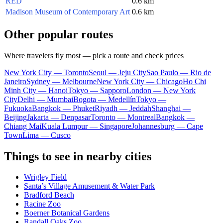
RED
0.6 km
Madison Museum of Contemporary Art
0.6 km
Other popular routes
Where travelers fly most — pick a route and check prices
New York City — Toronto
Seoul — Jeju City
Sao Paulo — Rio de
Janeiro
Sydney — Melbourne
New York City — Chicago
Ho Chi
Minh City — Hanoi
Tokyo — Sapporo
London — New York
City
Delhi — Mumbai
Bogota — Medellín
Tokyo —
Fukuoka
Bangkok — Phuket
Riyadh — Jeddah
Shanghai —
Beijing
Jakarta — Denpasar
Toronto — Montreal
Bangkok —
Chiang Mai
Kuala Lumpur — Singapore
Johannesburg — Cape
Town
Lima — Cusco
Things to see in nearby cities
Wrigley Field
Santa’s Village Amusement & Water Park
Bradford Beach
Racine Zoo
Boerner Botanical Gardens
Randall Oaks Zoo