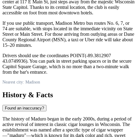
center at 117 E Main St, just steps away from the majestic Wisconsin
State Capitol. Thanks to its central location, the club is easily
accessible on foot from most downtown hotels.
If you use public transport, Madison Metro bus routes No. 6, 7, or
74 are suitable, with stops located in the immediate vicinity on State
Street or Main Street. For those arriving from outlying areas or Dane
County Regional Airport (MSN), a taxi or Uber ride will take about
15–20 minutes.
Drivers should use the coordinates POINT(-89.3812907
43.0749936). You can park in street parking spaces or in the secure
Capitol Square Garage, which is no more than a two-minute walk
from the bar's entrance.
Nearest city: Madison
History & Facts
Found an inaccuracy?
The history of Maduro began in the early 2000s, during a period of
active revival of interest in classic cigar lounges in Wisconsin. The
establishment was named after a specific type of cigar wrapper
—"maduro"—which is known for its dark color and rich, sweet