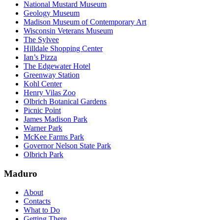
National Mustard Museum
Geology Museum
Madison Museum of Contemporary Art
Wisconsin Veterans Museum
The Sylvee
Hilldale Shopping Center
Ian’s Pizza
The Edgewater Hotel
Greenway Station
Kohl Center
Henry Vilas Zoo
Olbrich Botanical Gardens
Picnic Point
James Madison Park
Warner Park
McKee Farms Park
Governor Nelson State Park
Olbrich Park
Maduro
About
Contacts
What to Do
Getting There