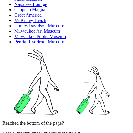
Napalese Lounge
Cappella Magna
Great America
McKinley Beach
Harley-Davidson Museum
Milwaukee Art Museum
Milwaukee Public Museum
Peoria Riverfront Museum
Reached the bottom of the page?