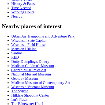
History & Facts
Time Needed
Working Hours
Nearby
Nearby places of interest
Urban Air Trampoline and Adventure Park
Wisconsin State Capitol
Wisconsin Field House
Mansion Hill Inn
Sardine
RED
Dotty Dumpling's Dowry
Madison Children's Museum
Chazen Museum of Art
National Mustard Museum
Geology Museum
Madison Museum of Contemporary Art
Wisconsin Veterans Museum
The Sylvee
Hilldale Shopping Center
Ian’s Pizza
The Edgewater Hotel