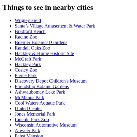
Things to see in nearby cities
Wrigley Field
Santa’s Village Amusement & Water Park
Bradford Beach
Racine Zoo
Boerner Botanical Gardens
Randall Oaks Zoo
Hackley & Hume Historic Site
McGraft Park
Hackley Park
Cosley Zoo
Pierce Park
Discovery Depot Children's Museum
Friendship Botanic Gardens
Ashwaubomay Lake Park
McManus Park
Cool Waters Aquatic Park
United Center
Jones Memorial Park
Lincoln Park Zoo
Wisconsin Automotive Museum
Atwater Park
Pabst Mansion