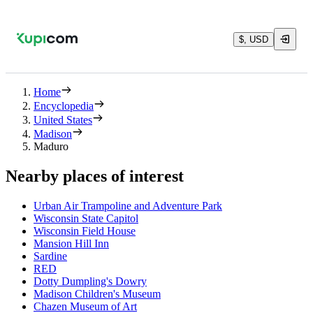
$, USD
Home
Encyclopedia
United States
Madison
Maduro
Nearby places of interest
Urban Air Trampoline and Adventure Park
Wisconsin State Capitol
Wisconsin Field House
Mansion Hill Inn
Sardine
RED
Dotty Dumpling's Dowry
Madison Children's Museum
Chazen Museum of Art