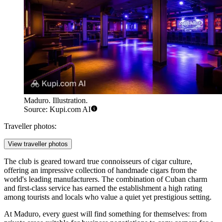
Maduro. Illustration.
Source: Kupi.com AI
Traveller photos:
View traveller photos
The club is geared toward true connoisseurs of cigar culture,
offering an impressive collection of handmade cigars from the
world's leading manufacturers. The combination of Cuban charm
and first-class service has earned the establishment a high rating
among tourists and locals who value a quiet yet prestigious setting.
At Maduro, every guest will find something for themselves: from