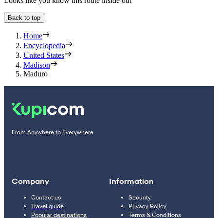
Looks like you know this route inside out
Back to top
Home
Encyclopedia
United States
Madison
Maduro
From Anywhere to Everywhere
Company
Information
Contact us
Security
Travel guide
Privacy Policy
Popular destinations
Terms & Conditions