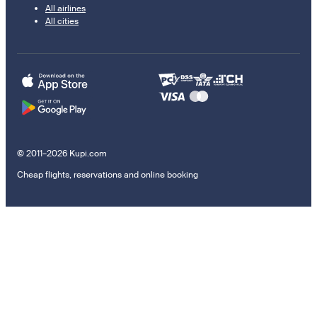
All airlines
All cities
© 2011–2026 Kupi.com
Cheap flights, reservations and online booking