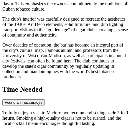
flavor. This emphasizes the owners' commitment to the traditions of
Cuban tobacco culture.
The club's interior was carefully designed to recreate the aesthetics
of the 1930s. Art Deco elements, solid furniture, and dim lighting
transport visitors to the "golden age" of cigar clubs, creating a sense
of continuity and authenticity.
Over decades of operation, the bar has become an integral part of
the city's cultural map. Famous alumni and professors from the
University of Wisconsin-Madison, as well as participants in annual
city festivals, can often be found here. The club continues to
develop the state's cigar community by regularly updating its
collection and maintaining ties with the world's best tobacco
producers.
Time Needed
Found an inaccuracy?
To fully enjoy a visit to Maduro, we recommend setting aside
2 to 3
hours
. Smoking a high-quality cigar is not to be rushed, and the
local cocktail menu encourages thoughtful tasting.