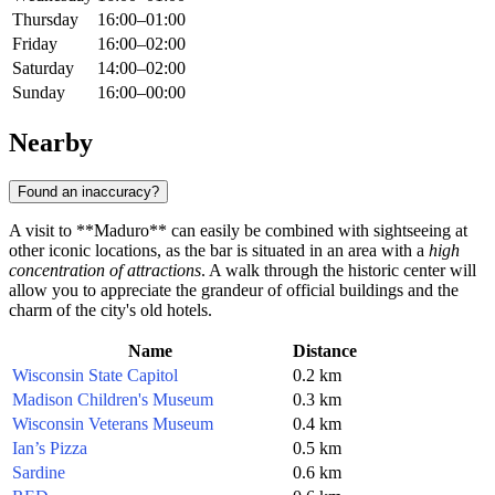
Thursday
16:00–01:00
Friday
16:00–02:00
Saturday
14:00–02:00
Sunday
16:00–00:00
Nearby
Found an inaccuracy?
A visit to **Maduro** can easily be combined with sightseeing at
other iconic locations, as the bar is situated in an area with a
high
concentration of attractions
. A walk through the historic center will
allow you to appreciate the grandeur of official buildings and the
charm of the city's old hotels.
Name
Distance
Wisconsin State Capitol
0.2 km
Madison Children's Museum
0.3 km
Wisconsin Veterans Museum
0.4 km
Ian’s Pizza
0.5 km
Sardine
0.6 km