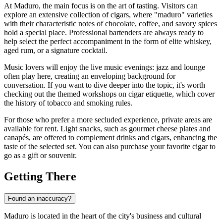
At Maduro, the main focus is on the art of tasting. Visitors can
explore an extensive collection of cigars, where "maduro" varieties
with their characteristic notes of chocolate, coffee, and savory spices
hold a special place. Professional bartenders are always ready to
help select the perfect accompaniment in the form of elite whiskey,
aged rum, or a signature cocktail.
Music lovers will enjoy the live music evenings: jazz and lounge
often play here, creating an enveloping background for
conversation. If you want to dive deeper into the topic, it's worth
checking out the themed workshops on cigar etiquette, which cover
the history of tobacco and smoking rules.
For those who prefer a more secluded experience, private areas are
available for rent. Light snacks, such as gourmet cheese plates and
canapés, are offered to complement drinks and cigars, enhancing the
taste of the selected set. You can also purchase your favorite cigar to
go as a gift or souvenir.
Getting There
Found an inaccuracy?
Maduro is located in the heart of the city's business and cultural