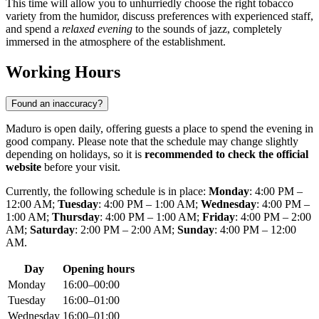
This time will allow you to unhurriedly choose the right tobacco
variety from the humidor, discuss preferences with experienced staff,
and spend a
relaxed evening
to the sounds of jazz, completely
immersed in the atmosphere of the establishment.
Working Hours
Found an inaccuracy?
Maduro is open daily, offering guests a place to spend the evening in
good company. Please note that the schedule may change slightly
depending on holidays, so it is
recommended to check the official
website
before your visit.
Currently, the following schedule is in place:
Monday
: 4:00 PM –
12:00 AM;
Tuesday
: 4:00 PM – 1:00 AM;
Wednesday
: 4:00 PM –
1:00 AM;
Thursday
: 4:00 PM – 1:00 AM;
Friday
: 4:00 PM – 2:00
AM;
Saturday
: 2:00 PM – 2:00 AM;
Sunday
: 4:00 PM – 12:00
AM.
Day
Opening hours
Monday
16:00–00:00
Tuesday
16:00–01:00
Wednesday
16:00–01:00