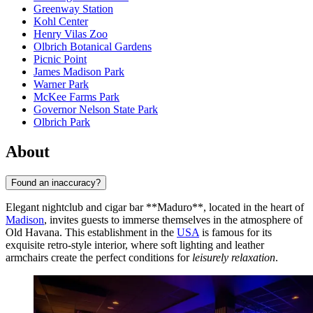
Greenway Station
Kohl Center
Henry Vilas Zoo
Olbrich Botanical Gardens
Picnic Point
James Madison Park
Warner Park
McKee Farms Park
Governor Nelson State Park
Olbrich Park
About
Found an inaccuracy?
Elegant nightclub and cigar bar **Maduro**, located in the heart of
Madison
, invites guests to immerse themselves in the atmosphere of
Old Havana. This establishment in the
USA
is famous for its
exquisite retro-style interior, where soft lighting and leather
armchairs create the perfect conditions for
leisurely relaxation
.