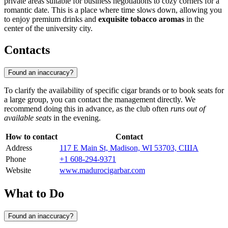
private areas suitable for business negotiations to cozy corners for a
romantic date. This is a place where time slows down, allowing you
to enjoy premium drinks and
exquisite tobacco aromas
in the
center of the university city.
Contacts
Found an inaccuracy?
To clarify the availability of specific cigar brands or to book seats for
a large group, you can contact the management directly. We
recommend doing this in advance, as the club often
runs out of
available seats
in the evening.
How to contact
Contact
Address
117 E Main St, Madison, WI 53703, США
Phone
+1 608-294-9371
Website
www.madurocigarbar.com
What to Do
Found an inaccuracy?