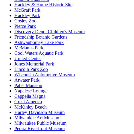
Hackley & Hume Historic Site
McGraft Park
Hackley Park
Cosley Zoo
Pierce Park
Discovery Depot Children's Museum
Friendship Botanic Gardens
Ashwaubomay Lake Park
McManus Park
Cool Waters Aquatic Park
United Center
Jones Memorial Park
Lincoln Park Zoo
Wisconsin Automotive Museum
Atwater Park
Pabst Mansion
Napalese Lounge
Cappella Magna
Great America
McKinley Beach
Harley-Davidson Museum
Milwaukee Art Museum
Milwaukee Public Museum
Peoria Riverfront Museum