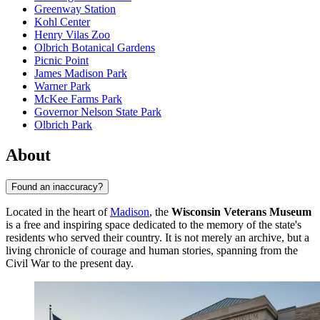
Greenway Station
Kohl Center
Henry Vilas Zoo
Olbrich Botanical Gardens
Picnic Point
James Madison Park
Warner Park
McKee Farms Park
Governor Nelson State Park
Olbrich Park
About
Found an inaccuracy?
Located in the heart of
Madison
, the
Wisconsin Veterans Museum
is a free and inspiring space dedicated to the memory of the state's
residents who served their country. It is not merely an archive, but a
living chronicle of courage and human stories, spanning from the
Civil War to the present day.