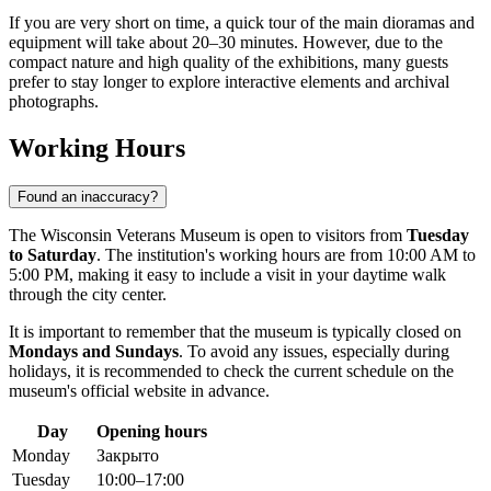
If you are very short on time, a quick tour of the main dioramas and
equipment will take about 20–30 minutes. However, due to the
compact nature and high quality of the exhibitions, many guests
prefer to stay longer to explore interactive elements and archival
photographs.
Working Hours
Found an inaccuracy?
The Wisconsin Veterans Museum is open to visitors from
Tuesday
to Saturday
. The institution's working hours are from 10:00 AM to
5:00 PM, making it easy to include a visit in your daytime walk
through the city center.
It is important to remember that the museum is typically closed on
Mondays and Sundays
. To avoid any issues, especially during
holidays, it is recommended to check the current schedule on the
museum's official website in advance.
Day
Opening hours
Monday
Закрыто
Tuesday
10:00–17:00