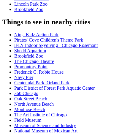
Lincoln Park Zoo
Brookfield Zoo
Things to see in nearby cities
Ninja Kidz Action Park
Pirates' Cove Children's Theme Park
iFLY Indoor Skydiving - Chicago Rosemont
Shedd Aquarium
Brookfield Zoo
The Chicago Theatre
Promontory Point
Frederick C. Robie House
Navy Pier
Centennial Park, Orland Park
Park District of Forest Park Aquatic Center
360 Chicago
Oak Street Beach
North Avenue Beach
Montrose Beach
The Art Institute of Chicago
Field Museum
Museum of Science and Industry
National Museum of Mexican Art