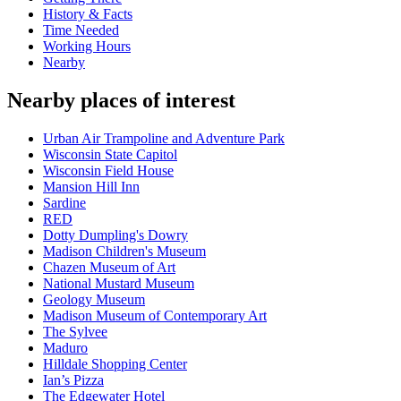
History & Facts
Time Needed
Working Hours
Nearby
Nearby places of interest
Urban Air Trampoline and Adventure Park
Wisconsin State Capitol
Wisconsin Field House
Mansion Hill Inn
Sardine
RED
Dotty Dumpling's Dowry
Madison Children's Museum
Chazen Museum of Art
National Mustard Museum
Geology Museum
Madison Museum of Contemporary Art
The Sylvee
Maduro
Hilldale Shopping Center
Ian’s Pizza
The Edgewater Hotel