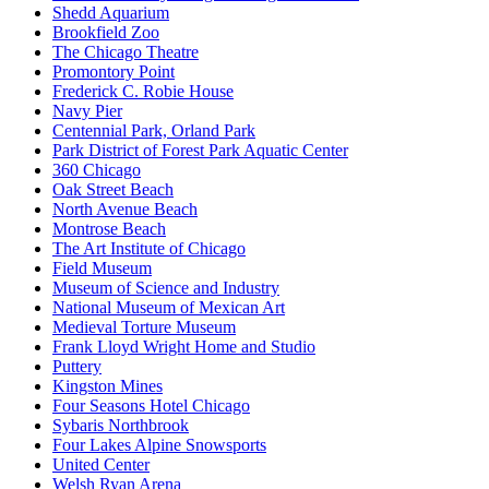
Shedd Aquarium
Brookfield Zoo
The Chicago Theatre
Promontory Point
Frederick C. Robie House
Navy Pier
Centennial Park, Orland Park
Park District of Forest Park Aquatic Center
360 Chicago
Oak Street Beach
North Avenue Beach
Montrose Beach
The Art Institute of Chicago
Field Museum
Museum of Science and Industry
National Museum of Mexican Art
Medieval Torture Museum
Frank Lloyd Wright Home and Studio
Puttery
Kingston Mines
Four Seasons Hotel Chicago
Sybaris Northbrook
Four Lakes Alpine Snowsports
United Center
Welsh Ryan Arena