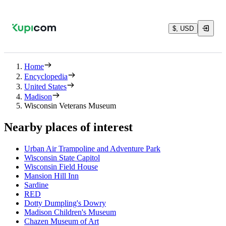
$, USD
Home
Encyclopedia
United States
Madison
Wisconsin Veterans Museum
Nearby places of interest
Urban Air Trampoline and Adventure Park
Wisconsin State Capitol
Wisconsin Field House
Mansion Hill Inn
Sardine
RED
Dotty Dumpling's Dowry
Madison Children's Museum
Chazen Museum of Art