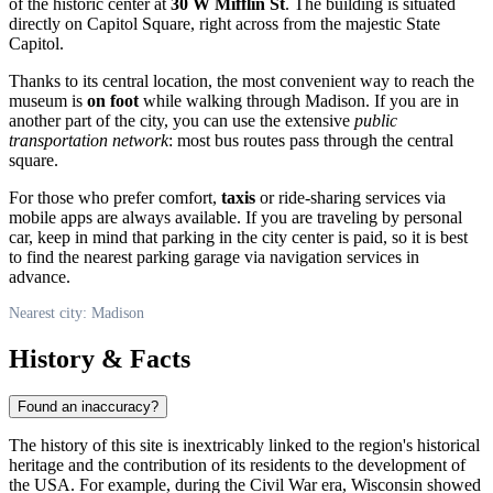
of the historic center at
30 W Mifflin St
. The building is situated
directly on Capitol Square, right across from the majestic State
Capitol.
Thanks to its central location, the most convenient way to reach the
museum is
on foot
while walking through Madison. If you are in
another part of the city, you can use the extensive
public
transportation network
: most bus routes pass through the central
square.
For those who prefer comfort,
taxis
or ride-sharing services via
mobile apps are always available. If you are traveling by personal
car, keep in mind that parking in the city center is paid, so it is best
to find the nearest parking garage via navigation services in
advance.
Nearest city: Madison
History & Facts
Found an inaccuracy?
The history of this site is inextricably linked to the region's historical
heritage and the contribution of its residents to the development of
the
USA
. For example, during the Civil War era, Wisconsin showed