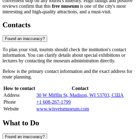
convenient stop on any tourist's itinerary. High ratings and positive
reviews confirm that this
free museum
is one of the city's most
interesting and high-quality attractions, and a must-visit.
Contacts
Found an inaccuracy?
To plan your visit, tourists should check the institution's contact
information. You can clarify details about special exhibitions or
lectures by contacting the museum administration directly.
Below is the primary contact information and the exact address for
route planning.
How to contact
Contact
Address
30 W Mifflin St, Madison, WI 53703, США
Phone
+1 608-267-1799
Website
www.wisvetsmuseum.com
What to Do
Found an inaccuracy?