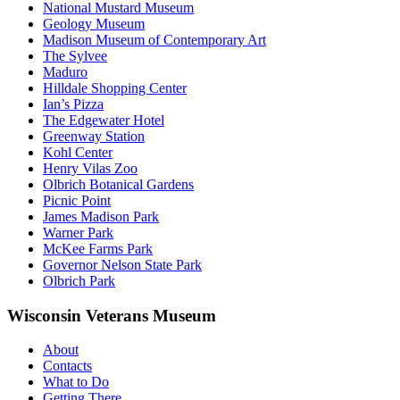
National Mustard Museum
Geology Museum
Madison Museum of Contemporary Art
The Sylvee
Maduro
Hilldale Shopping Center
Ian’s Pizza
The Edgewater Hotel
Greenway Station
Kohl Center
Henry Vilas Zoo
Olbrich Botanical Gardens
Picnic Point
James Madison Park
Warner Park
McKee Farms Park
Governor Nelson State Park
Olbrich Park
Wisconsin Veterans Museum
About
Contacts
What to Do
Getting There