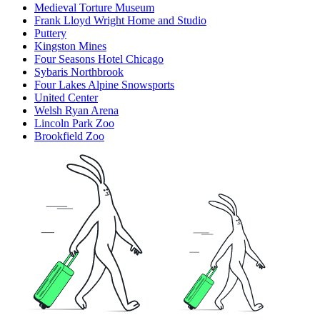
Medieval Torture Museum
Frank Lloyd Wright Home and Studio
Puttery
Kingston Mines
Four Seasons Hotel Chicago
Sybaris Northbrook
Four Lakes Alpine Snowsports
United Center
Welsh Ryan Arena
Lincoln Park Zoo
Brookfield Zoo