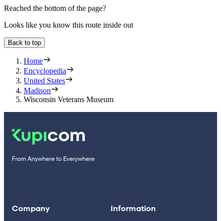
Reached the bottom of the page?
Looks like you know this route inside out
Back to top
Home
Encyclopedia
United States
Madison
Wisconsin Veterans Museum
From Anywhere to Everywhere
Company
Information