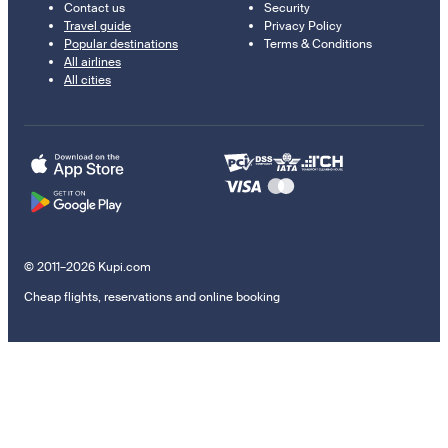
Contact us
Security
Travel guide
Privacy Policy
Popular destinations
Terms & Conditions
All airlines
All cities
© 2011–2026 Kupi.com
Cheap flights, reservations and online booking