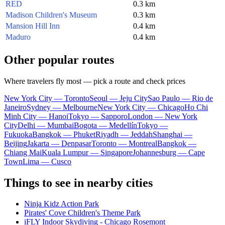
RED
0.3 km
Madison Children's Museum
0.3 km
Mansion Hill Inn
0.4 km
Maduro
0.4 km
Other popular routes
Where travelers fly most — pick a route and check prices
New York City — Toronto
Seoul — Jeju City
Sao Paulo — Rio de
Janeiro
Sydney — Melbourne
New York City — Chicago
Ho Chi
Minh City — Hanoi
Tokyo — Sapporo
London — New York
City
Delhi — Mumbai
Bogota — Medellín
Tokyo —
Fukuoka
Bangkok — Phuket
Riyadh — Jeddah
Shanghai —
Beijing
Jakarta — Denpasar
Toronto — Montreal
Bangkok —
Chiang Mai
Kuala Lumpur — Singapore
Johannesburg — Cape
Town
Lima — Cusco
Things to see in nearby cities
Ninja Kidz Action Park
Pirates' Cove Children's Theme Park
iFLY Indoor Skydiving - Chicago Rosemont