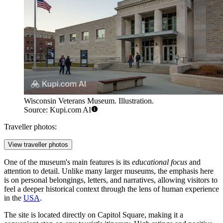
Wisconsin Veterans Museum. Illustration.
Source: Kupi.com AI
Traveller photos:
View traveller photos
One of the museum's main features is its
educational focus
and
attention to detail. Unlike many larger museums, the emphasis here
is on personal belongings, letters, and narratives, allowing visitors to
feel a deeper historical context through the lens of human experience
in the
USA
.
The site is located directly on Capitol Square, making it a