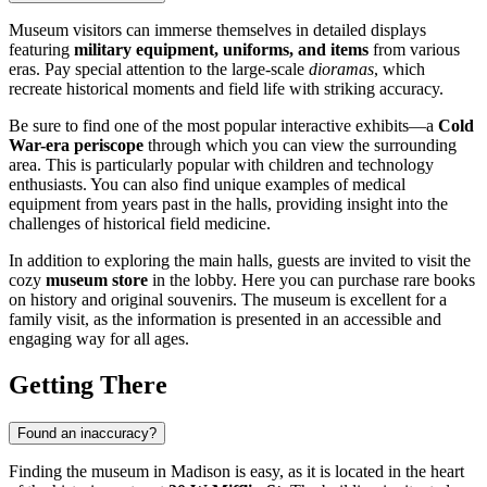
Museum visitors can immerse themselves in detailed displays
featuring
military equipment, uniforms, and items
from various
eras. Pay special attention to the large-scale
dioramas
, which
recreate historical moments and field life with striking accuracy.
Be sure to find one of the most popular interactive exhibits—a
Cold
War-era periscope
through which you can view the surrounding
area. This is particularly popular with children and technology
enthusiasts. You can also find unique examples of medical
equipment from years past in the halls, providing insight into the
challenges of historical field medicine.
In addition to exploring the main halls, guests are invited to visit the
cozy
museum store
in the lobby. Here you can purchase rare books
on history and original souvenirs. The museum is excellent for a
family visit, as the information is presented in an accessible and
engaging way for all ages.
Getting There
Found an inaccuracy?
Finding the museum in
Madison
is easy, as it is located in the heart