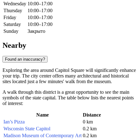
Wednesday
10:00–17:00
Thursday
10:00–17:00
Friday
10:00–17:00
Saturday
10:00–17:00
Sunday
Закрыто
Nearby
Found an inaccuracy?
Exploring the area around Capitol Square will significantly enhance
your trip. The city center offers many architectural and historical
sites located just a few minutes' walk from the museum.
A walk through this district is a great opportunity to see the main
symbols of the state capital. The table below lists the nearest points
of interest:
Name
Distance
Ian’s Pizza
0 km
Wisconsin State Capitol
0.2 km
Madison Museum of Contemporary Art
0.2 km