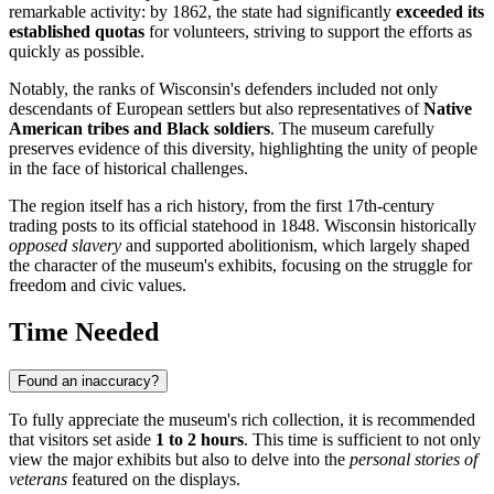
remarkable activity: by 1862, the state had significantly
exceeded its
established quotas
for volunteers, striving to support the efforts as
quickly as possible.
Notably, the ranks of Wisconsin's defenders included not only
descendants of European settlers but also representatives of
Native
American tribes and Black soldiers
. The museum carefully
preserves evidence of this diversity, highlighting the unity of people
in the face of historical challenges.
The region itself has a rich history, from the first 17th-century
trading posts to its official statehood in 1848. Wisconsin historically
opposed slavery
and supported abolitionism, which largely shaped
the character of the museum's exhibits, focusing on the struggle for
freedom and civic values.
Time Needed
Found an inaccuracy?
To fully appreciate the museum's rich collection, it is recommended
that visitors set aside
1 to 2 hours
. This time is sufficient to not only
view the major exhibits but also to delve into the
personal stories of
veterans
featured on the displays.