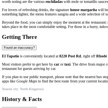
worth noting are the various
enchiladas
with mole or tomatillo sauces
For lovers of refreshing drinks, the signature
house margarita
will be
something lighter, the menu features sangria and a wide selection of 
Beyond the food, you can simply enjoy the moment at the restaurant: re
takes place in the most comfortable setting. For those in a hurry,
takeo
Getting There
Found an inaccuracy?
El Tapatio
is conveniently located at
8220 Post Rd
, right off
Rhode 
Most visitors prefer to get here by
car
or
taxi
. The drive from major c
restaurant for guests arriving by car.
If you plan to use public transport, please note that the nearest bus s
apps like
Google Maps
to find the best route from your current locatio
Nearest city: North Kingstown
History & Facts