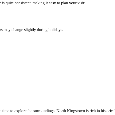
is quite consistent, making it easy to plan your visit:
urs may change slightly during holidays.
me time to explore the surroundings.
North Kingstown
is rich in historic