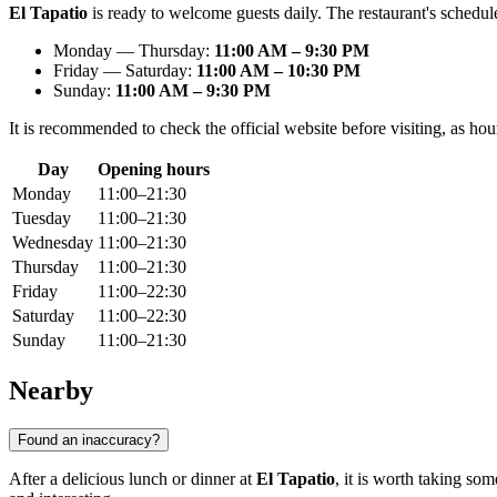
El Tapatio
is ready to welcome guests daily. The restaurant's schedule 
Monday — Thursday:
11:00 AM – 9:30 PM
Friday — Saturday:
11:00 AM – 10:30 PM
Sunday:
11:00 AM – 9:30 PM
It is recommended to check the official website before visiting, as ho
Day
Opening hours
Monday
11:00–21:30
Tuesday
11:00–21:30
Wednesday
11:00–21:30
Thursday
11:00–21:30
Friday
11:00–22:30
Saturday
11:00–22:30
Sunday
11:00–21:30
Nearby
Found an inaccuracy?
After a delicious lunch or dinner at
El Tapatio
, it is worth taking so