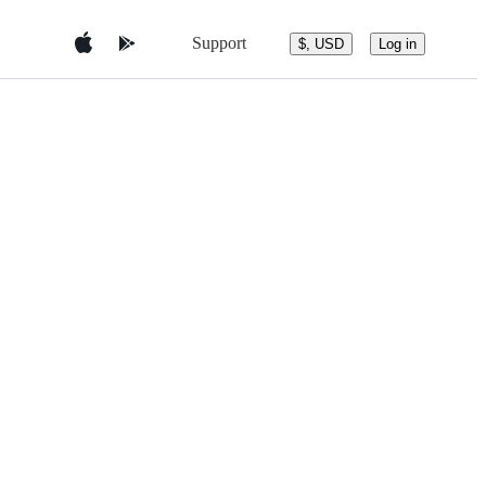
Support
$, USD
Log in