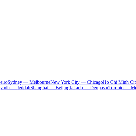
eiro
Sydney — Melbourne
New York City — Chicago
Ho Chi Minh Ci
iyadh — Jeddah
Shanghai — Beijing
Jakarta — Denpasar
Toronto — Mo