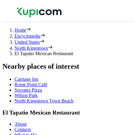
Home
Encyclopedia
United States
North Kingstown
El Tapatio Mexican Restaurant
Nearby places of interest
Carriage Inn
Rome Point Café
Socrates Pizza
Wilson Park
North Kingstown Town Beach
El Tapatio Mexican Restaurant
About
Contacts
What to Do