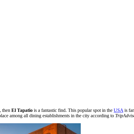
, then
El Tapatio
is a fantastic find. This popular spot in the
USA
is fa
 place among all dining establishments in the city according to
TripAdvis