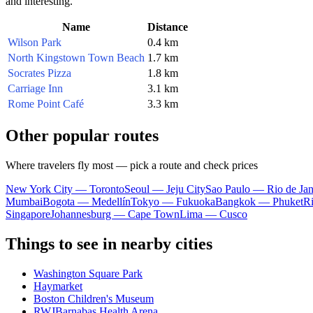
and interesting.
Name
Distance
Wilson Park
0.4 km
North Kingstown Town Beach
1.7 km
Socrates Pizza
1.8 km
Carriage Inn
3.1 km
Rome Point Café
3.3 km
Other popular routes
Where travelers fly most — pick a route and check prices
New York City — Toronto
Seoul — Jeju City
Sao Paulo — Rio de Jan
Mumbai
Bogota — Medellín
Tokyo — Fukuoka
Bangkok — Phuket
R
Singapore
Johannesburg — Cape Town
Lima — Cusco
Things to see in nearby cities
Washington Square Park
Haymarket
Boston Children's Museum
RWJBarnabas Health Arena