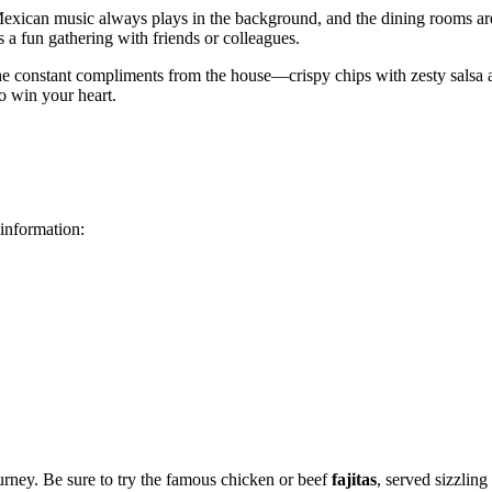
 Mexican music always plays in the background, and the dining rooms are 
s a fun gathering with friends or colleagues.
e constant compliments from the house—crispy chips with zesty salsa ar
to win your heart.
 information:
urney. Be sure to try the famous chicken or beef
fajitas
, served sizzling