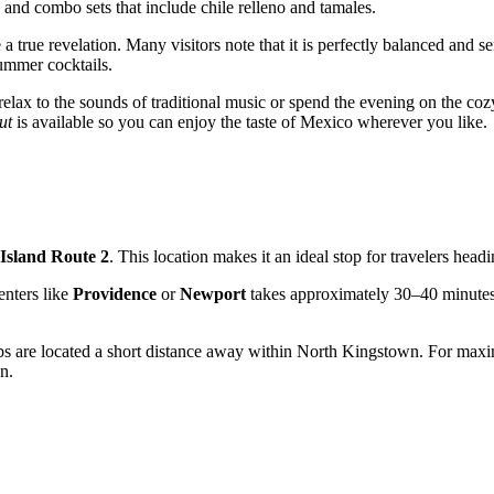
 and combo sets that include chile relleno and tamales.
 a true revelation. Many visitors note that it is perfectly balanced and 
summer cocktails.
lax to the sounds of traditional music or spend the evening on the cozy 
ut
is available so you can enjoy the taste of Mexico wherever you like.
Island Route 2
. This location makes it an ideal stop for travelers head
enters like
Providence
or
Newport
takes approximately 30–40 minutes v
tops are located a short distance away within
North Kingstown
. For maxi
n.