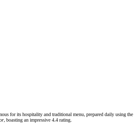
mous for its hospitality and traditional menu, prepared daily using the
or
, boasting an impressive 4.4 rating.