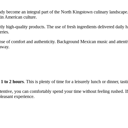
eady become an integral part of the
North Kingstown
culinary landscape.
tin American culture.
tly high-quality products. The use of fresh ingredients delivered daily h
ries.
nse of comfort and authenticity. Background Mexican music and attentive
taway.
e
1 to 2 hours
. This is plenty of time for a leisurely lunch or dinner, ta
ttentive, you can comfortably spend your time without feeling rushed. If
 pleasant experience.