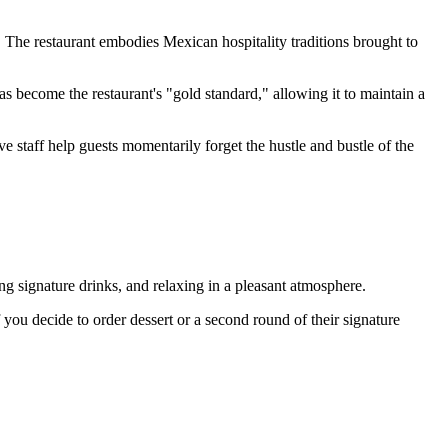
 The restaurant embodies Mexican hospitality traditions brought to
as become the restaurant's "gold standard," allowing it to maintain a
 staff help guests momentarily forget the hustle and bustle of the
sting signature drinks, and relaxing in a pleasant atmosphere.
 you decide to order dessert or a second round of their signature