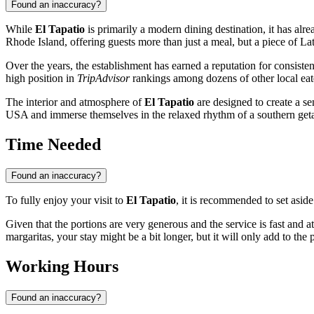
Found an inaccuracy?
While
El Tapatio
is primarily a modern dining destination, it has alr
Rhode Island, offering guests more than just a meal, but a piece of La
Over the years, the establishment has earned a reputation for consisten
high position in
TripAdvisor
rankings among dozens of other local eate
The interior and atmosphere of
El Tapatio
are designed to create a se
USA
and immerse themselves in the relaxed rhythm of a southern ge
Time Needed
Found an inaccuracy?
To fully enjoy your visit to
El Tapatio
, it is recommended to set asid
Given that the portions are very generous and the service is fast and a
margaritas, your stay might be a bit longer, but it will only add to the
Working Hours
Found an inaccuracy?