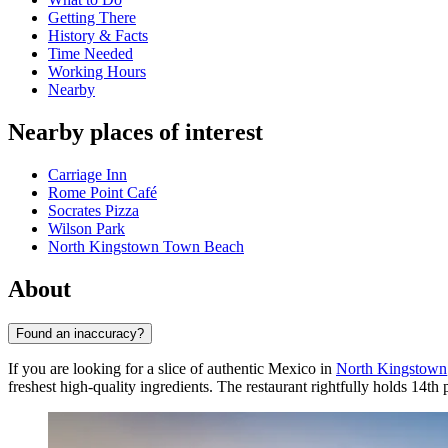
Getting There
History & Facts
Time Needed
Working Hours
Nearby
Nearby places of interest
Carriage Inn
Rome Point Café
Socrates Pizza
Wilson Park
North Kingstown Town Beach
About
Found an inaccuracy?
If you are looking for a slice of authentic Mexico in
North Kingstown
freshest high-quality ingredients. The restaurant rightfully holds 14th