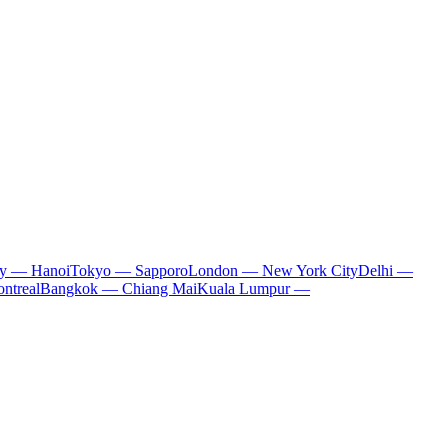
ty — Hanoi
Tokyo — Sapporo
London — New York City
Delhi —
ntreal
Bangkok — Chiang Mai
Kuala Lumpur —