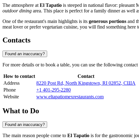
The atmosphere at
El Tapatio
is steeped in national flavor: pleasant
outdoor dining
area. This place is perfect for a family dinner as well a
One of the restaurant's main highlights is its
generous portions
and th
meat lover or prefer vegetarian cuisine, you will find something here 
Contacts
Found an inaccuracy?
For more details or to book a table, you can use the following contact
How to contact
Contact
Address
8220 Post Rd, North Kingstown, RI 02852, США
Phone
+1 401-295-2280
Website
www.eltapatiomexrestaurants.com
What to Do
Found an inaccuracy?
The main reason people come to
El Tapatio
is for the gastronomic jo