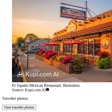
El Tapatio Mexican Restaurant. Illustration.
Source: Kupi.com AI
Traveller photos:
View traveller photos