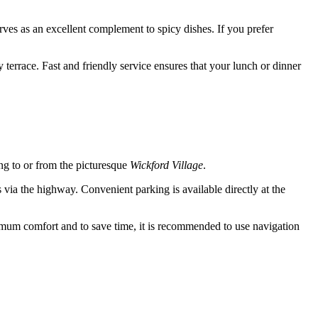
serves as an excellent complement to spicy dishes. If you prefer
terrace. Fast and friendly service ensures that your lunch or dinner
ing to or from the picturesque
Wickford Village
.
ia the highway. Convenient parking is available directly at the
mum comfort and to save time, it is recommended to use navigation