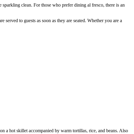
sparkling clean. For those who prefer dining al fresco, there is an
e served to guests as soon as they are seated. Whether you are a
 on a hot skillet accompanied by warm tortillas, rice, and beans. Also