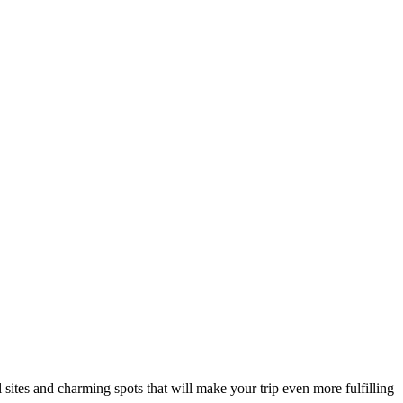
al sites and charming spots that will make your trip even more fulfilling