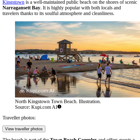
Kingstown
is a well-maintained public beach on the shores of scenic
Narragansett Bay
. It is highly popular with both locals and
travelers thanks to its soulful atmosphere and cleanliness.
North Kingstown Town Beach. Illustration.
Source: Kupi.com AI
Traveller photos:
View traveller photos
The beach is part of the
Town Beach Complex
and offers guests a