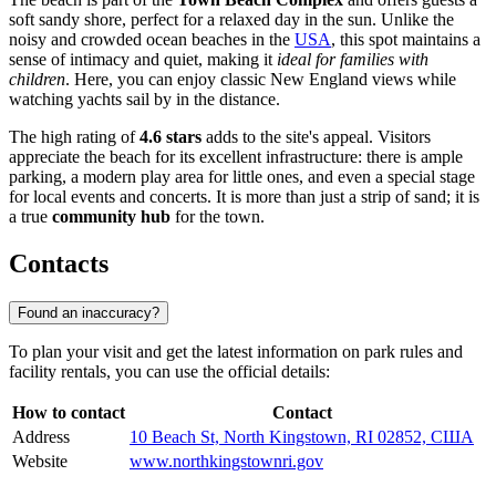
soft sandy shore, perfect for a relaxed day in the sun. Unlike the
noisy and crowded ocean beaches in the
USA
, this spot maintains a
sense of intimacy and quiet, making it
ideal for families with
children
. Here, you can enjoy classic New England views while
watching yachts sail by in the distance.
The high rating of
4.6 stars
adds to the site's appeal. Visitors
appreciate the beach for its excellent infrastructure: there is ample
parking, a modern play area for little ones, and even a special stage
for local events and concerts. It is more than just a strip of sand; it is
a true
community hub
for the town.
Contacts
Found an inaccuracy?
To plan your visit and get the latest information on park rules and
facility rentals, you can use the official details:
How to contact
Contact
Address
10 Beach St, North Kingstown, RI 02852, США
Website
www.northkingstownri.gov