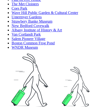
The Met Cloisters
Coes Park
Wave Hill Public Garden & Cultural Center
Untermyer Gardens
Strawbery Banke Museum
New Bedford Covewalk
Albany Institute of History & Art
Van Cortlandt Park
Salem Pioneer Village
Boston Common Frog Pond
WNDR Museum