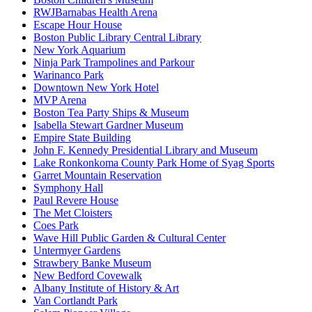
RWJBarnabas Health Arena
Escape Hour House
Boston Public Library Central Library
New York Aquarium
Ninja Park Trampolines and Parkour
Warinanco Park
Downtown New York Hotel
MVP Arena
Boston Tea Party Ships & Museum
Isabella Stewart Gardner Museum
Empire State Building
John F. Kennedy Presidential Library and Museum
Lake Ronkonkoma County Park Home of Syag Sports
Garret Mountain Reservation
Symphony Hall
Paul Revere House
The Met Cloisters
Coes Park
Wave Hill Public Garden & Cultural Center
Untermyer Gardens
Strawbery Banke Museum
New Bedford Covewalk
Albany Institute of History & Art
Van Cortlandt Park