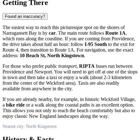
Getting There
Found an inaccuracy?
The easiest way to reach this picturesque spot on the shores of
Narragansett Bay is by
car
. The main route follows
Route 1A
,
which runs along the coastline. If you are coming from Providence,
the drive takes about half an hour: follow
I-95 South
to the exit for
Route 4, then transition to Route 1A. For navigation, use the exact
address:
10 Beach St, North Kingstown
.
For those who prefer
public transport
,
RIPTA
buses run between
Providence and Newport. You will need to get off at one of the stops
in town and then take a taxi or enjoy a walk (about 2-3 kilometers
from the center of the Wickford area). Taxis are also readily
available from anywhere in the city.
If you are already nearby, for example, in historic Wickford Village,
a
bike ride
or a walk along the coastal paths is an excellent option.
This allows you not only to reach the beach comfortably but also to
enjoy classic New England landscapes along the way.
Nearest city: North Kingstown
History & Facts