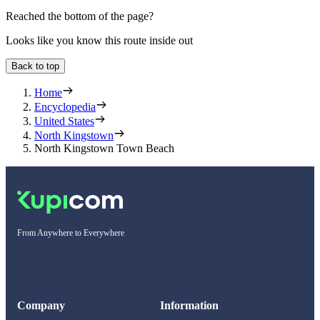
Reached the bottom of the page?
Looks like you know this route inside out
Back to top
Home
Encyclopedia
United States
North Kingstown
North Kingstown Town Beach
From Anywhere to Everywhere
Company
Information