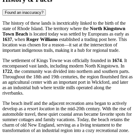
Found an inaccuracy?
The history of these lands is inextricably linked to the birth of the
state of Rhode Island. The territory where the
North Kingstown
Town Beach
is located today was settled by Europeans as early as
1637
, when
Roger Williams
established a trading post here. This
location was chosen for a reason—it sat at the intersection of
important indigenous trails, making it a hub for regional trade.
The settlement of Kings Towne was officially founded in
1674
. It
encompassed vast lands, including modern
North Kingstown
. In
1722
, the community was divided into northern and southern parts.
Throughout the 18th and 19th centuries, the region flourished first as
an agricultural center with an important port in Wickford, and later
as an industrial hub where textile mills operated along the
riverbanks.
The beach itself and the adjacent recreation area began to actively
develop as a
resort location
in the mid-20th century. With the rise of
automobile travel, these quiet coastal areas became favorite spots for
summer cottages and family vacations. Today, the beach retains the
charm of old New England, serving as a living testament to the
transformation of an industrial region into a cozy recreational zone.