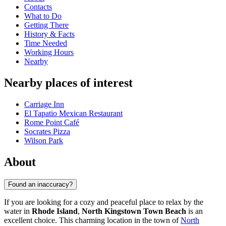
Contacts
What to Do
Getting There
History & Facts
Time Needed
Working Hours
Nearby
Nearby places of interest
Carriage Inn
El Tapatio Mexican Restaurant
Rome Point Café
Socrates Pizza
Wilson Park
About
Found an inaccuracy?
If you are looking for a cozy and peaceful place to relax by the
water in
Rhode Island
,
North Kingstown Town Beach
is an
excellent choice. This charming location in the town of
North