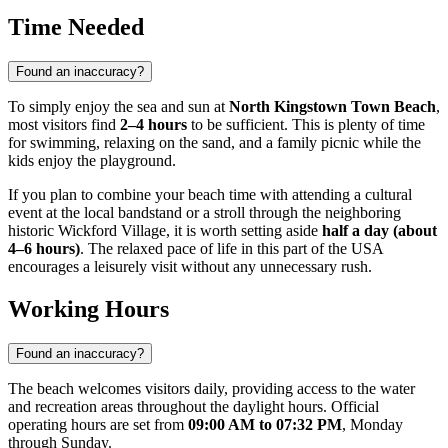
Time Needed
Found an inaccuracy?
To simply enjoy the sea and sun at
North Kingstown Town Beach
,
most visitors find
2–4 hours
to be sufficient. This is plenty of time
for swimming, relaxing on the sand, and a family picnic while the
kids enjoy the playground.
If you plan to combine your beach time with attending a cultural
event at the local bandstand or a stroll through the neighboring
historic Wickford Village, it is worth setting aside
half a day (about
4–6 hours)
. The relaxed pace of life in this part of the
USA
encourages a leisurely visit without any unnecessary rush.
Working Hours
Found an inaccuracy?
The beach welcomes visitors daily, providing access to the water
and recreation areas throughout the daylight hours. Official
operating hours are set from
09:00 AM to 07:32 PM
, Monday
through Sunday.