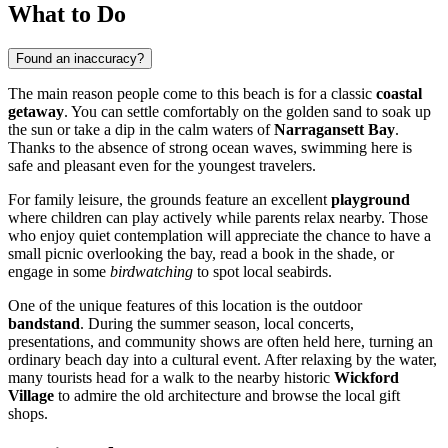
What to Do
Found an inaccuracy?
The main reason people come to this beach is for a classic
coastal
getaway
. You can settle comfortably on the golden sand to soak up
the sun or take a dip in the calm waters of
Narragansett Bay
.
Thanks to the absence of strong ocean waves, swimming here is
safe and pleasant even for the youngest travelers.
For family leisure, the grounds feature an excellent
playground
where children can play actively while parents relax nearby. Those
who enjoy quiet contemplation will appreciate the chance to have a
small picnic overlooking the bay, read a book in the shade, or
engage in some
birdwatching
to spot local seabirds.
One of the unique features of this location is the outdoor
bandstand
. During the summer season, local concerts,
presentations, and community shows are often held here, turning an
ordinary beach day into a cultural event. After relaxing by the water,
many tourists head for a walk to the nearby historic
Wickford
Village
to admire the old architecture and browse the local gift
shops.