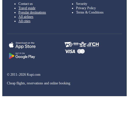
Contact us
Security
Travel guide
Privacy Policy
Popular destinations
Terms & Conditions
All airlines
All cities
© 2011–2026 Kupi.com
Cheap flights, reservations and online booking