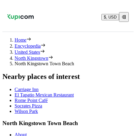
$, USD
Home
Encyclopedia
United States
North Kingstown
North Kingstown Town Beach
Nearby places of interest
Carriage Inn
El Tapatio Mexican Restaurant
Rome Point Café
Socrates Pizza
Wilson Park
North Kingstown Town Beach
About