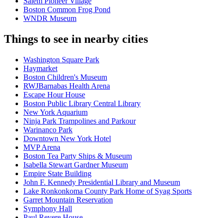
Salem Pioneer Village
Boston Common Frog Pond
WNDR Museum
Things to see in nearby cities
Washington Square Park
Haymarket
Boston Children's Museum
RWJBarnabas Health Arena
Escape Hour House
Boston Public Library Central Library
New York Aquarium
Ninja Park Trampolines and Parkour
Warinanco Park
Downtown New York Hotel
MVP Arena
Boston Tea Party Ships & Museum
Isabella Stewart Gardner Museum
Empire State Building
John F. Kennedy Presidential Library and Museum
Lake Ronkonkoma County Park Home of Syag Sports
Garret Mountain Reservation
Symphony Hall
Paul Revere House