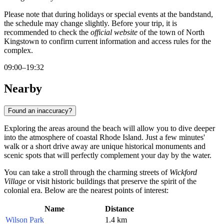
Please note that during holidays or special events at the bandstand,
the schedule may change slightly. Before your trip, it is
recommended to check the
official website
of the town of North
Kingstown to confirm current information and access rules for the
complex.
09:00–19:32
Nearby
Found an inaccuracy?
Exploring the areas around the beach will allow you to dive deeper
into the atmosphere of coastal Rhode Island. Just a few minutes'
walk or a short drive away are unique historical monuments and
scenic spots that will perfectly complement your day by the water.
You can take a stroll through the charming streets of
Wickford
Village
or visit historic buildings that preserve the spirit of the
colonial era. Below are the nearest points of interest:
Name
Distance
Wilson Park
1.4 km