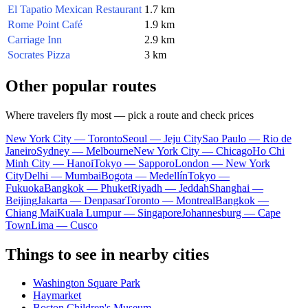
El Tapatio Mexican Restaurant
1.7 km
Rome Point Café
1.9 km
Carriage Inn
2.9 km
Socrates Pizza
3 km
Other popular routes
Where travelers fly most — pick a route and check prices
New York City — Toronto
Seoul — Jeju City
Sao Paulo — Rio de
Janeiro
Sydney — Melbourne
New York City — Chicago
Ho Chi
Minh City — Hanoi
Tokyo — Sapporo
London — New York
City
Delhi — Mumbai
Bogota — Medellín
Tokyo —
Fukuoka
Bangkok — Phuket
Riyadh — Jeddah
Shanghai —
Beijing
Jakarta — Denpasar
Toronto — Montreal
Bangkok —
Chiang Mai
Kuala Lumpur — Singapore
Johannesburg — Cape
Town
Lima — Cusco
Things to see in nearby cities
Washington Square Park
Haymarket
Boston Children's Museum