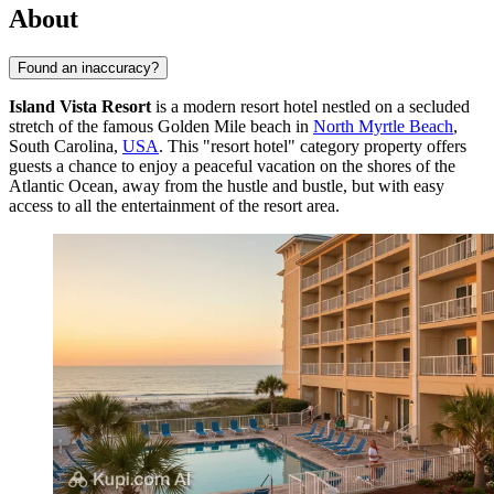
About
Found an inaccuracy?
Island Vista Resort
is a modern resort hotel nestled on a secluded
stretch of the famous Golden Mile beach in
North Myrtle Beach
,
South Carolina,
USA
. This "resort hotel" category property offers
guests a chance to enjoy a peaceful vacation on the shores of the
Atlantic Ocean, away from the hustle and bustle, but with easy
access to all the entertainment of the resort area.