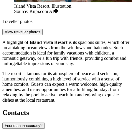
Island Vista Resort. Illustration.
Source: Kupi.com AI
Traveller photos:
View traveller photos
A highlight of
Island Vista Resort
is its spacious suites, which offer
breathtaking ocean views from the windows and balconies. Such
accommodation is ideal for family vacations with children, a
romantic getaway, or a fun trip with friends, providing comfort and
unforgettable impressions of your stay.
The resort is famous for its atmosphere of peace and seclusion,
harmoniously combining a high level of service with a sense of
home comfort. Guests can expect a warm welcome, high-quality
amenities, and many opportunities for a fulfilling holiday: from
relaxing by the pool to active beach fun and enjoying exquisite
dishes at the local restaurant.
Contacts
Found an inaccuracy?