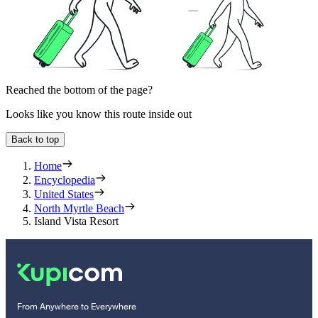
Reached the bottom of the page?
Looks like you know this route inside out
Back to top
Home
Encyclopedia
United States
North Myrtle Beach
Island Vista Resort
From Anywhere to Everywhere