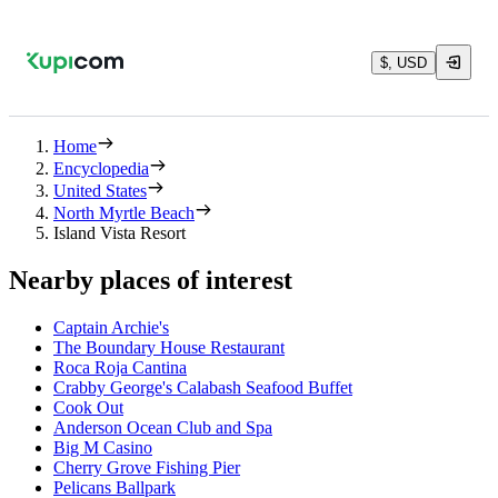
$, USD
Home
Encyclopedia
United States
North Myrtle Beach
Island Vista Resort
Nearby places of interest
Captain Archie's
The Boundary House Restaurant
Roca Roja Cantina
Crabby George's Calabash Seafood Buffet
Cook Out
Anderson Ocean Club and Spa
Big M Casino
Cherry Grove Fishing Pier
Pelicans Ballpark