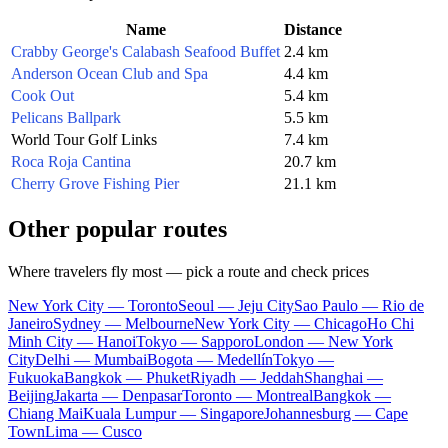
Name
Distance
Crabby George's Calabash Seafood Buffet
2.4 km
Anderson Ocean Club and Spa
4.4 km
Cook Out
5.4 km
Pelicans Ballpark
5.5 km
World Tour Golf Links
7.4 km
Roca Roja Cantina
20.7 km
Cherry Grove Fishing Pier
21.1 km
Other popular routes
Where travelers fly most — pick a route and check prices
New York City — Toronto
Seoul — Jeju City
Sao Paulo — Rio de
Janeiro
Sydney — Melbourne
New York City — Chicago
Ho Chi
Minh City — Hanoi
Tokyo — Sapporo
London — New York
City
Delhi — Mumbai
Bogota — Medellín
Tokyo —
Fukuoka
Bangkok — Phuket
Riyadh — Jeddah
Shanghai —
Beijing
Jakarta — Denpasar
Toronto — Montreal
Bangkok —
Chiang Mai
Kuala Lumpur — Singapore
Johannesburg — Cape
Town
Lima — Cusco