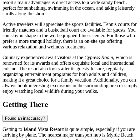
resort's main advantages is direct access to a wide sandy beach,
perfect for sunbathing, swimming in the ocean, and taking leisurely
strolls along the shore.
Active travelers will appreciate the sports facilities. Tennis courts for
friendly matches and a basketball court are available for guests. You
can stay in shape in the well-equipped fitness center. For those who
prefer a more tranquil holiday, there is an on-site spa offering
various relaxation and wellness treatments.
Culinary experiences await visitors at the
Cypress Room
, which is
renowned for its awards and offers exquisite local and international
cuisine. The resort also looks after its guests' leisure, regularly
organizing entertainment programs for both adults and children,
making it a great choice for a family vacation. Additionally, you can
always book interesting excursions in the surrounding area or simply
enjoy watching local wildlife during your walks.
Getting There
Found an inaccuracy?
Getting to
Island Vista Resort
is quite simple, especially if you are
arriving by plane. The nearest major transport hub is Myrtle Beach