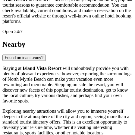
tourist seasons to guarantee comfortable accommodation. You can
check availability, current conditions, and make a reservation on the
resort's official website or through well-known online hotel booking
platforms.
Open 24/7
Nearby
Found an inaccuracy?
Staying at
Island Vista Resort
will undoubtedly provide you with
plenty of pleasant experiences; however, exploring the surroundings
of
North Myrtle Beach
can make your vacation even more
rewarding and memorable. Stepping outside the resort, you will
discover new facets of this popular tourist destination, get to know
the local culture, try various dishes, and perhaps find your own
favorite spots.
Exploring nearby attractions will allow you to immerse yourself
deeper in the atmosphere of the city and region, seeing more than a
standard tourist itinerary offers. This is an excellent opportunity to
diversify your leisure time, whether it’s visiting interesting
restaurants, sports facilities, or other notable locations.