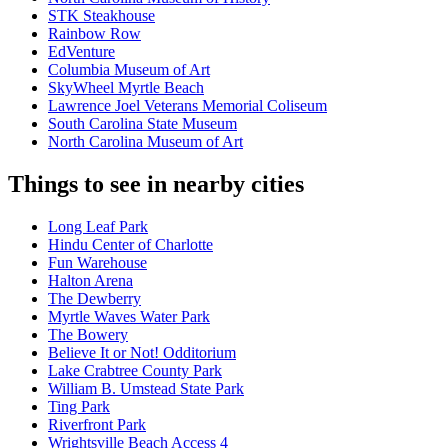
STK Steakhouse
Rainbow Row
EdVenture
Columbia Museum of Art
SkyWheel Myrtle Beach
Lawrence Joel Veterans Memorial Coliseum
South Carolina State Museum
North Carolina Museum of Art
Things to see in nearby cities
Long Leaf Park
Hindu Center of Charlotte
Fun Warehouse
Halton Arena
The Dewberry
Myrtle Waves Water Park
The Bowery
Believe It or Not! Odditorium
Lake Crabtree County Park
William B. Umstead State Park
Ting Park
Riverfront Park
Wrightsville Beach Access 4