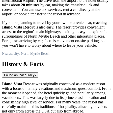
International Airport. The drive from the airport to the hotel usually
takes about
20 minutes
by car, making the transfer quick and
convenient. You can use taxi services, rent a car directly at the
airport, or book a transfer to the resort in advance.
If you are planning to travel by your own or a rented car, reaching
Island Vista Resort
is also easy. The resort provides convenient
access to the region's main highways, making it easy to explore the
surroundings of
North Myrtle Beach
and other interesting places.
For guests arriving by car, there is convenient on-site parking, so
you won't have to worry about where to leave your vehicle.
Nearest city: North Myrtle Beach
History & Facts
Found an inaccuracy?
Island Vista Resort
was originally conceived as a modern resort
with a focus on family vacations and maximum guest comfort. From
the moment it opened, the hotel quickly gained popularity among
vacationers. This was largely due to its prime coastal location and
consistently high level of service. For many years, the resort has
carefully maintained its traditions of hospitality, attracting travelers
not only from across the
USA
but also from abroad.