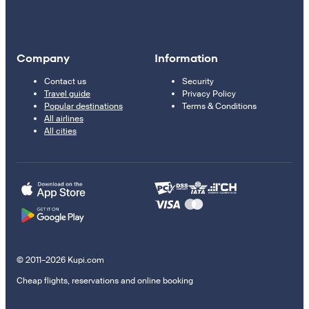
Company
Information
Contact us
Security
Travel guide
Privacy Policy
Popular destinations
Terms & Conditions
All airlines
All cities
© 2011–2026 Kupi.com
Cheap flights, reservations and online booking