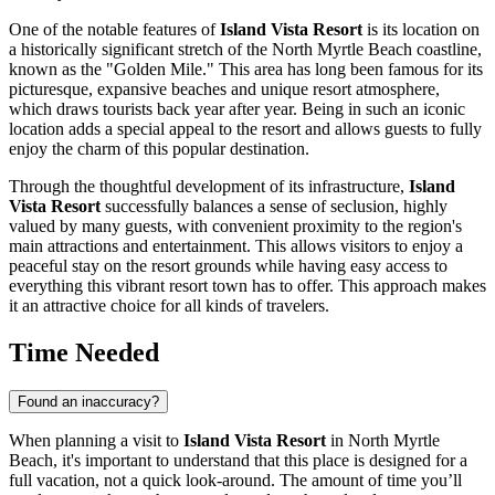
One of the notable features of
Island Vista Resort
is its location on
a historically significant stretch of the
North Myrtle Beach
coastline,
known as the "Golden Mile." This area has long been famous for its
picturesque, expansive beaches and unique resort atmosphere,
which draws tourists back year after year. Being in such an iconic
location adds a special appeal to the resort and allows guests to fully
enjoy the charm of this popular destination.
Through the thoughtful development of its infrastructure,
Island
Vista Resort
successfully balances a sense of seclusion, highly
valued by many guests, with convenient proximity to the region's
main attractions and entertainment. This allows visitors to enjoy a
peaceful stay on the resort grounds while having easy access to
everything this vibrant resort town has to offer. This approach makes
it an attractive choice for all kinds of travelers.
Time Needed
Found an inaccuracy?
When planning a visit to
Island Vista Resort
in
North Myrtle
Beach
, it's important to understand that this place is designed for a
full vacation, not a quick look-around. The amount of time you’ll