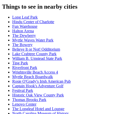
Things to see in nearby cities
Long Leaf Park
Hindu Center of Charlotte
Fun Warehouse
Halton Arena
The Dewberry
Myrtle Waves Water Park
The Bowery
Believe It or Not! Odditorium
Lake Crabtree County Park
William B. Umstead State Park
Ting Park
Riverfront Park
Wrightsville Beach Access 4
Myrtle Beach Boardwalk
Rosie O'Grady's Irish American Pub
Captain Hook's Adventure Golf
Festival Park
Historic Oak View County Park
Thomas Brooks Park
Lenovo Center
The Longleaf Hotel and Lounge
North Carolina Museum of History