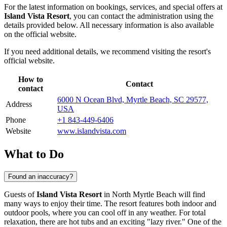
For the latest information on bookings, services, and special offers at
Island Vista Resort
, you can contact the administration using the
details provided below. All necessary information is also available
on the official website.
If you need additional details, we recommend visiting the resort's
official website.
How to
Contact
contact
6000 N Ocean Blvd, Myrtle Beach, SC 29577,
Address
USA
Phone
+1 843-449-6406
Website
www.islandvista.com
What to Do
Found an inaccuracy?
Guests of
Island Vista Resort
in
North Myrtle Beach
will find
many ways to enjoy their time. The resort features both indoor and
outdoor pools, where you can cool off in any weather. For total
relaxation, there are hot tubs and an exciting "lazy river." One of the