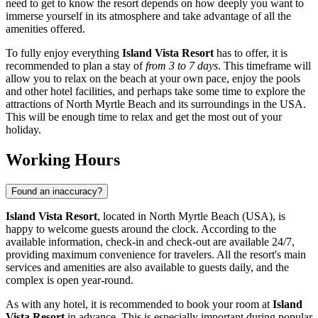
need to get to know the resort depends on how deeply you want to
immerse yourself in its atmosphere and take advantage of all the
amenities offered.
To fully enjoy everything
Island Vista Resort
has to offer, it is
recommended to plan a stay of
from 3 to 7 days
. This timeframe will
allow you to relax on the beach at your own pace, enjoy the pools
and other hotel facilities, and perhaps take some time to explore the
attractions of
North Myrtle Beach
and its surroundings in the
USA
.
This will be enough time to relax and get the most out of your
holiday.
Working Hours
Found an inaccuracy?
Island Vista Resort
, located in
North Myrtle Beach
(
USA
), is
happy to welcome guests around the clock. According to the
available information, check-in and check-out are available 24/7,
providing maximum convenience for travelers. All the resort's main
services and amenities are also available to guests daily, and the
complex is open year-round.
As with any hotel, it is recommended to book your room at
Island
Vista Resort
in advance. This is especially important during popular