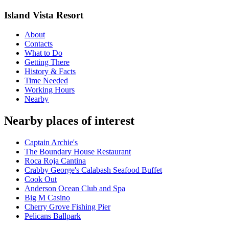
Island Vista Resort
About
Contacts
What to Do
Getting There
History & Facts
Time Needed
Working Hours
Nearby
Nearby places of interest
Captain Archie's
The Boundary House Restaurant
Roca Roja Cantina
Crabby George's Calabash Seafood Buffet
Cook Out
Anderson Ocean Club and Spa
Big M Casino
Cherry Grove Fishing Pier
Pelicans Ballpark