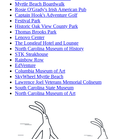
Myrtle Beach Boardwalk
Rosie O'Grady's Irish American Pub
Captain Hook's Adventure Golf
Festival Park
Historic Oak View County Park
Thomas Brooks Park
Lenovo Center
The Longleaf Hotel and Lounge
North Carolina Museum of History
STK Steakhouse
Rainbow Row
EdVenture
Columbia Museum of Art
SkyWheel Myrtle Beach
Lawrence Joel Veterans Memorial Coliseum
South Carolina State Museum
North Carolina Museum of Art