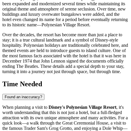
been expanded and modernized several times while maintaining its
original theme and atmosphere of serene seclusion. Over time, new
buildings and luxury overwater bungalows were added, and the
hotel even changed its name for a period before eventually returning
to its historic name—Polynesian Village Resort.
Over the decades, the resort has become more than just a place to
stay; it is a true cultural landmark and a symbol of Disney-style
hospitality. Polynesian holidays are traditionally celebrated here, and
themed events are held to introduce guests to island culture. One of
the most famous facts associated with the hotel is that it was here in
December 1974 that John Lennon signed the documents officially
ending The Beatles. These details add a special depth to your stay,
turning it into a journey not just through space, but through time.
Time Needed
Found an inaccuracy?
When planning a visit to
Disney's Polynesian Village Resort
, it's
worth understanding that this is not just a hotel, but a full-fledged
attraction with its own unique atmosphere and many activities. For a
quick look—a walk through the Great Ceremonial House, a visit to
the famous Trader Sam's Grog Grotto, and enjoying a Dole Whip—