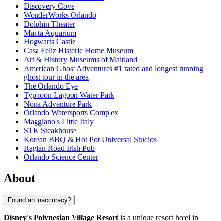
Discovery Cove
WonderWorks Orlando
Dolphin Theater
Manta Aquarium
Hogwarts Castle
Casa Feliz Historic Home Museum
Art & History Museums of Maitland
American Ghost Adventures #1 rated and longest running
ghost tour in the area
The Orlando Eye
Typhoon Lagoon Water Park
Nona Adventure Park
Orlando Watersports Complex
Maggiano's Little Italy
STK Steakhouse
Korean BBQ & Hot Pot Universal Studios
Raglan Road Irish Pub
Orlando Science Center
About
Found an inaccuracy?
Disney's Polynesian Village Resort
is a unique resort hotel in