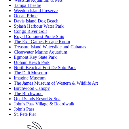
Westside Aquarium & Pets
Tampa Theatre
Weedon Island Preserve
Ocean Prime
Davis Island Dog Beach
Splash Harbour Water Park
Congo River Golf
Royal Conquest Pirate Ship
The Exit Games Escape Room
Treasure Island Waterslide and Cabanas
Clearwater Marine Aquarium
Egmont Key State Park
Upham Beach Park
North Beach at Fort De Soto Park
The Dalí Museum
Imagine Museum
The James Museum of Western & Wildlife Art
Birchwood Canopy
The Birchwood
Opal Sands Resort & Spa
John's Pass Village & Boardwalk
John's Pass
St. Pete Pier