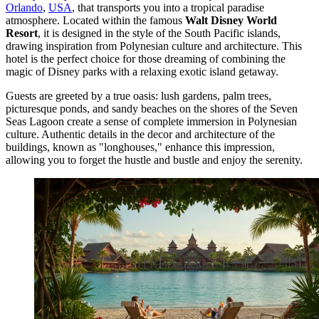
Orlando
,
USA
, that transports you into a tropical paradise
atmosphere. Located within the famous
Walt Disney World
Resort
, it is designed in the style of the South Pacific islands,
drawing inspiration from Polynesian culture and architecture. This
hotel is the perfect choice for those dreaming of combining the
magic of Disney parks with a relaxing exotic island getaway.
Guests are greeted by a true oasis: lush gardens, palm trees,
picturesque ponds, and sandy beaches on the shores of the Seven
Seas Lagoon create a sense of complete immersion in Polynesian
culture. Authentic details in the decor and architecture of the
buildings, known as "longhouses," enhance this impression,
allowing you to forget the hustle and bustle and enjoy the serenity.