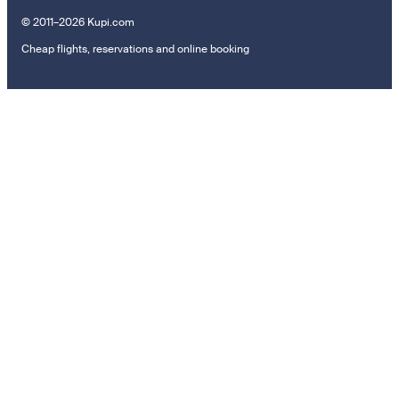
© 2011–2026 Kupi.com
Cheap flights, reservations and online booking