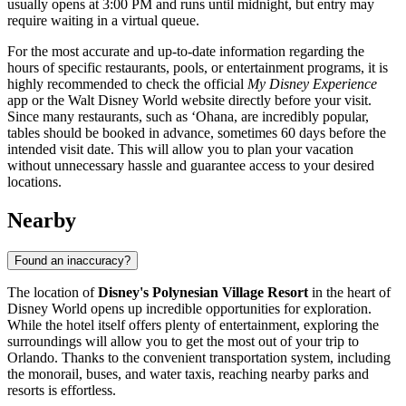
usually opens at 3:00 PM and runs until midnight, but entry may
require waiting in a virtual queue.
For the most accurate and up-to-date information regarding the
hours of specific restaurants, pools, or entertainment programs, it is
highly recommended to check the official
My Disney Experience
app or the Walt Disney World website directly before your visit.
Since many restaurants, such as ‘Ohana, are incredibly popular,
tables should be booked in advance, sometimes 60 days before the
intended visit date. This will allow you to plan your vacation
without unnecessary hassle and guarantee access to your desired
locations.
Nearby
Found an inaccuracy?
The location of
Disney's Polynesian Village Resort
in the heart of
Disney World opens up incredible opportunities for exploration.
While the hotel itself offers plenty of entertainment, exploring the
surroundings will allow you to get the most out of your trip to
Orlando
. Thanks to the convenient transportation system, including
the monorail, buses, and water taxis, reaching nearby parks and
resorts is effortless.