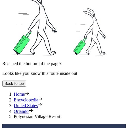
Reached the bottom of the page?
Looks like you know this route inside out
Back to top
Home
Encyclopedia
United States
Orlando
Polynesian Village Resort