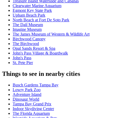
Treasure Island Waterslide and Cabanas
Clearwater Marine Aquarium
Egmont Key State Park
Upham Beach Park
North Beach at Fort De Soto Park
The Dalí Museum
Imagine Museum
The James Museum of Western & Wildlife Art
Birchwood Canopy
The Birchwood
Opal Sands Resort & Spa
John's Pass Village & Boardwalk
John's Pass
St. Pete Pier
Things to see in nearby cities
Busch Gardens Tampa Bay
Lowry Park Zoo
Adventure Island
Dinosaur World
Tampa Bay Grand Prix
Indoor Skydiving Center
The Florida Aquarium