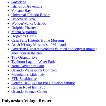
Gatorland
Islands of Adventure
Volcano Bay
Universal Orlando Resort
Discovery Cove
WonderWorks Orlando
Dolphin Theater
Manta Aquarium
Hogwarts Castle
Casa Feliz Historic Home Museum
Art & History Museums of Maitland
American Ghost Adventures #1 rated and longest running
ghost tour in the area
The Orlando Eye
Typhoon Lagoon Water Park
Nona Adventure Park
Orlando Watersports Complex
Maggiano's Little Italy
STK Steakhouse
Korean BBQ & Hot Pot Universal Studios
Raglan Road Irish Pub
Orlando Science Center
Polynesian Village Resort