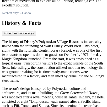
freedom of movement to explore all of Orlando, renting a car is an
excellent solution.
Nearest city: Orlando
History & Facts
Found an inaccuracy?
The history of
Disney's Polynesian Village Resort
is inextricably
linked with the founding of Walt Disney World itself. This hotel,
along with the futuristic Contemporary Resort, was one of the first
two resorts to open its doors to guests on October 1, 1971, the day
Magic Kingdom launched. From the start, it was envisioned as a
tropical oasis, transporting visitors to the exotic islands of the South
Seas. Interestingly, the construction utilized modular technology that
was groundbreaking for its time: ready-made rooms were
manufactured in a factory and then lifted by crane into the building's
steel frame.
The resort's design is inspired by Polynesian culture and
architecture, and its main building, the
Great Ceremonial House
,
was modeled after a royal meeting house in Tahiti. Initially, the hotel
consisted of eight "longhouses," each named after a Pacific island,
such as Fiji, Tonga, and Samoa. Since its opening, the resort has