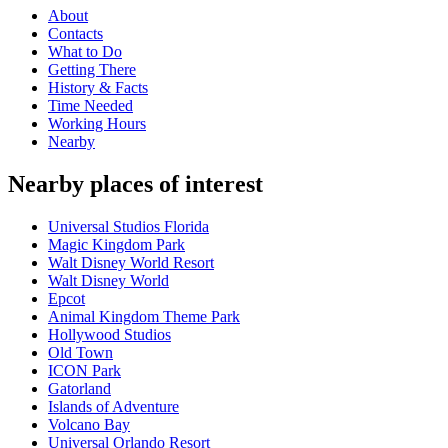
About
Contacts
What to Do
Getting There
History & Facts
Time Needed
Working Hours
Nearby
Nearby places of interest
Universal Studios Florida
Magic Kingdom Park
Walt Disney World Resort
Walt Disney World
Epcot
Animal Kingdom Theme Park
Hollywood Studios
Old Town
ICON Park
Gatorland
Islands of Adventure
Volcano Bay
Universal Orlando Resort