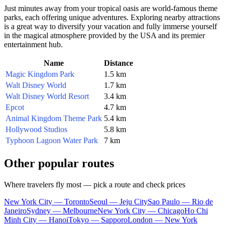
Just minutes away from your tropical oasis are world-famous theme
parks, each offering unique adventures. Exploring nearby attractions
is a great way to diversify your vacation and fully immerse yourself
in the magical atmosphere provided by the
USA
and its premier
entertainment hub.
Name
Distance
Magic Kingdom Park
1.5 km
Walt Disney World
1.7 km
Walt Disney World Resort
3.4 km
Epcot
4.7 km
Animal Kingdom Theme Park
5.4 km
Hollywood Studios
5.8 km
Typhoon Lagoon Water Park
7 km
Other popular routes
Where travelers fly most — pick a route and check prices
New York City — Toronto
Seoul — Jeju City
Sao Paulo — Rio de
Janeiro
Sydney — Melbourne
New York City — Chicago
Ho Chi
Minh City — Hanoi
Tokyo — Sapporo
London — New York