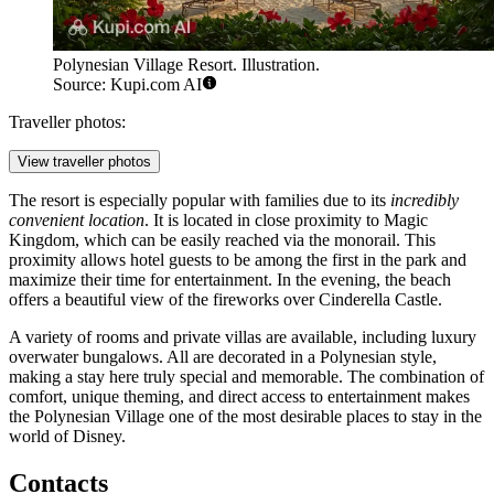
Polynesian Village Resort. Illustration.
Source: Kupi.com AI
Traveller photos:
View traveller photos
The resort is especially popular with families due to its
incredibly
convenient location
. It is located in close proximity to Magic
Kingdom, which can be easily reached via the monorail. This
proximity allows hotel guests to be among the first in the park and
maximize their time for entertainment. In the evening, the beach
offers a beautiful view of the fireworks over Cinderella Castle.
A variety of rooms and private villas are available, including luxury
overwater bungalows. All are decorated in a Polynesian style,
making a stay here truly special and memorable. The combination of
comfort, unique theming, and direct access to entertainment makes
the Polynesian Village one of the most desirable places to stay in the
world of Disney.
Contacts