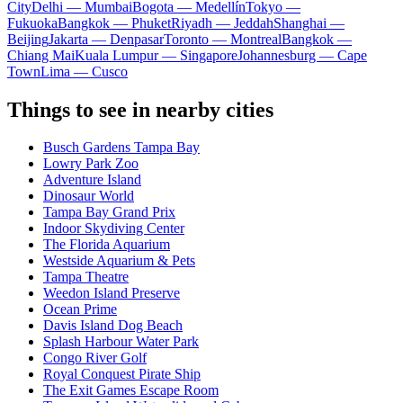
City
Delhi — Mumbai
Bogota — Medellín
Tokyo —
Fukuoka
Bangkok — Phuket
Riyadh — Jeddah
Shanghai —
Beijing
Jakarta — Denpasar
Toronto — Montreal
Bangkok —
Chiang Mai
Kuala Lumpur — Singapore
Johannesburg — Cape
Town
Lima — Cusco
Things to see in nearby cities
Busch Gardens Tampa Bay
Lowry Park Zoo
Adventure Island
Dinosaur World
Tampa Bay Grand Prix
Indoor Skydiving Center
The Florida Aquarium
Westside Aquarium & Pets
Tampa Theatre
Weedon Island Preserve
Ocean Prime
Davis Island Dog Beach
Splash Harbour Water Park
Congo River Golf
Royal Conquest Pirate Ship
The Exit Games Escape Room