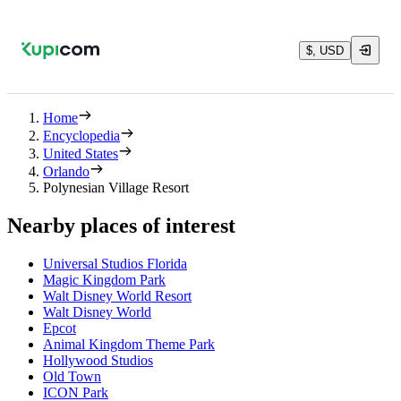
$, USD
Home
Encyclopedia
United States
Orlando
Polynesian Village Resort
Nearby places of interest
Universal Studios Florida
Magic Kingdom Park
Walt Disney World Resort
Walt Disney World
Epcot
Animal Kingdom Theme Park
Hollywood Studios
Old Town
ICON Park