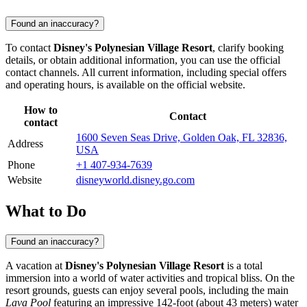
Found an inaccuracy?
To contact
Disney's Polynesian Village Resort
, clarify booking
details, or obtain additional information, you can use the official
contact channels. All current information, including special offers
and operating hours, is available on the official website.
How to
Contact
contact
1600 Seven Seas Drive, Golden Oak, FL 32836,
Address
USA
Phone
+1 407-934-7639
Website
disneyworld.disney.go.com
What to Do
Found an inaccuracy?
A vacation at
Disney's Polynesian Village Resort
is a total
immersion into a world of water activities and tropical bliss. On the
resort grounds, guests can enjoy several pools, including the main
Lava Pool
featuring an impressive 142-foot (about 43 meters) water