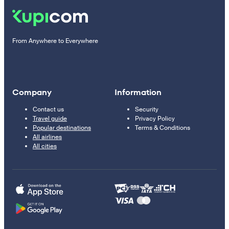
From Anywhere to Everywhere
Company
Information
Contact us
Security
Travel guide
Privacy Policy
Popular destinations
Terms & Conditions
All airlines
All cities