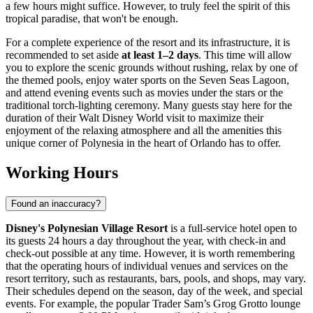
a few hours might suffice. However, to truly feel the spirit of this
tropical paradise, that won't be enough.
For a complete experience of the resort and its infrastructure, it is
recommended to set aside
at least 1–2 days
. This time will allow
you to explore the scenic grounds without rushing, relax by one of
the themed pools, enjoy water sports on the Seven Seas Lagoon,
and attend evening events such as movies under the stars or the
traditional torch-lighting ceremony. Many guests stay here for the
duration of their Walt Disney World visit to maximize their
enjoyment of the relaxing atmosphere and all the amenities this
unique corner of Polynesia in the heart of
Orlando
has to offer.
Working Hours
Found an inaccuracy?
Disney's Polynesian Village Resort
is a full-service hotel open to
its guests 24 hours a day throughout the year, with check-in and
check-out possible at any time. However, it is worth remembering
that the operating hours of individual venues and services on the
resort territory, such as restaurants, bars, pools, and shops, may vary.
Their schedules depend on the season, day of the week, and special
events. For example, the popular Trader Sam’s Grog Grotto lounge