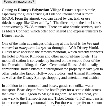
Found an inaccuracy?
Getting to
Disney's Polynesian Village Resort
is quite simple,
especially for guests arriving at
Orlando
International Airport
(MCO). From the airport, you can travel by car, taxi, or use
rideshare apps like Uber and Lyft. The direct trip to the hotel takes
approximately 25–35 minutes. There are also shuttle services, such
as Mears Connect, which offer both shared and express transfers to
Disney resorts.
One of the main advantages of staying at this hotel is the
free and
convenient transportation system
throughout Walt Disney World.
Guests have access to the famous monorail, which directly connects
the hotel to Magic Kingdom and other monorail-line hotels. The
monorail station is conveniently located on the second floor of the
hotel's main building, the Great Ceremonial House. Additionally,
comfortable shuttle buses run throughout the property to take you to
other parks like Epcot, Hollywood Studios, and Animal Kingdom,
as well as the Disney Springs shopping and entertainment district.
In addition to the monorail and buses, guests can utilize water
transport. Boats depart from the hotel's pier for a scenic ride across
the Seven Seas Lagoon to Magic Kingdom. To reach Epcot, you
can walk to the Transportation and Ticket Center (TTC) and transfer
to the corresponding monorail line. For those who prefer maximum