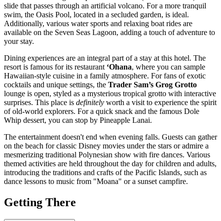
slide that passes through an artificial volcano. For a more tranquil
swim, the Oasis Pool, located in a secluded garden, is ideal.
Additionally, various water sports and relaxing boat rides are
available on the Seven Seas Lagoon, adding a touch of adventure to
your stay.
Dining experiences are an integral part of a stay at this hotel. The
resort is famous for its restaurant
‘Ohana
, where you can sample
Hawaiian-style cuisine in a family atmosphere. For fans of exotic
cocktails and unique settings, the
Trader Sam’s Grog Grotto
lounge is open, styled as a mysterious tropical grotto with interactive
surprises. This place is
definitely
worth a visit to experience the spirit
of old-world explorers. For a quick snack and the famous Dole
Whip dessert, you can stop by Pineapple Lanai.
The entertainment doesn't end when evening falls. Guests can gather
on the beach for classic Disney movies under the stars or admire a
mesmerizing traditional Polynesian show with fire dances. Various
themed activities are held throughout the day for children and adults,
introducing the traditions and crafts of the Pacific Islands, such as
dance lessons to music from "Moana" or a sunset campfire.
Getting There