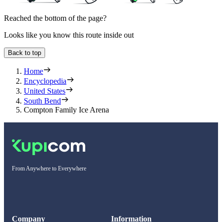
Reached the bottom of the page?
Looks like you know this route inside out
Back to top
Home
Encyclopedia
United States
South Bend
Compton Family Ice Arena
From Anywhere to Everywhere
Company
Information