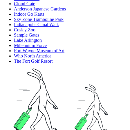
Cloud Gate
Anderson Japanese Gardens
Indoor Go Karts
Sky Zone Trampoline Park
Indianapolis Canal Walk
Cosley Zoo
Sample Gates
Lake Arlington
Millennium Force
Fort Wayne Museum of Art
Who North America
The Fort Golf Resort