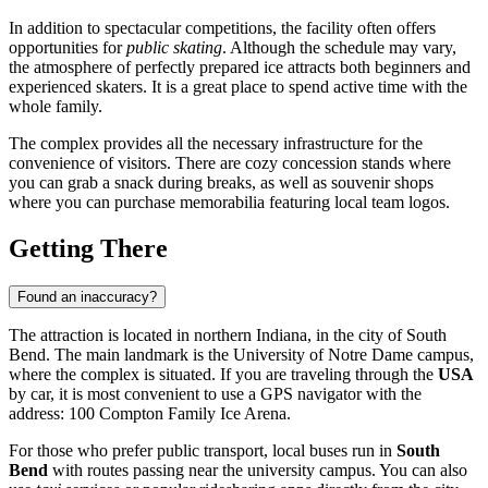
In addition to spectacular competitions, the facility often offers
opportunities for
public skating
. Although the schedule may vary,
the atmosphere of perfectly prepared ice attracts both beginners and
experienced skaters. It is a great place to spend active time with the
whole family.
The complex provides all the necessary infrastructure for the
convenience of visitors. There are cozy concession stands where
you can grab a snack during breaks, as well as souvenir shops
where you can purchase memorabilia featuring local team logos.
Getting There
Found an inaccuracy?
The attraction is located in northern Indiana, in the city of
South
Bend
. The main landmark is the University of Notre Dame campus,
where the complex is situated. If you are traveling through the
USA
by car, it is most convenient to use a GPS navigator with the
address: 100 Compton Family Ice Arena.
For those who prefer public transport, local buses run in
South
Bend
with routes passing near the university campus. You can also