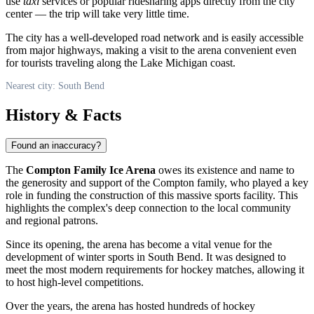
use
taxi
services or popular ridesharing apps directly from the city
center — the trip will take very little time.
The city has a well-developed road network and is easily accessible
from major highways, making a visit to the arena convenient even
for tourists traveling along the Lake Michigan coast.
Nearest city: South Bend
History & Facts
Found an inaccuracy?
The
Compton Family Ice Arena
owes its existence and name to
the generosity and support of the Compton family, who played a key
role in funding the construction of this massive sports facility. This
highlights the complex's deep connection to the local community
and regional patrons.
Since its opening, the arena has become a vital venue for the
development of winter sports in
South Bend
. It was designed to
meet the most modern requirements for hockey matches, allowing it
to host high-level competitions.
Over the years, the arena has hosted hundreds of hockey