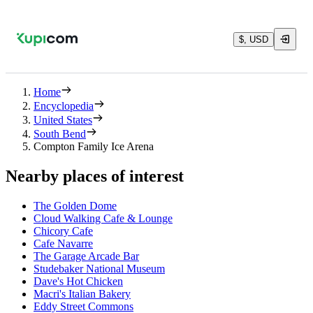
$, USD
Home
Encyclopedia
United States
South Bend
Compton Family Ice Arena
Nearby places of interest
The Golden Dome
Cloud Walking Cafe & Lounge
Chicory Cafe
Cafe Navarre
The Garage Arcade Bar
Studebaker National Museum
Dave's Hot Chicken
Macri's Italian Bakery
Eddy Street Commons