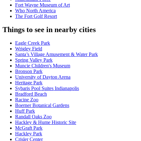
Fort Wayne Museum of Art
Who North America
The Fort Golf Resort
Things to see in nearby cities
Eagle Creek Park
Wrigley Field
Santa’s Village Amusement & Water Park
Spring Valley Park
Muncie Children's Museum
Bronson Park
University of Dayton Arena
Heritage Park
Sybaris Pool Suites Indianapolis
Bradford Beach
Racine Zoo
Boerner Botanical Gardens
Huff Park
Randall Oaks Zoo
Hackley & Hume Historic Site
McGraft Park
Hackley Park
Crisler Center