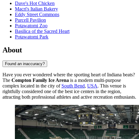
Dave's Hot Chicken
Macri's Italian Bakery
Eddy Street Commons
Purcell Pavilion
Potawatomi Zoo
Basilica of the Sacred Heart
Potawatomi Park
About
Found an inaccuracy?
Have you ever wondered where the sporting heart of Indiana beats?
The
Compton Family Ice Arena
is a modern multi-purpose
complex located in the city of
South Bend
,
USA
. This venue is
rightfully considered one of the best ice centers in the region,
attracting both professional athletes and active recreation enthusiasts.