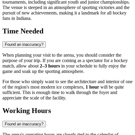
tournaments, including significant youth and junior championships.
The venue is steeped in an atmosphere of sporting victories and the
pursuit of new achievements, making it a landmark for all hockey
fans in Indiana.
Time Needed
Found an inaccuracy?
When planning your visit to the arena, you should consider the
purpose of your trip. If you are coming as a spectator for a hockey
match, allow about
2–3 hours
in your schedule to fully enjoy the
game and soak up the sporting atmosphere.
For those who simply want to see the architecture and interior of one
of the region's most modern ice complexes,
1 hour
will be quite
sufficient. This is enough time to walk through the foyer and
appreciate the scale of the facility.
Working Hours
Found an inaccuracy?
The arena's operating hours are closely tied to the calendar of