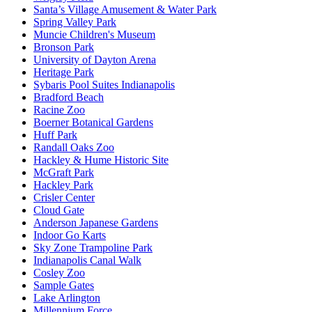
Santa’s Village Amusement & Water Park
Spring Valley Park
Muncie Children's Museum
Bronson Park
University of Dayton Arena
Heritage Park
Sybaris Pool Suites Indianapolis
Bradford Beach
Racine Zoo
Boerner Botanical Gardens
Huff Park
Randall Oaks Zoo
Hackley & Hume Historic Site
McGraft Park
Hackley Park
Crisler Center
Cloud Gate
Anderson Japanese Gardens
Indoor Go Karts
Sky Zone Trampoline Park
Indianapolis Canal Walk
Cosley Zoo
Sample Gates
Lake Arlington
Millennium Force