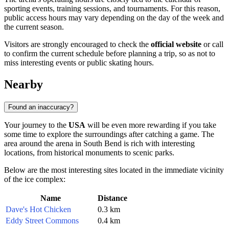
sporting events, training sessions, and tournaments. For this reason,
public access hours may vary depending on the day of the week and
the current season.
Visitors are strongly encouraged to check the
official website
or call
to confirm the current schedule before planning a trip, so as not to
miss interesting events or public skating hours.
Nearby
Found an inaccuracy?
Your journey to the
USA
will be even more rewarding if you take
some time to explore the surroundings after catching a game. The
area around the arena in
South Bend
is rich with interesting
locations, from historical monuments to scenic parks.
Below are the most interesting sites located in the immediate vicinity
of the ice complex:
Name
Distance
Dave's Hot Chicken
0.3 km
Eddy Street Commons
0.4 km