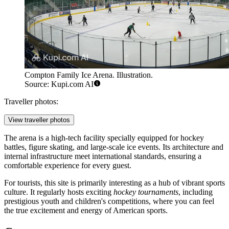
Compton Family Ice Arena. Illustration.
Source: Kupi.com AI
Traveller photos:
View traveller photos
The arena is a high-tech facility specially equipped for hockey
battles, figure skating, and large-scale ice events. Its architecture and
internal infrastructure meet international standards, ensuring a
comfortable experience for every guest.
For tourists, this site is primarily interesting as a hub of vibrant sports
culture. It regularly hosts exciting
hockey tournaments
, including
prestigious youth and children's competitions, where you can feel
the true excitement and energy of American sports.