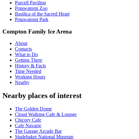
Purcell Pavilion
Potawatomi Zoo
Basilica of the Sacred Heart
Potawatomi Park
Compton Family Ice Arena
About
Contacts
What to Do
Getting There
History & Facts
Time Needed
Working Hours
Nearby
Nearby places of interest
The Golden Dome
Cloud Walking Cafe & Lounge
Chicory Cafe
Cafe Navarre
The Garage Arcade Bar
Studebaker National Museum