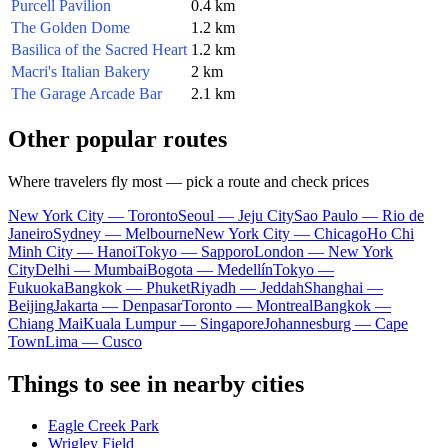
Purcell Pavilion
0.4 km
The Golden Dome
1.2 km
Basilica of the Sacred Heart
1.2 km
Macri's Italian Bakery
2 km
The Garage Arcade Bar
2.1 km
Other popular routes
Where travelers fly most — pick a route and check prices
New York City — Toronto
Seoul — Jeju City
Sao Paulo — Rio de
Janeiro
Sydney — Melbourne
New York City — Chicago
Ho Chi
Minh City — Hanoi
Tokyo — Sapporo
London — New York
City
Delhi — Mumbai
Bogota — Medellín
Tokyo —
Fukuoka
Bangkok — Phuket
Riyadh — Jeddah
Shanghai —
Beijing
Jakarta — Denpasar
Toronto — Montreal
Bangkok —
Chiang Mai
Kuala Lumpur — Singapore
Johannesburg — Cape
Town
Lima — Cusco
Things to see in nearby cities
Eagle Creek Park
Wrigley Field