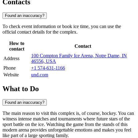
Contacts
Found an inaccuracy?
To check event information or book ice time, you can use the
official contact details for the complex.
How to
Contact
contact
100 Compton Family Ice Arena, Notre Dame, IN
Address
46556, USA
Phone
+1 574-631-1166
Website
und.com
What to Do
Found an inaccuracy?
The main reason to visit this complex is, of course, hockey. You can
witness intense matches and tournaments where future stars of the
sport battle on the ice. Watching the game from the stands of this
modern arena provides unforgettable emotions and makes you feel
like part of a large sporting family.