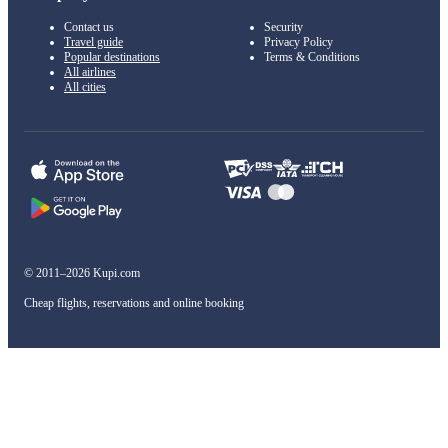
Contact us
Security
Travel guide
Privacy Policy
Popular destinations
Terms & Conditions
All airlines
All cities
© 2011–2026 Kupi.com
Cheap flights, reservations and online booking