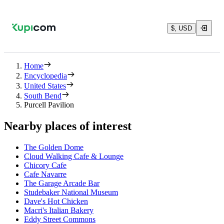
$, USD
Home
Encyclopedia
United States
South Bend
Purcell Pavilion
Nearby places of interest
The Golden Dome
Cloud Walking Cafe & Lounge
Chicory Cafe
Cafe Navarre
The Garage Arcade Bar
Studebaker National Museum
Dave's Hot Chicken
Macri's Italian Bakery
Eddy Street Commons