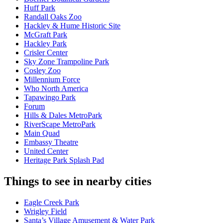
Huff Park
Randall Oaks Zoo
Hackley & Hume Historic Site
McGraft Park
Hackley Park
Crisler Center
Sky Zone Trampoline Park
Cosley Zoo
Millennium Force
Who North America
Tapawingo Park
Forum
Hills & Dales MetroPark
RiverScape MetroPark
Main Quad
Embassy Theatre
United Center
Heritage Park Splash Pad
Things to see in nearby cities
Eagle Creek Park
Wrigley Field
Santa’s Village Amusement & Water Park