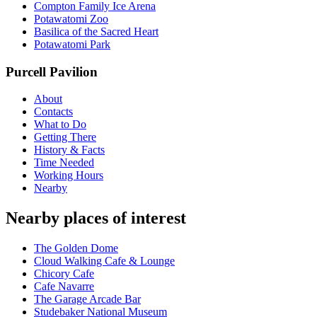
Compton Family Ice Arena
Potawatomi Zoo
Basilica of the Sacred Heart
Potawatomi Park
Purcell Pavilion
About
Contacts
What to Do
Getting There
History & Facts
Time Needed
Working Hours
Nearby
Nearby places of interest
The Golden Dome
Cloud Walking Cafe & Lounge
Chicory Cafe
Cafe Navarre
The Garage Arcade Bar
Studebaker National Museum