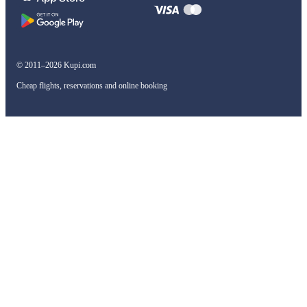
© 2011–2026 Kupi.com
Cheap flights, reservations and online booking