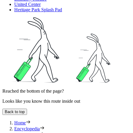
United Center
Heritage Park Splash Pad
Reached the bottom of the page?
Looks like you know this route inside out
Back to top
Home
Encyclopedia