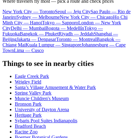
Where travelers fly most — pick a route and check prices
New York City — Toronto
Seoul — Jeju City
Sao Paulo — Rio de
Janeiro
Sydney — Melbourne
New York City — Chicago
Ho Chi
Minh City — Hanoi
Tokyo — Sapporo
London — New York
City
Delhi — Mumbai
Bogota — Medellín
Tokyo —
Fukuoka
Bangkok — Phuket
Riyadh — Jeddah
Shanghai —
Beijing
Jakarta — Denpasar
Toronto — Montreal
Bangkok —
Chiang Mai
Kuala Lumpur — Singapore
Johannesburg — Cape
Town
Lima — Cusco
Things to see in nearby cities
Eagle Creek Park
Wrigley Field
Santa’s Village Amusement & Water Park
Spring Valley Park
Muncie Children's Museum
Bronson Park
University of Dayton Arena
Heritage Park
Sybaris Pool Suites Indianapolis
Bradford Beach
Racine Zoo
Boerner Botanical Gardens