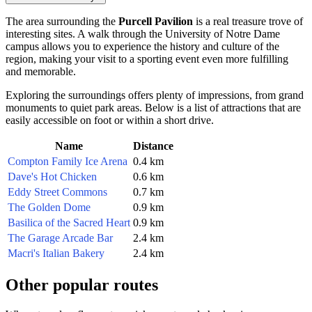
The area surrounding the
Purcell Pavilion
is a real treasure trove of
interesting sites. A walk through the University of Notre Dame
campus allows you to experience the history and culture of the
region, making your visit to a sporting event even more fulfilling
and memorable.
Exploring the surroundings offers plenty of impressions, from grand
monuments to quiet park areas. Below is a list of attractions that are
easily accessible on foot or within a short drive.
Name
Distance
Compton Family Ice Arena
0.4 km
Dave's Hot Chicken
0.6 km
Eddy Street Commons
0.7 km
The Golden Dome
0.9 km
Basilica of the Sacred Heart
0.9 km
The Garage Arcade Bar
2.4 km
Macri's Italian Bakery
2.4 km
Other popular routes