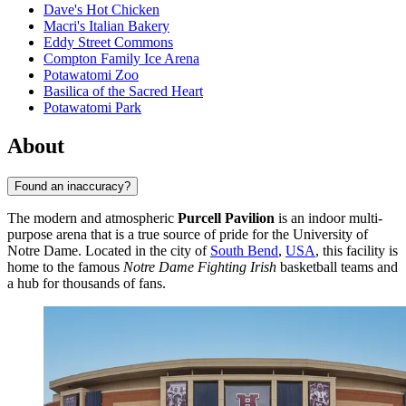
Dave's Hot Chicken
Macri's Italian Bakery
Eddy Street Commons
Compton Family Ice Arena
Potawatomi Zoo
Basilica of the Sacred Heart
Potawatomi Park
About
Found an inaccuracy?
The modern and atmospheric
Purcell Pavilion
is an indoor multi-
purpose arena that is a true source of pride for the University of
Notre Dame. Located in the city of
South Bend
,
USA
, this facility is
home to the famous
Notre Dame Fighting Irish
basketball teams and
a hub for thousands of fans.