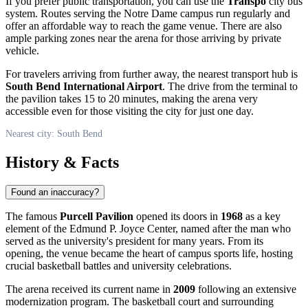
If you prefer public transportation, you can use the
Transpo
city bus
system. Routes serving the Notre Dame campus run regularly and
offer an affordable way to reach the game venue. There are also
ample parking zones near the arena for those arriving by private
vehicle.
For travelers arriving from further away, the nearest transport hub is
South Bend International Airport
. The drive from the terminal to
the pavilion takes 15 to 20 minutes, making the arena very
accessible even for those visiting the city for just one day.
Nearest city: South Bend
History & Facts
Found an inaccuracy?
The famous
Purcell Pavilion
opened its doors in
1968
as a key
element of the Edmund P. Joyce Center, named after the man who
served as the university's president for many years. From its
opening, the venue became the heart of campus sports life, hosting
crucial basketball battles and university celebrations.
The arena received its current name in
2009
following an extensive
modernization program. The basketball court and surrounding