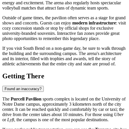
energy and excitement. The arena also regularly hosts spectacular
volleyball matches that attract fans of dynamic team sports.
Outside of game times, the pavilion often serves as a stage for grand
shows and concerts. Guests can enjoy
modern infrastructure
: visit
cozy concession stands or stop by official shops for exclusive
university-branded souvenirs. Interactive fan zones provide great
photo opportunities to remember this legendary place.
If you visit South Bend on a non-game day, be sure to walk through
the building and the surrounding campus. The arena's architecture
and its interior, filled with trophies and awards, tell the story of
athletic achievements that the entire city and state are proud of.
Getting There
Found an inaccuracy?
The
Purcell Pavilion
sports complex is located on the University of
Notre Dame campus, approximately 3 kilometers north of the city
center. It can be reached quickly and comfortably by car or taxi; the
drive from the center takes about 10 minutes. For those using
Uber
or
Lyft
, the campus is one of the most popular destinations.