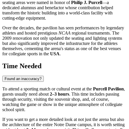
seating areas were named in honor of
Philip J. Purcell
—a
dedicated alumnus and benefactor whose contribution helped
transform the historic building into a world-class facility with
cutting-edge equipment.
Over the decades, the pavilion has seen performances by legendary
athletes and hosted prestigious
NCAA
regional tournaments. The
2009 renovation not only updated the seating and lighting systems
but also significantly improved the infrastructure for the athletes
themselves, cementing the arena's status as one of the best venues
for collegiate sports in the
USA
.
Time Needed
Found an inaccuracy?
To attend a sporting match or cultural event at the
Purcell Pavilion
,
guests usually need about
2–3 hours
. This time includes passing
through security, visiting the souvenir shop, and, of course,
watching the game or show in the unique atmosphere of collegiate
school spirit.
If you want to get a more detailed look at not just the arena but also
the architecture of the entire Notre Dame campus, it is worth setting