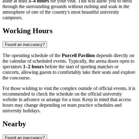
aside at least
3–4 hours
for your visit. This will allow you to stroll
through the surrounding grounds without rushing and soak in the
atmosphere of one of the country's most beautiful university
campuses.
Working Hours
Found an inaccuracy?
The operating schedule of the
Purcell Pavilion
depends directly on
the calendar of scheduled events. Typically, the arena doors open to
spectators
1–2 hours
before the start of sporting matches or
concerts, allowing guests to comfortably take their seats and explore
the concourse.
For those wishing to visit the complex outside of official events, it is
recommended to check the schedule on the official university
website in advance or arrange for a tour. Keep in mind that access
hours may change depending on team practice schedules and
university holidays.
Nearby
Found an inaccuracy?