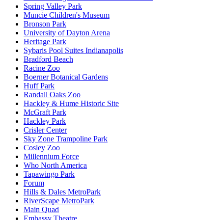
Spring Valley Park
Muncie Children's Museum
Bronson Park
University of Dayton Arena
Heritage Park
Sybaris Pool Suites Indianapolis
Bradford Beach
Racine Zoo
Boerner Botanical Gardens
Huff Park
Randall Oaks Zoo
Hackley & Hume Historic Site
McGraft Park
Hackley Park
Crisler Center
Sky Zone Trampoline Park
Cosley Zoo
Millennium Force
Who North America
Tapawingo Park
Forum
Hills & Dales MetroPark
RiverScape MetroPark
Main Quad
Embassy Theatre