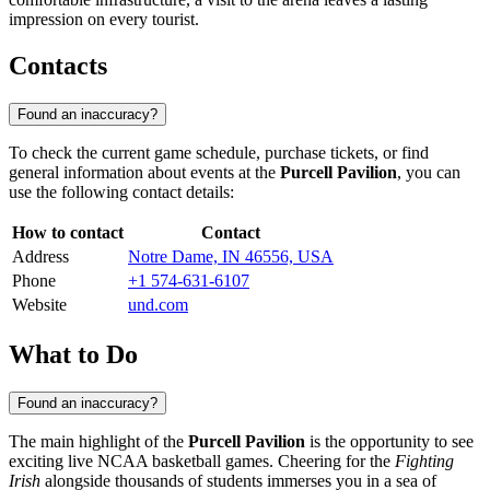
impression on every tourist.
Contacts
Found an inaccuracy?
To check the current game schedule, purchase tickets, or find
general information about events at the
Purcell Pavilion
, you can
use the following contact details:
How to contact
Contact
Address
Notre Dame, IN 46556, USA
Phone
+1 574-631-6107
Website
und.com
What to Do
Found an inaccuracy?
The main highlight of the
Purcell Pavilion
is the opportunity to see
exciting live NCAA basketball games. Cheering for the
Fighting
Irish
alongside thousands of students immerses you in a sea of