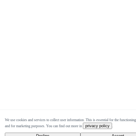
We use cookies and services to collect user information. This is essential for the functioning 
privacy policy
and for marketing purposes. You can find out more in
.
Decline
Accept