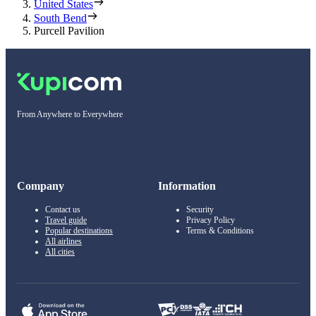
United States
South Bend
Purcell Pavilion
From Anywhere to Everywhere
Company
Information
Contact us
Security
Travel guide
Privacy Policy
Popular destinations
Terms & Conditions
All airlines
All cities