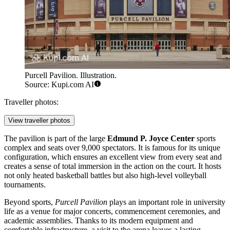
Purcell Pavilion. Illustration.
Source: Kupi.com AI
Traveller photos:
View traveller photos
The pavilion is part of the large
Edmund P. Joyce Center
sports
complex and seats over 9,000 spectators. It is famous for its unique
configuration, which ensures an excellent view from every seat and
creates a sense of total immersion in the action on the court. It hosts
not only heated basketball battles but also high-level volleyball
tournaments.
Beyond sports,
Purcell Pavilion
plays an important role in university
life as a venue for major concerts, commencement ceremonies, and
academic assemblies. Thanks to its modern equipment and
comfortable infrastructure, a visit to the arena leaves a lasting