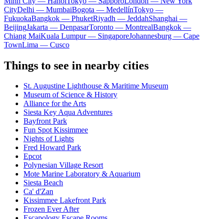
Minh City — Hanoi
Tokyo — Sapporo
London — New York
City
Delhi — Mumbai
Bogota — Medellín
Tokyo —
Fukuoka
Bangkok — Phuket
Riyadh — Jeddah
Shanghai —
Beijing
Jakarta — Denpasar
Toronto — Montreal
Bangkok —
Chiang Mai
Kuala Lumpur — Singapore
Johannesburg — Cape
Town
Lima — Cusco
Things to see in nearby cities
St. Augustine Lighthouse & Maritime Museum
Museum of Science & History
Alliance for the Arts
Siesta Key Aqua Adventures
Bayfront Park
Fun Spot Kissimmee
Nights of Lights
Fred Howard Park
Epcot
Polynesian Village Resort
Mote Marine Laboratory & Aquarium
Siesta Beach
Ca' d'Zan
Kissimmee Lakefront Park
Frozen Ever After
Escapology Escape Rooms