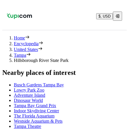
$, USD
Home
Encyclopedia
United States
Tampa
Hillsborough River State Park
Nearby places of interest
Busch Gardens Tampa Bay
Lowry Park Zoo
Adventure Island
Dinosaur World
Tampa Bay Grand Prix
Indoor Skydiving Center
The Florida Aquarium
Westside Aquarium & Pets
Tampa Theatre