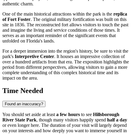
authentic charm.
One of the main historical attractions within the park is the
replica
of Fort Foster
. The original military fortification was built on this
site in 1836. The reconstructed fort allows visitors to touch the past
and imagine the living and service conditions of those times. It
serves as an important reminder of the significant events that
unfolded on Florida's lands.
For a deeper immersion into the region's history, be sure to visit the
park's
Interpretive Center
. It houses an impressive collection of
over a hundred artifacts from that era. The exposition highlights the
period from different perspectives, allowing visitors to gain a more
complete understanding of this complex historical time and its
impact on the area.
Time Needed
Found an inaccuracy?
You should set aside at least
a few hours
to see
Hillsborough
River State Park
, though many visitors happily spend
half a day
or even longer here. The duration of your visit will largely depend
on your interests and how deeply you want to immerse yourself in