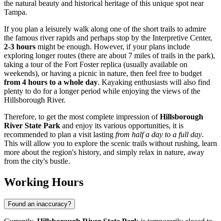
the natural beauty and historical heritage of this unique spot near
Tampa
.
If you plan a leisurely walk along one of the short trails to admire
the famous river rapids and perhaps stop by the Interpretive Center,
2-3 hours
might be enough. However, if your plans include
exploring longer routes (there are about 7 miles of trails in the park),
taking a tour of the Fort Foster replica (usually available on
weekends), or having a picnic in nature, then feel free to budget
from 4 hours to a whole day
. Kayaking enthusiasts will also find
plenty to do for a longer period while enjoying the views of the
Hillsborough River.
Therefore, to get the most complete impression of
Hillsborough
River State Park
and enjoy its various opportunities, it is
recommended to plan a visit lasting
from half a day to a full day
.
This will allow you to explore the scenic trails without rushing, learn
more about the region's history, and simply relax in nature, away
from the city's bustle.
Working Hours
Found an inaccuracy?