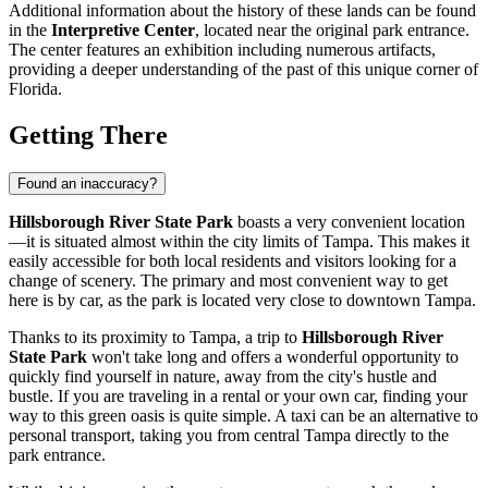
Additional information about the history of these lands can be found
in the
Interpretive Center
, located near the original park entrance.
The center features an exhibition including numerous artifacts,
providing a deeper understanding of the past of this unique corner of
Florida.
Getting There
Found an inaccuracy?
Hillsborough River State Park
boasts a very convenient location
—it is situated almost within the city limits of
Tampa
. This makes it
easily accessible for both local residents and visitors looking for a
change of scenery. The primary and most convenient way to get
here is by car, as the park is located very close to downtown
Tampa
.
Thanks to its proximity to
Tampa
, a trip to
Hillsborough River
State Park
won't take long and offers a wonderful opportunity to
quickly find yourself in nature, away from the city's hustle and
bustle. If you are traveling in a rental or your own car, finding your
way to this green oasis is quite simple. A taxi can be an alternative to
personal transport, taking you from central
Tampa
directly to the
park entrance.