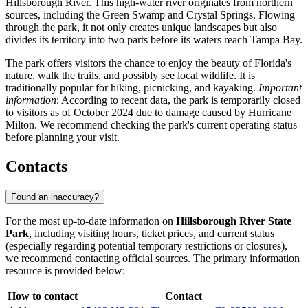
Hillsborough River. This high-water river originates from northern
sources, including the Green Swamp and Crystal Springs. Flowing
through the park, it not only creates unique landscapes but also
divides its territory into two parts before its waters reach Tampa Bay.
The park offers visitors the chance to enjoy the beauty of Florida's
nature, walk the trails, and possibly see local wildlife. It is
traditionally popular for hiking, picnicking, and kayaking.
Important
information
: According to recent data, the park is temporarily closed
to visitors as of October 2024 due to damage caused by Hurricane
Milton. We recommend checking the park's current operating status
before planning your visit.
Contacts
Found an inaccuracy?
For the most up-to-date information on
Hillsborough River State
Park
, including visiting hours, ticket prices, and current status
(especially regarding potential temporary restrictions or closures),
we recommend contacting official sources. The primary information
resource is provided below:
How to contact
Contact