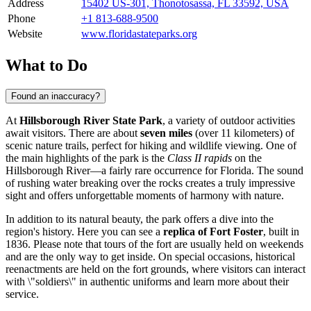
Address
15402 US-301, Thonotosassa, FL 33592, USA
Phone
+1 813-688-9500
Website
www.floridastateparks.org
What to Do
Found an inaccuracy?
At
Hillsborough River State Park
, a variety of outdoor activities
await visitors. There are about
seven miles
(over 11 kilometers) of
scenic nature trails, perfect for hiking and wildlife viewing. One of
the main highlights of the park is the
Class II rapids
on the
Hillsborough River—a fairly rare occurrence for Florida. The sound
of rushing water breaking over the rocks creates a truly impressive
sight and offers unforgettable moments of harmony with nature.
In addition to its natural beauty, the park offers a dive into the
region's history. Here you can see a
replica of Fort Foster
, built in
1836. Please note that tours of the fort are usually held on weekends
and are the only way to get inside. On special occasions, historical
reenactments are held on the fort grounds, where visitors can interact
with \"soldiers\" in authentic uniforms and learn more about their
service.