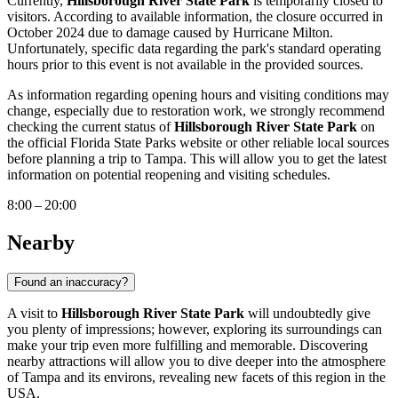
Currently,
Hillsborough River State Park
is temporarily closed to
visitors. According to available information, the closure occurred in
October 2024 due to damage caused by Hurricane Milton.
Unfortunately, specific data regarding the park's standard operating
hours prior to this event is not available in the provided sources.
As information regarding opening hours and visiting conditions may
change, especially due to restoration work, we strongly recommend
checking the current status of
Hillsborough River State Park
on
the official Florida State Parks website or other reliable local sources
before planning a trip to
Tampa
. This will allow you to get the latest
information on potential reopening and visiting schedules.
8:00 – 20:00
Nearby
Found an inaccuracy?
A visit to
Hillsborough River State Park
will undoubtedly give
you plenty of impressions; however, exploring its surroundings can
make your trip even more fulfilling and memorable. Discovering
nearby attractions will allow you to dive deeper into the atmosphere
of
Tampa
and its environs, revealing new facets of this region in the
USA
.