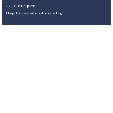
© 2011–2026 Kupi.com
Cheap flights, reservations and online booking