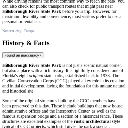
While driving remains the most common way to reach the park, you
can also check for public transport routes that might pass near
Hillsborough River State Park
before your trip. However, for
maximum flexibility and convenience, most visitors prefer to use a
personal or rental car.
Nearest city: Tampa
History & Facts
Found an inaccuracy?
Hillsborough River State Park
is not just a scenic natural corner,
but also a place with a rich history. It is rightfully considered one of
Florida's eight
original
state parks, established back in 1938. The
Civilian Conservation Corps (CCC) played a key role in its creation
and initial development, laying the foundation for this unique natural
and historical site.
Some of the original structures built by the CCC members have
been preserved to this day. These include buildings that now house
administrative offices and the Interpretive Center, as well as the
famous suspension bridge and a section of a historical fence. These
structures are excellent examples of the
rustic architectural style
typical of CCC projects, which still gives the park a special,