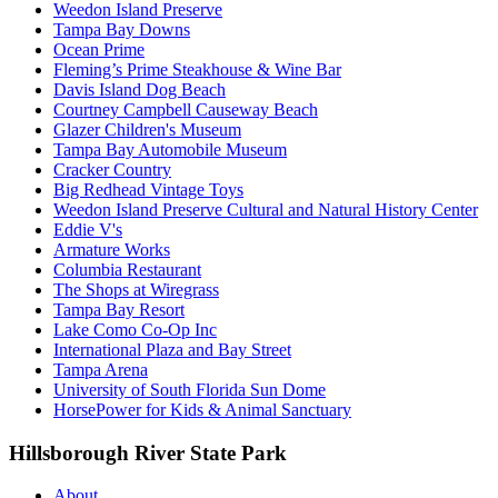
Weedon Island Preserve
Tampa Bay Downs
Ocean Prime
Fleming’s Prime Steakhouse & Wine Bar
Davis Island Dog Beach
Courtney Campbell Causeway Beach
Glazer Children's Museum
Tampa Bay Automobile Museum
Cracker Country
Big Redhead Vintage Toys
Weedon Island Preserve Cultural and Natural History Center
Eddie V's
Armature Works
Columbia Restaurant
The Shops at Wiregrass
Tampa Bay Resort
Lake Como Co-Op Inc
International Plaza and Bay Street
Tampa Arena
University of South Florida Sun Dome
HorsePower for Kids & Animal Sanctuary
Hillsborough River State Park
About