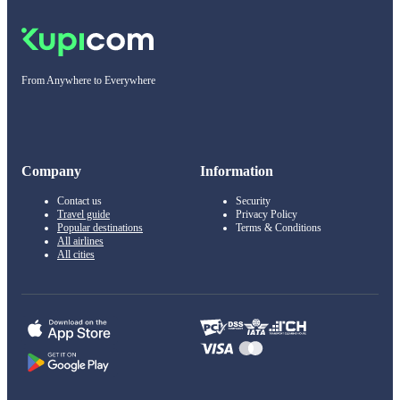
From Anywhere to Everywhere
Company
Information
Contact us
Security
Travel guide
Privacy Policy
Popular destinations
Terms & Conditions
All airlines
All cities