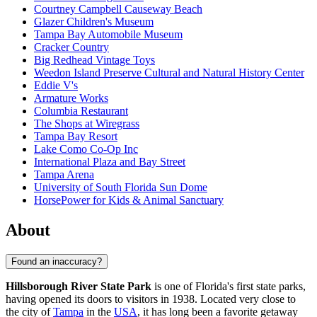
Courtney Campbell Causeway Beach
Glazer Children's Museum
Tampa Bay Automobile Museum
Cracker Country
Big Redhead Vintage Toys
Weedon Island Preserve Cultural and Natural History Center
Eddie V's
Armature Works
Columbia Restaurant
The Shops at Wiregrass
Tampa Bay Resort
Lake Como Co-Op Inc
International Plaza and Bay Street
Tampa Arena
University of South Florida Sun Dome
HorsePower for Kids & Animal Sanctuary
About
Found an inaccuracy?
Hillsborough River State Park
is one of Florida's first state parks,
having opened its doors to visitors in 1938. Located very close to
the city of
Tampa
in the
USA
, it has long been a favorite getaway