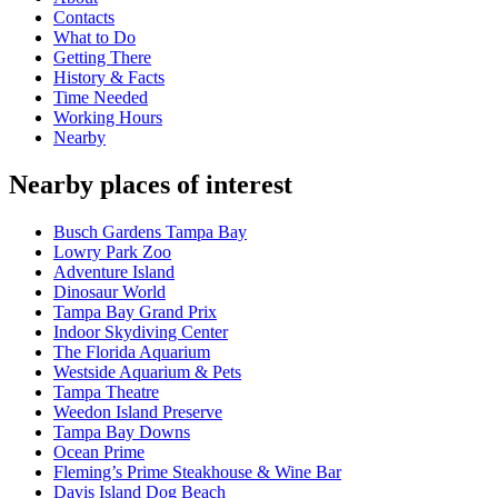
Contacts
What to Do
Getting There
History & Facts
Time Needed
Working Hours
Nearby
Nearby places of interest
Busch Gardens Tampa Bay
Lowry Park Zoo
Adventure Island
Dinosaur World
Tampa Bay Grand Prix
Indoor Skydiving Center
The Florida Aquarium
Westside Aquarium & Pets
Tampa Theatre
Weedon Island Preserve
Tampa Bay Downs
Ocean Prime
Fleming’s Prime Steakhouse & Wine Bar
Davis Island Dog Beach