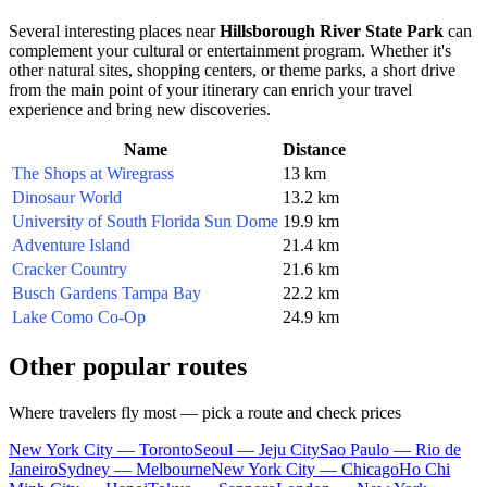
Several interesting places near
Hillsborough River State Park
can
complement your cultural or entertainment program. Whether it's
other natural sites, shopping centers, or theme parks, a short drive
from the main point of your itinerary can enrich your travel
experience and bring new discoveries.
Name
Distance
The Shops at Wiregrass
13 km
Dinosaur World
13.2 km
University of South Florida Sun Dome
19.9 km
Adventure Island
21.4 km
Cracker Country
21.6 km
Busch Gardens Tampa Bay
22.2 km
Lake Como Co-Op
24.9 km
Other popular routes
Where travelers fly most — pick a route and check prices
New York City — Toronto
Seoul — Jeju City
Sao Paulo — Rio de
Janeiro
Sydney — Melbourne
New York City — Chicago
Ho Chi