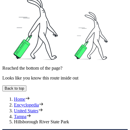
Reached the bottom of the page?
Looks like you know this route inside out
Back to top
Home
Encyclopedia
United States
Tampa
Hillsborough River State Park