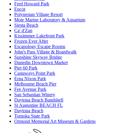
Fred Howard Park
Epcot
Polynesian Village Resort
Mote Marine Laboratory & Aquarium
Siesta Beach
Ca' d'Zan
Kissimmee Lakefront Park
Frozen Ever After
Escapology Escape Rooms
John's Pass Village & Boardwalk
Sunshine Skyway Bridge
Dunedin Downtown Market
Pier 60 Park
Castaways Point Park
Erna Nixon Park
Melbourne Beach Pier
Fee Avenue Park
San Sebastian Winery
Daytona Beach Bandshell
St Augustine BEACH FL
Daytona Beach
Tomoka State Park
Ormond Memorial Art Museum & Gardens