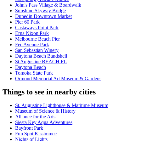
John's Pass Village & Boardwalk
Sunshine Skyway Bridge
Dunedin Downtown Market
Pier 60 Park
Castaways Point Park
Erna Nixon Park
Melbourne Beach Pier
Fee Avenue Park
San Sebastian Winery
Daytona Beach Bandshell
St Augustine BEACH FL
Daytona Beach
Tomoka State Park
Ormond Memorial Art Museum & Gardens
Things to see in nearby cities
St. Augustine Lighthouse & Maritime Museum
Museum of Science & History
Alliance for the Arts
Siesta Key Aqua Adventures
Bayfront Park
Fun Spot Kissimmee
Nights of Lights