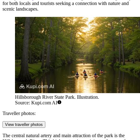
for both locals and tourists seeking a connection with nature and
scenic landscapes.
Hillsborough River State Park. Illustration.
Source: Kupi.com AI
Traveller photos:
View traveller photos
The central natural artery and main attraction of the park is the