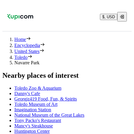
$, USD
Home
Encyclopedia
United States
Toledo
Navarre Park
Nearby places of interest
Toledo Zoo & Aquarium
Danny's Cafe
Georgjz419 Food, Fun, & Spirits
Toledo Museum of Art
Imagination Station
National Museum of the Great Lakes
Tony Packo's Restaurant
Mancy's Steakhouse
Huntington Center