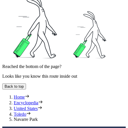
Reached the bottom of the page?
Looks like you know this route inside out
Back to top
Home
Encyclopedia
United States
Toledo
Navarre Park