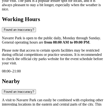
your visit. The park is a popular leisure spot for locals, and it is
always pleasant to stay a bit longer, especially when the weather is
nice.
Working Hours
Found an inaccuracy?
Navarre Park is open to the public daily, Monday through Sunday.
General operating hours are
from 08:00 AM to 09:00 PM
.
Please note that access to certain sports facilities may be restricted
during official competitions or practice sessions. It is recommended
to check the official city parks website for the event schedule before
your visit.
08:00–21:00
Nearby
Found an inaccuracy?
A visit to Navarre Park can easily be combined with exploring other
interesting locations in the eastern and central parts of the city. This