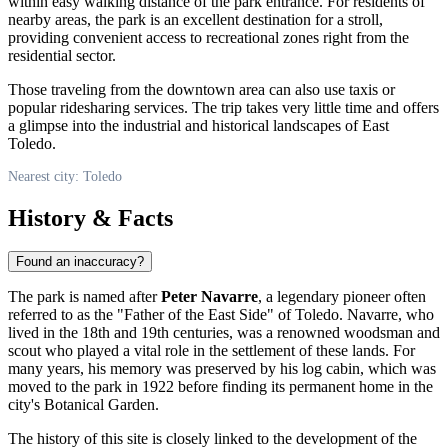
within easy walking distance of the park entrance. For residents of
nearby areas, the park is an excellent destination for a stroll,
providing convenient access to recreational zones right from the
residential sector.
Those traveling from the downtown area can also use taxis or
popular ridesharing services. The trip takes very little time and offers
a glimpse into the industrial and historical landscapes of East
Toledo.
Nearest city: Toledo
History & Facts
Found an inaccuracy?
The park is named after
Peter Navarre
, a legendary pioneer often
referred to as the "Father of the East Side" of
Toledo
. Navarre, who
lived in the 18th and 19th centuries, was a renowned woodsman and
scout who played a vital role in the settlement of these lands. For
many years, his memory was preserved by his log cabin, which was
moved to the park in 1922 before finding its permanent home in the
city's Botanical Garden.
The history of this site is closely linked to the development of the