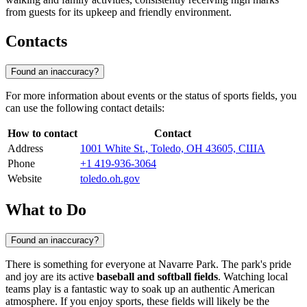
from guests for its upkeep and friendly environment.
Contacts
Found an inaccuracy?
For more information about events or the status of sports fields, you
can use the following contact details:
How to contact
Contact
Address
1001 White St., Toledo, OH 43605, США
Phone
+1 419-936-3064
Website
toledo.oh.gov
What to Do
Found an inaccuracy?
There is something for everyone at Navarre Park. The park's pride
and joy are its active
baseball and softball fields
. Watching local
teams play is a fantastic way to soak up an authentic American
atmosphere. If you enjoy sports, these fields will likely be the