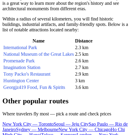
is a great way to learn more about the region's history and see
architectural monuments from different eras.
Within a radius of several kilometers, you will find historic
buildings, industrial artifacts, and family-friendly spots. Below is a
list of notable attractions located nearby:
Name
Distance
International Park
2.3 km
National Museum of the Great Lakes
2.5 km
Promenade Park
2.6 km
Imagination Station
2.7 km
Tony Packo's Restaurant
2.9 km
Huntington Center
3 km
Georgjz419 Food, Fun & Spirits
3.6 km
Other popular routes
Where travelers fly most — pick a route and check prices
New York City — Toronto
Seoul — Jeju City
Sao Paulo — Rio de
Janeiro
Sydney — Melbourne
New York City — Chicago
Ho Chi
Minh City — Hanoi
Tokyo — Sapporo
London — New York