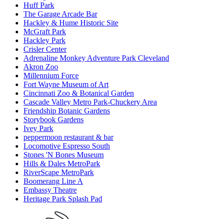
Huff Park
The Garage Arcade Bar
Hackley & Hume Historic Site
McGraft Park
Hackley Park
Crisler Center
Adrenaline Monkey Adventure Park Cleveland
Akron Zoo
Millennium Force
Fort Wayne Museum of Art
Cincinnati Zoo & Botanical Garden
Cascade Valley Metro Park-Chuckery Area
Friendship Botanic Gardens
Storybook Gardens
Ivey Park
peppermoon restaurant & bar
Locomotive Espresso South
Stones 'N Bones Museum
Hills & Dales MetroPark
RiverScape MetroPark
Boomerang Line A
Embassy Theatre
Heritage Park Splash Pad