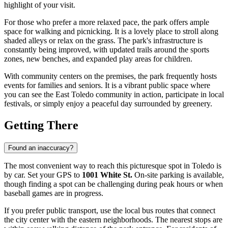
highlight of your visit.
For those who prefer a more relaxed pace, the park offers ample
space for walking and picnicking. It is a lovely place to stroll along
shaded alleys or relax on the grass. The park's infrastructure is
constantly being improved, with updated trails around the sports
zones, new benches, and expanded play areas for children.
With community centers on the premises, the park frequently hosts
events for families and seniors. It is a vibrant public space where
you can see the East Toledo community in action, participate in local
festivals, or simply enjoy a peaceful day surrounded by greenery.
Getting There
Found an inaccuracy?
The most convenient way to reach this picturesque spot in
Toledo
is
by car. Set your GPS to
1001 White St.
On-site parking is available,
though finding a spot can be challenging during peak hours or when
baseball games are in progress.
If you prefer public transport, use the local bus routes that connect
the city center with the eastern neighborhoods. The nearest stops are