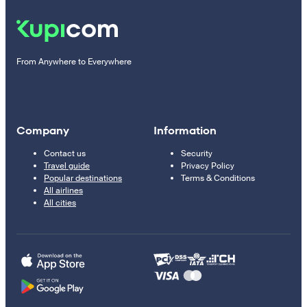
From Anywhere to Everywhere
Company
Information
Contact us
Security
Travel guide
Privacy Policy
Popular destinations
Terms & Conditions
All airlines
All cities