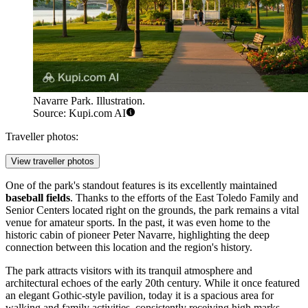
Navarre Park. Illustration.
Source: Kupi.com AI
Traveller photos:
View traveller photos
One of the park's standout features is its excellently maintained
baseball fields
. Thanks to the efforts of the East Toledo Family and
Senior Centers located right on the grounds, the park remains a vital
venue for amateur sports. In the past, it was even home to the
historic cabin of pioneer Peter Navarre, highlighting the deep
connection between this location and the region's history.
The park attracts visitors with its tranquil atmosphere and
architectural echoes of the early 20th century. While it once featured
an elegant Gothic-style pavilion, today it is a spacious area for
walking and family activities, consistently receiving high marks