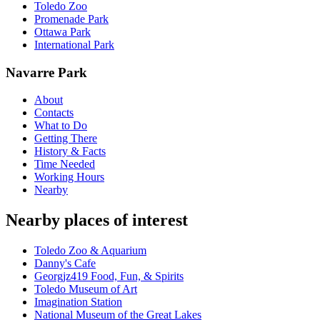
Toledo Zoo
Promenade Park
Ottawa Park
International Park
Navarre Park
About
Contacts
What to Do
Getting There
History & Facts
Time Needed
Working Hours
Nearby
Nearby places of interest
Toledo Zoo & Aquarium
Danny's Cafe
Georgjz419 Food, Fun, & Spirits
Toledo Museum of Art
Imagination Station
National Museum of the Great Lakes