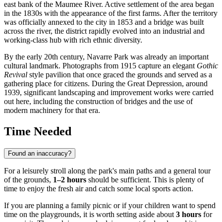
east bank of the Maumee River. Active settlement of the area began
in the 1830s with the appearance of the first farms. After the territory
was officially annexed to the city in 1853 and a bridge was built
across the river, the district rapidly evolved into an industrial and
working-class hub with rich ethnic diversity.
By the early 20th century, Navarre Park was already an important
cultural landmark. Photographs from 1915 capture an elegant
Gothic
Revival
style pavilion that once graced the grounds and served as a
gathering place for citizens. During the Great Depression, around
1939, significant landscaping and improvement works were carried
out here, including the construction of bridges and the use of
modern machinery for that era.
Time Needed
Found an inaccuracy?
For a leisurely stroll along the park's main paths and a general tour
of the grounds,
1–2 hours
should be sufficient. This is plenty of
time to enjoy the fresh air and catch some local sports action.
If you are planning a family picnic or if your children want to spend
time on the playgrounds, it is worth setting aside about
3 hours
for