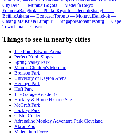
City
Delhi — Mumbai
Bogota — Medellín
Tokyo —
Fukuoka
Bangkok — Phuket
Riyadh — Jeddah
Shanghai —
Beijing
Jakarta — Denpasar
Toronto — Montreal
Bangkok —
Chiang Mai
Kuala Lumpur — Singapore
Johannesburg — Cape
Town
Lima — Cusco
Things to see in nearby cities
The Point Edward Arena
Perfect North Slopes
Spring Valley Park
Muncie Children's Museum
Bronson Park
University of Dayton Arena
Heritage Park
Huff Park
The Garage Arcade Bar
Hackley & Hume Historic Site
McGraft Park
Hackley Park
Crisler Center
Adrenaline Monkey Adventure Park Cleveland
Akron Zoo
Millennium Force