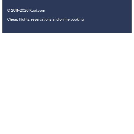
© 2011–2026 Kupi.com
Cheap flights, reservations and online booking