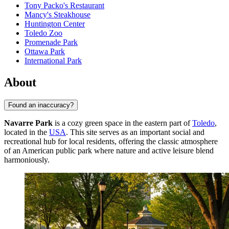
Tony Packo's Restaurant
Mancy's Steakhouse
Huntington Center
Toledo Zoo
Promenade Park
Ottawa Park
International Park
About
Found an inaccuracy?
Navarre Park
is a cozy green space in the eastern part of
Toledo
,
located in the
USA
. This site serves as an important social and
recreational hub for local residents, offering the classic atmosphere
of an American public park where nature and active leisure blend
harmoniously.