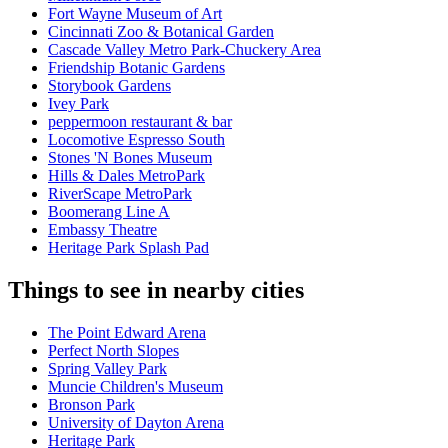
Fort Wayne Museum of Art
Cincinnati Zoo & Botanical Garden
Cascade Valley Metro Park-Chuckery Area
Friendship Botanic Gardens
Storybook Gardens
Ivey Park
peppermoon restaurant & bar
Locomotive Espresso South
Stones 'N Bones Museum
Hills & Dales MetroPark
RiverScape MetroPark
Boomerang Line A
Embassy Theatre
Heritage Park Splash Pad
Things to see in nearby cities
The Point Edward Arena
Perfect North Slopes
Spring Valley Park
Muncie Children's Museum
Bronson Park
University of Dayton Arena
Heritage Park