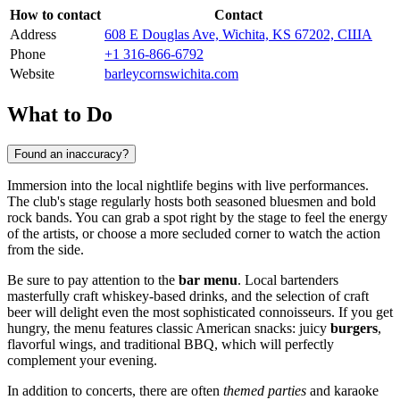
How to contact
Contact
Address
608 E Douglas Ave, Wichita, KS 67202, США
Phone
+1 316-866-6792
Website
barleycornswichita.com
What to Do
Found an inaccuracy?
Immersion into the local nightlife begins with live performances.
The club's stage regularly hosts both seasoned bluesmen and bold
rock bands. You can grab a spot right by the stage to feel the energy
of the artists, or choose a more secluded corner to watch the action
from the side.
Be sure to pay attention to the
bar menu
. Local bartenders
masterfully craft whiskey-based drinks, and the selection of craft
beer will delight even the most sophisticated connoisseurs. If you get
hungry, the menu features classic American snacks: juicy
burgers
,
flavorful wings, and traditional BBQ, which will perfectly
complement your evening.
In addition to concerts, there are often
themed parties
and karaoke