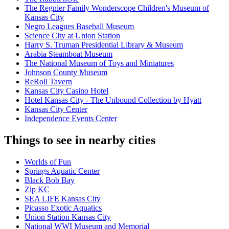
The Regnier Family Wonderscope Children's Museum of
Kansas City
Negro Leagues Baseball Museum
Science City at Union Station
Harry S. Truman Presidential Library & Museum
Arabia Steamboat Museum
The National Museum of Toys and Miniatures
Johnson County Museum
ReRoll Tavern
Kansas City Casino Hotel
Hotel Kansas City - The Unbound Collection by Hyatt
Kansas City Center
Independence Events Center
Things to see in nearby cities
Worlds of Fun
Springs Aquatic Center
Black Bob Bay
Zip KC
SEA LIFE Kansas City
Picasso Exotic Aquatics
Union Station Kansas City
National WWI Museum and Memorial