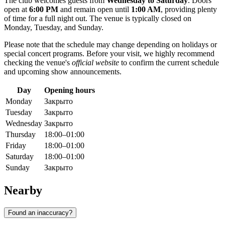
The club welcomes guests from
Wednesday to Saturday
. Doors
open at
6:00 PM
and remain open until
1:00 AM
, providing plenty
of time for a full night out. The venue is typically closed on
Monday, Tuesday, and Sunday.
Please note that the schedule may change depending on holidays or
special concert programs. Before your visit, we highly recommend
checking the venue's
official website
to confirm the current schedule
and upcoming show announcements.
Day
Opening hours
Monday
Закрыто
Tuesday
Закрыто
Wednesday
Закрыто
Thursday
18:00–01:00
Friday
18:00–01:00
Saturday
18:00–01:00
Sunday
Закрыто
Nearby
Found an inaccuracy?