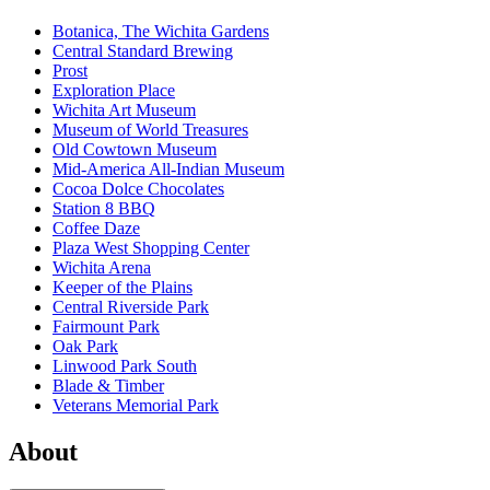
Botanica, The Wichita Gardens
Central Standard Brewing
Prost
Exploration Place
Wichita Art Museum
Museum of World Treasures
Old Cowtown Museum
Mid-America All-Indian Museum
Cocoa Dolce Chocolates
Station 8 BBQ
Coffee Daze
Plaza West Shopping Center
Wichita Arena
Keeper of the Plains
Central Riverside Park
Fairmount Park
Oak Park
Linwood Park South
Blade & Timber
Veterans Memorial Park
About