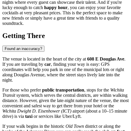
nights where every guest can showcase their talent. And if you're
lucky enough to catch
happy hour
, you can enjoy your favorite
cocktails at very pleasant prices. This is the perfect space to make
new friends or simply have a great time with friends to a quality
soundtrack.
Getting There
Found an inaccuracy?
The venue is located in the heart of the city at
608 E Douglas Ave
.
If you are traveling by
car
, finding your way is easy: GPS
coordinates will help you park in one of the municipal lots or right
along Douglas Avenue, where the street stays lively late into the
night.
For those who prefer
public transportation
, stops for the
Wichita
Transit
system, which serves the central districts, are within walking
distance. However, given the late-night nature of the venue, the most
convenient and safest way to get there from your hotel or the
Wichita Dwight D. Eisenhower (ICT)
airport (about a 10–15 minute
drive) is via
taxi
or services like Uber/Lyft.
If your walk begins in the historic
Old Town
district or along the