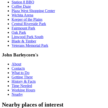
Station 8 BBQ
Coffee Daze
Plaza West Shopping Center
Wichita Arena
Keeper of the Plains
Central Riverside Park
Fairmount Park
Oak Park
Linwood Park South
Blade & Timber
Veterans Memorial Park
John Barleycorn's
About
Contacts
What to Do
Getting There
History & Facts
Time Needed
Working Hours
Nearby
Nearby places of interest