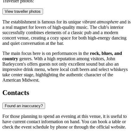
Traveller photos:
View traveller photos
The establishment is famous for its unique
vibrant atmosphere
and is
a real magnet for lovers of high-quality music. The club's interior
successfully combines elements of a classic pub and a modern
concert venue, creating a cozy space for both high-energy dancing
and quiet conversation at the bar.
The main focus here is on performances in the
rock, blues, and
country
genres. With a high reputation among visitors, John
Barleycorn's offers guests not only excellent sound but also an
impressive drink menu, where local craft beers and select whiskeys
take center stage, highlighting the authentic character of the
American Midwest.
Contacts
Found an inaccuracy?
For those planning to spend an evening at this venue, it is useful to
have current contact information on hand. You can book a table or
check the event schedule by phone or through the official website.