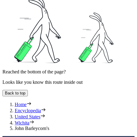
Reached the bottom of the page?
Looks like you know this route inside out
Back to top
Home
Encyclopedia
United States
Wichita
John Barleycorn's