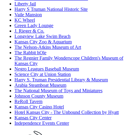
Liberty Jail
Harry S Truman National Historic Site
Vaile Mansion
KC Wheel
Green Lady Lounge
J. Rieger & Co.
Longview Lake Swim Beach
Kansas City Zoo & Aquarium
The Nelson-Atkins Museum of Art
The Rabbit hOle
The Regnier Family Wonderscope Children's Museum of
Kansas City
Negro Leagues Baseball Museum
Science City at Union Station
Harry S. Truman Presidential Library & Museum
Arabia Steamboat Museum
The National Museum of Toys and Miniatures
Johnson County Museum
ReRoll Tavern
Kansas City Casino Hotel
Hotel Kansas City - The Unbound Collection by Hyatt
Kansas City Center
Independence Events Center