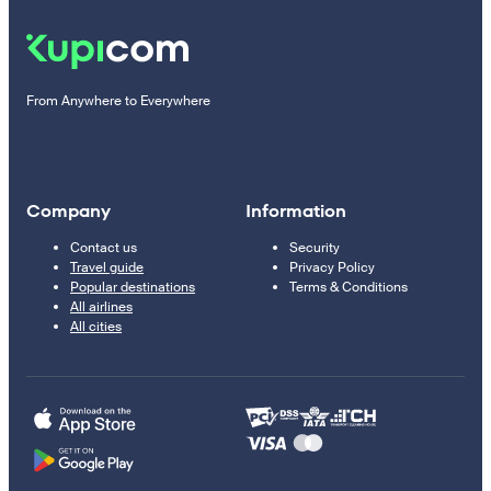
From Anywhere to Everywhere
Company
Information
Contact us
Security
Travel guide
Privacy Policy
Popular destinations
Terms & Conditions
All airlines
All cities