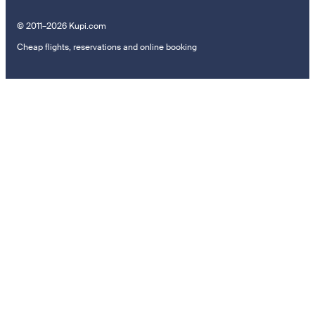
© 2011–2026 Kupi.com
Cheap flights, reservations and online booking