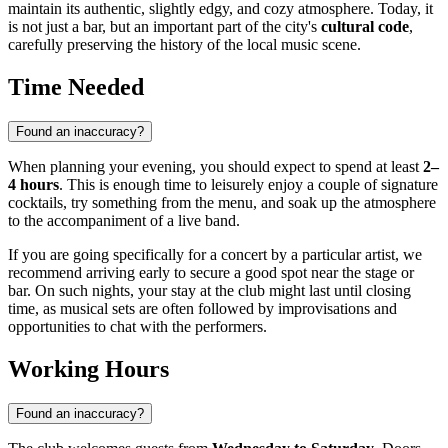
maintain its authentic, slightly edgy, and cozy atmosphere. Today, it
is not just a bar, but an important part of the city's
cultural code
,
carefully preserving the history of the local music scene.
Time Needed
Found an inaccuracy?
When planning your evening, you should expect to spend at least
2–
4 hours
. This is enough time to leisurely enjoy a couple of signature
cocktails, try something from the menu, and soak up the atmosphere
to the accompaniment of a live band.
If you are going specifically for a concert by a particular artist, we
recommend arriving early to secure a good spot near the stage or
bar. On such nights, your stay at the club might last until closing
time, as musical sets are often followed by improvisations and
opportunities to chat with the performers.
Working Hours
Found an inaccuracy?