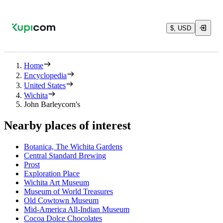
$, USD
Home
Encyclopedia
United States
Wichita
John Barleycorn's
Nearby places of interest
Botanica, The Wichita Gardens
Central Standard Brewing
Prost
Exploration Place
Wichita Art Museum
Museum of World Treasures
Old Cowtown Museum
Mid-America All-Indian Museum
Cocoa Dolce Chocolates