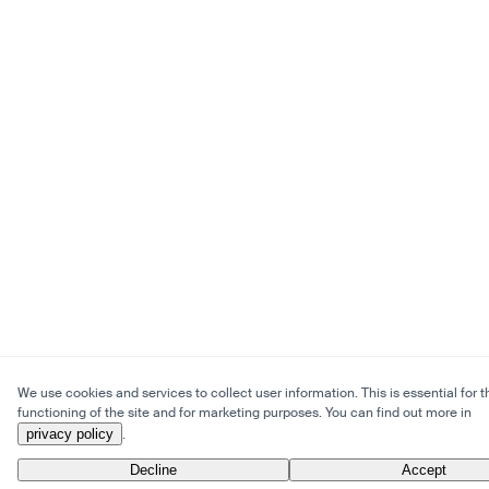
We use cookies and services to collect user information. This is essential for t
functioning of the site and for marketing purposes. You can find out more in
privacy policy
.
Decline
Accept