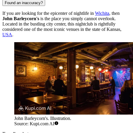
Found an inaccuracy?
If you are looking for the epicenter of nightlife in
Wichita
, then
John Barleycorn's
is the place you simply cannot overlook.
Located in the bustling city center, this nightclub is rightfully
considered one of the most iconic venues in the state of Kansas,
USA
.
John Barleycorn's. Illustration.
Source: Kupi.com AI