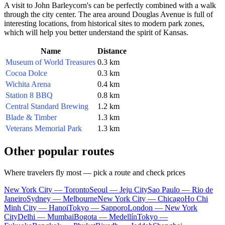
A visit to John Barleycorn's can be perfectly combined with a walk
through the city center. The area around Douglas Avenue is full of
interesting locations, from historical sites to modern park zones,
which will help you better understand the spirit of Kansas.
Name
Distance
Museum of World Treasures
0.3 km
Cocoa Dolce
0.3 km
Wichita Arena
0.4 km
Station 8 BBQ
0.8 km
Central Standard Brewing
1.2 km
Blade & Timber
1.3 km
Veterans Memorial Park
1.3 km
Other popular routes
Where travelers fly most — pick a route and check prices
New York City — Toronto
Seoul — Jeju City
Sao Paulo — Rio de
Janeiro
Sydney — Melbourne
New York City — Chicago
Ho Chi
Minh City — Hanoi
Tokyo — Sapporo
London — New York
City
Delhi — Mumbai
Bogota — Medellín
Tokyo —