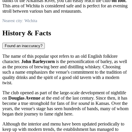
banks of the Arkansas River, you can easily reach the club
on foot
.
This area of Wichita is considered safe and is perfect for an evening
stroll between various bars and restaurants.
Nearest city: Wichita
History & Facts
Found an inaccuracy?
The name of this popular spot refers to an old English folklore
character.
John Barleycorn
is the personification of barley, as well
as the process of brewing beer and distilling whiskey. Choosing
such a name emphasizes the venue's commitment to the tradition of
quality drinks and the spirit of a good old tavern with a modern
twist.
The club opened as part of the large-scale development of nightlife
on
Douglas Avenue
at the end of the last century. Since then, it has
become a true stronghold for fans of
live sound
in Kansas. Over the
years, the venue's stage has seen hundreds of bands, many of whom
began their journey to fame right here.
Although the interior and menu have been updated periodically to
keep up with modern trends, the establishment has managed to