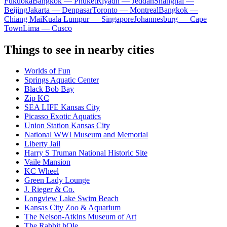
Fukuoka
Bangkok — Phuket
Riyadh — Jeddah
Shanghai —
Beijing
Jakarta — Denpasar
Toronto — Montreal
Bangkok —
Chiang Mai
Kuala Lumpur — Singapore
Johannesburg — Cape
Town
Lima — Cusco
Things to see in nearby cities
Worlds of Fun
Springs Aquatic Center
Black Bob Bay
Zip KC
SEA LIFE Kansas City
Picasso Exotic Aquatics
Union Station Kansas City
National WWI Museum and Memorial
Liberty Jail
Harry S Truman National Historic Site
Vaile Mansion
KC Wheel
Green Lady Lounge
J. Rieger & Co.
Longview Lake Swim Beach
Kansas City Zoo & Aquarium
The Nelson-Atkins Museum of Art
The Rabbit hOle