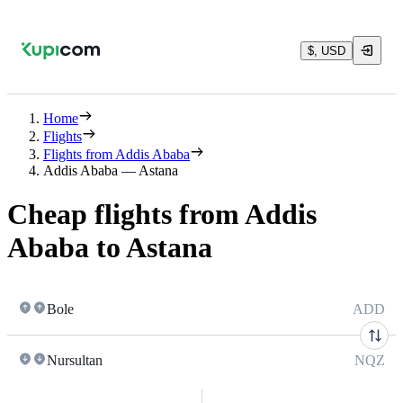
$, USD
Home
Flights
Flights from Addis Ababa
Addis Ababa — Astana
Cheap flights from Addis
Ababa to Astana
Bole
ADD
Nursultan
NQZ