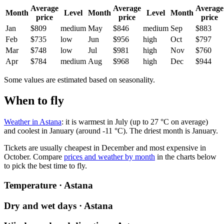
Average
Average
Average
Month
Level
Month
Level
Month
price
price
price
Jan
$809
medium
May
$846
medium
Sep
$883
Feb
$735
low
Jun
$956
high
Oct
$797
Mar
$748
low
Jul
$981
high
Nov
$760
Apr
$784
medium
Aug
$968
high
Dec
$944
Some values are estimated based on seasonality.
When to fly
Weather in Astana
: it is warmest in July (up to 27 °C on average)
and coolest in January (around -11 °C). The driest month is January.
Tickets are usually cheapest in December and most expensive in
October.
Compare
prices and weather by month
in the charts below
to pick the best time to fly.
Temperature · Astana
Dry and wet days · Astana