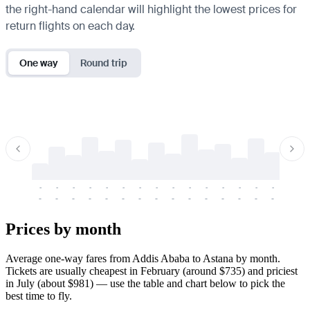
the right-hand calendar will highlight the lowest prices for
return flights on each day.
One way
Round trip
-
-
-
-
-
-
-
-
-
-
-
-
-
-
-
-
-
-
-
-
-
-
-
-
-
-
-
-
-
-
-
-
-
-
Prices by month
Average one-way fares from Addis Ababa to Astana by month.
Tickets are usually cheapest in February (around $735) and priciest
in July (about $981) — use the table and chart below to pick the
best time to fly.