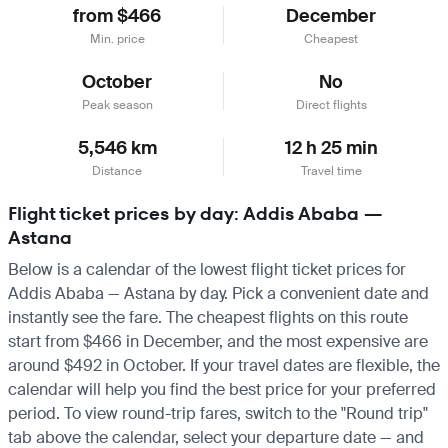
from $466
December
Min. price
Cheapest
October
No
Peak season
Direct flights
5,546 km
12 h 25 min
Distance
Travel time
Flight ticket prices by day: Addis Ababa —
Astana
Below is a calendar of the lowest flight ticket prices for
Addis Ababa — Astana by day. Pick a convenient date and
instantly see the fare. The cheapest flights on this route
start from $466 in December, and the most expensive are
around $492 in October. If your travel dates are flexible, the
calendar will help you find the best price for your preferred
period. To view round-trip fares, switch to the "Round trip"
tab above the calendar, select your departure date — and