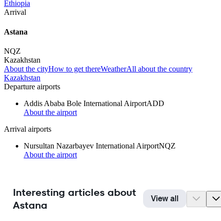
Ethiopia
Arrival
Astana
NQZ
Kazakhstan
About the city
How to get there
Weather
All about the country
Kazakhstan
Departure airports
Addis Ababa Bole International Airport
ADD
About the airport
Arrival airports
Nursultan Nazarbayev International Airport
NQZ
About the airport
Interesting articles about
View all
Astana