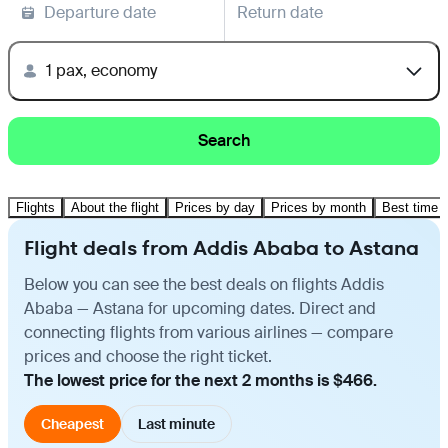
Departure date
Return date
1 pax, economy
Search
Flights
About the flight
Prices by day
Prices by month
Best time t
Flight deals from Addis Ababa to Astana
Below you can see the best deals on flights Addis
Ababa — Astana for upcoming dates. Direct and
connecting flights from various airlines — compare
prices and choose the right ticket.
The lowest price for the next 2 months is $466.
Cheapest
Last minute