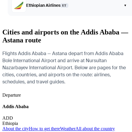
Ethiopian Airlines
▾
ET
Cities and airports on the Addis Ababa —
Astana route
Flights Addis Ababa — Astana depart from Addis Ababa
Bole International Airport and arrive at Nursultan
Nazarbayev International Airport. Below are pages for the
cities, countries, and airports on the route: airlines,
schedules, and travel guides.
Departure
Addis Ababa
ADD
Ethiopia
About the city
How to get there
Weather
All about the country