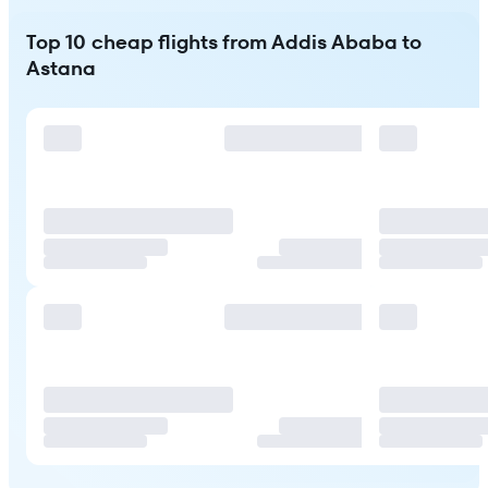
Top 10 cheap flights from Addis Ababa to
Astana