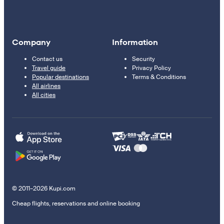
Company
Information
Contact us
Security
Travel guide
Privacy Policy
Popular destinations
Terms & Conditions
All airlines
All cities
© 2011–2026 Kupi.com
Cheap flights, reservations and online booking