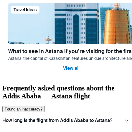
Travel Ideas
What to see in Astana if you’re visiting for the firs
Astana, the capital of Kazakhstan, features unique architecture and
View all
Frequently asked questions about the
Addis Ababa — Astana flight
Found an inaccuracy?
How long is the flight from Addis Ababa to Astana?