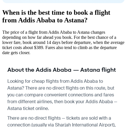
When is the best time to book a flight
from Addis Ababa to Astana?
The price of a flight from Addis Ababa to Astana changes
depending on how far ahead you book. For the best chance of a
lower fare, book around 14 days before departure, when the average
ticket costs about $389. Fares also tend to climb as the departure
date gets closer.
About the Addis Ababa — Astana flight
Looking for cheap flights from Addis Ababa to
Astana? There are no direct flights on this route, but
you can compare convenient connections and fares
from different airlines, then book your Addis Ababa —
Astana ticket online.
There are no direct flights — tickets are sold with a
connection (usually via Sharjah International Airport),