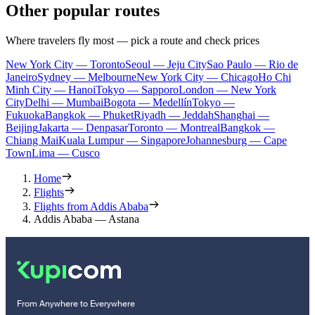
Other popular routes
Where travelers fly most — pick a route and check prices
New York City — Toronto
Seoul — Jeju City
Sao Paulo — Rio de
Janeiro
Sydney — Melbourne
New York City — Chicago
Ho Chi
Minh City — Hanoi
Tokyo — Sapporo
London — New York
City
Delhi — Mumbai
Bogota — Medellín
Tokyo —
Fukuoka
Bangkok — Phuket
Riyadh — Jeddah
Shanghai —
Beijing
Jakarta — Denpasar
Toronto — Montreal
Bangkok —
Chiang Mai
Kuala Lumpur — Singapore
Johannesburg — Cape
Town
Lima — Cusco
Home
Flights
Flights from Addis Ababa
Addis Ababa — Astana
From Anywhere to Everywhere