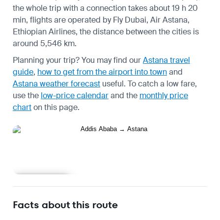
the whole trip with a connection takes about 19 h 20
min, flights are operated by Fly Dubai, Air Astana,
Ethiopian Airlines, the distance between the cities is
around 5,546 km.
Planning your trip? You may find our
Astana travel
guide
,
how to get from the airport into town
and
Astana weather forecast
useful.
To catch a low fare,
use the
low-price calendar
and the
monthly price
chart
on this page.
Learn more
Facts about this route