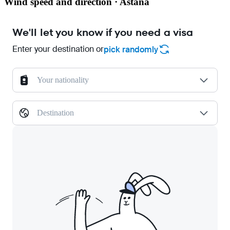
Wind speed and direction · Astana
We'll let you know if you need a visa
Enter your destination or
pick randomly
Your nationality
Destination