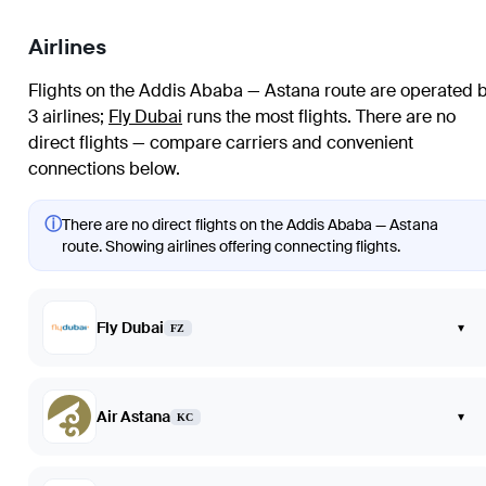
Airlines
Flights on the Addis Ababa — Astana route are operated 
3 airlines
;
Fly Dubai
runs the most flights
. There are no
direct flights — compare carriers and convenient
connections below.
ⓘ
There are no direct flights on the Addis Ababa — Astana
route. Showing airlines offering connecting flights.
Fly Dubai
▾
FZ
Air Astana
▾
KC