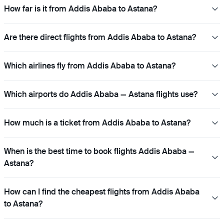
How far is it from Addis Ababa to Astana?
Are there direct flights from Addis Ababa to Astana?
Which airlines fly from Addis Ababa to Astana?
Which airports do Addis Ababa — Astana flights use?
How much is a ticket from Addis Ababa to Astana?
When is the best time to book flights Addis Ababa —
Astana?
How can I find the cheapest flights from Addis Ababa
to Astana?