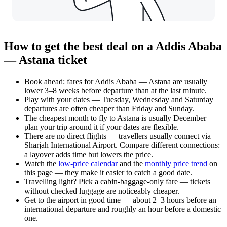
How to get the best deal on a Addis Ababa
— Astana ticket
Book ahead: fares for Addis Ababa — Astana are usually
lower 3–8 weeks before departure than at the last minute.
Play with your dates — Tuesday, Wednesday and Saturday
departures are often cheaper than Friday and Sunday.
The cheapest month to fly to Astana is usually December —
plan your trip around it if your dates are flexible.
There are no direct flights — travellers usually connect via
Sharjah International Airport. Compare different connections:
a layover adds time but lowers the price.
Watch the
low-price calendar
and the
monthly price trend
on
this page — they make it easier to catch a good date.
Travelling light? Pick a cabin-baggage-only fare — tickets
without checked luggage are noticeably cheaper.
Get to the airport in good time — about 2–3 hours before an
international departure and roughly an hour before a domestic
one.