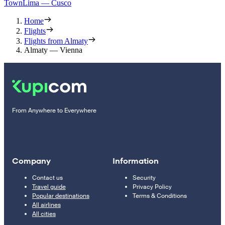
Town
Lima — Cusco
Home
Flights
Flights from Almaty
Almaty — Vienna
From Anywhere to Everywhere
Company
Information
Contact us
Security
Travel guide
Privacy Policy
Popular destinations
Terms & Conditions
All airlines
All cities