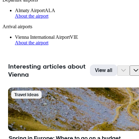
Almaty Airport
ALA
About the airport
Arrival airports
Vienna International Airport
VIE
About the airport
Interesting articles about
View all
Vienna
Travel Ideas
Spring in Europe: Where to go on a budget