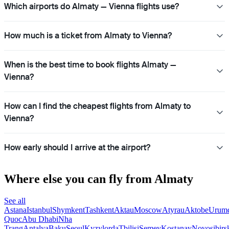
Which airports do Almaty — Vienna flights use?
How much is a ticket from Almaty to Vienna?
When is the best time to book flights Almaty —
Vienna?
How can I find the cheapest flights from Almaty to
Vienna?
How early should I arrive at the airport?
Where else you can fly from Almaty
See all
Astana
Istanbul
Shymkent
Tashkent
Aktau
Moscow
Atyrau
Aktobe
Urum
Quoc
Abu Dhabi
Nha
Trang
Antalya
Baku
Seoul
Kyzylorda
Tbilisi
Semey
Kostanay
Novosibirs