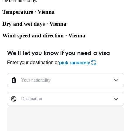
the best time to fly.
Temperature · Vienna
Dry and wet days · Vienna
Wind speed and direction · Vienna
We'll let you know if you need a visa
Enter your destination or
pick randomly
Your nationality
Destination