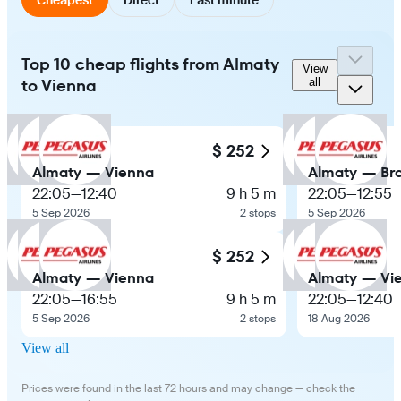
Top 10 cheap flights from Almaty
View
to Vienna
all
$ 252
Almaty — Vienna
Almaty — Bra
22:05
—
12:40
9 h 5 m
22:05
—
12:55
5 Sep 2026
2 stops
5 Sep 2026
$ 252
Almaty — Vienna
Almaty — Vi
22:05
—
16:55
9 h 5 m
22:05
—
12:40
5 Sep 2026
2 stops
18 Aug 2026
View all
Prices were found in the last 72 hours and may change — check the