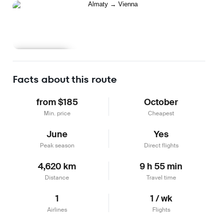
Learn more
Facts about this route
from $185
October
Min. price
Cheapest
June
Yes
Peak season
Direct flights
4,620 km
9 h 55 min
Distance
Travel time
1
1 / wk
Airlines
Flights