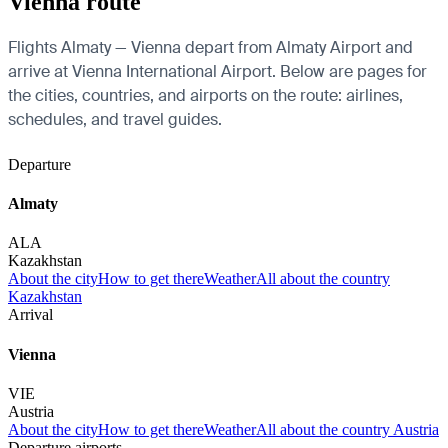
Vienna route
Flights Almaty — Vienna depart from Almaty Airport and
arrive at Vienna International Airport. Below are pages for
the cities, countries, and airports on the route: airlines,
schedules, and travel guides.
Departure
Almaty
ALA
Kazakhstan
About the city
How to get there
Weather
All about the country
Kazakhstan
Arrival
Vienna
VIE
Austria
About the city
How to get there
Weather
All about the country Austria
Departure airports