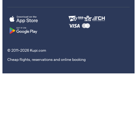
© 2011–2026 Kupi.com
Cheap flights, reservations and online booking