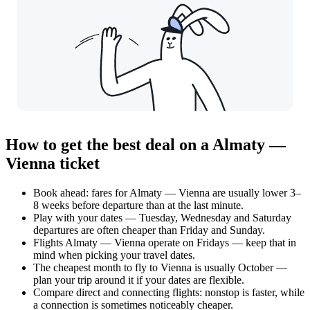
How to get the best deal on a Almaty —
Vienna ticket
Book ahead: fares for Almaty — Vienna are usually lower 3–
8 weeks before departure than at the last minute.
Play with your dates — Tuesday, Wednesday and Saturday
departures are often cheaper than Friday and Sunday.
Flights Almaty — Vienna operate on Fridays — keep that in
mind when picking your travel dates.
The cheapest month to fly to Vienna is usually October —
plan your trip around it if your dates are flexible.
Compare direct and connecting flights: nonstop is faster, while
a connection is sometimes noticeably cheaper.