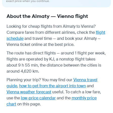
exact price when you continue.
About the Almaty — Vienna flight
Looking for cheap flights from Almaty to Vienna?
Compare fares from different airlines, check the
flight
schedule
and travel time — and book your Almaty —
Vienna ticket online at the best price.
The route has direct flights — around 1 flight per week,
flights are operated by KJ, a nonstop flight takes
about 9 h 55 min, the distance between the cities is
around 4,620 km.
Planning your trip? You may find our
Vienna travel
guide
,
how to get from the airport into town
and
Vienna weather forecast
useful.
To catch a low fare,
use the
low-price calendar
and the
monthly price
chart
on this page.