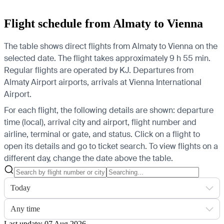
Flight schedule from Almaty to Vienna
The table shows direct flights from Almaty to Vienna on the
selected date. The flight takes approximately 9 h 55 min.
Regular flights are operated by KJ.
Departures from
Almaty Airport airports, arrivals at Vienna International
Airport.
For each flight, the following details are shown: departure
time (local), arrival city and airport, flight number and
airline, terminal or gate, and status. Click on a flight to
open its details and go to ticket search.
To view flights on a
different day, change the date above the table.
Today
Any time
Last update: 07 Aug 2026