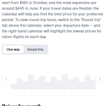
start from $185 in October, and the most expensive are
around $445 in June. If your travel dates are flexible, the
calendar will help you find the best price for your preferred
period. To view round-trip fares, switch to the "Round trip"
tab above the calendar, select your departure date — and
the right-hand calendar will highlight the lowest prices for
return flights on each day.
One way
Round trip
-
-
-
-
-
-
-
-
-
-
-
-
-
-
-
-
-
-
-
-
-
-
-
-
-
-
-
-
-
-
-
-
-
-