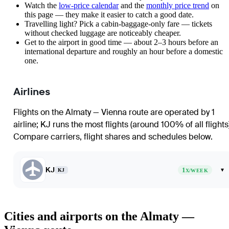
Watch the
low-price calendar
and the
monthly price trend
on
this page — they make it easier to catch a good date.
Travelling light? Pick a cabin-baggage-only fare — tickets
without checked luggage are noticeably cheaper.
Get to the airport in good time — about 2–3 hours before an
international departure and roughly an hour before a domestic
one.
Airlines
Flights on the Almaty — Vienna route are operated by 1
airline
;
KJ
runs the most flights (around 100% of all flights
Compare carriers, flight shares and schedules below.
KJ
1
▾
KJ
X/WEEK
Cities and airports on the Almaty —