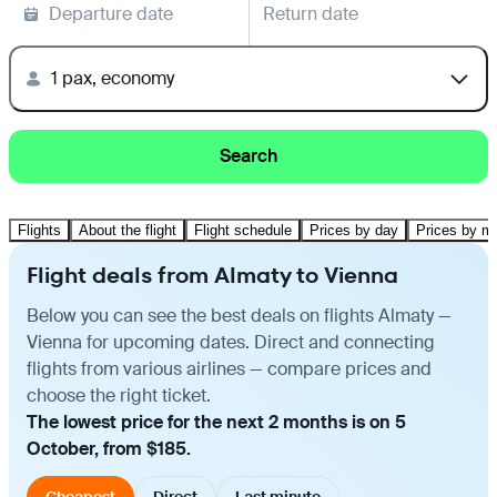
Departure date
Return date
1 pax, economy
Search
Flights
About the flight
Flight schedule
Prices by day
Prices by m
Flight deals from Almaty to Vienna
Below you can see the best deals on flights Almaty —
Vienna for upcoming dates. Direct and connecting
flights from various airlines — compare prices and
choose the right ticket.
The lowest price for the next 2 months is on 5
October, from $185.
Cheapest
Direct
Last minute