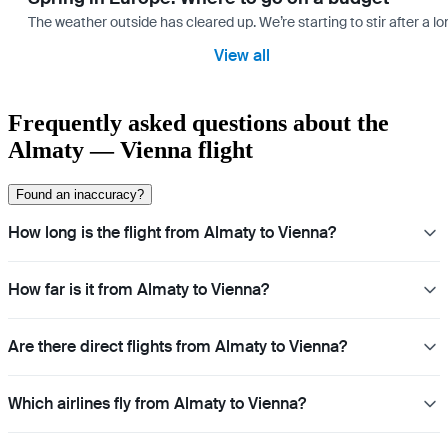
The weather outside has cleared up. We’re starting to stir after a l
View all
Frequently asked questions about the
Almaty — Vienna flight
Found an inaccuracy?
How long is the flight from Almaty to Vienna?
How far is it from Almaty to Vienna?
Are there direct flights from Almaty to Vienna?
Which airlines fly from Almaty to Vienna?