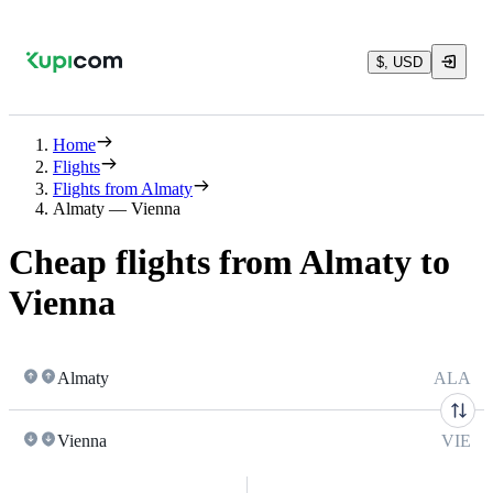
$, USD
Home
Flights
Flights from Almaty
Almaty — Vienna
Cheap flights from Almaty to
Vienna
Almaty
ALA
Vienna
VIE