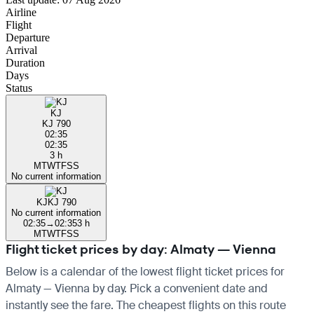
Airline
Flight
Departure
Arrival
Duration
Days
Status
KJ
KJ 790
02:35
02:35
3 h
M
T
W
T
F
S
S
No current information
KJ
KJ 790
No current information
02:35
→
02:35
3 h
M
T
W
T
F
S
S
Flight ticket prices by day: Almaty — Vienna
Below is a calendar of the lowest flight ticket prices for
Almaty — Vienna by day. Pick a convenient date and
instantly see the fare. The cheapest flights on this route