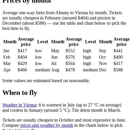
Prices by month
Average one-way fares from Almaty to Vienna by month. Tickets
are usually cheapest in February (around $404) and priciest in
December (about $588) — use the table and chart below to pick the
best time to fly.
Average
Average
Average
Month
Level
Month
Level
Month
price
price
price
Jan
$417
low
May
$552
high
Sep
$441
Feb
$404
low
Jun
$576
high
Oct
$490
Mar
$429
low
Jul
$564
high
Nov
$417
Apr
$466
medium
Aug
$478
medium
Dec
$588
Some values are estimated based on seasonality.
When to fly
Weather in Vienna
: it is warmest in July (up to 27 °C on average)
and coolest in January (around 5 °C). The driest month is March.
Tickets are usually cheapest in October and most expensive in June.
Compare
prices and weather by month
in the charts below to pick