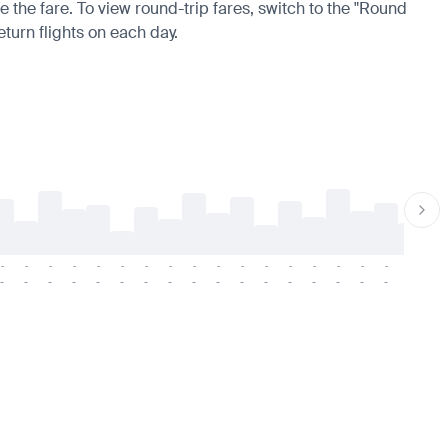
e the fare. To view round-trip fares, switch to the "Round
eturn flights on each day.
-
-
-
-
-
-
-
-
-
-
-
-
-
-
-
-
-
-
-
-
-
-
-
-
-
-
-
-
-
-
-
-
-
-
-
-
-
-