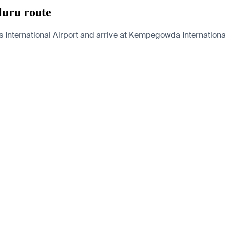
luru route
 International Airport and arrive at Kempegowda International 