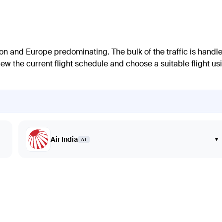
gion and Europe predominating. The bulk of the traffic is handl
w the current flight schedule and choose a suitable flight us
Air India
▾
AI