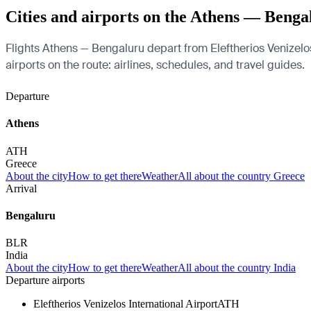
Cities and airports on the Athens — Benga
Flights Athens — Bengaluru depart from Eleftherios Venizelos
airports on the route: airlines, schedules, and travel guides.
Departure
Athens
ATH
Greece
About the city
How to get there
Weather
All about the country Greece
Arrival
Bengaluru
BLR
India
About the city
How to get there
Weather
All about the country India
Departure airports
Eleftherios Venizelos International Airport
ATH