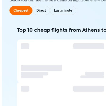
Below you can see the best deals on flights Athens — Be
Cheapest
Direct
Last minute
Top 10 cheap flights from Athens t