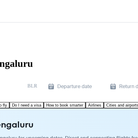
engaluru
BLR
Departure date
Return 
o fly
Do I need a visa
How to book smarter
Airlines
Cities and airport
engaluru