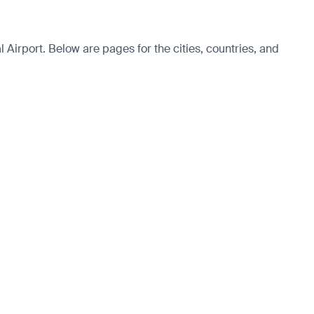
Airport. Below are pages for the cities, countries, and