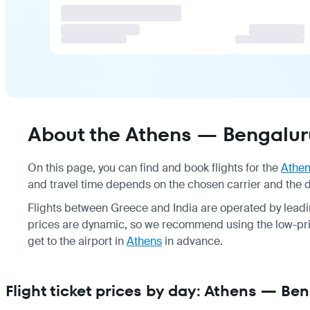
About the Athens — Bengaluru
On this page, you can find and book flights for the
Athe
and travel time depends on the chosen carrier and the du
Flights between Greece and India are operated by leadin
prices are dynamic, so we recommend using the low-pric
get to the airport in
Athens
in advance.
Flight ticket prices by day: Athens — Be