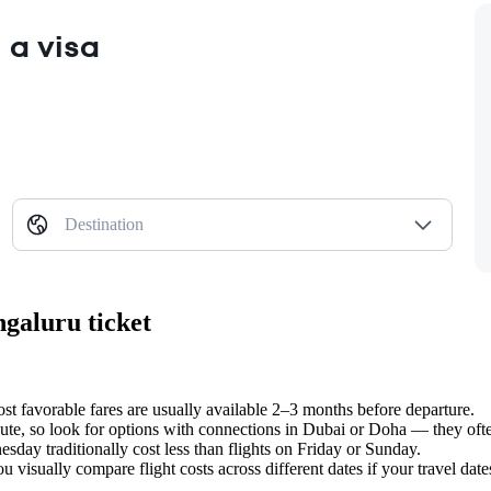
 a visa
Destination
ngaluru ticket
t favorable fares are usually available 2–3 months before departure.
 route, so look for options with connections in Dubai or Doha — they oft
ay traditionally cost less than flights on Friday or Sunday.
 visually compare flight costs across different dates if your travel dates