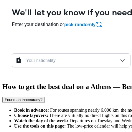
We'll let you know if you need
Enter your destination or
pick randomly
Your nationality
How to get the best deal on a Athens — Be
Found an inaccuracy?
Book in advance:
For routes spanning nearly 6,000 km, the mos
Choose layovers:
There are virtually no direct flights on this
Watch the day of the week:
Departures on Tuesday and Wednesd
Use the tools on this page:
The low-price calendar will help you