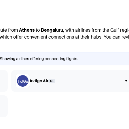
route from
Athens
to
Bengaluru
, with airlines from the Gulf re
hich offer convenient connections at their hubs. You can revie
Showing airlines offering connecting flights.
Indigo Air
▾
6E