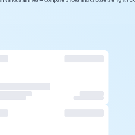
m various airlines — compare prices and choose the right tick