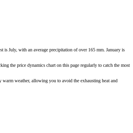
est is July, with an average precipitation of over 165 mm. January is
ing the price dynamics chart on this page regularly to catch the most
ly warm weather, allowing you to avoid the exhausting heat and