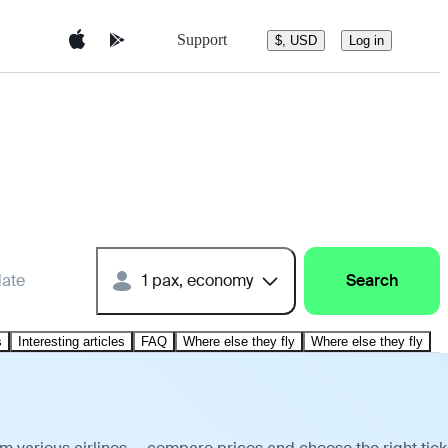
Support
$, USD
Log in
date
1 pax, economy
Search
s
Interesting articles
FAQ
Where else they fly
Where else they fly