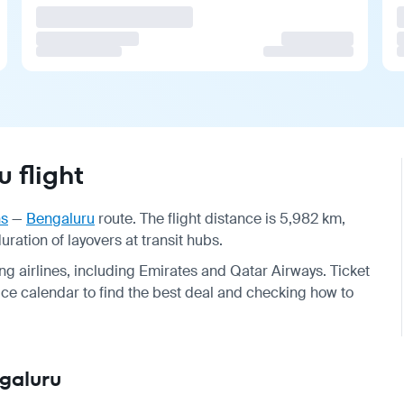
 flight
ns
—
Bengaluru
route. The flight distance is 5,982 km,
ration of layovers at transit hubs.
g airlines, including Emirates and Qatar Airways. Ticket
e calendar to find the best deal and checking how to
ngaluru