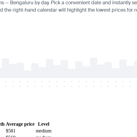
ens — Bengaluru by day. Pick a convenient date and instantly se
 the right-hand calendar will highlight the lowest prices for r
-
-
-
-
-
-
-
-
-
-
-
-
-
-
-
-
-
-
-
-
-
-
-
-
-
-
-
-
-
-
-
-
-
-
-
-
th
Average price
Level
$581
medium