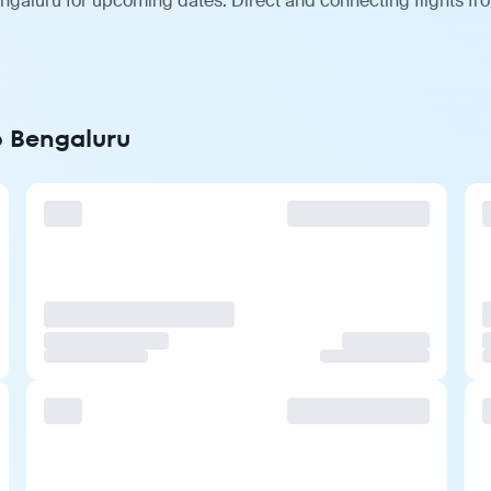
ngaluru for upcoming dates. Direct and connecting flights fro
o Bengaluru