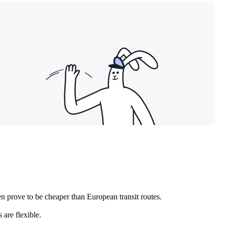
en prove to be cheaper than European transit routes.
 are flexible.