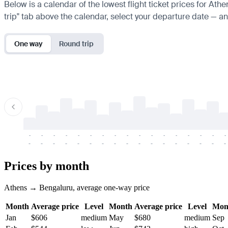
Below is a calendar of the lowest flight ticket prices for Ath
trip" tab above the calendar, select your departure date — and
One way
Round trip
-
-
-
-
-
-
-
-
-
-
-
-
-
-
-
-
-
-
-
-
-
-
-
-
-
-
-
-
-
-
-
-
-
-
Prices by month
Athens → Bengaluru, average one-way price
Month
Average price
Level
Month
Average price
Level
Mon
Jan
$606
medium
May
$680
medium
Sep