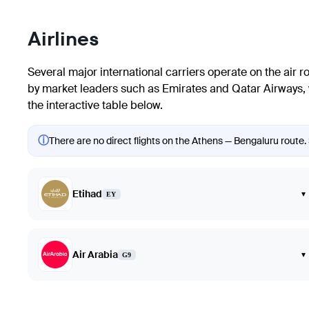
Airlines
Several major international carriers operate on the air 
by market leaders such as Emirates and Qatar Airways, w
the interactive table below.
ⓘ
There are no direct flights on the Athens — Bengaluru route. 
Etihad
▾
EY
Air Arabia
▾
G9