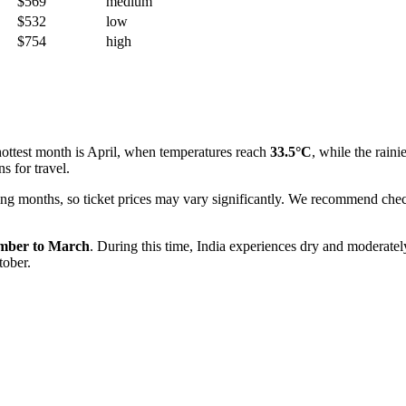
$569
medium
$532
low
$754
high
 hottest month is April, when temperatures reach
33.5°C
, while the raini
s for travel.
ng months, so ticket prices may vary significantly. We recommend check
mber to March
. During this time, India experiences dry and moderate
tober.