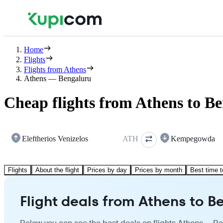
Home
Flights
Flights from Athens
Athens — Bengaluru
Cheap flights from Athens to B
Eleftherios Venizelos
ATH
Kempegowda
Flights
About the flight
Prices by day
Prices by month
Best time t
Flight deals from Athens to B