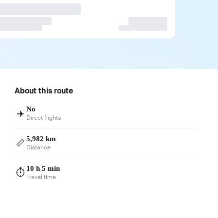
About this route
No
✈️
Direct flights
5,982 km
📏
Distance
10 h 5 min
⏱️
Travel time