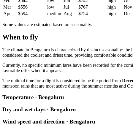
Feb
$544
low
Jun
$742
high
Oct
Mar
$556
low
Jul
$767
high
Nov
Apr
$594
medium
Aug
$754
high
Dec
Some values are estimated based on seasonality.
When to fly
The climate in
Bengaluru
is characterized by distinct seasonality: the
considered the coolest and driest time, providing comfortable condition
Currently, no specific minimum fares have been recorded for the comi
favorable offer when it appears.
The optimal time for a flight is considered to be the period from
Dece
monsoon rains that are most active during the summer months and Oc
Temperature · Bengaluru
Dry and wet days · Bengaluru
Wind speed and direction · Bengaluru