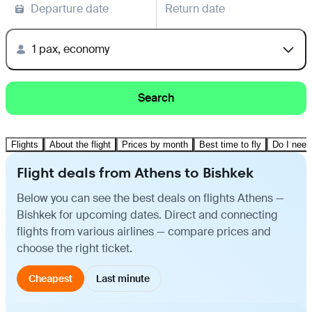
Departure date
Return date
1 pax, economy
Search
Flights
About the flight
Prices by month
Best time to fly
Do I need
Flight deals from Athens to Bishkek
Below you can see the best deals on flights Athens —
Bishkek for upcoming dates. Direct and connecting
flights from various airlines — compare prices and
choose the right ticket.
Cheapest
Last minute