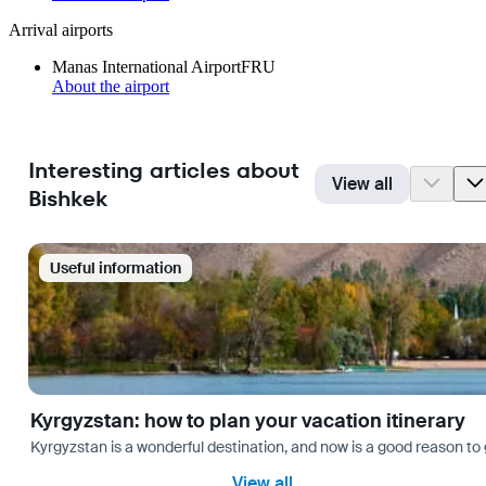
Arrival airports
Manas International Airport
FRU
About the airport
Interesting articles about
View all
Bishkek
Useful information
Kyrgyzstan: how to plan your vacation itinerary
Kyrgyzstan is a wonderful destination, and now is a good reason to 
View all