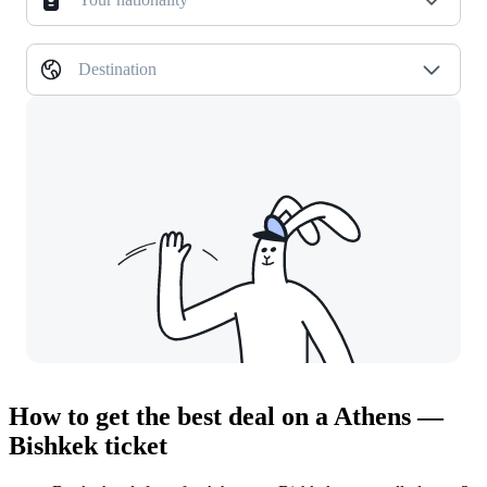
Destination
How to get the best deal on a Athens —
Bishkek ticket