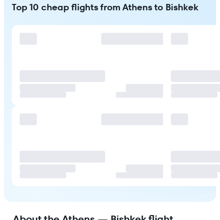
Top 10 cheap flights from Athens to Bishkek
About the Athens — Bishkek flight