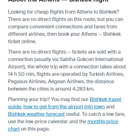
Looking for cheap flights from Athens to Bishkek?
There are no direct flights on this route, but you can
compare convenient connections and fares from
different airlines, then book your Athens — Bishkek
ticket online.
There are no direct flights — tickets are sold with a
connection (usually via Sabiha Gokcen International
Airport), the whole trip with a connection takes about
14 h 50 min, flights are operated by Turkish Airlines,
Pegasus Airlines, Aegean Airlines, the distance
between the cities is around 4,283 km.
Planning your trip? You may find our
Bishkek travel
guide
,
how to get from the airport into town
and
Bishkek weather forecast
useful.
To catch a low fare,
use the
low-price calendar
and the
monthly price
chart
on this page.