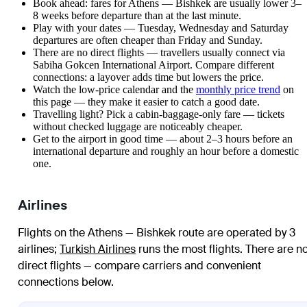
Book ahead: fares for Athens — Bishkek are usually lower 3–
8 weeks before departure than at the last minute.
Play with your dates — Tuesday, Wednesday and Saturday
departures are often cheaper than Friday and Sunday.
There are no direct flights — travellers usually connect via
Sabiha Gokcen International Airport. Compare different
connections: a layover adds time but lowers the price.
Watch the
low-price calendar
and the
monthly price trend
on
this page — they make it easier to catch a good date.
Travelling light? Pick a cabin-baggage-only fare — tickets
without checked luggage are noticeably cheaper.
Get to the airport in good time — about 2–3 hours before an
international departure and roughly an hour before a domestic
one.
Airlines
Flights on the Athens — Bishkek route are operated by 3
airlines
;
Turkish Airlines
runs the most flights
. There are n
direct flights — compare carriers and convenient
connections below.