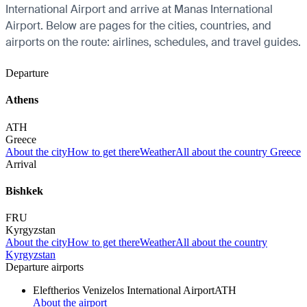
International Airport and arrive at Manas International
Airport. Below are pages for the cities, countries, and
airports on the route: airlines, schedules, and travel guides.
Departure
Athens
ATH
Greece
About the city
How to get there
Weather
All about the country Greece
Arrival
Bishkek
FRU
Kyrgyzstan
About the city
How to get there
Weather
All about the country
Kyrgyzstan
Departure airports
Eleftherios Venizelos International Airport
ATH
About the airport