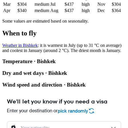
Mar
$304
medium
Jul
$437
high
Nov
$304
Apr
$340
medium
Aug
$437
high
Dec
$364
Some values are estimated based on seasonality.
When to fly
Weather in Bishkek
: it is warmest in July (up to 31 °C on average)
and coolest in January (around 2 °C). The driest month is January.
Temperature · Bishkek
Dry and wet days · Bishkek
Wind speed and direction · Bishkek
We'll let you know if you need a visa
Enter your destination or
pick randomly
Your nationality