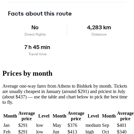
Facts about this route
No
4,283 km
Direct flights
Distance
7 h 45 min
Travel time
Prices by month
Average one-way fares from Athens to Bishkek by month. Tickets
are usually cheapest in January (around $291) and priciest in July
(about $437) — use the table and chart below to pick the best time
to fly.
Average
Average
Average
Month
Level
Month
Level
Month
price
price
price
Jan
$291
low
May
$376
medium
Sep
$401
Feb
$291
low
Jun
$413
high
Oct
$340