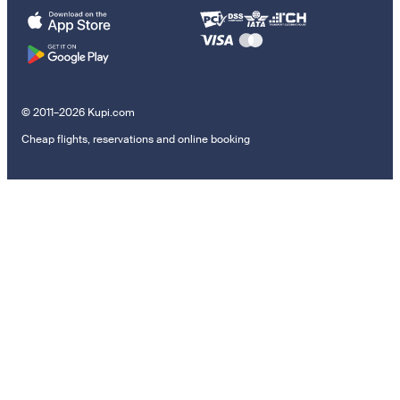
© 2011–2026 Kupi.com
Cheap flights, reservations and online booking