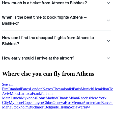
How much is a ticket from Athens to Bishkek?
When is the best time to book flights Athens —
Bishkek?
How can I find the cheapest flights from Athens to
Bishkek?
How early should I arrive at the airport?
Where else you can fly from Athens
See all
Fira
Istanbul
Paros
London
Naxos
Thessaloniki
Paris
Munich
Heraklion
Te
Aviv
Milos
Larnaca
Frankfurt am
Main
Zurich
Mykonos
Rome
Madrid
Chania
Milan
Rhodes
New York
City
Mytilene
Copenhagen
Chios
Geneva
Kos
Vienna
Amsterdam
Barcel
Maria
Stockholm
Bucharest
Belgrade
Tirana
Sofia
Warsaw