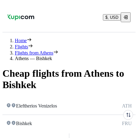
$, USD
Home
Flights
Flights from Athens
Athens — Bishkek
Cheap flights from Athens to
Bishkek
Eleftherios Venizelos
ATH
Bishkek
FRU