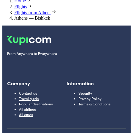
Home
Flights
Flights from Athens
Athens — Bishkek
From Anywhere to Everywhere
Company
Information
Contact us
Security
Travel guide
Privacy Policy
Popular destinations
Terms & Conditions
All airlines
All cities