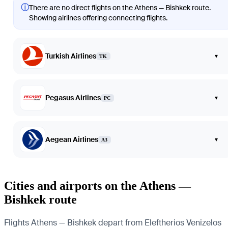
ⓘ
There are no direct flights on the Athens — Bishkek route.
Showing airlines offering connecting flights.
Turkish Airlines
▾
TK
Pegasus Airlines
▾
PC
Aegean Airlines
▾
A3
Cities and airports on the Athens —
Bishkek route
Flights Athens — Bishkek depart from Eleftherios Venizelos