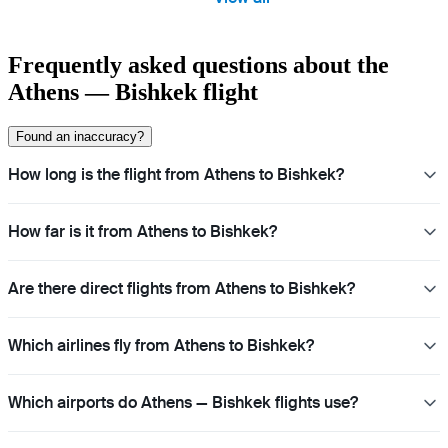
Frequently asked questions about the
Athens — Bishkek flight
Found an inaccuracy?
How long is the flight from Athens to Bishkek?
How far is it from Athens to Bishkek?
Are there direct flights from Athens to Bishkek?
Which airlines fly from Athens to Bishkek?
Which airports do Athens — Bishkek flights use?