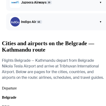
Jazeera Airways
▾
J9
Indigo Air
▾
6E
Cities and airports on the Belgrade —
Kathmandu route
Flights Belgrade — Kathmandu depart from Belgrade
Nikola Tesla Airport and arrive at Tribhuvan International
Airport. Below are pages for the cities, countries, and
airports on the route: airlines, schedules, and travel guides.
Departure
Belgrade