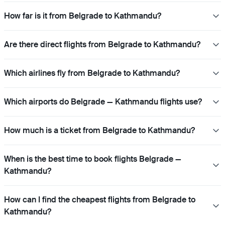
How far is it from Belgrade to Kathmandu?
Are there direct flights from Belgrade to Kathmandu?
Which airlines fly from Belgrade to Kathmandu?
Which airports do Belgrade — Kathmandu flights use?
How much is a ticket from Belgrade to Kathmandu?
When is the best time to book flights Belgrade —
Kathmandu?
How can I find the cheapest flights from Belgrade to
Kathmandu?