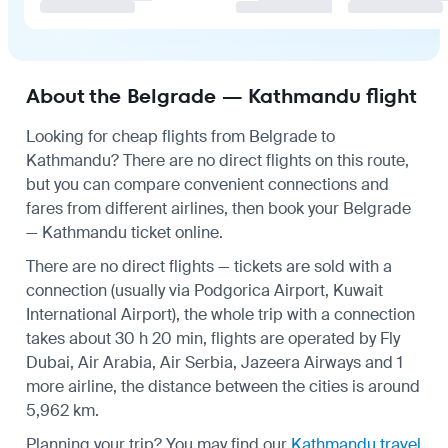
About the Belgrade — Kathmandu flight
Looking for cheap flights from Belgrade to
Kathmandu? There are no direct flights on this route,
but you can compare convenient connections and
fares from different airlines, then book your Belgrade
— Kathmandu ticket online.
There are no direct flights — tickets are sold with a
connection (usually via Podgorica Airport, Kuwait
International Airport), the whole trip with a connection
takes about 30 h 20 min, flights are operated by Fly
Dubai, Air Arabia, Air Serbia, Jazeera Airways and 1
more airline, the distance between the cities is around
5,962 km.
Planning your trip? You may find our
Kathmandu travel