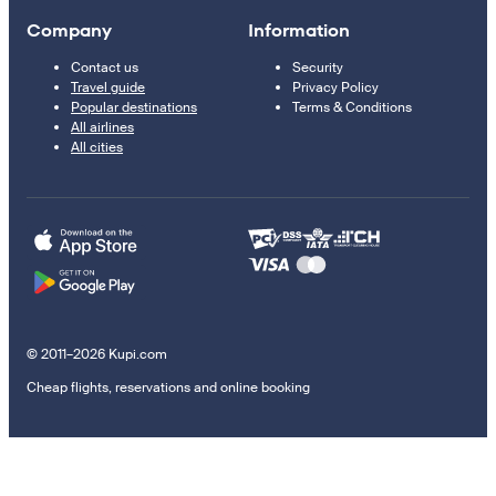
Company
Information
Contact us
Security
Travel guide
Privacy Policy
Popular destinations
Terms & Conditions
All airlines
All cities
© 2011–2026 Kupi.com
Cheap flights, reservations and online booking