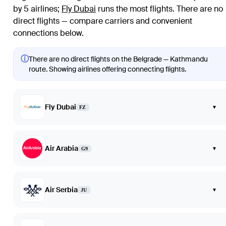
by 5 airlines
;
Fly Dubai
runs the most flights
. There are no
direct flights — compare carriers and convenient
connections below.
ⓘ
There are no direct flights on the Belgrade — Kathmandu
route. Showing airlines offering connecting flights.
Fly Dubai
▾
FZ
Air Arabia
▾
G9
Air Serbia
▾
JU