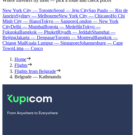
Where travelers fly most — pick a route and check prices
New York City — Toronto
Seoul — Jeju City
Sao Paulo — Rio de
Janeiro
Sydney — Melbourne
New York City — Chicago
Ho Chi
Minh City — Hanoi
Tokyo — Sapporo
London — New York
City
Delhi — Mumbai
Bogota — Medellín
Tokyo —
Fukuoka
Bangkok — Phuket
Riyadh — Jeddah
Shanghai —
Beijing
Jakarta — Denpasar
Toronto — Montreal
Bangkok —
Chiang Mai
Kuala Lumpur — Singapore
Johannesburg — Cape
Town
Lima — Cusco
Home
Flights
Flights from Belgrade
Belgrade — Kathmandu
From Anywhere to Everywhere