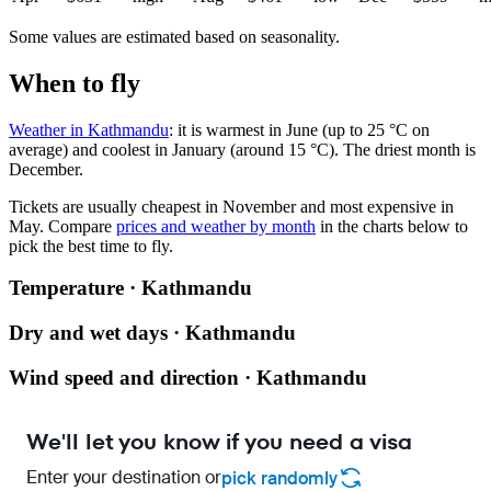
Some values are estimated based on seasonality.
When to fly
Weather in Kathmandu
: it is warmest in June (up to 25 °C on
average) and coolest in January (around 15 °C). The driest month is
December.
Tickets are usually cheapest in November and most expensive in
May.
Compare
prices and weather by month
in the charts below to
pick the best time to fly.
Temperature · Kathmandu
Dry and wet days · Kathmandu
Wind speed and direction · Kathmandu
We'll let you know if you need a visa
Enter your destination or
pick randomly