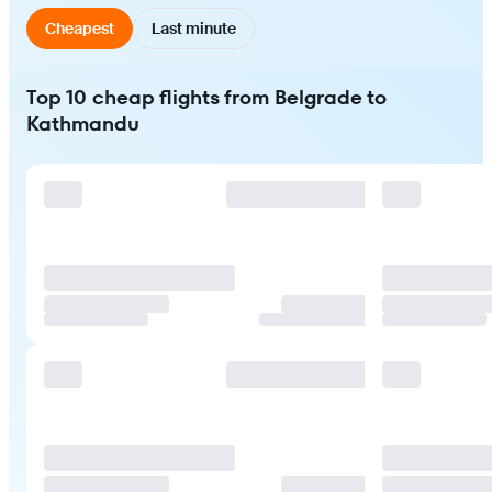
Cheapest
Last minute
Top 10 cheap flights from Belgrade to
Kathmandu