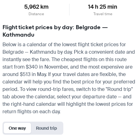
5,962 km
14 h 25 min
Distance
Travel time
Flight ticket prices by day: Belgrade —
Kathmandu
Below is a calendar of the lowest flight ticket prices for
Belgrade — Kathmandu by day. Pick a convenient date and
instantly see the fare. The cheapest flights on this route
start from $340 in November, and the most expensive are
around $513 in May. If your travel dates are flexible, the
calendar will help you find the best price for your preferred
period. To view round-trip fares, switch to the "Round trip"
tab above the calendar, select your departure date — and
the right-hand calendar will highlight the lowest prices for
return flights on each day.
One way
Round trip