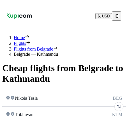
$, USD
Home
Flights
Flights from Belgrade
Belgrade — Kathmandu
Cheap flights from Belgrade to
Kathmandu
Nikola Tesla
BEG
Tribhuvan
KTM