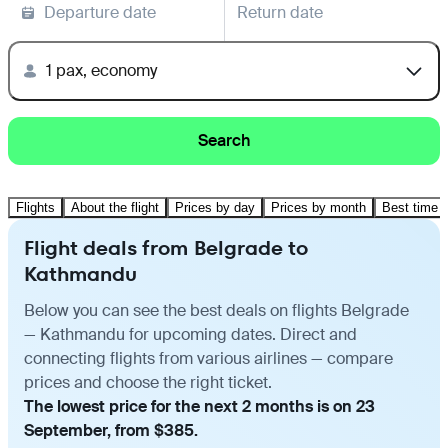
Departure date
Return date
1 pax, economy
Search
Flights
About the flight
Prices by day
Prices by month
Best time t
Flight deals from Belgrade to
Kathmandu
Below you can see the best deals on flights Belgrade
— Kathmandu for upcoming dates. Direct and
connecting flights from various airlines — compare
prices and choose the right ticket.
The lowest price for the next 2 months is on 23
September, from $385.