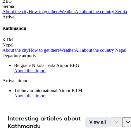
BEG
Serbia
About the city
How to get there
Weather
All about the country Serbia
Arrival
Kathmandu
KTM
Nepal
About the city
How to get there
Weather
All about the country Nepal
Departure airports
Belgrade Nikola Tesla Airport
BEG
About the airport
Arrival airports
Tribhuvan International Airport
KTM
About the airport
Interesting articles about
View all
Kathmandu