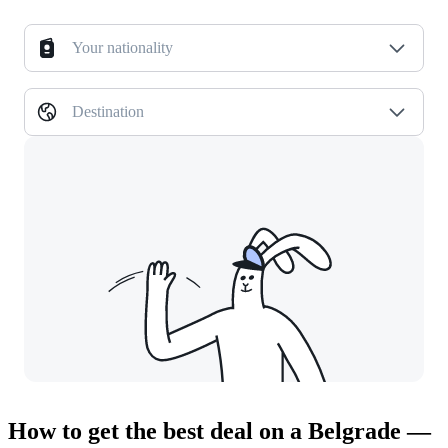
Your nationality
Destination
How to get the best deal on a Belgrade —