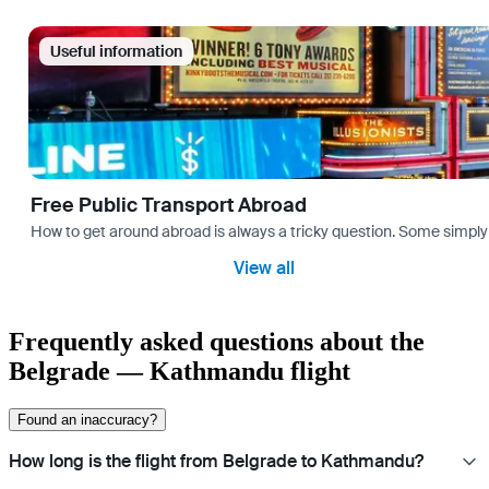
Useful information
Free Public Transport Abroad
How to get around abroad is always a tricky question. Some simply 
View all
Frequently asked questions about the
Belgrade — Kathmandu flight
Found an inaccuracy?
How long is the flight from Belgrade to Kathmandu?