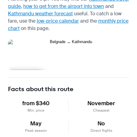
guide
,
how to get from the airport into town
and
Kathmandu weather forecast
useful.
To catch a low
fare, use the
low-price calendar
and the
monthly price
chart
on this page.
Learn more
Facts about this route
from $340
November
Min. price
Cheapest
May
No
Peak season
Direct flights