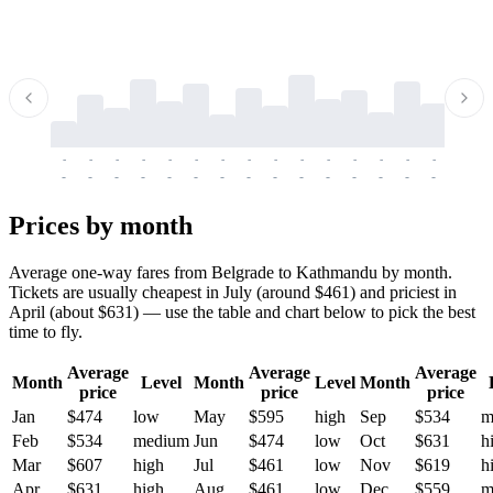
-
-
-
-
-
-
-
-
-
-
-
-
-
-
-
-
-
-
-
-
-
-
-
-
-
-
-
-
-
-
-
-
-
-
Prices by month
Average one-way fares from Belgrade to Kathmandu by month.
Tickets are usually cheapest in July (around $461) and priciest in
April (about $631) — use the table and chart below to pick the best
time to fly.
Average
Average
Average
Month
Level
Month
Level
Month
price
price
price
Jan
$474
low
May
$595
high
Sep
$534
m
Feb
$534
medium
Jun
$474
low
Oct
$631
h
Mar
$607
high
Jul
$461
low
Nov
$619
h
Apr
$631
high
Aug
$461
low
Dec
$559
m