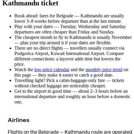
Kathmandu ticket
Book ahead: fares for Belgrade — Kathmandu are usually
lower 3–8 weeks before departure than at the last minute.
Play with your dates — Tuesday, Wednesday and Saturday
departures are often cheaper than Friday and Sunday.
The cheapest month to fly to Kathmandu is usually November
— plan your trip around it if your dates are flexible.
There are no direct flights — travellers usually connect via
Podgorica Airport, Kuwait International Airport. Compare
different connections: a layover adds time but lowers the
price.
Watch the
low-price calendar
and the
monthly price trend
on
this page — they make it easier to catch a good date.
Travelling light? Pick a cabin-baggage-only fare — tickets
without checked luggage are noticeably cheaper.
Get to the airport in good time — about 2–3 hours before an
international departure and roughly an hour before a domestic
one.
Airlines
Flights on the Belgrade — Kathmandu route are operated