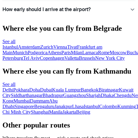
How early should I arrive at the airport?
Where else you can fly from Belgrade
See all
Istanbul
Amsterdam
Zurich
Vienna
Tivat
Frankfurt am
Main
Munich
Podgorica
Athens
Paris
Milan
Larnaca
Rome
Moscow
Bucha
Petersburg
Tel Aviv
Copenhagen
Valletta
Brussels
New York City
Where else you can fly from Kathmandu
See all
Delhi
Pokhara
Doha
Dubai
Kuala Lumpur
Bangkok
Biratnagar
Kuwait
City
Siddharthanagar
Bhadrapur
Guangzhou
Sharjah
Dhaka
Chengdu
Ne
Kong
Mumbai
Dammam
Abu
Dhabi
Singapore
Bengaluru
Janakpur
Lhasa
Istanbul
Colombo
Kunming
Chi Minh City
Shanghai
Manila
Jakarta
Beijing
Other popular routes