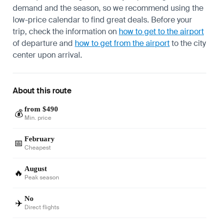
demand and the season, so we recommend using the
low-price calendar to find great deals. Before your
trip, check the information on
how to get to the airport
of departure and
how to get from the airport
to the city
center upon arrival.
About this route
from $490
💰
Min. price
February
📅
Cheapest
August
🔥
Peak season
No
✈️
Direct flights