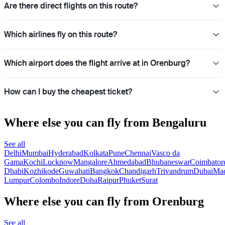
Are there direct flights on this route?
Which airlines fly on this route?
Which airport does the flight arrive at in Orenburg?
How can I buy the cheapest ticket?
Where else you can fly from Bengaluru
See all
Delhi
Mumbai
Hyderabad
Kolkata
Pune
Chennai
Vasco da
Gama
Kochi
Lucknow
Mangalore
Ahmedabad
Bhubaneswar
Coimbator
Dhabi
Kozhikode
Guwahati
Bangkok
Chandigarh
Trivandrum
Dubai
Mad
Lumpur
Colombo
Indore
Doha
Raipur
Phuket
Surat
Where else you can fly from Orenburg
See all