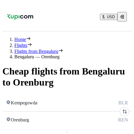
$, USD
Home
Flights
Flights from Bengaluru
Bengaluru — Orenburg
Cheap flights from Bengaluru
to Orenburg
Kempegowda
BLR
Orenburg
REN