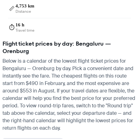
4,753 km
📏
Distance
16 h
⏱️
Travel time
Flight ticket prices by day: Bengaluru —
Orenburg
Below is a calendar of the lowest flight ticket prices for
Bengaluru — Orenburg by day. Pick a convenient date and
instantly see the fare. The cheapest flights on this route
start from $490 in February, and the most expensive are
around $553 in August. If your travel dates are flexible, the
calendar will help you find the best price for your preferred
period. To view round-trip fares, switch to the "Round trip"
tab above the calendar, select your departure date — and
the right-hand calendar will highlight the lowest prices for
return flights on each day.