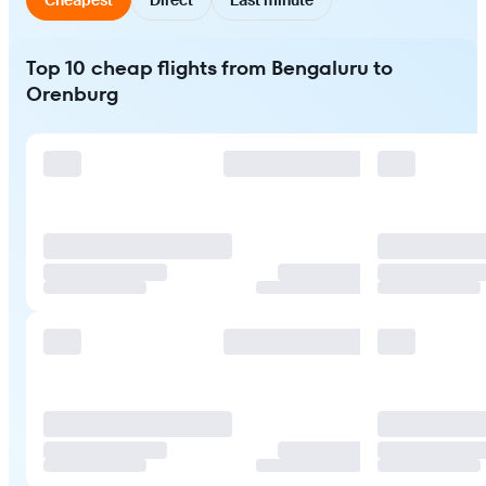
Top 10 cheap flights from Bengaluru to
Orenburg