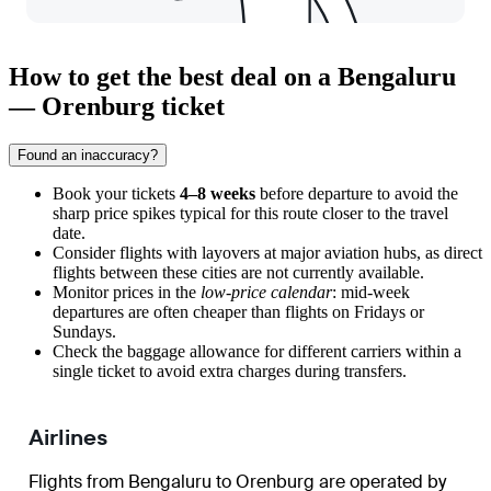
How to get the best deal on a Bengaluru
— Orenburg ticket
Found an inaccuracy?
Book your tickets
4–8 weeks
before departure to avoid the
sharp price spikes typical for this route closer to the travel
date.
Consider flights with layovers at major aviation hubs, as direct
flights between these cities are not currently available.
Monitor prices in the
low-price calendar
: mid-week
departures are often cheaper than flights on Fridays or
Sundays.
Check the baggage allowance for different carriers within a
single ticket to avoid extra charges during transfers.
Airlines
Flights from Bengaluru to Orenburg are operated by