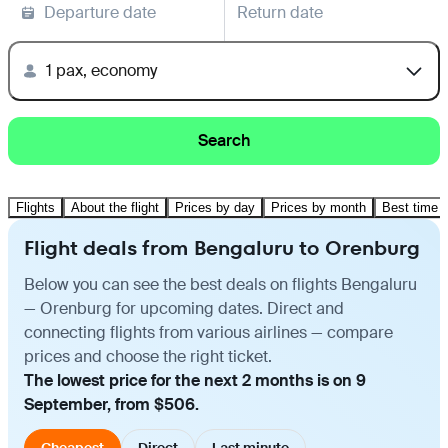
Departure date
Return date
1 pax, economy
Search
Flights
About the flight
Prices by day
Prices by month
Best time t
Flight deals from Bengaluru to Orenburg
Below you can see the best deals on flights Bengaluru
— Orenburg for upcoming dates. Direct and
connecting flights from various airlines — compare
prices and choose the right ticket.
The lowest price for the next 2 months is on 9
September, from $506.
Cheapest
Direct
Last minute