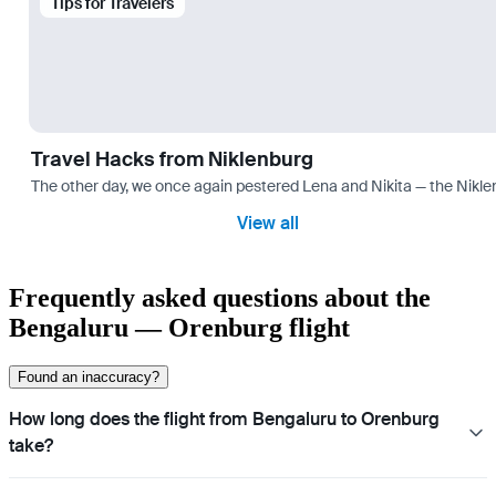
Tips for Travelers
Travel Hacks from Niklenburg
The other day, we once again pestered Lena and Nikita — the Niklen
View all
Frequently asked questions about the
Bengaluru — Orenburg flight
Found an inaccuracy?
How long does the flight from Bengaluru to Orenburg
take?