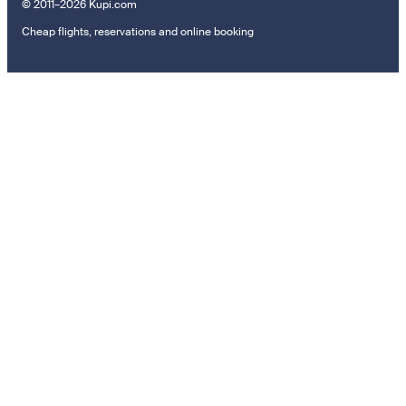
© 2011–2026 Kupi.com
Cheap flights, reservations and online booking