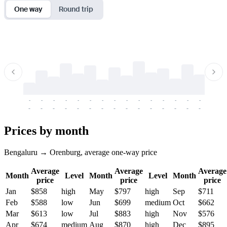
One way
Round trip
-
-
-
-
-
-
-
-
-
-
-
-
-
-
-
-
-
-
-
-
-
-
-
-
-
-
-
-
-
-
-
-
-
-
Prices by month
Bengaluru → Orenburg, average one-way price
Average
Average
Average
Month
Level
Month
Level
Month
price
price
price
Jan
$858
high
May
$797
high
Sep
$711
Feb
$588
low
Jun
$699
medium
Oct
$662
Mar
$613
low
Jul
$883
high
Nov
$576
Apr
$674
medium
Aug
$870
high
Dec
$895