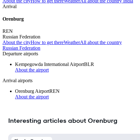
About the city
How to get there
Weather
All about the country India
Arrival
Orenburg
REN
Russian Federation
About the city
How to get there
Weather
All about the country
Russian Federation
Departure airports
Kempegowda International Airport
BLR
About the airport
Arrival airports
Orenburg Airport
REN
About the airport
Interesting articles about Orenburg