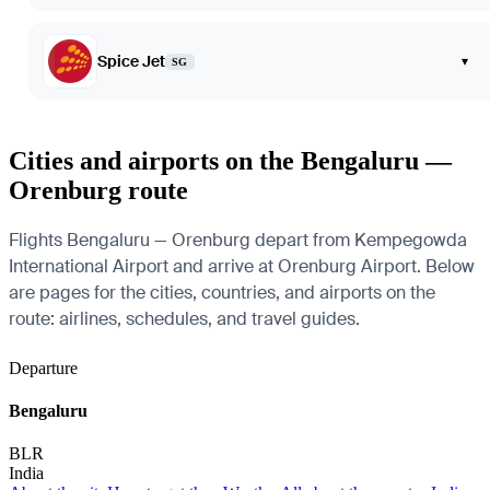
Spice Jet
▾
SG
Cities and airports on the Bengaluru —
Orenburg route
Flights Bengaluru — Orenburg depart from Kempegowda
International Airport and arrive at Orenburg Airport. Below
are pages for the cities, countries, and airports on the
route: airlines, schedules, and travel guides.
Departure
Bengaluru
BLR
India