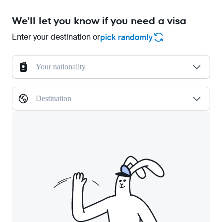
We'll let you know if you need a visa
Enter your destination or
pick randomly
Your nationality
Destination