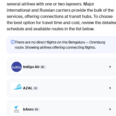
several airlines with one or two layovers. Major
international and Russian carriers provide the bulk of the
services, offering connections at transit hubs. To choose
the best option for travel time and cost, review the detaile
schedule and available routes in the list below.
ⓘ
There are no direct flights on the Bengaluru — Orenburg
route. Showing airlines offering connecting flights.
Indigo Air
▾
6E
AZAL
▾
J2
IrAero
▾
IO