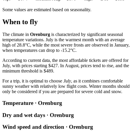
Some values are estimated based on seasonality.
When to fly
The climate in
Orenburg
is characterized by significant seasonal
temperature variations. July is the warmest month with an average
high of 28.8°C, while the most severe frosts are observed in January,
when temperatures can drop to -15.2°C.
According to current data, the most affordable tickets are offered for
July, with prices starting $427. In August, prices tend to rise, and the
minimum threshold is $489.
For a trip, it is optimal to choose
July
, as it combines comfortable
sunny weather with relatively low flight costs. Winter months should
only be considered if you are prepared for severe cold and snow.
Temperature · Orenburg
Dry and wet days · Orenburg
Wind speed and direction · Orenburg