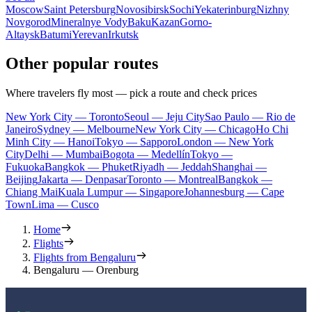
Moscow
Saint Petersburg
Novosibirsk
Sochi
Yekaterinburg
Nizhny
Novgorod
Mineralnye Vody
Baku
Kazan
Gorno-
Altaysk
Batumi
Yerevan
Irkutsk
Other popular routes
Where travelers fly most — pick a route and check prices
New York City — Toronto
Seoul — Jeju City
Sao Paulo — Rio de
Janeiro
Sydney — Melbourne
New York City — Chicago
Ho Chi
Minh City — Hanoi
Tokyo — Sapporo
London — New York
City
Delhi — Mumbai
Bogota — Medellín
Tokyo —
Fukuoka
Bangkok — Phuket
Riyadh — Jeddah
Shanghai —
Beijing
Jakarta — Denpasar
Toronto — Montreal
Bangkok —
Chiang Mai
Kuala Lumpur — Singapore
Johannesburg — Cape
Town
Lima — Cusco
Home
Flights
Flights from Bengaluru
Bengaluru — Orenburg