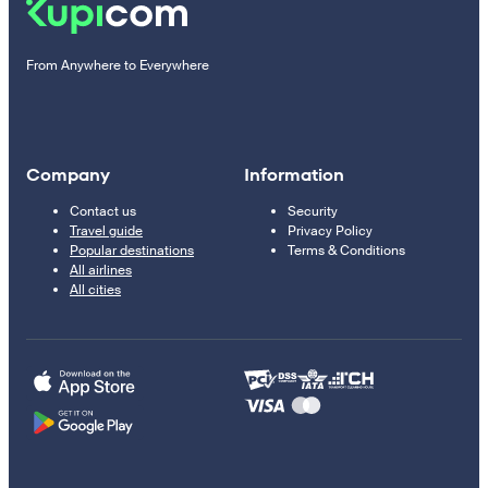
From Anywhere to Everywhere
Company
Information
Contact us
Security
Travel guide
Privacy Policy
Popular destinations
Terms & Conditions
All airlines
All cities