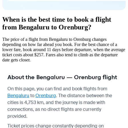
When is the best time to book a flight
from Bengaluru to Orenburg?
The price of a flight from Bengaluru to Orenburg changes
depending on how far ahead you book. For the best chance of a
lower fare, book around 11 days before departure, when the average
ticket costs about $257. Fares also tend to climb as the departure
date gets closer.
About the Bengaluru — Orenburg flight
On this page, you can find and book flights from
Bengaluru
to
Orenburg
. The distance between the
cities is 4,753 km, and the journey is made with
connections, as no direct flights are currently
provided.
Ticket prices change constantly depending on