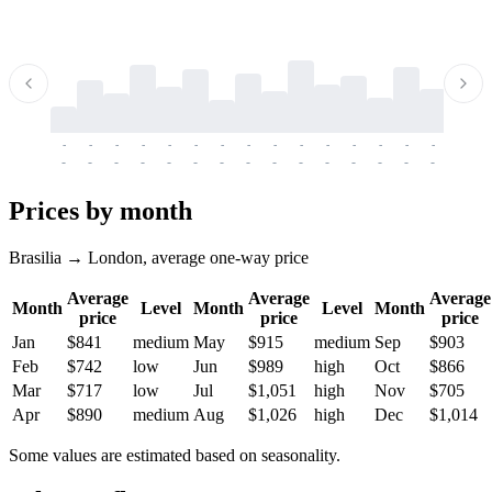
-
-
-
-
-
-
-
-
-
-
-
-
-
-
-
-
-
-
-
-
-
-
-
-
-
-
-
-
-
-
-
-
-
-
Prices by month
Brasilia → London, average one-way price
Average
Average
Average
Month
Level
Month
Level
Month
price
price
price
Jan
$841
medium
May
$915
medium
Sep
$903
Feb
$742
low
Jun
$989
high
Oct
$866
Mar
$717
low
Jul
$1,051
high
Nov
$705
Apr
$890
medium
Aug
$1,026
high
Dec
$1,014
Some values are estimated based on seasonality.