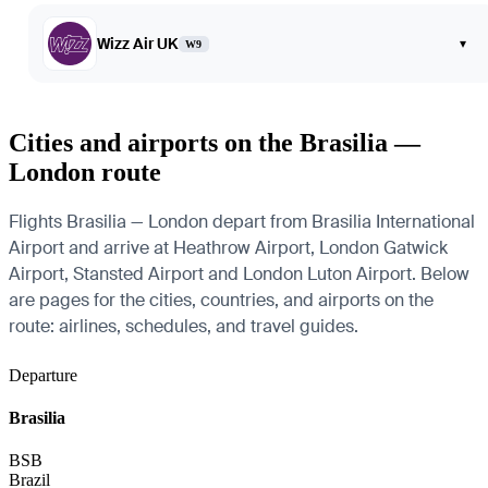
Wizz Air UK
▾
W9
Cities and airports on the Brasilia —
London route
Flights Brasilia — London depart from Brasilia International
Airport and arrive at Heathrow Airport, London Gatwick
Airport, Stansted Airport and London Luton Airport. Below
are pages for the cities, countries, and airports on the
route: airlines, schedules, and travel guides.
Departure
Brasilia
BSB
Brazil