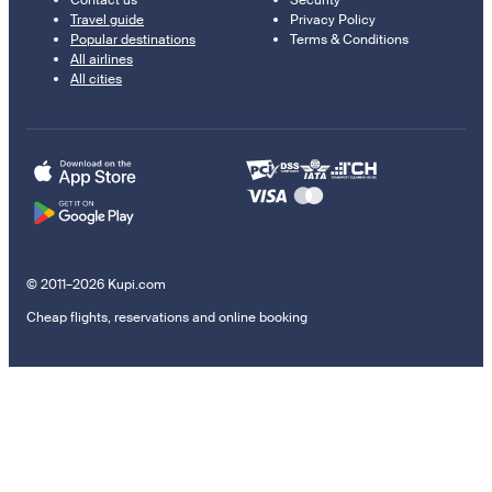
Contact us
Security
Travel guide
Privacy Policy
Popular destinations
Terms & Conditions
All airlines
All cities
© 2011–2026 Kupi.com
Cheap flights, reservations and online booking