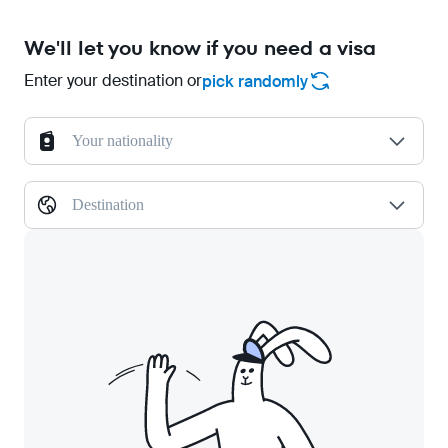
We'll let you know if you need a visa
Enter your destination or
pick randomly
Your nationality
Destination