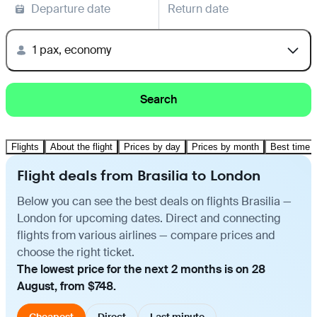
Departure date
Return date
1 pax, economy
Search
Flights
About the flight
Prices by day
Prices by month
Best time t
Flight deals from Brasilia to London
Below you can see the best deals on flights Brasilia —
London for upcoming dates. Direct and connecting
flights from various airlines — compare prices and
choose the right ticket.
The lowest price for the next 2 months is on 28
August, from $748.
Cheapest
Direct
Last minute