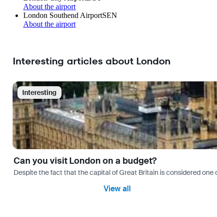
About the airport
London Southend Airport
SEN
About the airport
Interesting articles about London
Interesting
Can you visit London on a budget?
Despite the fact that the capital of Great Britain is considered one o
View all