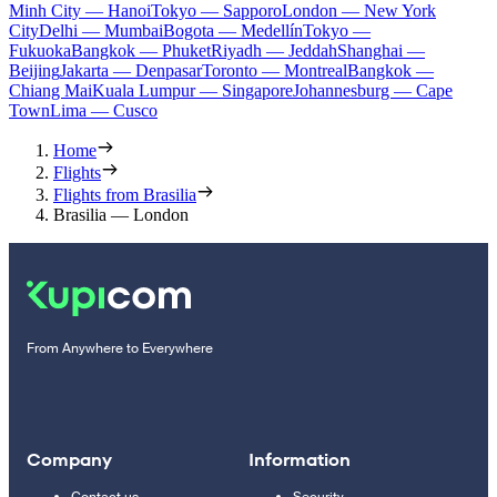
Minh City — Hanoi
Tokyo — Sapporo
London — New York
City
Delhi — Mumbai
Bogota — Medellín
Tokyo —
Fukuoka
Bangkok — Phuket
Riyadh — Jeddah
Shanghai —
Beijing
Jakarta — Denpasar
Toronto — Montreal
Bangkok —
Chiang Mai
Kuala Lumpur — Singapore
Johannesburg — Cape
Town
Lima — Cusco
Home
Flights
Flights from Brasilia
Brasilia — London
From Anywhere to Everywhere
Company
Information