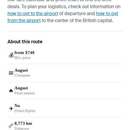
deals. To plan your logistics, check out information on
how to get to the airport
of departure and
how to get
from the airport
to the center of the British capital.
About this route
from $748
💰
Min. price
August
📅
Cheapest
August
🔥
Peak season
No
✈️
Direct flights
8,773 km
📏
Distance