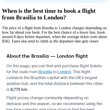
When is the best time to book a flight
from Brasilia to London?
The price of a flight from Brasilia to London changes depending on
how far ahead you book. For the best chance of a lower fare, book
around 8 days before departure, when the average ticket costs about
$582. Fares also tend to climb as the departure date gets closer.
About the Brasilia — London flight
On this page, you can find and purchase flight tickets
for the route from
Brasilia
to
London
. This flight
connects the Brazilian capital with the UK's largest
aviation hub, and the total distance between the cities
is
8,773 km
.
Flight prices change constantly depending on
demand and the season, so we recommend using the
low-fare calendar and price chart to find the best