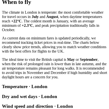
When to fly
The climate in
London
is temperate: the most comfortable weather
for travel occurs in
July
and
August
, when daytime temperatures
reach
+22°C
. The coldest month is January, with an average
minimum of
+2.3°C
, and peak precipitation traditionally falls in
October.
As current data on minimum fares is updated periodically, we
recommend tracking ticket prices in real-time. The charts below
clearly show price trends, allowing you to match weather conditions
with the best offers for flights to the UK.
The ideal time to visit the British capital is
May
or
September
,
when the risk of prolonged rain is lower than in late autumn, and the
air temperature remains pleasant for long walks. It is recommended
to avoid trips in November and December if high humidity and short
daylight hours are a concern for you.
Temperature · London
Dry and wet days · London
Wind speed and direction · London