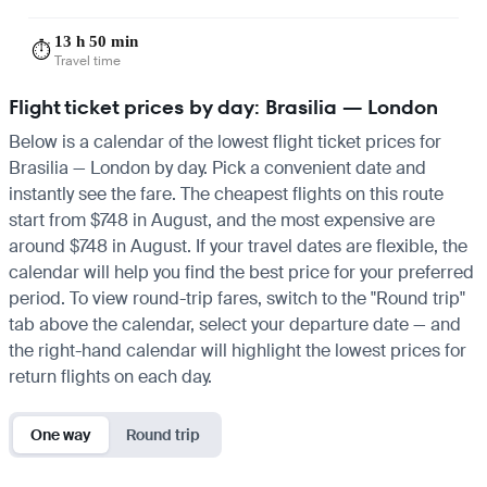
13 h 50 min
⏱️
Travel time
Flight ticket prices by day: Brasilia — London
Below is a calendar of the lowest flight ticket prices for
Brasilia — London by day. Pick a convenient date and
instantly see the fare. The cheapest flights on this route
start from $748 in August, and the most expensive are
around $748 in August. If your travel dates are flexible, the
calendar will help you find the best price for your preferred
period. To view round-trip fares, switch to the "Round trip"
tab above the calendar, select your departure date — and
the right-hand calendar will highlight the lowest prices for
return flights on each day.
One way
Round trip