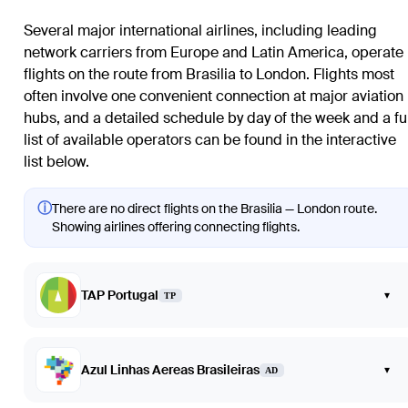
Several major international airlines, including leading
network carriers from Europe and Latin America, operate
flights on the route from
Brasilia
to
London
. Flights most
often involve one convenient connection at major aviation
hubs, and a detailed schedule by day of the week and a ful
list of available operators can be found in the interactive
list below.
ⓘ
There are no direct flights on the Brasilia — London route.
Showing airlines offering connecting flights.
TAP Portugal
▾
TP
Azul Linhas Aereas Brasileiras
▾
AD