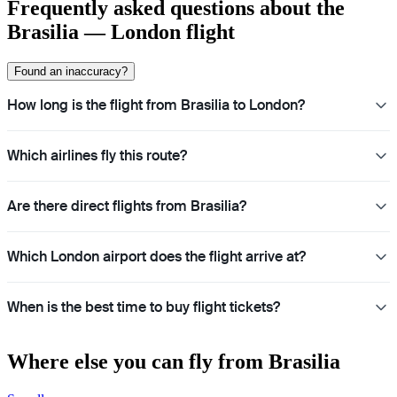
Frequently asked questions about the
Brasilia — London flight
Found an inaccuracy?
How long is the flight from Brasilia to London?
Which airlines fly this route?
Are there direct flights from Brasilia?
Which London airport does the flight arrive at?
When is the best time to buy flight tickets?
Where else you can fly from Brasilia