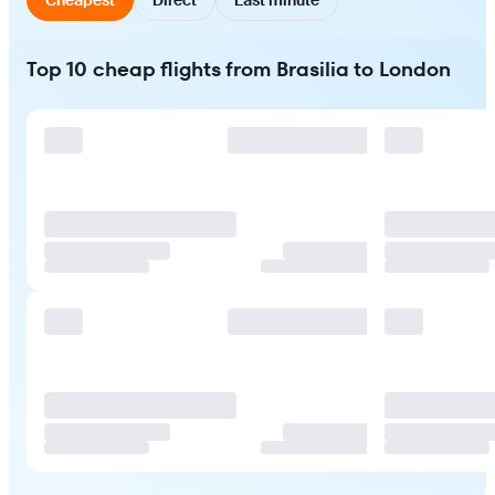
Top 10 cheap flights from Brasilia to London