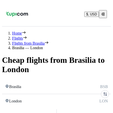
$, USD
Home
Flights
Flights from Brasilia
Brasilia — London
Cheap flights from Brasilia to
London
Brasilia
BSB
London
LON