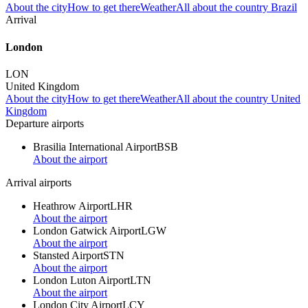
About the city
How to get there
Weather
All about the country Brazil
Arrival
London
LON
United Kingdom
About the city
How to get there
Weather
All about the country United
Kingdom
Departure airports
Brasilia International Airport
BSB
About the airport
Arrival airports
Heathrow Airport
LHR
About the airport
London Gatwick Airport
LGW
About the airport
Stansted Airport
STN
About the airport
London Luton Airport
LTN
About the airport
London City Airport
LCY