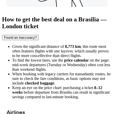
How to get the best deal on a Brasilia —
London ticket
Found an inaccuracy?
Given the significant distance of
8,773 km
, this route most
often features flights with one layover, which usually proves
to be more cost-effective than direct flights.
To find the lowest fares, use the
price calendar
on the page:
mid-week departures (Tuesday or Wednesday) often cost less
than weekend flights.
When booking with legacy carriers for transatlantic routes, be
sure to check the fare conditions, as basic options may not
include
checked baggage
.
Keep an eye on the price chart: purchasing a ticket
8–12
weeks
before departure from
Brasilia
can result in significant
savings compared to last-minute booking.
Airlines