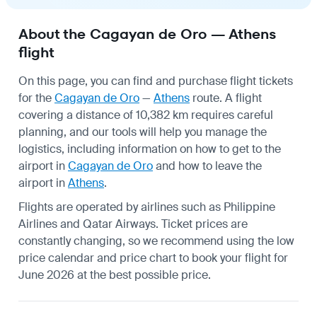
About the Cagayan de Oro — Athens
flight
On this page, you can find and purchase flight tickets
for the
Cagayan de Oro
—
Athens
route. A flight
covering a distance of 10,382 km requires careful
planning, and our tools will help you manage the
logistics, including information on how to get to the
airport in
Cagayan de Oro
and how to leave the
airport in
Athens
.
Flights are operated by airlines such as Philippine
Airlines and Qatar Airways. Ticket prices are
constantly changing, so we recommend using the low
price calendar and price chart to book your flight for
June 2026 at the best possible price.