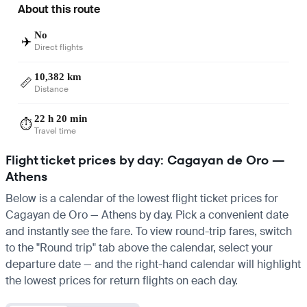
About this route
No
✈️
Direct flights
10,382 km
📏
Distance
22 h 20 min
⏱️
Travel time
Flight ticket prices by day: Cagayan de Oro —
Athens
Below is a calendar of the lowest flight ticket prices for
Cagayan de Oro — Athens by day. Pick a convenient date
and instantly see the fare. To view round-trip fares, switch
to the "Round trip" tab above the calendar, select your
departure date — and the right-hand calendar will highlight
the lowest prices for return flights on each day.