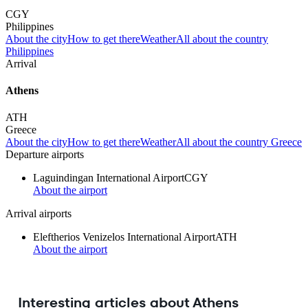
CGY
Philippines
About the city
How to get there
Weather
All about the country
Philippines
Arrival
Athens
ATH
Greece
About the city
How to get there
Weather
All about the country Greece
Departure airports
Laguindingan International Airport
CGY
About the airport
Arrival airports
Eleftherios Venizelos International Airport
ATH
About the airport
Interesting articles about Athens