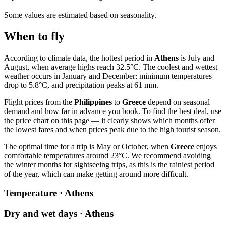
Some values are estimated based on seasonality.
When to fly
According to climate data, the hottest period in
Athens
is July and
August, when average highs reach 32.5°C. The coolest and wettest
weather occurs in January and December: minimum temperatures
drop to 5.8°C, and precipitation peaks at 61 mm.
Flight prices from the
Philippines
to
Greece
depend on seasonal
demand and how far in advance you book. To find the best deal, use
the price chart on this page — it clearly shows which months offer
the lowest fares and when prices peak due to the high tourist season.
The optimal time for a trip is May or October, when
Greece
enjoys
comfortable temperatures around 23°C. We recommend avoiding
the winter months for sightseeing trips, as this is the rainiest period
of the year, which can make getting around more difficult.
Temperature · Athens
Dry and wet days · Athens