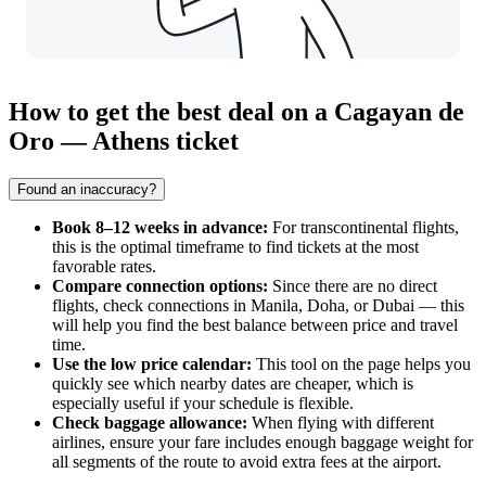
How to get the best deal on a Cagayan de
Oro — Athens ticket
Found an inaccuracy?
Book 8–12 weeks in advance:
For transcontinental flights,
this is the optimal timeframe to find tickets at the most
favorable rates.
Compare connection options:
Since there are no direct
flights, check connections in Manila, Doha, or Dubai — this
will help you find the best balance between price and travel
time.
Use the low price calendar:
This tool on the page helps you
quickly see which nearby dates are cheaper, which is
especially useful if your schedule is flexible.
Check baggage allowance:
When flying with different
airlines, ensure your fare includes enough baggage weight for
all segments of the route to avoid extra fees at the airport.