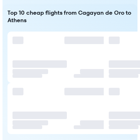
Top 10 cheap flights from Cagayan de Oro to
Athens