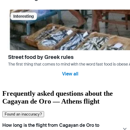
Interesting
Street food by Greek rules
The first thing that comes to mind with the word fast food is ob
View all
Frequently asked questions about the
Cagayan de Oro — Athens flight
Found an inaccuracy?
How long is the flight from Cagayan de Oro to