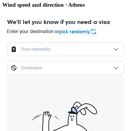
Wind speed and direction · Athens
We'll let you know if you need a visa
Enter your destination or
pick randomly
Your nationality
Destination