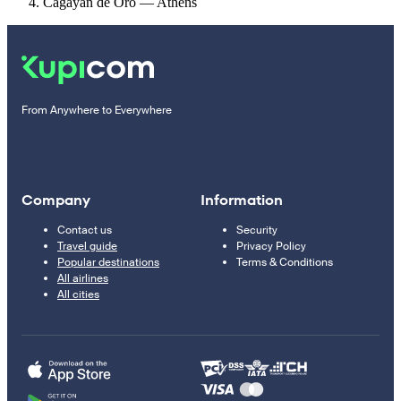
Cagayan de Oro — Athens
From Anywhere to Everywhere
Company
Information
Contact us
Security
Travel guide
Privacy Policy
Popular destinations
Terms & Conditions
All airlines
All cities