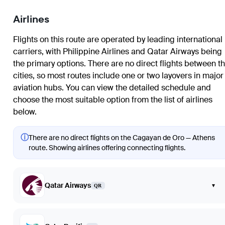
Airlines
Flights on this route are operated by leading international
carriers, with Philippine Airlines and Qatar Airways being
the primary options. There are no direct flights between t
cities, so most routes include one or two layovers in major
aviation hubs. You can view the detailed schedule and
choose the most suitable option from the list of airlines
below.
ⓘ
There are no direct flights on the Cagayan de Oro — Athens
route. Showing airlines offering connecting flights.
Qatar Airways
▾
QR