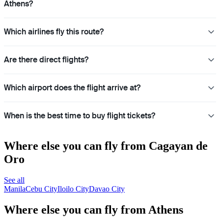
Athens?
Which airlines fly this route?
Are there direct flights?
Which airport does the flight arrive at?
When is the best time to buy flight tickets?
Where else you can fly from Cagayan de
Oro
See all
Manila
Cebu City
Iloilo City
Davao City
Where else you can fly from Athens