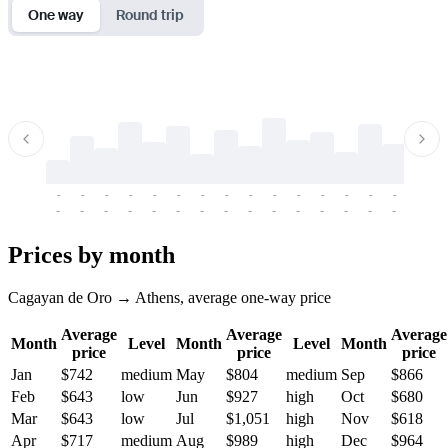
One way
Round trip
-
-
-
-
-
-
-
-
-
-
-
-
-
-
-
-
-
-
-
-
-
-
-
-
-
-
-
-
-
-
-
-
-
-
Prices by month
Cagayan de Oro → Athens, average one-way price
Average
Average
Average
Month
Level
Month
Level
Month
price
price
price
Jan
$742
medium
May
$804
medium
Sep
$866
Feb
$643
low
Jun
$927
high
Oct
$680
Mar
$643
low
Jul
$1,051
high
Nov
$618
Apr
$717
medium
Aug
$989
high
Dec
$964