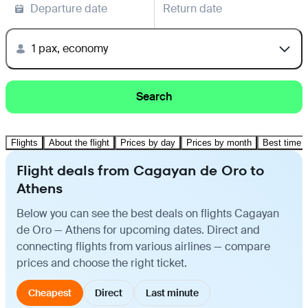
Departure date
Return date
1 pax, economy
Search
Flights
About the flight
Prices by day
Prices by month
Best time t
Flight deals from Cagayan de Oro to
Athens
Below you can see the best deals on flights Cagayan
de Oro — Athens for upcoming dates. Direct and
connecting flights from various airlines — compare
prices and choose the right ticket.
Cheapest
Direct
Last minute