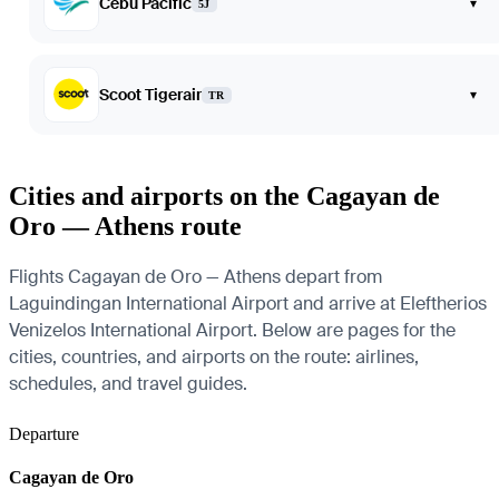
Cebu Pacific
▾
5J
Scoot Tigerair
▾
TR
Cities and airports on the Cagayan de
Oro — Athens route
Flights Cagayan de Oro — Athens depart from
Laguindingan International Airport and arrive at Eleftherios
Venizelos International Airport. Below are pages for the
cities, countries, and airports on the route: airlines,
schedules, and travel guides.
Departure
Cagayan de Oro