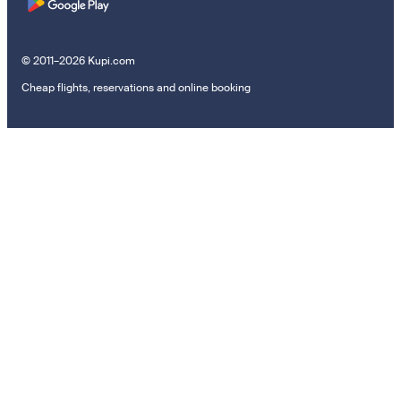
© 2011–2026 Kupi.com
Cheap flights, reservations and online booking