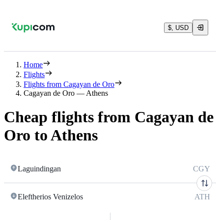
$, USD
Home
Flights
Flights from Cagayan de Oro
Cagayan de Oro — Athens
Cheap flights from Cagayan de
Oro to Athens
Laguindingan
CGY
Eleftherios Venizelos
ATH