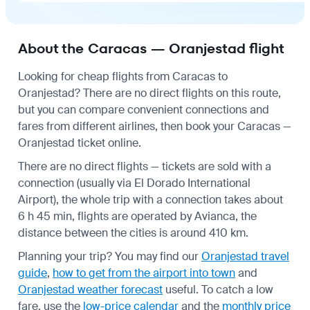
About the Caracas — Oranjestad flight
Looking for cheap flights from Caracas to
Oranjestad? There are no direct flights on this route,
but you can compare convenient connections and
fares from different airlines, then book your Caracas —
Oranjestad ticket online.
There are no direct flights — tickets are sold with a
connection (usually via El Dorado International
Airport), the whole trip with a connection takes about
6 h 45 min, flights are operated by Avianca, the
distance between the cities is around 410 km.
Planning your trip? You may find our
Oranjestad travel
guide
,
how to get from the airport into town
and
Oranjestad weather forecast
useful.
To catch a low
fare, use the
low-price calendar
and the
monthly price