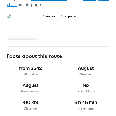
chart
on this page.
Learn more
Facts about this route
from $542
August
Min. price
Cheapest
August
No
Peak season
Direct flights
410 km
6 h 45 min
Distance
Travel time