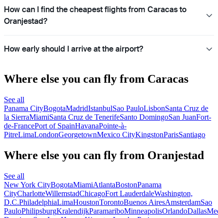
How can I find the cheapest flights from Caracas to
Oranjestad?
How early should I arrive at the airport?
Where else you can fly from Caracas
See all
Panama City
Bogota
Madrid
Istanbul
Sao Paulo
Lisbon
Santa Cruz de
la Sierra
Miami
Santa Cruz de Tenerife
Santo Domingo
San Juan
Fort-
de-France
Port of Spain
Havana
Pointe-à-
Pitre
Lima
London
Georgetown
Mexico City
Kingston
Paris
Santiago
Where else you can fly from Oranjestad
See all
New York City
Bogota
Miami
Atlanta
Boston
Panama
City
Charlotte
Willemstad
Chicago
Fort Lauderdale
Washington,
D.C.
Philadelphia
Lima
Houston
Toronto
Buenos Aires
Amsterdam
Sao
Paulo
Philipsburg
Kralendijk
Paramaribo
Minneapolis
Orlando
Dallas
Med