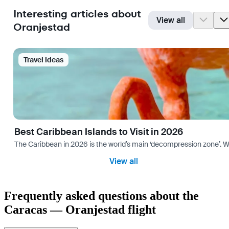
Interesting articles about
View all
Oranjestad
Travel Ideas
Best Caribbean Islands to Visit in 2026
The Caribbean in 2026 is the world’s main ‘decompression zone’. Whi
View all
Frequently asked questions about the
Caracas — Oranjestad flight