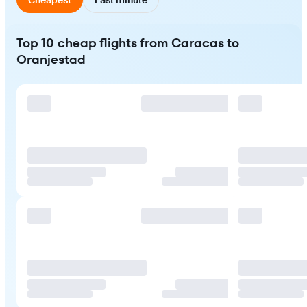
Top 10 cheap flights from Caracas to
Oranjestad