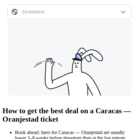
Destination
How to get the best deal on a Caracas —
Oranjestad ticket
Book ahead: fares for Caracas — Oranjestad are usually
lower 3–8 weeks before departure than at the last minute.