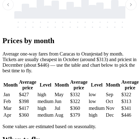
-
-
-
-
-
-
-
-
-
-
-
-
-
-
-
-
-
-
-
-
-
-
-
-
-
-
-
-
-
-
-
-
-
-
Prices by month
Average one-way fares from Caracas to Oranjestad by month.
Tickets are usually cheapest in October (around $313) and priciest in
December (about $446) — use the table and chart below to pick the
best time to fly.
Average
Average
Average
Month
Level
Month
Level
Month
price
price
price
Jan
$427
high
May
$332
low
Sep
$322
Feb
$398
medium
Jun
$322
low
Oct
$313
Mar
$417
high
Jul
$360
medium
Nov
$341
Apr
$360
medium
Aug
$379
high
Dec
$446
Some values are estimated based on seasonality.