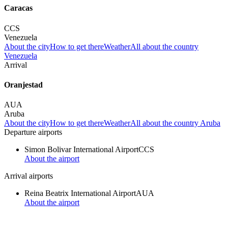
Caracas
CCS
Venezuela
About the city
How to get there
Weather
All about the country
Venezuela
Arrival
Oranjestad
AUA
Aruba
About the city
How to get there
Weather
All about the country Aruba
Departure airports
Simon Bolivar International Airport
CCS
About the airport
Arrival airports
Reina Beatrix International Airport
AUA
About the airport