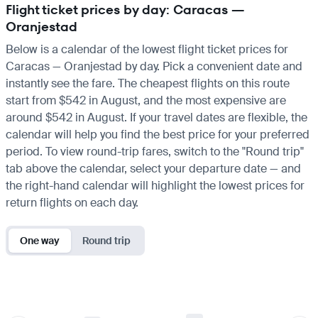
Flight ticket prices by day: Caracas —
Oranjestad
Below is a calendar of the lowest flight ticket prices for
Caracas — Oranjestad by day. Pick a convenient date and
instantly see the fare. The cheapest flights on this route
start from $542 in August, and the most expensive are
around $542 in August. If your travel dates are flexible, the
calendar will help you find the best price for your preferred
period. To view round-trip fares, switch to the "Round trip"
tab above the calendar, select your departure date — and
the right-hand calendar will highlight the lowest prices for
return flights on each day.
One way
Round trip