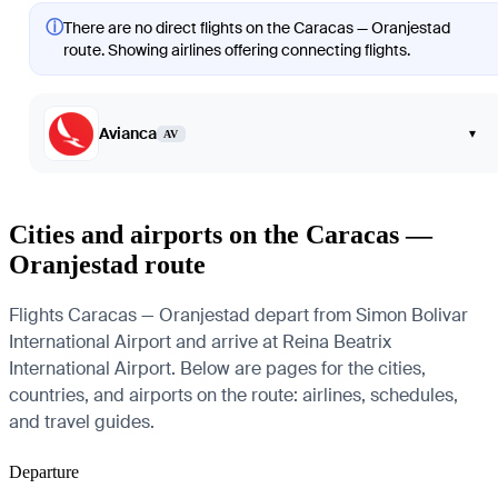
ⓘ
There are no direct flights on the Caracas — Oranjestad
route. Showing airlines offering connecting flights.
Avianca
▾
AV
Cities and airports on the Caracas —
Oranjestad route
Flights Caracas — Oranjestad depart from Simon Bolivar
International Airport and arrive at Reina Beatrix
International Airport. Below are pages for the cities,
countries, and airports on the route: airlines, schedules,
and travel guides.
Departure