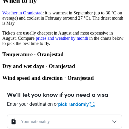
When to fly
Weather in Oranjestad
: it is warmest in September (up to 30 °C on
average) and coolest in February (around 27 °C). The driest month
is May.
Tickets are usually cheapest in August and most expensive in
August.
Compare
prices and weather by month
in the charts below
to pick the best time to fly.
Temperature · Oranjestad
Dry and wet days · Oranjestad
Wind speed and direction · Oranjestad
We'll let you know if you need a visa
Enter your destination or
pick randomly
Your nationality