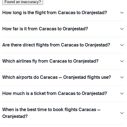
Found an inaccuracy?
How long is the flight from Caracas to Oranjestad?
How far is it from Caracas to Oranjestad?
Are there direct flights from Caracas to Oranjestad?
Which airlines fly from Caracas to Oranjestad?
Which airports do Caracas — Oranjestad flights use?
How much is a ticket from Caracas to Oranjestad?
When is the best time to book flights Caracas —
Oranjestad?