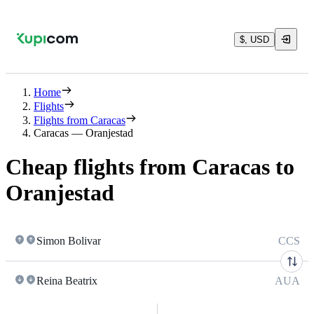
$, USD
Home
Flights
Flights from Caracas
Caracas — Oranjestad
Cheap flights from Caracas to
Oranjestad
Simon Bolivar
CCS
Reina Beatrix
AUA