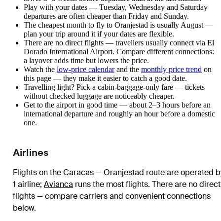
Play with your dates — Tuesday, Wednesday and Saturday
departures are often cheaper than Friday and Sunday.
The cheapest month to fly to Oranjestad is usually August —
plan your trip around it if your dates are flexible.
There are no direct flights — travellers usually connect via El
Dorado International Airport. Compare different connections:
a layover adds time but lowers the price.
Watch the
low-price calendar
and the
monthly price trend
on
this page — they make it easier to catch a good date.
Travelling light? Pick a cabin-baggage-only fare — tickets
without checked luggage are noticeably cheaper.
Get to the airport in good time — about 2–3 hours before an
international departure and roughly an hour before a domestic
one.
Airlines
Flights on the Caracas — Oranjestad route are operated b
1 airline
;
Avianca
runs the most flights
. There are no direct
flights — compare carriers and convenient connections
below.