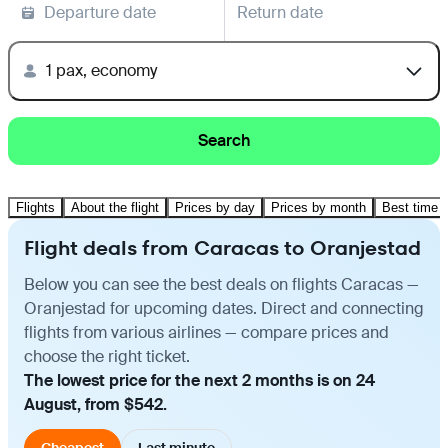
Departure date
Return date
1 pax, economy
Search
Flights
About the flight
Prices by day
Prices by month
Best time t
Flight deals from Caracas to Oranjestad
Below you can see the best deals on flights Caracas —
Oranjestad for upcoming dates. Direct and connecting
flights from various airlines — compare prices and
choose the right ticket.
The lowest price for the next 2 months is on 24
August, from $542.
Cheapest
Last minute