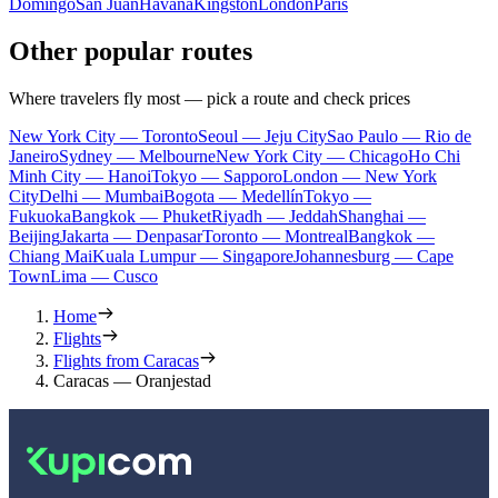
Domingo
San Juan
Havana
Kingston
London
Paris
Other popular routes
Where travelers fly most — pick a route and check prices
New York City — Toronto
Seoul — Jeju City
Sao Paulo — Rio de
Janeiro
Sydney — Melbourne
New York City — Chicago
Ho Chi
Minh City — Hanoi
Tokyo — Sapporo
London — New York
City
Delhi — Mumbai
Bogota — Medellín
Tokyo —
Fukuoka
Bangkok — Phuket
Riyadh — Jeddah
Shanghai —
Beijing
Jakarta — Denpasar
Toronto — Montreal
Bangkok —
Chiang Mai
Kuala Lumpur — Singapore
Johannesburg — Cape
Town
Lima — Cusco
Home
Flights
Flights from Caracas
Caracas — Oranjestad