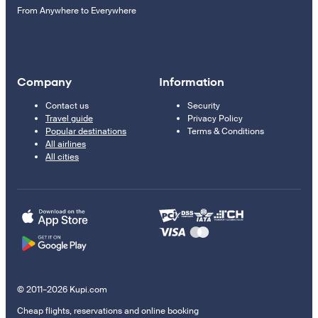
From Anywhere to Everywhere
Company
Information
Contact us
Security
Travel guide
Privacy Policy
Popular destinations
Terms & Conditions
All airlines
All cities
© 2011–2026 Kupi.com
Cheap flights, reservations and online booking