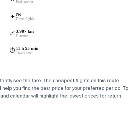
Peak season
No
✈️
Direct flights
3,987 km
📏
Distance
11 h 55 min
⏱️
Travel time
tantly see the fare. The cheapest flights on this route
l help you find the best price for your preferred period. To
and calendar will highlight the lowest prices for return