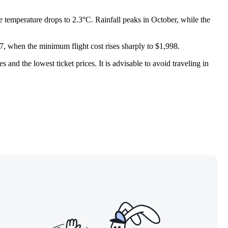
e temperature drops to 2.3°C. Rainfall peaks in October, while the
7, when the minimum flight cost rises sharply to $1,998.
 and the lowest ticket prices. It is advisable to avoid traveling in