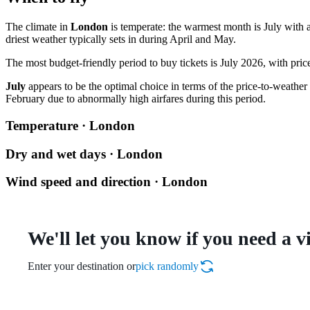
The climate in
London
is temperate: the warmest month is July with a
driest weather typically sets in during April and May.
The most budget-friendly period to buy tickets is July 2026, with pri
July
appears to be the optimal choice in terms of the price-to-weather ra
February due to abnormally high airfares during this period.
Temperature · London
Dry and wet days · London
Wind speed and direction · London
We'll let you know if you need a v
Enter your destination or
pick randomly