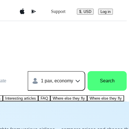
Support
$, USD
Log in
ate
1 pax, economy
Search
s
Interesting articles
FAQ
Where else they fly
Where else they fly