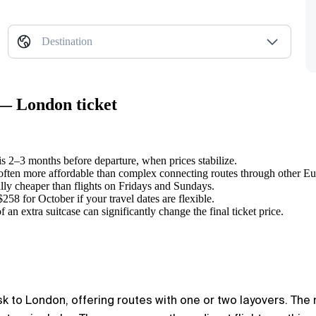
Destination
 — London ticket
s 2–3 months before departure, when prices stabilize.
 often more affordable than complex connecting routes through other Eu
ly cheaper than flights on Fridays and Sundays.
258 for October if your travel dates are flexible.
 an extra suitcase can significantly change the final ticket price.
k to London, offering routes with one or two layovers. The ma