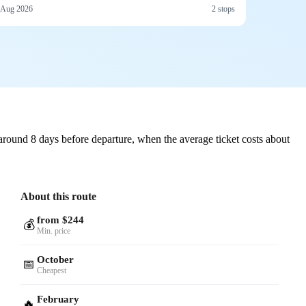
 Aug 2026
2 stops
round 8 days before departure, when the average ticket costs about
About this route
from $244
💰
Min. price
October
📅
Cheapest
February
🔥