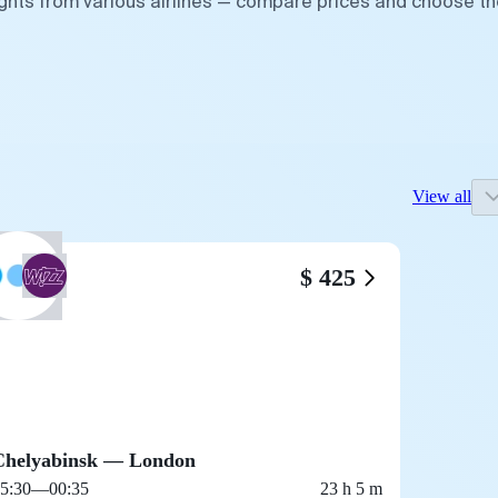
ights from various airlines — compare prices and choose t
View all
$ 425
Chelyabinsk — London
5:30
—
00:35
23 h 5 m