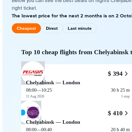
Below you can see the best deals on flights Chelyabi
right ticket.
The lowest price for the next 2 months is on 2 Octo
Cheapest
Direct
Last minute
Top 10 cheap flights from Chelyabinsk
$ 394
Chelyabinsk — London
08:00
—
10:25
30 h 25 m
11 Aug 2026
1 stop
$ 410
Chelyabinsk — London
08:00
—
00:40
20 h 40 m