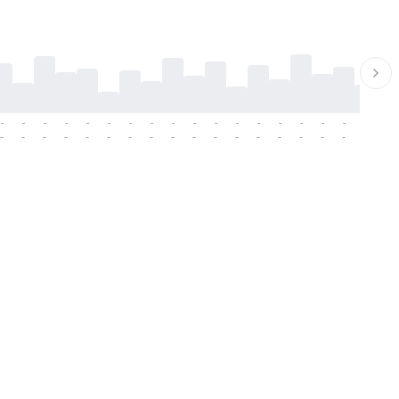
-
-
-
-
-
-
-
-
-
-
-
-
-
-
-
-
-
-
-
-
-
-
-
-
-
-
-
-
-
-
-
-
-
-
-
-
-
-