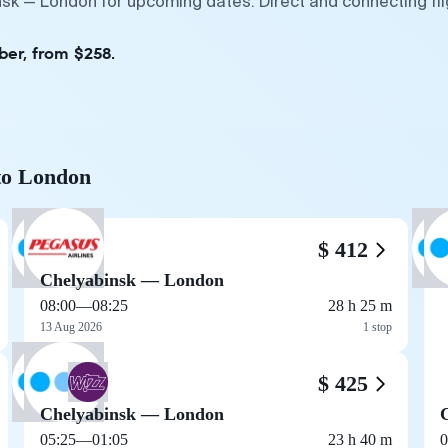
nsk — London for upcoming dates. Direct and connecting fl
ber, from $258.
 to London
$ 412
Chelyabinsk — London
08:00
—
08:25
28 h 25 m
13 Aug 2026
1 stop
$ 425
Chelyabinsk — London
05:25
—
01:05
23 h 40 m
0