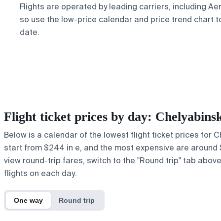
Flights are operated by leading carriers, including Aer
so use the low-price calendar and price trend chart t
date.
Flight ticket prices by day: Chelyabi
Below is a calendar of the lowest flight ticket prices for
start from $244 in e, and the most expensive are around $1,
view round-trip fares, switch to the "Round trip" tab abov
flights on each day.
One way
Round trip