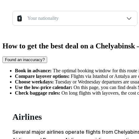
Your nationality
How to get the best deal on a Chelyabinsk
Found an inaccuracy?
Book in advance:
The optimal booking window for this route i
Compare layover options:
Flights via Istanbul or Antalya are
Choose weekdays:
Tuesday or Wednesday departures are usual
Use the low-price calendar:
On this page, you can find deals $
Check baggage rules:
On long flights with layovers, the cost of
Airlines
Several major airlines operate flights from Chelyabins