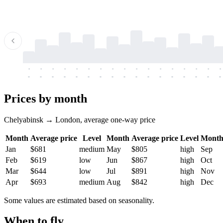
-
-
-
-
-
-
-
-
-
-
-
-
-
-
-
-
-
-
-
-
-
-
-
-
-
-
-
-
-
-
-
-
-
-
Prices by month
Chelyabinsk → London, average one-way price
Month
Average price
Level
Month
Average price
Level
Mont
Jan
$681
medium
May
$805
high
Sep
Feb
$619
low
Jun
$867
high
Oct
Mar
$644
low
Jul
$891
high
Nov
Apr
$693
medium
Aug
$842
high
Dec
Some values are estimated based on seasonality.
When to fly