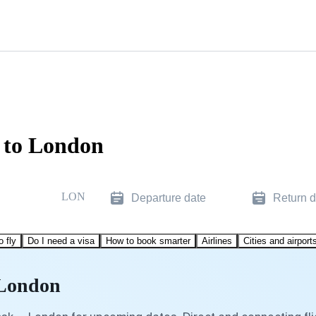
k to London
LON
Departure date
Return d
o fly
Do I need a visa
How to book smarter
Airlines
Cities and airport
 London