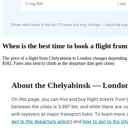
11 Aug 2026
1 stop
Prices were found in the last 72 hours and may change — check the exac
When is the best time to book a flight fr
The price of a flight from Chelyabinsk to London changes depending o
$582. Fares also tend to climb as the departure date gets closer.
About the Chelyabinsk — London 
On this page, you can find and buy flight tickets from
between the cities is 3,987 km, and while there are cu
with layovers at major transport hubs. To learn more 
get to the departure airport
and
how to get to the city