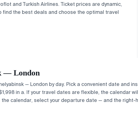
oflot and Turkish Airlines. Ticket prices are dynamic,
o find the best deals and choose the optimal travel
nsk — London
 Chelyabinsk — London by day. Pick a convenient date and ins
998 in a. If your travel dates are flexible, the calendar wil
e the calendar, select your departure date — and the right-h