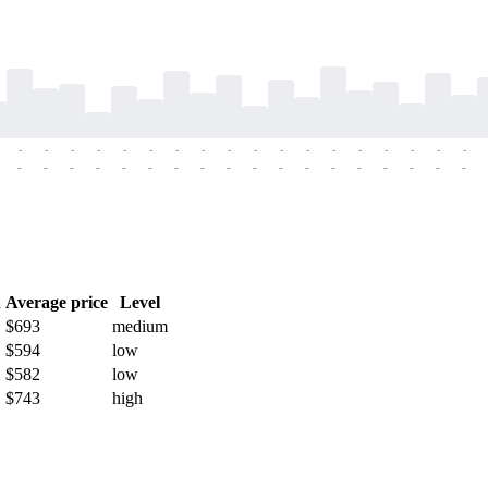
-
-
-
-
-
-
-
-
-
-
-
-
-
-
-
-
-
-
-
-
-
-
-
-
-
-
-
-
-
-
-
-
-
-
-
-
h
Average price
Level
$693
medium
$594
low
$582
low
$743
high