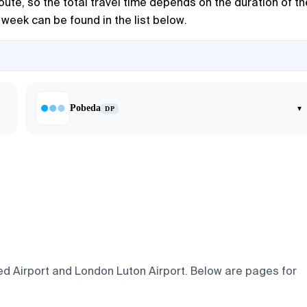
route, so the total travel time depends on the duration of th
 week can be found in the list below.
Pobeda
▾
DP
ed Airport and London Luton Airport. Below are pages for