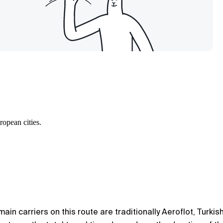
ropean cities.
in carriers on this route are traditionally Aeroflot, Turkis