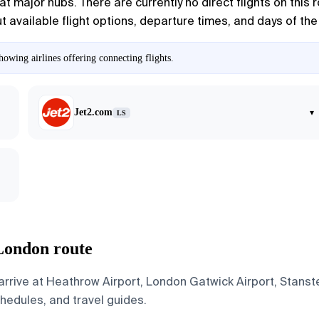
t major hubs. There are currently no direct flights on this 
ut available flight options, departure times, and days of the
owing airlines offering connecting flights.
Jet2.com
▾
LS
 London route
rrive at Heathrow Airport, London Gatwick Airport, Stanst
schedules, and travel guides.