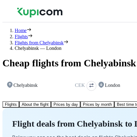
Home
Flights
Flights from Chelyabinsk
Chelyabinsk — London
Cheap flights from Chelyabins
Chelyabinsk
CEK
London
Flights
About the flight
Prices by day
Prices by month
Best time t
Flight deals from Chelyabinsk to