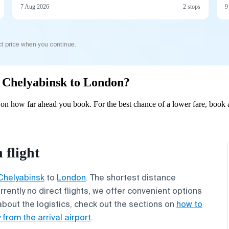
7 Aug 2026
2 stops
9
t price when you continue.
om Chelyabinsk to London?
n how far ahead you book. For the best chance of a lower fare, book a
flight
Chelyabinsk
to
London
. The shortest distance
rrently no direct flights, we offer convenient options
about the logistics, check out the sections on
how to
 from the arrival airport
.