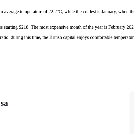
n average temperature of 22.2°C, while the coldest is January, when th
ces starting $218. The most expensive month of the year is February 202
tio: during this time, the British capital enjoys comfortable temperatures
isa