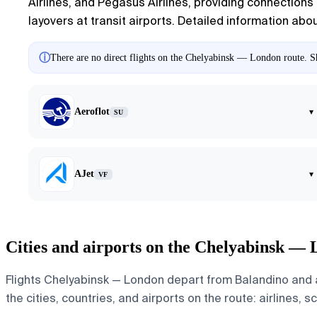
Airlines, and Pegasus Airlines, providing connections a
layovers at transit airports. Detailed information abo
ⓘ
There are no direct flights on the Chelyabinsk — London route. Sh
Aeroflot
▾
SU
AJet
▾
VF
Cities and airports on the Chelyabinsk —
Flights Chelyabinsk — London depart from Balandino and a
the cities, countries, and airports on the route: airlines, 