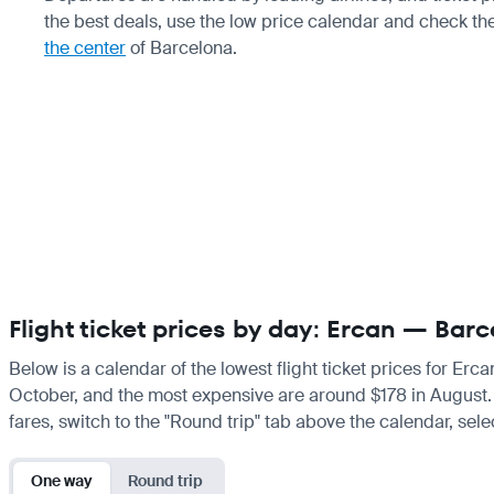
the best deals, use the low price calendar and check th
the center
of Barcelona.
Flight ticket prices by day: Ercan — Bar
Below is a calendar of the lowest flight ticket prices for Erc
October, and the most expensive are around $178 in August. If 
fares, switch to the "Round trip" tab above the calendar, sele
One way
Round trip