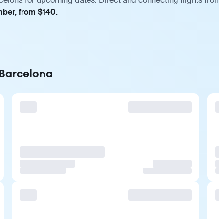
celona for upcoming dates. Direct and connecting flights from
mber, from $140.
 Barcelona