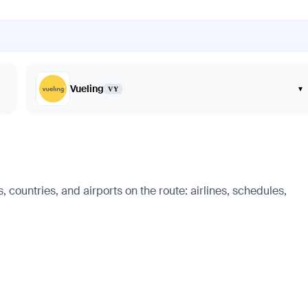
Vueling
▾
VY
 countries, and airports on the route: airlines, schedules,