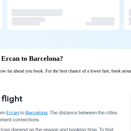
m Ercan to Barcelona?
ow far ahead you book. For the best chance of a lower fare, book aroun
flight
from
Ercan
to
Barcelona
. The distance between the cities
enient connections.
prices depend on the season and booking time. To find