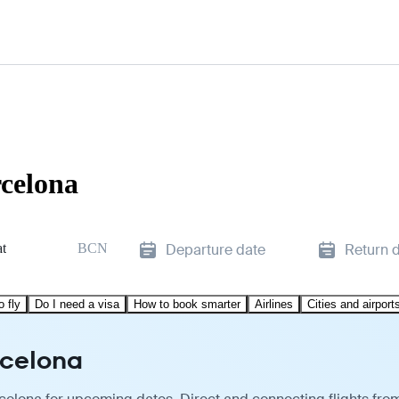
rcelona
at
BCN
Departure date
Return 
o fly
Do I need a visa
How to book smarter
Airlines
Cities and airport
rcelona