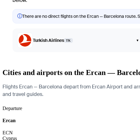
below.
ⓘ
There are no direct flights on the Ercan — Barcelona route. S
Turkish Airlines
▾
TK
Cities and airports on the Ercan — Barcel
Flights Ercan — Barcelona depart from Ercan Airport and arriv
and travel guides.
Departure
Ercan
ECN
Cyprus