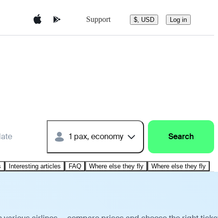
Support
$, USD
Log in
date
1 pax, economy
Search
s
Interesting articles
FAQ
Where else they fly
Where else they fly