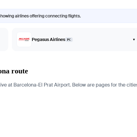
howing airlines offering connecting flights.
Pegasus Airlines
▾
PC
ona route
e at Barcelona-El Prat Airport. Below are pages for the cities,