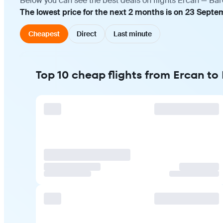
Below you can see the best deals on flights Ercan — Bar
The lowest price for the next 2 months is on 23 Septe
Cheapest
Direct
Last minute
Top 10 cheap flights from Ercan to