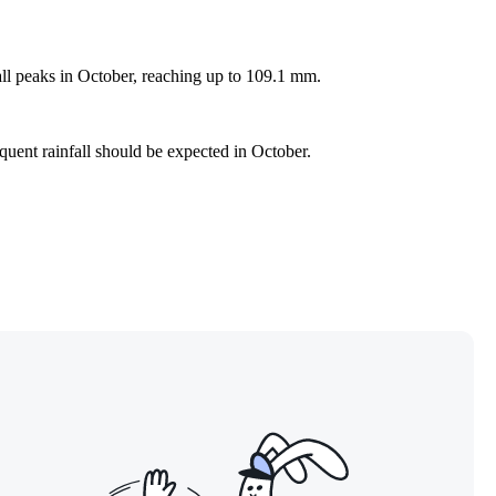
all peaks in October, reaching up to 109.1 mm.
equent rainfall should be expected in October.