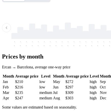
-
-
-
-
-
-
-
-
-
-
-
-
-
-
-
-
-
-
-
-
-
-
-
-
-
-
-
-
-
-
-
-
-
-
Prices by month
Ercan → Barcelona, average one-way price
Month
Average price
Level
Month
Average price
Level
Mont
Jan
$210
low
May
$272
high
Sep
Feb
$216
low
Jun
$297
high
Oct
Mar
$235
medium
Jul
$309
high
Nov
Apr
$247
medium
Aug
$303
high
Dec
Some values are estimated based on seasonality.