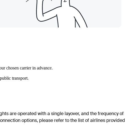
our chosen carrier in advance.
ublic transport.
ights are operated with a single layover, and the frequency of
nection options, please refer to the list of airlines provided