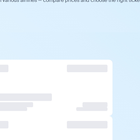
 various airlines — compare prices and choose the right ticke