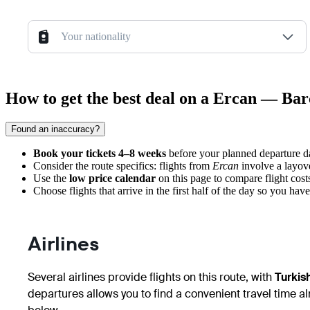
Your nationality
How to get the best deal on a Ercan — Bar
Found an inaccuracy?
Book your tickets 4–8 weeks
before your planned departure dat
Consider the route specifics: flights from
Ercan
involve a layove
Use the
low price calendar
on this page to compare flight cost
Choose flights that arrive in the first half of the day so you ha
Airlines
Several airlines provide flights on this route, with
Turkish
departures allows you to find a convenient travel time al