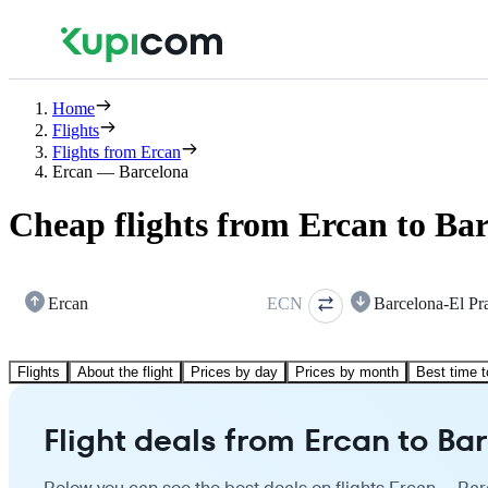
Home
Flights
Flights from Ercan
Ercan — Barcelona
Cheap flights from Ercan to Ba
Ercan
ECN
Barcelona-El Pr
Flights
About the flight
Prices by day
Prices by month
Best time t
Flight deals from Ercan to Ba