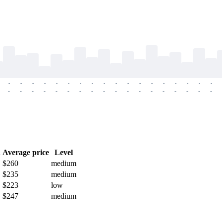
-
-
-
-
-
-
-
-
-
-
-
-
-
-
-
-
-
-
-
-
-
-
-
-
-
-
-
-
-
-
-
-
-
-
-
-
h
Average price
Level
$260
medium
$235
medium
$223
low
$247
medium