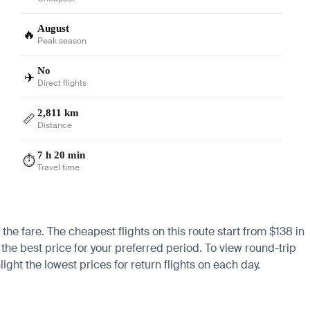
August
🔥
Peak season
No
✈️
Direct flights
2,811 km
📏
Distance
7 h 20 min
⏱️
Travel time
the fare. The cheapest flights on this route start from $138 in
 the best price for your preferred period. To view round-trip
ight the lowest prices for return flights on each day.