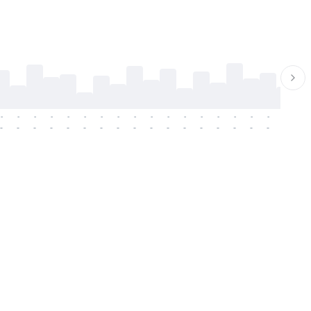
-
-
-
-
-
-
-
-
-
-
-
-
-
-
-
-
-
-
-
-
-
-
-
-
-
-
-
-
-
-
-
-
-
-
-
-
-
-