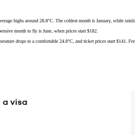
verage highs around 28.8°C. The coldest month is January, while rainf
ensive month to fly is June, when prices start $182.
mperature drops to a comfortable 24.8°C, and ticket prices start $141. Fr
 a visa