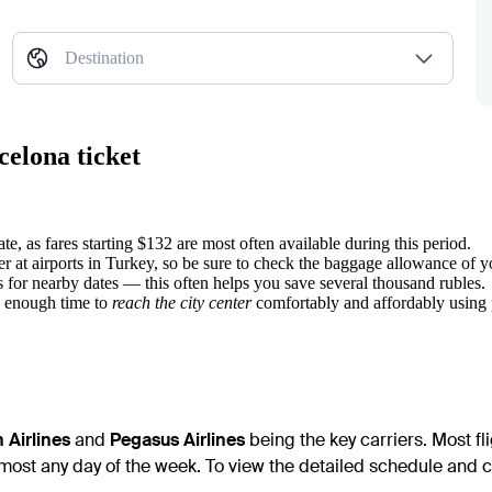
Destination
celona ticket
e, as fares starting $132 are most often available during this period.
r at airports in Turkey, so be sure to check the baggage allowance of y
s for nearby dates — this often helps you save several thousand rubles.
ve enough time to
reach the city center
comfortably and affordably using p
 Airlines
and
Pegasus Airlines
being the key carriers. Most fl
most any day of the week. To view the detailed schedule and con