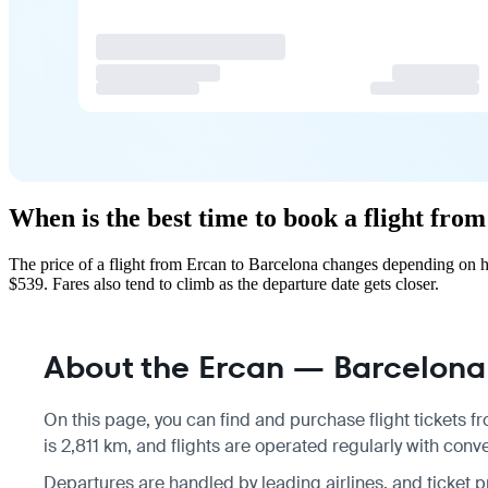
When is the best time to book a flight fro
The price of a flight from Ercan to Barcelona changes depending on h
$539. Fares also tend to climb as the departure date gets closer.
About the Ercan — Barcelona 
On this page, you can find and purchase flight tickets 
is 2,811 km, and flights are operated regularly with conv
Departures are handled by leading airlines, and ticket 