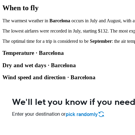
When to fly
The warmest weather in
Barcelona
occurs in July and August, with a
The lowest airfares were recorded in July, starting $132. The most exp
The optimal time for a trip is considered to be
September
: the air te
Temperature · Barcelona
Dry and wet days · Barcelona
Wind speed and direction · Barcelona
We'll let you know if you need
Enter your destination or
pick randomly