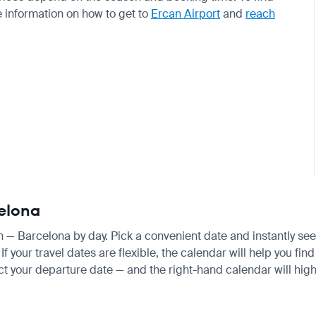
e information on how to get to
Ercan Airport
and
reach
celona
an — Barcelona by day. Pick a convenient date and instantly see 
your travel dates are flexible, the calendar will help you find
ct your departure date — and the right-hand calendar will highl