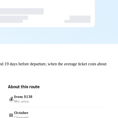
d 19 days before departure, when the average ticket costs about
About this route
from $138
💰
Min. price
October
📅
Cheapest