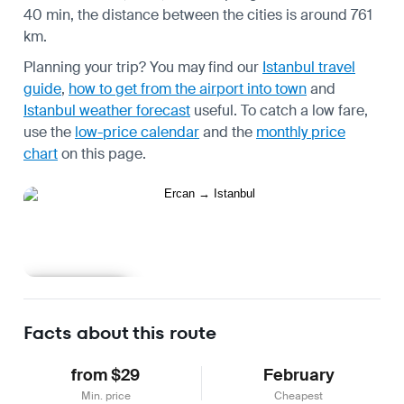
40 min, the distance between the cities is around 761
km.
Planning your trip? You may find our
Istanbul travel
guide
,
how to get from the airport into town
and
Istanbul weather forecast
useful.
To catch a low fare,
use the
low-price calendar
and the
monthly price
chart
on this page.
Learn more
Facts about this route
from $29
February
Min. price
Cheapest