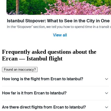
Istanbul Stopover: What to See in the City in One
In the ‘Stopover’ section, we tell you how to spend time in a transit
View all
Frequently asked questions about the
Ercan — Istanbul flight
Found an inaccuracy?
How long is the flight from Ercan to Istanbul?
How far is it from Ercan to Istanbul?
Are there direct flights from Ercan to Istanbul?