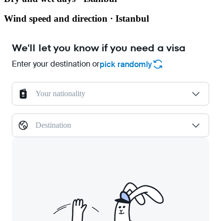
Wind speed and direction · Istanbul
We'll let you know if you need a visa
Enter your destination or
pick randomly
Your nationality
Destination