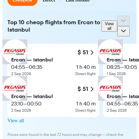
Top 10 cheap flights from Ercan to
View
Istanbul
all
$ 51
Ercan — Istanbul
Ercan — Ista
04:55
—
06:35
1 h 40 m
08:25
—
10:05
2 Sep 2026
Direct flight
1 Sep 2026
$ 51
Ercan — Istanbul
Ercan — Ista
23:10
—
00:50
1 h 40 m
04:55
—
06:35
2 Sep 2026
Direct flight
2 Sep 2026
View all
Prices were found in the last 72 hours and may change — check the