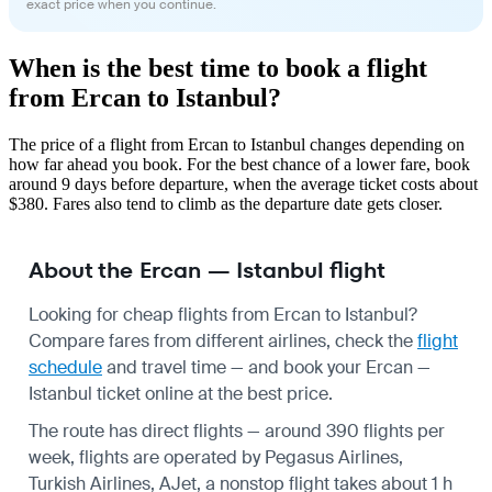
exact price when you continue.
When is the best time to book a flight
from Ercan to Istanbul?
The price of a flight from Ercan to Istanbul changes depending on
how far ahead you book. For the best chance of a lower fare, book
around 9 days before departure, when the average ticket costs about
$380. Fares also tend to climb as the departure date gets closer.
About the Ercan — Istanbul flight
Looking for cheap flights from Ercan to Istanbul?
Compare fares from different airlines, check the
flight
schedule
and travel time — and book your Ercan —
Istanbul ticket online at the best price.
The route has direct flights — around 390 flights per
week, flights are operated by Pegasus Airlines,
Turkish Airlines, AJet, a nonstop flight takes about 1 h