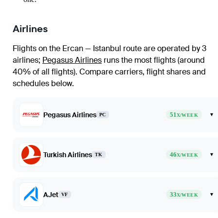
Airlines
Flights on the Ercan — Istanbul route are operated by 3
airlines
;
Pegasus Airlines
runs the most flights (around
40% of all flights)
. Compare carriers, flight shares and
schedules below.
Pegasus Airlines
51
▾
PC
X/WEEK
Turkish Airlines
46
▾
TK
X/WEEK
AJet
33
▾
VF
X/WEEK