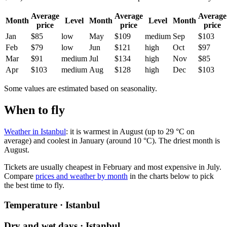
Average
Average
Average
Month
Level
Month
Level
Month
price
price
price
Jan
$85
low
May
$109
medium
Sep
$103
Feb
$79
low
Jun
$121
high
Oct
$97
Mar
$91
medium
Jul
$134
high
Nov
$85
Apr
$103
medium
Aug
$128
high
Dec
$103
Some values are estimated based on seasonality.
When to fly
Weather in Istanbul
: it is warmest in August (up to 29 °C on
average) and coolest in January (around 10 °C). The driest month is
August.
Tickets are usually cheapest in February and most expensive in July.
Compare
prices and weather by month
in the charts below to pick
the best time to fly.
Temperature · Istanbul
Dry and wet days · Istanbul