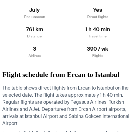
July
Yes
Peak season
Direct flights
761 km
1 h 40 min
Distance
Travel time
3
390 / wk
Airlines
Flights
Flight schedule from Ercan to Istanbul
The table shows direct flights from Ercan to Istanbul on the
selected date. The flight takes approximately 1 h 40 min.
Regular flights are operated by Pegasus Airlines, Turkish
Airlines and AJet.
Departures from Ercan Airport airports,
arrivals at Istanbul Airport and Sabiha Gokcen International
Airport.