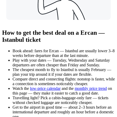
How to get the best deal on a Ercan —
Istanbul ticket
Book ahead: fares for Ercan — Istanbul are usually lower 3–8
weeks before departure than at the last minute.
Play with your dates — Tuesday, Wednesday and Saturday
departures are often cheaper than Friday and Sunday.
The cheapest month to fly to Istanbul is usually February —
plan your trip around it if your dates are flexible.
Compare direct and connecting flights: nonstop is faster, while
a connection is sometimes noticeably cheaper.
Watch the
low-price calendar
and the
monthly price trend
on
this page — they make it easier to catch a good date.
Travelling light? Pick a cabin-baggage-only fare — tickets
without checked luggage are noticeably cheaper.
Get to the airport in good time — about 2–3 hours before an
international departure and roughly an hour before a domestic
one.