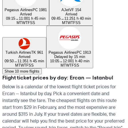
Pegasus Airlines
PC 1981
AJet
VF 154
Arrived
Arrived
09:15
→
11:00
1 h 45 min
09:45
→
11:25
1 h 40 min
M
T
W
T
F
S
S
M
T
W
T
F
S
S
Turkish Airlines
TK 961
Pegasus Airlines
PC 1913
Arrived
Delayed by 15 min
09:50
→
11:35
1 h 45 min
10:05
→
12:00
1 h 40 min
M
T
W
T
F
S
S
M
T
W
T
F
S
S
Show 10 more flights
Flight ticket prices by day: Ercan — Istanbul
Below is a calendar of the lowest flight ticket prices for
Ercan — Istanbul by day. Pick a convenient date and
instantly see the fare. The cheapest flights on this route
start from $29 in February, and the most expensive are
around $315 in July. If your travel dates are flexible, the
calendar will help you find the best price for your preferred
period. To view round-trip fares, switch to the "Round trip"