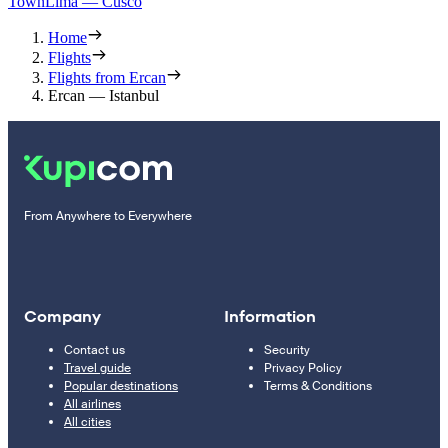
Town
Lima — Cusco
Home
Flights
Flights from Ercan
Ercan — Istanbul
From Anywhere to Everywhere
Company
Information
Contact us
Security
Travel guide
Privacy Policy
Popular destinations
Terms & Conditions
All airlines
All cities