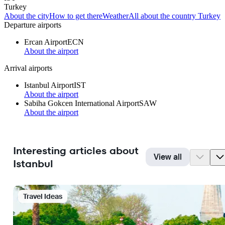
Turkey
About the city
How to get there
Weather
All about the country Turkey
Departure airports
Ercan Airport
ECN
About the airport
Arrival airports
Istanbul Airport
IST
About the airport
Sabiha Gokcen International Airport
SAW
About the airport
Interesting articles about
View all
Istanbul
Travel Ideas