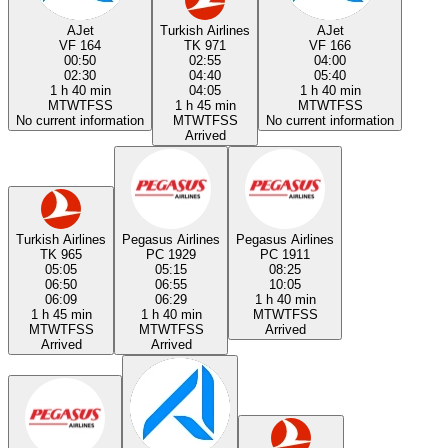
AJet
Turkish Airlines
AJet
VF 164
TK 971
VF 166
00:50
02:55
04:00
02:30
04:40
05:40
1 h 40 min
04:05
1 h 40 min
M
T
W
T
F
S
S
1 h 45 min
M
T
W
T
F
S
S
No current information
M
T
W
T
F
S
S
No current information
Arrived
Turkish Airlines
Pegasus Airlines
Pegasus Airlines
TK 965
PC 1929
PC 1911
05:05
05:15
08:25
06:50
06:55
10:05
06:09
06:29
1 h 40 min
1 h 45 min
1 h 40 min
M
T
W
T
F
S
S
M
T
W
T
F
S
S
M
T
W
T
F
S
S
Arrived
Arrived
Arrived