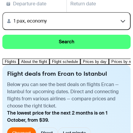
Departure date
Return date
1 pax, economy
Search
Flights
About the flight
Flight schedule
Prices by day
Prices by m
Flight deals from Ercan to Istanbul
Below you can see the best deals on flights Ercan —
Istanbul for upcoming dates. Direct and connecting
flights from various airlines — compare prices and
choose the right ticket.
The lowest price for the next 2 months is on 1
October, from $39.
Cheapest
Direct
Last minute