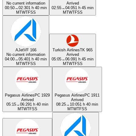
No current information
Arrived
00:50
→
02:30
1 h 40 min
02:55
→
04:05
1 h 45 min
M
T
W
T
F
S
S
M
T
W
T
F
S
S
AJet
VF 166
Turkish Airlines
TK 965
No current information
Arrived
04:00
→
05:40
1 h 40 min
05:05
→
06:09
1 h 45 min
M
T
W
T
F
S
S
M
T
W
T
F
S
S
Pegasus Airlines
PC 1929
Pegasus Airlines
PC 1911
Arrived
Arrived
05:15
→
06:29
1 h 40 min
08:25
→
10:05
1 h 40 min
M
T
W
T
F
S
S
M
T
W
T
F
S
S