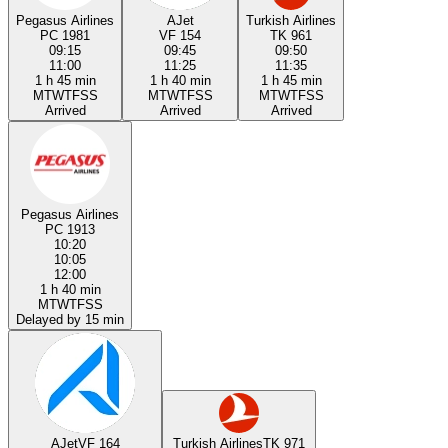
Pegasus Airlines
AJet
Turkish Airlines
PC 1981
VF 154
TK 961
09:15
09:45
09:50
11:00
11:25
11:35
1 h 45 min
1 h 40 min
1 h 45 min
M
T
W
T
F
S
S
M
T
W
T
F
S
S
M
T
W
T
F
S
S
Arrived
Arrived
Arrived
Pegasus Airlines
PC 1913
10:20
10:05
12:00
1 h 40 min
M
T
W
T
F
S
S
Delayed by 15 min
AJet
VF 164
Turkish Airlines
TK 971