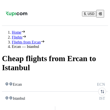
$, USD
Home
Flights
Flights from Ercan
Ercan — Istanbul
Cheap flights from Ercan to
Istanbul
Ercan
ECN
Istanbul
IST