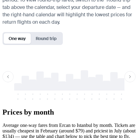
tab above the calendar, select your departure date — and
the right-hand calendar will highlight the lowest prices for
return flights on each day.
One way
Round trip
-
-
-
-
-
-
-
-
-
-
-
-
-
-
-
-
-
-
-
-
-
-
-
-
-
-
-
-
-
-
-
-
-
-
Prices by month
Average one-way fares from Ercan to Istanbul by month. Tickets are
usually cheapest in February (around $79) and priciest in July (about
$134) — use the table and chart below to pick the best time to fly.