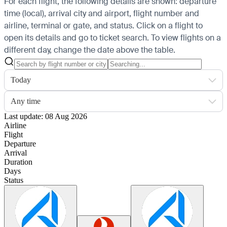
For each flight, the following details are shown: departure
time (local), arrival city and airport, flight number and
airline, terminal or gate, and status. Click on a flight to
open its details and go to ticket search.
To view flights on a
different day, change the date above the table.
Today
Any time
Last update: 08 Aug 2026
Airline
Flight
Departure
Arrival
Duration
Days
Status