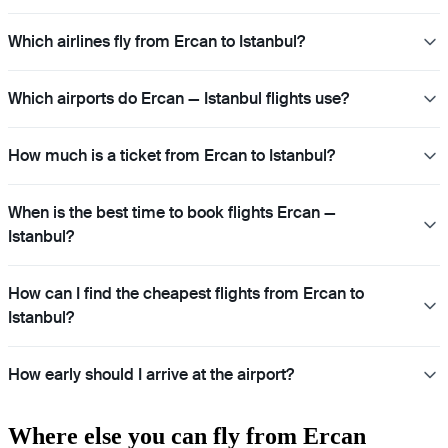
Which airlines fly from Ercan to Istanbul?
Which airports do Ercan — Istanbul flights use?
How much is a ticket from Ercan to Istanbul?
When is the best time to book flights Ercan —
Istanbul?
How can I find the cheapest flights from Ercan to
Istanbul?
How early should I arrive at the airport?
Where else you can fly from Ercan