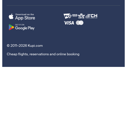
© 2011–2026 Kupi.com
Cheap flights, reservations and online booking