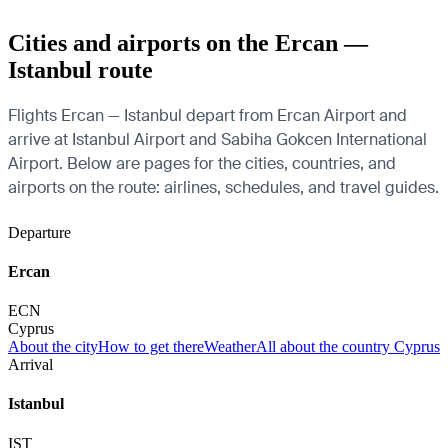
Cities and airports on the Ercan —
Istanbul route
Flights Ercan — Istanbul depart from Ercan Airport and
arrive at Istanbul Airport and Sabiha Gokcen International
Airport. Below are pages for the cities, countries, and
airports on the route: airlines, schedules, and travel guides.
Departure
Ercan
ECN
Cyprus
About the city
How to get there
Weather
All about the country Cyprus
Arrival
Istanbul
IST