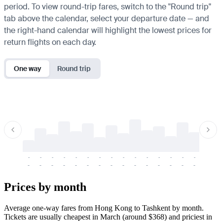
period. To view round-trip fares, switch to the "Round trip"
tab above the calendar, select your departure date — and
the right-hand calendar will highlight the lowest prices for
return flights on each day.
One way
Round trip
-
-
-
-
-
-
-
-
-
-
-
-
-
-
-
-
-
-
-
-
-
-
-
-
-
-
-
-
-
-
-
-
-
-
Prices by month
Average one-way fares from Hong Kong to Tashkent by month.
Tickets are usually cheapest in March (around $368) and priciest in