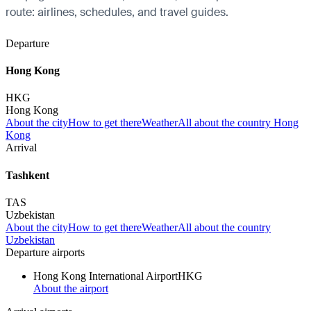
route: airlines, schedules, and travel guides.
Departure
Hong Kong
HKG
Hong Kong
About the city
How to get there
Weather
All about the country Hong
Kong
Arrival
Tashkent
TAS
Uzbekistan
About the city
How to get there
Weather
All about the country
Uzbekistan
Departure airports
Hong Kong International Airport
HKG
About the airport