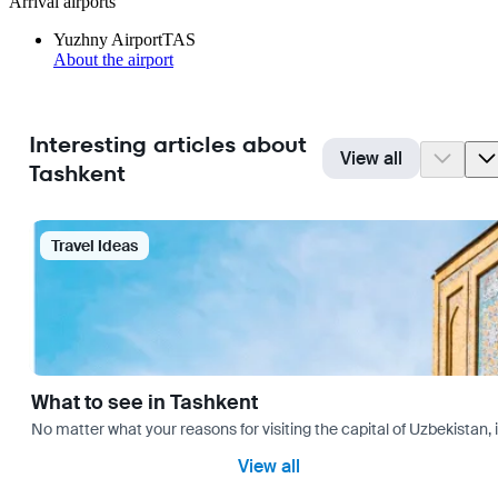
Arrival airports
Yuzhny Airport
TAS
About the airport
Interesting articles about
View all
Tashkent
Travel Ideas
What to see in Tashkent
No matter what your reasons for visiting the capital of Uzbekistan, 
View all