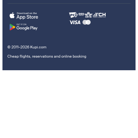
© 2011–2026 Kupi.com
Cheap flights, reservations and online booking