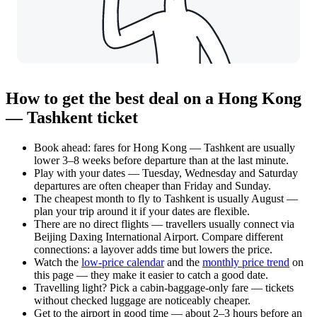
How to get the best deal on a Hong Kong
— Tashkent ticket
Book ahead: fares for Hong Kong — Tashkent are usually
lower 3–8 weeks before departure than at the last minute.
Play with your dates — Tuesday, Wednesday and Saturday
departures are often cheaper than Friday and Sunday.
The cheapest month to fly to Tashkent is usually August —
plan your trip around it if your dates are flexible.
There are no direct flights — travellers usually connect via
Beijing Daxing International Airport. Compare different
connections: a layover adds time but lowers the price.
Watch the
low-price calendar
and the
monthly price trend
on
this page — they make it easier to catch a good date.
Travelling light? Pick a cabin-baggage-only fare — tickets
without checked luggage are noticeably cheaper.
Get to the airport in good time — about 2–3 hours before an