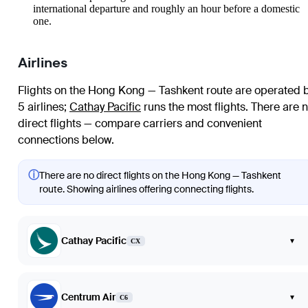
international departure and roughly an hour before a domestic
one.
Airlines
Flights on the Hong Kong — Tashkent route are operated 
5 airlines
;
Cathay Pacific
runs the most flights
. There are 
direct flights — compare carriers and convenient
connections below.
ⓘ
There are no direct flights on the Hong Kong — Tashkent
route. Showing airlines offering connecting flights.
Cathay Pacific
▾
CX
Centrum Air
▾
C6