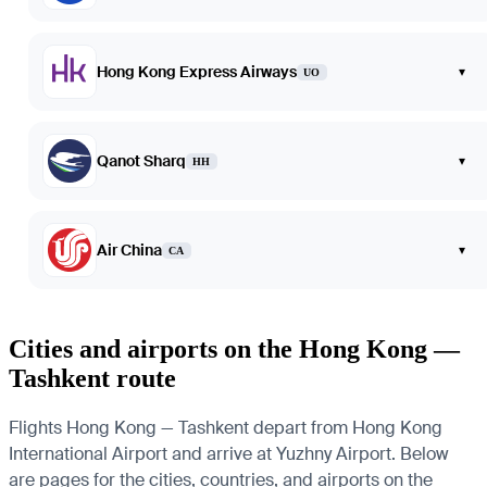
Hong Kong Express Airways
▾
UO
Qanot Sharq
▾
HH
Air China
▾
CA
Cities and airports on the Hong Kong —
Tashkent route
Flights Hong Kong — Tashkent depart from Hong Kong
International Airport and arrive at Yuzhny Airport. Below
are pages for the cities, countries, and airports on the