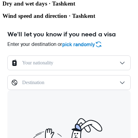
Dry and wet days · Tashkent
Wind speed and direction · Tashkent
We'll let you know if you need a visa
Enter your destination or
pick randomly
Your nationality
Destination