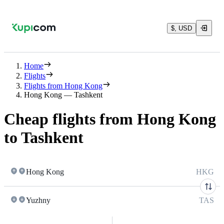
$, USD
Home
Flights
Flights from Hong Kong
Hong Kong — Tashkent
Cheap flights from Hong Kong
to Tashkent
Hong Kong
HKG
Yuzhny
TAS