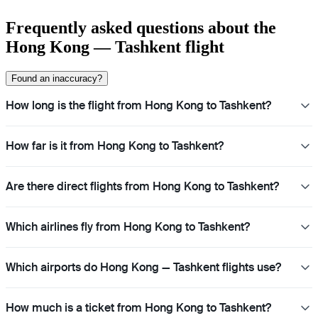
Frequently asked questions about the
Hong Kong — Tashkent flight
Found an inaccuracy?
How long is the flight from Hong Kong to Tashkent?
How far is it from Hong Kong to Tashkent?
Are there direct flights from Hong Kong to Tashkent?
Which airlines fly from Hong Kong to Tashkent?
Which airports do Hong Kong — Tashkent flights use?
How much is a ticket from Hong Kong to Tashkent?