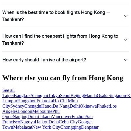
When is the best time to book flights Hong Kong —
Tashkent?
How can I find the cheapest flights from Hong Kong to
Tashkent?
How early should I arrive at the airport?
Where else you can fly from Hong Kong
See all
Taipei
Bangkok
Shanghai
Tokyo
Seoul
Beijing
Manila
Osaka
Singapore
K
Lumpur
Hangzhou
Fukuoka
Ho Chi Minh
City
Sydney
Chengdu
Hanoi
Da Nang
Delhi
Okinawa
Phuket
Los
Angeles
London
Melbourne
Phu
Quoc
Nanjing
Dubai
Jakarta
Vancouver
Fuzhou
San
Francisco
Nagoya
Haikou
Doha
Cebu City
George
Town
Mabalacat
New York City
Chongqing
Denpasar