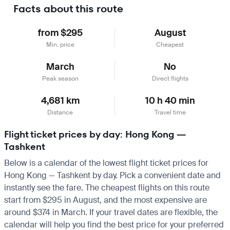
Facts about this route
from $295
August
Min. price
Cheapest
March
No
Peak season
Direct flights
4,681 km
10 h 40 min
Distance
Travel time
Flight ticket prices by day: Hong Kong —
Tashkent
Below is a calendar of the lowest flight ticket prices for
Hong Kong — Tashkent by day. Pick a convenient date and
instantly see the fare. The cheapest flights on this route
start from $295 in August, and the most expensive are
around $374 in March. If your travel dates are flexible, the
calendar will help you find the best price for your preferred