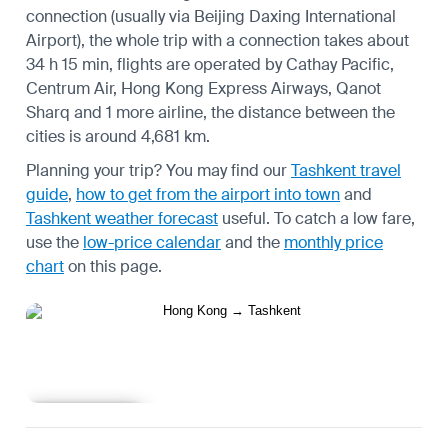
connection (usually via Beijing Daxing International
Airport), the whole trip with a connection takes about
34 h 15 min, flights are operated by Cathay Pacific,
Centrum Air, Hong Kong Express Airways, Qanot
Sharq and 1 more airline, the distance between the
cities is around 4,681 km.
Planning your trip? You may find our
Tashkent travel
guide
,
how to get from the airport into town
and
Tashkent weather forecast
useful.
To catch a low fare,
use the
low-price calendar
and the
monthly price
chart
on this page.
Learn more