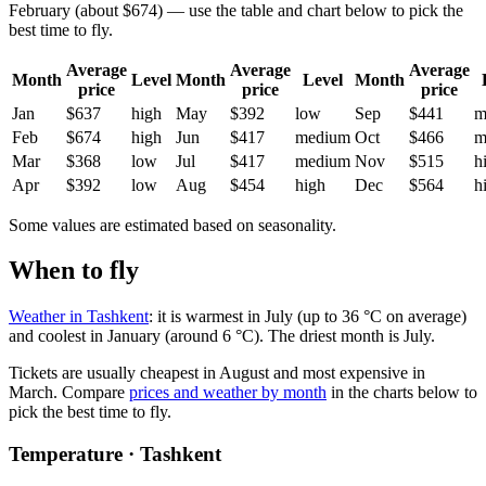
February (about $674) — use the table and chart below to pick the
best time to fly.
Average
Average
Average
Month
Level
Month
Level
Month
price
price
price
Jan
$637
high
May
$392
low
Sep
$441
m
Feb
$674
high
Jun
$417
medium
Oct
$466
m
Mar
$368
low
Jul
$417
medium
Nov
$515
h
Apr
$392
low
Aug
$454
high
Dec
$564
h
Some values are estimated based on seasonality.
When to fly
Weather in Tashkent
: it is warmest in July (up to 36 °C on average)
and coolest in January (around 6 °C). The driest month is July.
Tickets are usually cheapest in August and most expensive in
March.
Compare
prices and weather by month
in the charts below to
pick the best time to fly.
Temperature · Tashkent