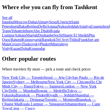
Where else you can fly from Tashkent
See all
Istanbul
Moscow
Dubai
Almaty
Seoul
Urgench
Saint
Petersburg
Baku
Beijing
Delhi
Astana
Nukus
Jeddah
Antalya
Guangzhou
Trang
Yekaterinburg
Abu Dhabi
Kuala
Lumpur
Ankara
Sharjah
Dushanbe
Sochi
Sharm El Sheikh
Phu
Quoc
Batumi
Krasnoyarsk
Bangkok
Tel Aviv
Tbilisi
Frankfurt am
Main
Grozny
Zhukovsky
Phuket
Mineralnye
Vody
Kazan
Doha
Krasnodar
Other popular routes
Where travelers fly most — pick a route and check prices
New York City — Toronto
Seoul — Jeju City
Sao Paulo — Rio de
Janeiro
Sydney — Melbourne
New York City — Chicago
Ho Chi
Minh City — Hanoi
Tokyo — Sapporo
London — New York
City
Delhi — Mumbai
Bogota — Medellín
Tokyo —
Fukuoka
Bangkok — Phuket
Riyadh — Jeddah
Shanghai —
Beijing
Jakarta — Denpasar
Toronto — Montreal
Bangkok —
Chiang Mai
Kuala Lumpur — Singapore
Johannesburg — Cape
Town
Lima — Cusco