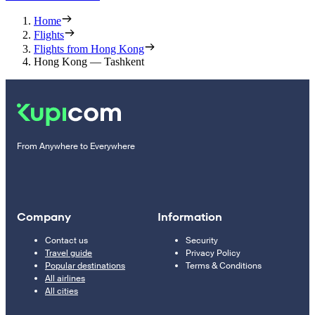
Home
Flights
Flights from Hong Kong
Hong Kong — Tashkent
From Anywhere to Everywhere
Company
Information
Contact us
Security
Travel guide
Privacy Policy
Popular destinations
Terms & Conditions
All airlines
All cities