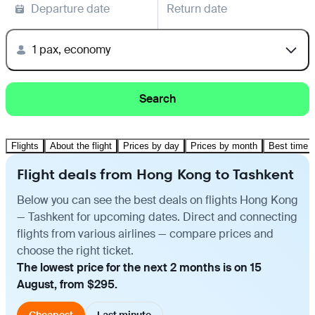
Departure date
Return date
1 pax, economy
Search
Flights
About the flight
Prices by day
Prices by month
Best time t
Flight deals from Hong Kong to Tashkent
Below you can see the best deals on flights Hong Kong
— Tashkent for upcoming dates. Direct and connecting
flights from various airlines — compare prices and
choose the right ticket.
The lowest price for the next 2 months is on 15
August, from $295.
Cheapest
Last minute