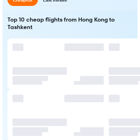
Top 10 cheap flights from Hong Kong to
Tashkent