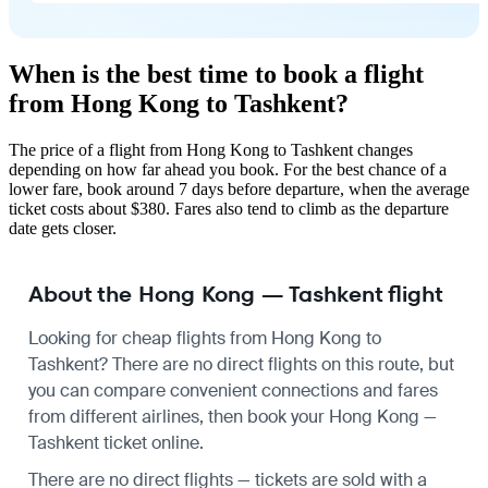
When is the best time to book a flight
from Hong Kong to Tashkent?
The price of a flight from Hong Kong to Tashkent changes
depending on how far ahead you book. For the best chance of a
lower fare, book around 7 days before departure, when the average
ticket costs about $380. Fares also tend to climb as the departure
date gets closer.
About the Hong Kong — Tashkent flight
Looking for cheap flights from Hong Kong to
Tashkent? There are no direct flights on this route, but
you can compare convenient connections and fares
from different airlines, then book your Hong Kong —
Tashkent ticket online.
There are no direct flights — tickets are sold with a