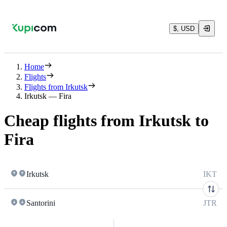
$, USD
Home
Flights
Flights from Irkutsk
Irkutsk — Fira
Cheap flights from Irkutsk to
Fira
Irkutsk
IKT
Santorini
JTR