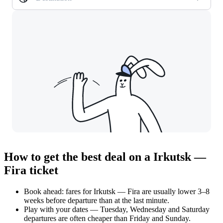
How to get the best deal on a Irkutsk —
Fira ticket
Book ahead: fares for Irkutsk — Fira are usually lower 3–8
weeks before departure than at the last minute.
Play with your dates — Tuesday, Wednesday and Saturday
departures are often cheaper than Friday and Sunday.