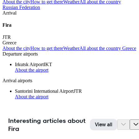
About the city
How to get there
Weather
All about the country
Russian Federation
Arrival
Fira
JTR
Greece
About the city
How to get there
Weather
All about the country Greece
Departure airports
Irkutsk Airport
IKT
About the airport
Arrival airports
Santorini International Airport
JTR
About the airport
Interesting articles about
View all
Fira