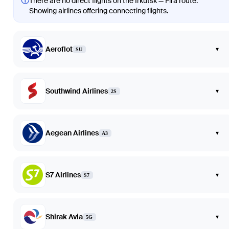
ⓘ
There are no direct flights on the Irkutsk — Fira route.
Showing airlines offering connecting flights.
Aeroflot
▾
SU
Southwind Airlines
▾
2S
Aegean Airlines
▾
A3
S7 Airlines
▾
S7
Shirak Avia
▾
5G