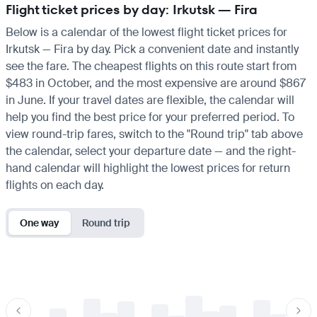
Flight ticket prices by day: Irkutsk — Fira
Below is a calendar of the lowest flight ticket prices for
Irkutsk — Fira by day. Pick a convenient date and instantly
see the fare. The cheapest flights on this route start from
$483 in October, and the most expensive are around $867
in June. If your travel dates are flexible, the calendar will
help you find the best price for your preferred period. To
view round-trip fares, switch to the "Round trip" tab above
the calendar, select your departure date — and the right-
hand calendar will highlight the lowest prices for return
flights on each day.
One way
Round trip