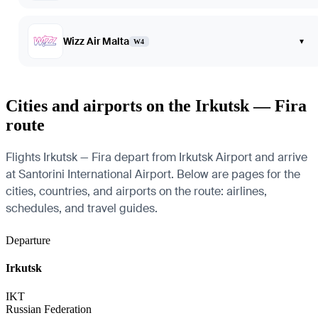
Wizz Air Malta
▾
W4
Cities and airports on the Irkutsk — Fira
route
Flights Irkutsk — Fira depart from Irkutsk Airport and arrive
at Santorini International Airport. Below are pages for the
cities, countries, and airports on the route: airlines,
schedules, and travel guides.
Departure
Irkutsk
IKT
Russian Federation