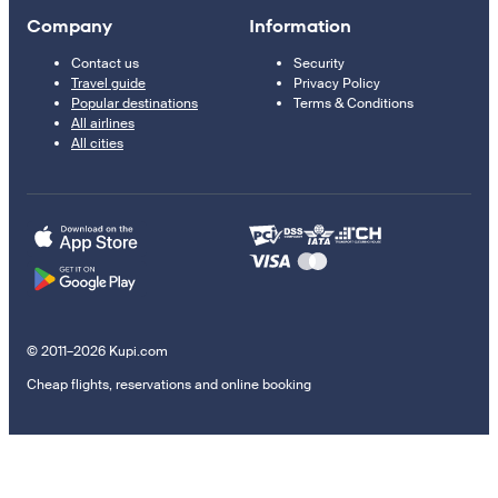
Company
Information
Contact us
Security
Travel guide
Privacy Policy
Popular destinations
Terms & Conditions
All airlines
All cities
© 2011–2026 Kupi.com
Cheap flights, reservations and online booking