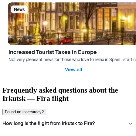
News
Increased Tourist Taxes in Europe
Not very pleasant news for those who love to relax in Spain—startin
View all
Frequently asked questions about the
Irkutsk — Fira flight
Found an inaccuracy?
How long is the flight from Irkutsk to Fira?