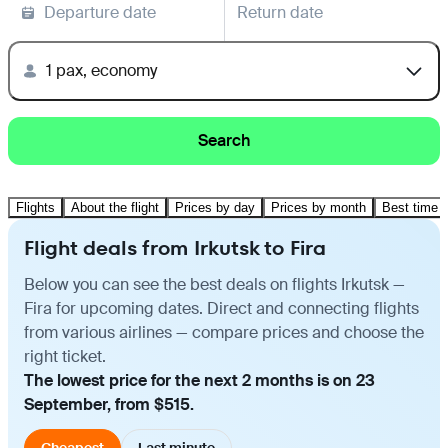
Departure date
Return date
1 pax, economy
Search
Flights
About the flight
Prices by day
Prices by month
Best time t
Flight deals from Irkutsk to Fira
Below you can see the best deals on flights Irkutsk —
Fira for upcoming dates. Direct and connecting flights
from various airlines — compare prices and choose the
right ticket.
The lowest price for the next 2 months is on 23
September, from $515.
Cheapest
Last minute