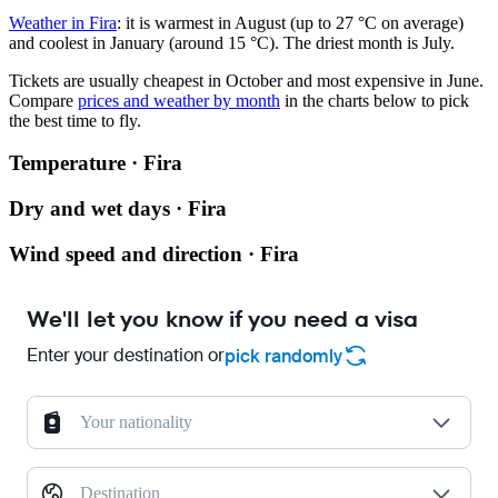
Weather in Fira
: it is warmest in August (up to 27 °C on average)
and coolest in January (around 15 °C). The driest month is July.
Tickets are usually cheapest in October and most expensive in June.
Compare
prices and weather by month
in the charts below to pick
the best time to fly.
Temperature · Fira
Dry and wet days · Fira
Wind speed and direction · Fira
We'll let you know if you need a visa
Enter your destination or
pick randomly
Your nationality
Destination