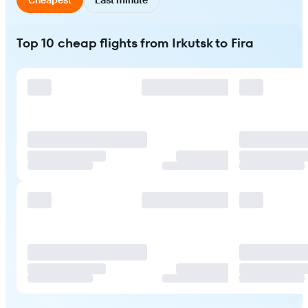
Top 10 cheap flights from Irkutsk to Fira