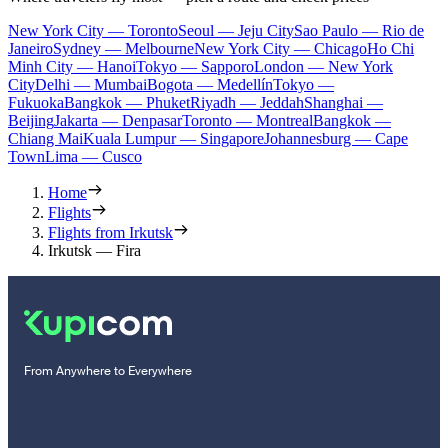
New York City — Toronto
Seoul — Jeju City
Sao Paulo — Rio de
Janeiro
Sydney — Melbourne
New York City — Chicago
Ho Chi
Minh City — Hanoi
Tokyo — Sapporo
London — New York
City
Delhi — Mumbai
Bogota — Medellín
Tokyo —
Fukuoka
Bangkok — Phuket
Riyadh — Jeddah
Shanghai —
Beijing
Jakarta — Denpasar
Toronto — Montreal
Bangkok —
Chiang Mai
Kuala Lumpur — Singapore
Johannesburg — Cape
Town
Lima — Cusco
Home
Flights
Flights from Irkutsk
Irkutsk — Fira
From Anywhere to Everywhere