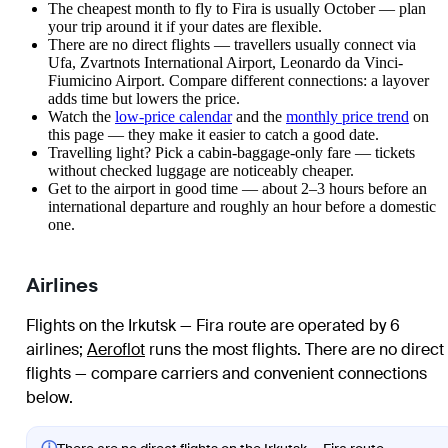
The cheapest month to fly to Fira is usually October — plan
your trip around it if your dates are flexible.
There are no direct flights — travellers usually connect via
Ufa, Zvartnots International Airport, Leonardo da Vinci-
Fiumicino Airport. Compare different connections: a layover
adds time but lowers the price.
Watch the
low-price calendar
and the
monthly price trend
on
this page — they make it easier to catch a good date.
Travelling light? Pick a cabin-baggage-only fare — tickets
without checked luggage are noticeably cheaper.
Get to the airport in good time — about 2–3 hours before an
international departure and roughly an hour before a domestic
one.
Airlines
Flights on the Irkutsk — Fira route are operated by 6
airlines
;
Aeroflot
runs the most flights
. There are no direct
flights — compare carriers and convenient connections
below.