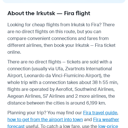
About the Irkutsk — Fira flight
Looking for cheap flights from Irkutsk to Fira? There
are no direct flights on this route, but you can
compare convenient connections and fares from
different airlines, then book your Irkutsk — Fira ticket
online.
There are no direct flights — tickets are sold with a
connection (usually via Ufa, Zvartnots International
Airport, Leonardo da Vinci-Fiumicino Airport), the
whole trip with a connection takes about 38 h 55 min,
flights are operated by Aeroflot, Southwind Airlines,
Aegean Airlines, S7 Airlines and 2 more airlines, the
distance between the cities is around 6,199 km.
Planning your trip? You may find our
Fira travel guide
,
how to get from the airport into town
and
Fira weather
forecast
useful.
To catch a low fare, use the
low-price