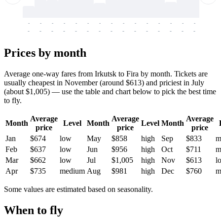
-
-
-
-
-
-
-
-
-
-
-
-
-
-
-
-
-
-
-
-
-
-
-
-
-
-
-
-
-
-
-
-
-
-
Prices by month
Average one-way fares from Irkutsk to Fira by month. Tickets are
usually cheapest in November (around $613) and priciest in July
(about $1,005) — use the table and chart below to pick the best time
to fly.
Average
Average
Average
Month
Level
Month
Level
Month
price
price
price
Jan
$674
low
May
$858
high
Sep
$833
m
Feb
$637
low
Jun
$956
high
Oct
$711
m
Mar
$662
low
Jul
$1,005
high
Nov
$613
l
Apr
$735
medium
Aug
$981
high
Dec
$760
m
Some values are estimated based on seasonality.
When to fly