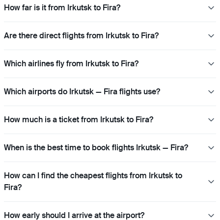
How far is it from Irkutsk to Fira?
Are there direct flights from Irkutsk to Fira?
Which airlines fly from Irkutsk to Fira?
Which airports do Irkutsk — Fira flights use?
How much is a ticket from Irkutsk to Fira?
When is the best time to book flights Irkutsk — Fira?
How can I find the cheapest flights from Irkutsk to
Fira?
How early should I arrive at the airport?