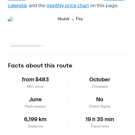
calendar
and the
monthly price chart
on this page.
Learn more
Facts about this route
from $483
October
Min. price
Cheapest
June
No
Peak season
Direct flights
6,199 km
19 h 35 min
Distance
Travel time