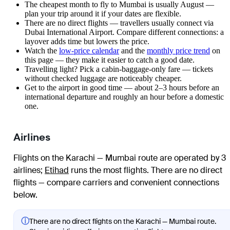
The cheapest month to fly to Mumbai is usually August —
plan your trip around it if your dates are flexible.
There are no direct flights — travellers usually connect via
Dubai International Airport. Compare different connections: a
layover adds time but lowers the price.
Watch the
low-price calendar
and the
monthly price trend
on
this page — they make it easier to catch a good date.
Travelling light? Pick a cabin-baggage-only fare — tickets
without checked luggage are noticeably cheaper.
Get to the airport in good time — about 2–3 hours before an
international departure and roughly an hour before a domestic
one.
Airlines
Flights on the Karachi — Mumbai route are operated by 3
airlines
;
Etihad
runs the most flights
. There are no direct
flights — compare carriers and convenient connections
below.
ⓘ
There are no direct flights on the Karachi — Mumbai route.