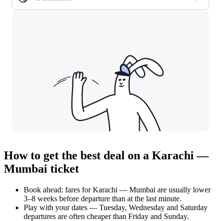
How to get the best deal on a Karachi —
Mumbai ticket
Book ahead: fares for Karachi — Mumbai are usually lower
3–8 weeks before departure than at the last minute.
Play with your dates — Tuesday, Wednesday and Saturday
departures are often cheaper than Friday and Sunday.