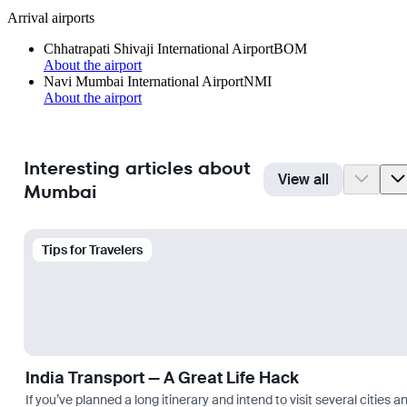
Arrival airports
Chhatrapati Shivaji International Airport
BOM
About the airport
Navi Mumbai International Airport
NMI
About the airport
Interesting articles about
View all
Mumbai
Tips for Travelers
India Transport — A Great Life Hack
If you’ve planned a long itinerary and intend to visit several citie