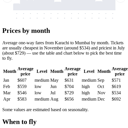
-
-
-
-
-
-
-
-
-
-
-
-
-
-
-
-
-
-
-
-
-
-
-
-
-
-
-
-
-
-
-
-
-
-
Prices by month
Average one-way fares from Karachi to Mumbai by month. Tickets
are usually cheapest in November (around $534) and priciest in July
(about $729) — use the table and chart below to pick the best time
to fly.
Average
Average
Average
Month
Level
Month
Level
Month
price
price
price
Jan
$607
medium
May
$631
medium
Sep
$571
Feb
$559
low
Jun
$704
high
Oct
$619
Mar
$546
low
Jul
$729
high
Nov
$534
Apr
$583
medium
Aug
$656
medium
Dec
$692
Some values are estimated based on seasonality.
When to fly