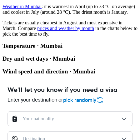
Weather in Mumbai
: it is warmest in April (up to 33 °C on average)
and coolest in July (around 28 °C). The driest month is January.
Tickets are usually cheapest in August and most expensive in
March.
Compare
prices and weather by month
in the charts below to
pick the best time to fly.
Temperature · Mumbai
Dry and wet days · Mumbai
Wind speed and direction · Mumbai
We'll let you know if you need a visa
Enter your destination or
pick randomly
Your nationality
Destination