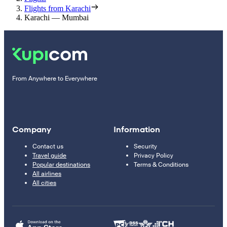
Flights from Karachi
Karachi — Mumbai
From Anywhere to Everywhere
Company
Information
Contact us
Security
Travel guide
Privacy Policy
Popular destinations
Terms & Conditions
All airlines
All cities