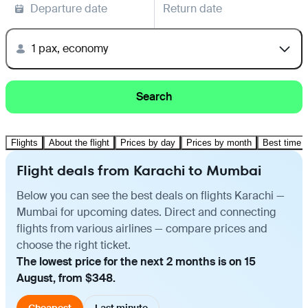
Departure date
Return date
1 pax, economy
Search
Flights
About the flight
Prices by day
Prices by month
Best time t
Flight deals from Karachi to Mumbai
Below you can see the best deals on flights Karachi —
Mumbai for upcoming dates. Direct and connecting
flights from various airlines — compare prices and
choose the right ticket.
The lowest price for the next 2 months is on 15
August, from $348.
Cheapest
Last minute