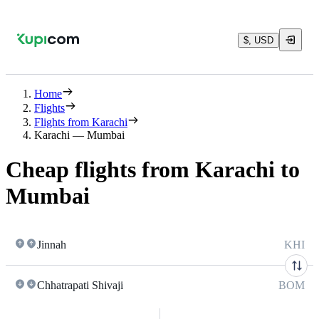
$, USD
Home
Flights
Flights from Karachi
Karachi — Mumbai
Cheap flights from Karachi to
Mumbai
Jinnah
KHI
Chhatrapati Shivaji
BOM