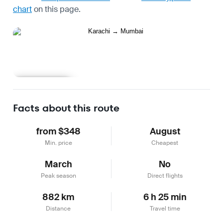
chart
on this page.
Learn more
Facts about this route
from $348
August
Min. price
Cheapest
March
No
Peak season
Direct flights
882 km
6 h 25 min
Distance
Travel time