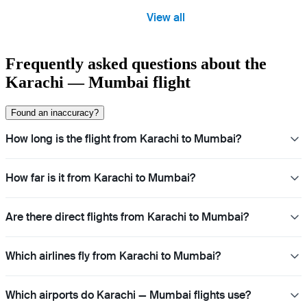
View all
Frequently asked questions about the
Karachi — Mumbai flight
Found an inaccuracy?
How long is the flight from Karachi to Mumbai?
How far is it from Karachi to Mumbai?
Are there direct flights from Karachi to Mumbai?
Which airlines fly from Karachi to Mumbai?
Which airports do Karachi — Mumbai flights use?