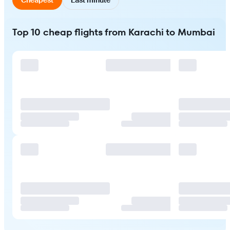
Top 10 cheap flights from Karachi to Mumbai