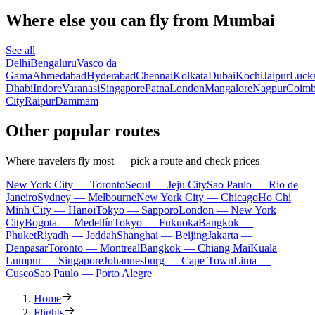
Where else you can fly from Mumbai
See all
Delhi
Bengaluru
Vasco da
Gama
Ahmedabad
Hyderabad
Chennai
Kolkata
Dubai
Kochi
Jaipur
Luck
Dhabi
Indore
Varanasi
Singapore
Patna
London
Mangalore
Nagpur
Coimb
City
Raipur
Dammam
Other popular routes
Where travelers fly most — pick a route and check prices
New York City — Toronto
Seoul — Jeju City
Sao Paulo — Rio de
Janeiro
Sydney — Melbourne
New York City — Chicago
Ho Chi
Minh City — Hanoi
Tokyo — Sapporo
London — New York
City
Bogota — Medellín
Tokyo — Fukuoka
Bangkok —
Phuket
Riyadh — Jeddah
Shanghai — Beijing
Jakarta —
Denpasar
Toronto — Montreal
Bangkok — Chiang Mai
Kuala
Lumpur — Singapore
Johannesburg — Cape Town
Lima —
Cusco
Sao Paulo — Porto Alegre
Home
Flights