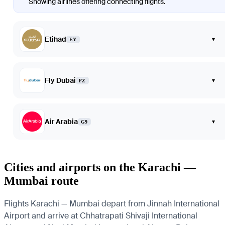
Showing airlines offering connecting flights.
Etihad
▾
EY
Fly Dubai
▾
FZ
Air Arabia
▾
G9
Cities and airports on the Karachi —
Mumbai route
Flights Karachi — Mumbai depart from Jinnah International
Airport and arrive at Chhatrapati Shivaji International