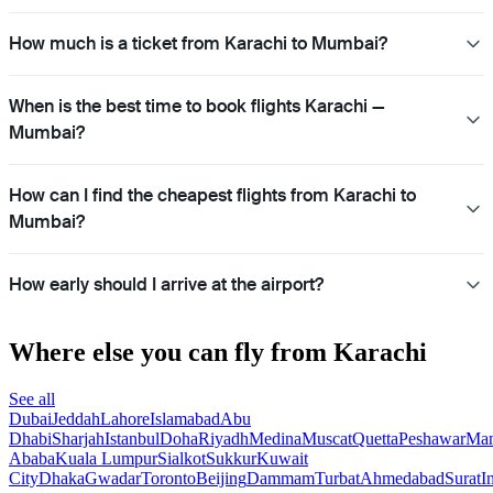
How much is a ticket from Karachi to Mumbai?
When is the best time to book flights Karachi —
Mumbai?
How can I find the cheapest flights from Karachi to
Mumbai?
How early should I arrive at the airport?
Where else you can fly from Karachi
See all
Dubai
Jeddah
Lahore
Islamabad
Abu
Dhabi
Sharjah
Istanbul
Doha
Riyadh
Medina
Muscat
Quetta
Peshawar
Ma
Ababa
Kuala Lumpur
Sialkot
Sukkur
Kuwait
City
Dhaka
Gwadar
Toronto
Beijing
Dammam
Turbat
Ahmedabad
Surat
I