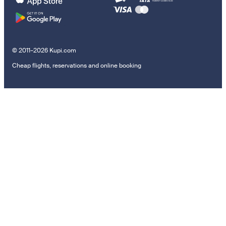
© 2011–2026 Kupi.com
Cheap flights, reservations and online booking