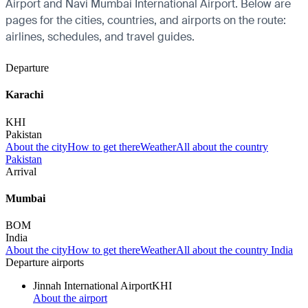
Airport and Navi Mumbai International Airport. Below are
pages for the cities, countries, and airports on the route:
airlines, schedules, and travel guides.
Departure
Karachi
KHI
Pakistan
About the city
How to get there
Weather
All about the country
Pakistan
Arrival
Mumbai
BOM
India
About the city
How to get there
Weather
All about the country India
Departure airports
Jinnah International Airport
KHI
About the airport