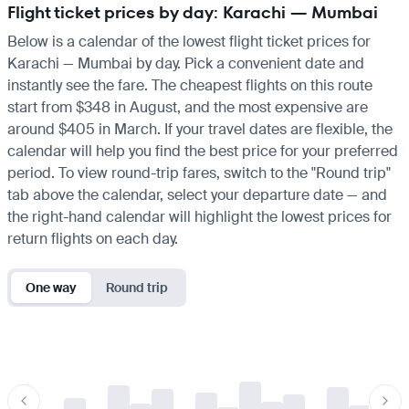
Flight ticket prices by day: Karachi — Mumbai
Below is a calendar of the lowest flight ticket prices for
Karachi — Mumbai by day. Pick a convenient date and
instantly see the fare. The cheapest flights on this route
start from $348 in August, and the most expensive are
around $405 in March. If your travel dates are flexible, the
calendar will help you find the best price for your preferred
period. To view round-trip fares, switch to the "Round trip"
tab above the calendar, select your departure date — and
the right-hand calendar will highlight the lowest prices for
return flights on each day.
One way
Round trip