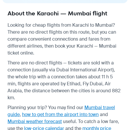
About the Karachi — Mumbai flight
Looking for cheap flights from Karachi to Mumbai?
There are no direct flights on this route, but you can
compare convenient connections and fares from
different airlines, then book your Karachi — Mumbai
ticket online.
There are no direct flights — tickets are sold with a
connection (usually via Dubai International Airport),
the whole trip with a connection takes about 11 h 5
min, flights are operated by Etihad, Fly Dubai, Air
Arabia, the distance between the cities is around 882
km.
Planning your trip? You may find our
Mumbai travel
guide
,
how to get from the airport into town
and
Mumbai weather forecast
useful.
To catch a low fare,
use the
low-price calendar
and the
monthly price