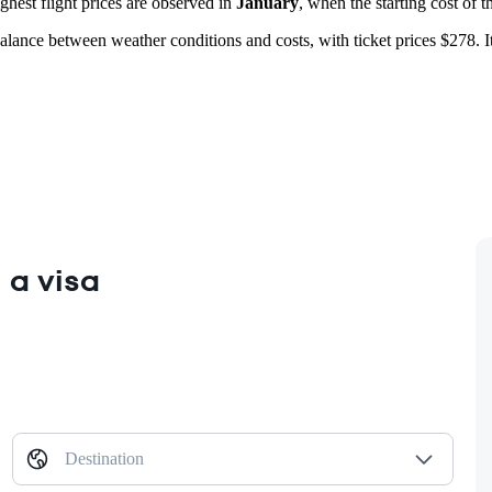
ghest flight prices are observed in
January
, when the starting cost of t
alance between weather conditions and costs, with ticket prices $278. It 
 a visa
Destination