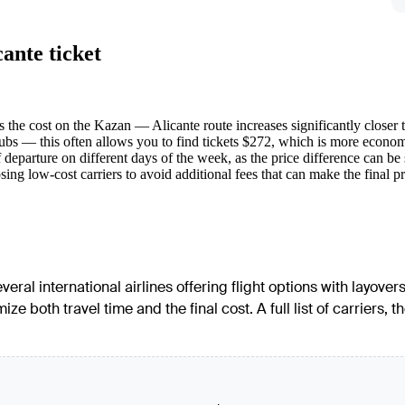
ante ticket
s the cost on the Kazan — Alicante route increases significantly closer t
s — this often allows you to find tickets $272, which is more economica
departure on different days of the week, as the price difference can be 
g low-cost carriers to avoid additional fees that can make the final price
eral international airlines offering flight options with layov
ze both travel time and the final cost. A full list of carriers, 