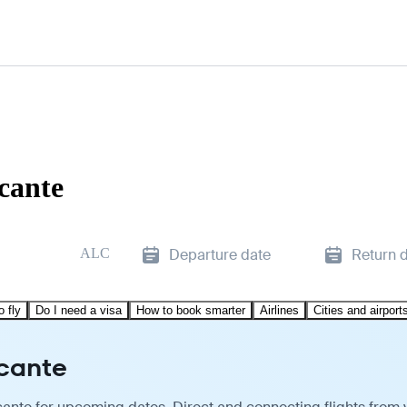
cante
ALC
Departure date
Return 
o fly
Do I need a visa
How to book smarter
Airlines
Cities and airport
icante