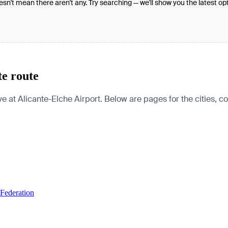
oesn't mean there aren't any. Try searching — we'll show you the latest op
te route
 at Alicante-Elche Airport. Below are pages for the cities, cou
 Federation