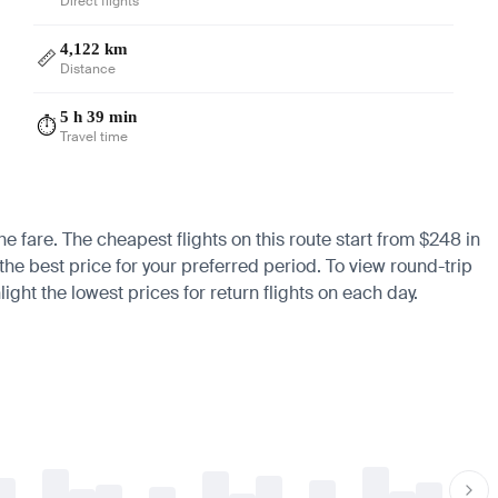
Direct flights
4,122 km
📏
Distance
5 h 39 min
⏱️
Travel time
he fare. The cheapest flights on this route start from $248 in
 the best price for your preferred period. To view round-trip
ight the lowest prices for return flights on each day.