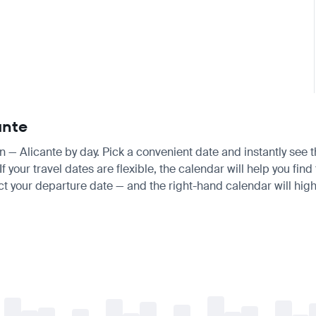
ante
an — Alicante by day. Pick a convenient date and instantly see t
your travel dates are flexible, the calendar will help you find
ct your departure date — and the right-hand calendar will highl