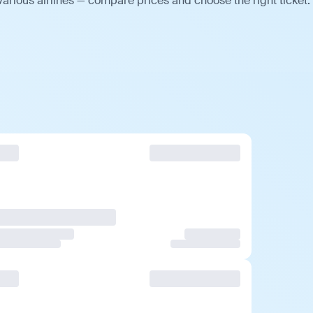
arious airlines — compare prices and choose the right ticket.