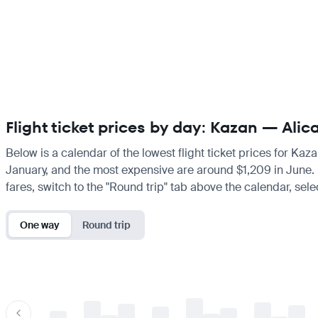
Flight ticket prices by day: Kazan — Alic
Below is a calendar of the lowest flight ticket prices for Kaz
January, and the most expensive are around $1,209 in June. If 
fares, switch to the "Round trip" tab above the calendar, sele
One way
Round trip