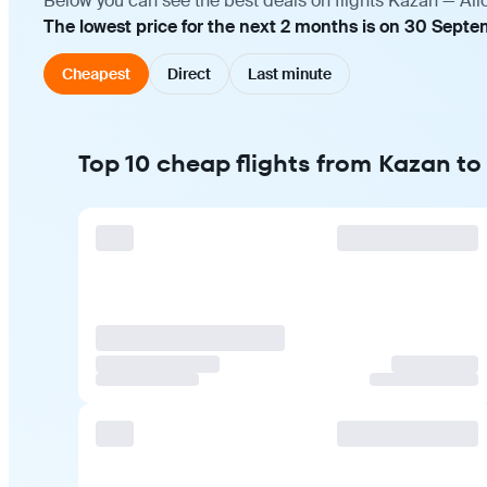
Below you can see the best deals on flights Kazan — Ali
The lowest price for the next 2 months is on 30 Septe
Cheapest
Direct
Last minute
Top 10 cheap flights from Kazan to