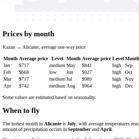
-
-
-
-
-
-
-
-
-
-
-
-
-
-
-
-
-
-
-
-
-
-
-
-
-
-
-
-
-
-
-
-
-
-
Prices by month
Kazan → Alicante, average one-way price
Month
Average price
Level
Month
Average price
Level
Mont
Jan
$717
medium
May
$841
high
Sep
Feb
$668
low
Jun
$927
high
Oct
Mar
$717
medium
Jul
$989
high
Nov
Apr
$742
medium
Aug
$964
high
Dec
Some values are estimated based on seasonality.
When to fly
The hottest month in
Alicante
is
July
, with average temperatures rea
amount of precipitation occurs in
September
and
April
.