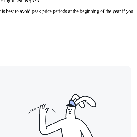
he flight begins $373.
is best to avoid peak price periods at the beginning of the year if you