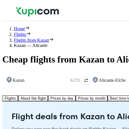
Home
Flights
Flights from Kazan
Kazan — Alicante
Cheap flights from Kazan to Ali
Kazan
KZN
Alicante-Elche
Flights
About the flight
Prices by day
Prices by month
Best time t
Flight deals from Kazan to Al