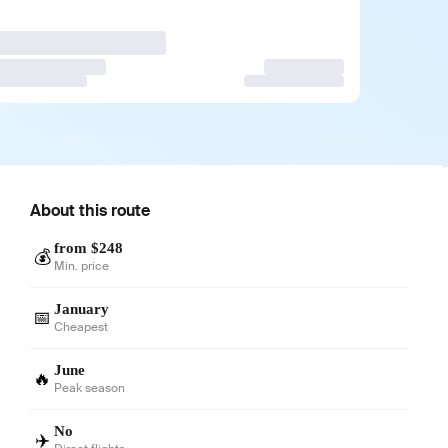
About this route
from $248
💰
Min. price
January
📅
Cheapest
June
🔥
Peak season
No
✈️