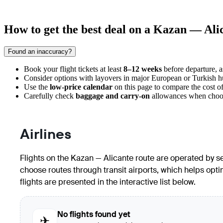
How to get the best deal on a Kazan — Alic
Found an inaccuracy?
Book your flight tickets at least
8–12 weeks
before departure, a
Consider options with layovers in major European or Turkish hub
Use the
low-price calendar
on this page to compare the cost of 
Carefully check
baggage and carry-on
allowances when choosin
Airlines
Flights on the Kazan — Alicante route are operated by sev
choose routes through transit airports, which helps optimi
flights are presented in the interactive list below.
No flights found yet
✈