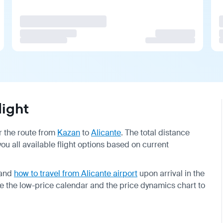
light
or the route from
Kazan
to
Alicante
. The total distance
 you all available flight options based on current
and
how to travel from Alicante airport
upon arrival in the
se the low-price calendar and the price dynamics chart to