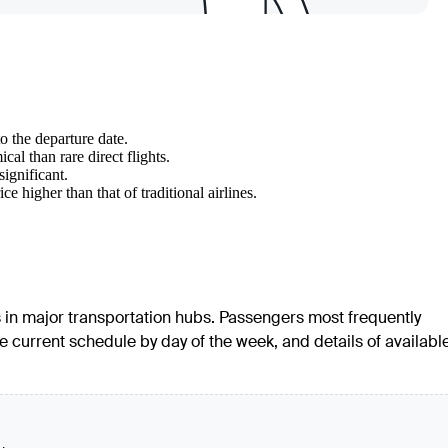
o the departure date.
l than rare direct flights.
significant.
 higher than that of traditional airlines.
ers in major transportation hubs. Passengers most frequently
the current schedule by day of the week, and details of availabl