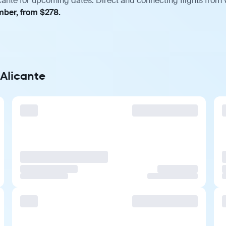
cante for upcoming dates. Direct and connecting flights from v
mber, from $278.
 Alicante