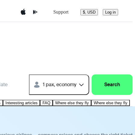
Support
$, USD
Log in
date
1 pax, economy
Search
s
Interesting articles
FAQ
Where else they fly
Where else they fly