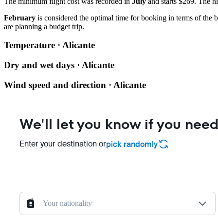
The minimum flight cost was recorded in
July
and starts $269. The hi
February
is considered the optimal time for booking in terms of the b
are planning a budget trip.
Temperature · Alicante
Dry and wet days · Alicante
Wind speed and direction · Alicante
We'll let you know if you need
Enter your destination or
pick randomly
Your nationality