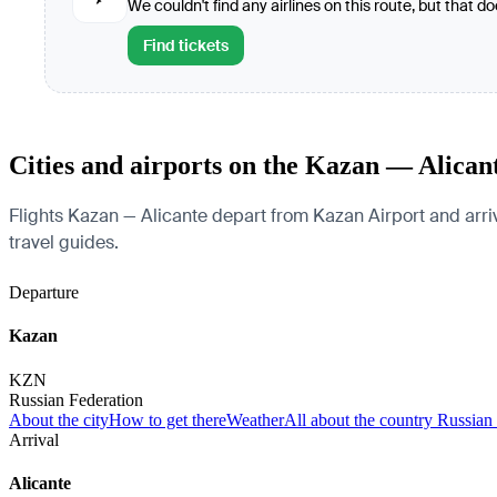
We couldn't find any airlines on this route, but that d
Find tickets
Cities and airports on the Kazan — Alican
Flights Kazan — Alicante depart from Kazan Airport and arrive
travel guides.
Departure
Kazan
KZN
Russian Federation
About the city
How to get there
Weather
All about the country Russian
Arrival
Alicante