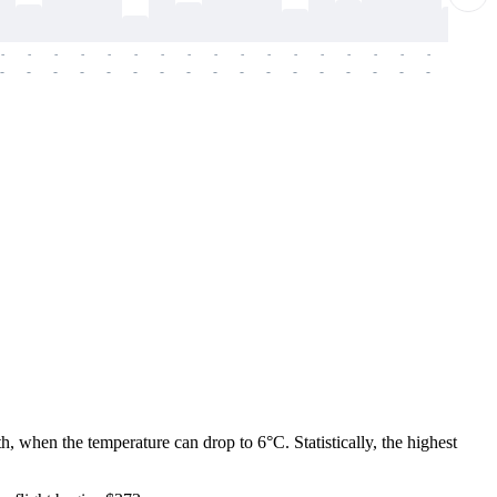
-
-
-
-
-
-
-
-
-
-
-
-
-
-
-
-
-
-
-
-
-
-
-
-
-
-
-
-
-
-
-
-
-
-
-
-
-
-
h, when the temperature can drop to 6°C. Statistically, the highest