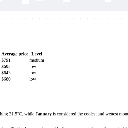
-
-
-
-
-
-
-
-
-
-
-
-
-
-
-
-
-
-
-
-
-
-
-
-
-
-
-
-
-
-
-
-
-
-
-
-
h
Average price
Level
$791
medium
$692
low
$643
low
$680
low
ching 31.5°C, while
January
is considered the coolest and wettest mont