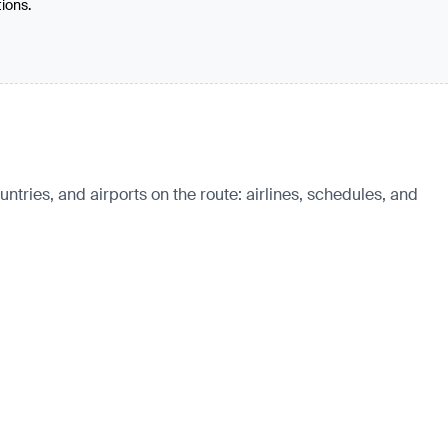
tions.
ntries, and airports on the route: airlines, schedules, and