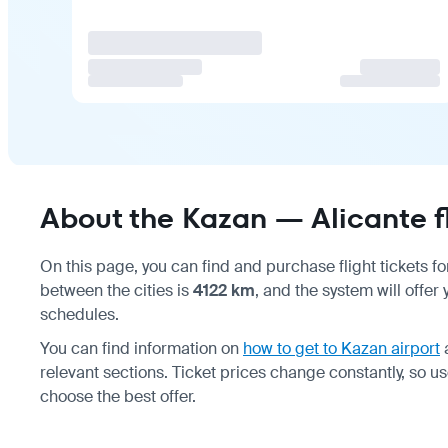
About the Kazan — Alicante f
On this page, you can find and purchase flight tickets f
between the cities is
4122 km
, and the system will offer
schedules.
You can find information on
how to get to Kazan airport
relevant sections. Ticket prices change constantly, so u
choose the best offer.